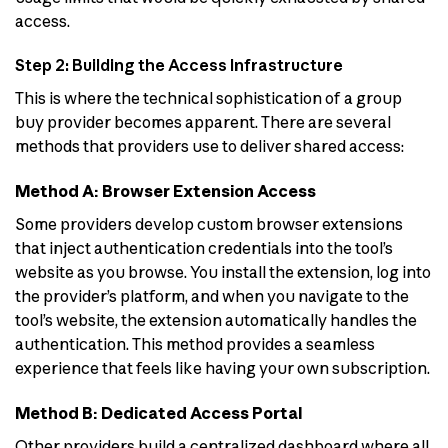
access.
Step 2: Building the Access Infrastructure
This is where the technical sophistication of a group
buy provider becomes apparent. There are several
methods that providers use to deliver shared access:
Method A: Browser Extension Access
Some providers develop custom browser extensions
that inject authentication credentials into the tool’s
website as you browse. You install the extension, log into
the provider’s platform, and when you navigate to the
tool’s website, the extension automatically handles the
authentication. This method provides a seamless
experience that feels like having your own subscription.
Method B: Dedicated Access Portal
Other providers build a centralized dashboard where all