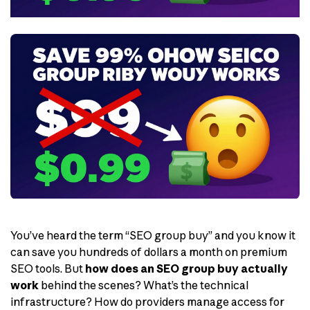
You’ve heard the term “SEO group buy” and you know it
can save you hundreds of dollars a month on premium
SEO tools. But
how does an SEO group buy actually
work
behind the scenes? What’s the technical
infrastructure? How do providers manage access for