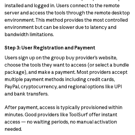
installed and logged in. Users connect to the remote
server and access the tools through the remote desktop
environment. This method provides the most controlled
environment but can be slower due to latency and
bandwidth limitations.
Step 3: User Registration and Payment
Users sign up on the group buy provider’s website,
choose the tools they want to access (or select a bundle
package), and make a payment. Most providers accept
multiple payment methods including credit cards,
PayPal, cryptocurrency, and regional options like UPI
and bank transfers.
After payment, access is typically provisioned within
minutes. Good providers like ToolSurf offer instant
access — no waiting periods, no manual activation
needed.