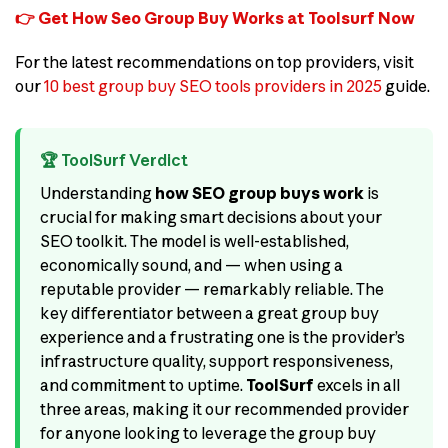
👉 Get How Seo Group Buy Works at Toolsurf Now
For the latest recommendations on top providers, visit
our
10 best group buy SEO tools providers in 2025
guide.
🏆 ToolSurf Verdict
Understanding
how SEO group buys work
is
crucial for making smart decisions about your
SEO toolkit. The model is well-established,
economically sound, and — when using a
reputable provider — remarkably reliable. The
key differentiator between a great group buy
experience and a frustrating one is the provider’s
infrastructure quality, support responsiveness,
and commitment to uptime.
ToolSurf
excels in all
three areas, making it our recommended provider
for anyone looking to leverage the group buy