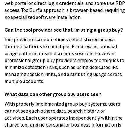
web portal or direct login credentials, and some use RDP
access. ToolSurf’s approach is browser-based, requiring
no specialized software installation.
Can the tool provider see that I’m using a group buy?
Tool providers can sometimes detect shared access
through patterns like multiple IP addresses, unusual
usage patterns, or simultaneous sessions. However,
professional group buy providers employ techniques to
minimize detection risks, such as using dedicated IPs,
managing session limits, and distributing usage across
multiple accounts.
What data can other group buy users see?
With properly implemented group buy systems, users
cannot see each other’s data, search history, or
activities. Each user operates independently within the
shared tool, and no personal or business information is