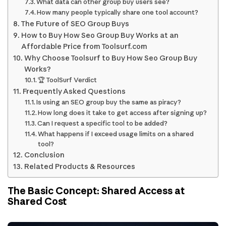
What data can other group buy users see?
How many people typically share one tool account?
The Future of SEO Group Buys
How to Buy How Seo Group Buy Works at an
Affordable Price from Toolsurf.com
Why Choose Toolsurf to Buy How Seo Group Buy
Works?
🏆 ToolSurf Verdict
Frequently Asked Questions
Is using an SEO group buy the same as piracy?
How long does it take to get access after signing up?
Can I request a specific tool to be added?
What happens if I exceed usage limits on a shared
tool?
Conclusion
Related Products & Resources
The Basic Concept: Shared Access at
Shared Cost