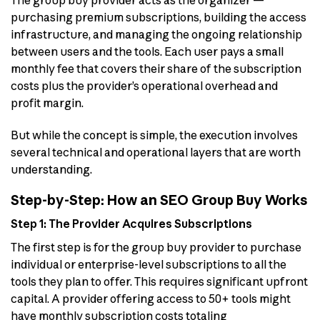
The group buy provider acts as the organizer —
purchasing premium subscriptions, building the access
infrastructure, and managing the ongoing relationship
between users and the tools. Each user pays a small
monthly fee that covers their share of the subscription
costs plus the provider’s operational overhead and
profit margin.
But while the concept is simple, the execution involves
several technical and operational layers that are worth
understanding.
Step-by-Step: How an SEO Group Buy Works
Step 1: The Provider Acquires Subscriptions
The first step is for the group buy provider to purchase
individual or enterprise-level subscriptions to all the
tools they plan to offer. This requires significant upfront
capital. A provider offering access to 50+ tools might
have monthly subscription costs totaling