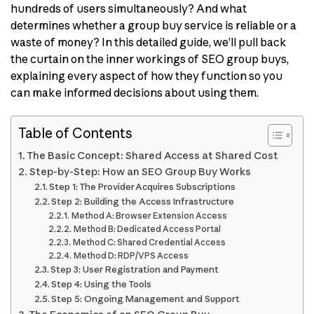
hundreds of users simultaneously? And what
determines whether a group buy service is reliable or a
waste of money? In this detailed guide, we’ll pull back
the curtain on the inner workings of SEO group buys,
explaining every aspect of how they function so you
can make informed decisions about using them.
Table of Contents
The Basic Concept: Shared Access at Shared Cost
Step-by-Step: How an SEO Group Buy Works
Step 1: The Provider Acquires Subscriptions
Step 2: Building the Access Infrastructure
Method A: Browser Extension Access
Method B: Dedicated Access Portal
Method C: Shared Credential Access
Method D: RDP/VPS Access
Step 3: User Registration and Payment
Step 4: Using the Tools
Step 5: Ongoing Management and Support