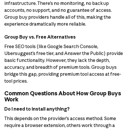
infrastructure. There’s no monitoring, no backup
accounts, no support, and no guarantee of access.
Group buy providers handle all of this, making the
experience dramatically more reliable.
Group Buy vs. Free Alternatives
Free SEO tools (like Google Search Console,
Ubersuggest’s free tier, and Answer the Public) provide
basic functionality. However, they lack the depth,
accuracy, and breadth of premium tools. Group buys
bridge this gap, providing premium tool access at free-
tool prices.
Common Questions About How Group Buys
Work
Do I need to install anything?
This depends on the provider’s access method. Some
require a browser extension, others work through a