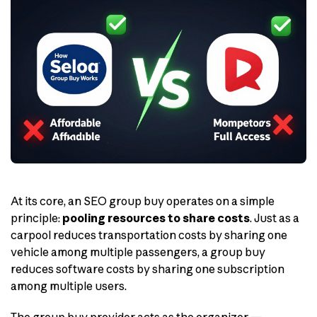
At its core, an SEO group buy operates on a simple
principle:
pooling resources to share costs
. Just as a
carpool reduces transportation costs by sharing one
vehicle among multiple passengers, a group buy
reduces software costs by sharing one subscription
among multiple users.