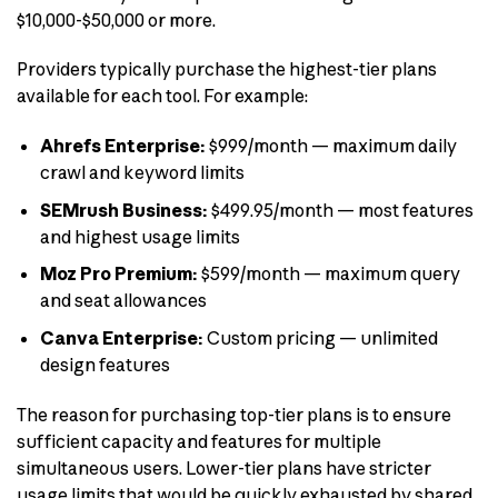
$10,000-$50,000 or more.
Providers typically purchase the highest-tier plans
available for each tool. For example:
Ahrefs Enterprise:
$999/month — maximum daily
crawl and keyword limits
SEMrush Business:
$499.95/month — most features
and highest usage limits
Moz Pro Premium:
$599/month — maximum query
and seat allowances
Canva Enterprise:
Custom pricing — unlimited
design features
The reason for purchasing top-tier plans is to ensure
sufficient capacity and features for multiple
simultaneous users. Lower-tier plans have stricter
usage limits that would be quickly exhausted by shared