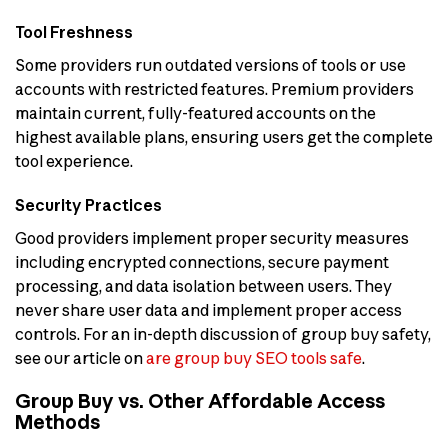
Tool Freshness
Some providers run outdated versions of tools or use
accounts with restricted features. Premium providers
maintain current, fully-featured accounts on the
highest available plans, ensuring users get the complete
tool experience.
Security Practices
Good providers implement proper security measures
including encrypted connections, secure payment
processing, and data isolation between users. They
never share user data and implement proper access
controls. For an in-depth discussion of group buy safety,
see our article on
are group buy SEO tools safe
.
Group Buy vs. Other Affordable Access
Methods