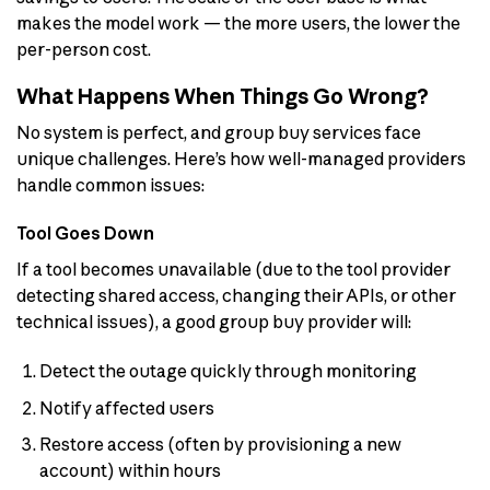
makes the model work — the more users, the lower the
per-person cost.
What Happens When Things Go Wrong?
No system is perfect, and group buy services face
unique challenges. Here’s how well-managed providers
handle common issues:
Tool Goes Down
If a tool becomes unavailable (due to the tool provider
detecting shared access, changing their APIs, or other
technical issues), a good group buy provider will:
Detect the outage quickly through monitoring
Notify affected users
Restore access (often by provisioning a new
account) within hours