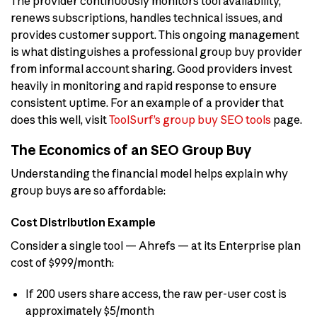
The provider continuously monitors tool availability,
renews subscriptions, handles technical issues, and
provides customer support. This ongoing management
is what distinguishes a professional group buy provider
from informal account sharing. Good providers invest
heavily in monitoring and rapid response to ensure
consistent uptime. For an example of a provider that
does this well, visit
ToolSurf’s group buy SEO tools
page.
The Economics of an SEO Group Buy
Understanding the financial model helps explain why
group buys are so affordable:
Cost Distribution Example
Consider a single tool — Ahrefs — at its Enterprise plan
cost of $999/month:
If 200 users share access, the raw per-user cost is
approximately $5/month