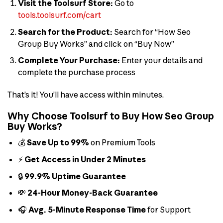
Visit the Toolsurf Store:
Go to
tools.toolsurf.com/cart
Search for the Product:
Search for “How Seo
Group Buy Works” and click on “Buy Now”
Complete Your Purchase:
Enter your details and
complete the purchase process
That’s it! You’ll have access within minutes.
Why Choose Toolsurf to Buy How Seo Group
Buy Works?
💰
Save Up to 99%
on Premium Tools
⚡
Get Access in Under 2 Minutes
🔒
99.9% Uptime Guarantee
💸
24-Hour Money-Back Guarantee
🎧
Avg. 5-Minute Response Time
for Support