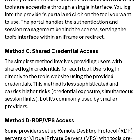
tools are accessible through a single interface. You log
into the provider’s portal and click on the tool you want
to use. The portal handles the authentication and
session management behind the scenes, serving the
tool’s interface within an iframe or redirect.
Method C: Shared Credential Access
The simplest method involves providing users with
shared login credentials for each tool. Users log in
directly to the tool’s website using the provided
credentials. This method is less sophisticated and
carries higher risks (credential exposure, simultaneous
session limits), but it’s commonly used by smaller
providers.
Method D: RDP/VPS Access
Some providers set up Remote Desktop Protocol (RDP)
servers or Virtual Private Servers (VPS) with tools pre-