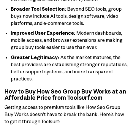
Broader Tool Selection:
Beyond SEO tools, group
buys now include AI tools, design software, video
platforms, and e-commerce tools.
Improved User Experience:
Modern dashboards,
mobile access, and browser extensions are making
group buy tools easier to use than ever.
Greater Legitimacy:
As the market matures, the
best providers are establishing stronger reputations,
better support systems, and more transparent
practices.
How to Buy How Seo Group Buy Works at an
Affordable Price from Toolsurf.com
Getting access to premium tools like How Seo Group
Buy Works doesn’t have to break the bank. Here’s how
to get it through Toolsurf: