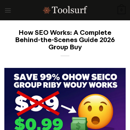
Skip
to
0
content
How SEO Works: A Complete
Behind-the-Scenes Guide 2026
Group Buy