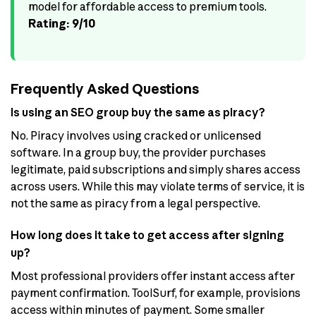
model for affordable access to premium tools.
Rating: 9/10
Frequently Asked Questions
Is using an SEO group buy the same as piracy?
No. Piracy involves using cracked or unlicensed
software. In a group buy, the provider purchases
legitimate, paid subscriptions and simply shares access
across users. While this may violate terms of service, it is
not the same as piracy from a legal perspective.
How long does it take to get access after signing
up?
Most professional providers offer instant access after
payment confirmation. ToolSurf, for example, provisions
access within minutes of payment. Some smaller