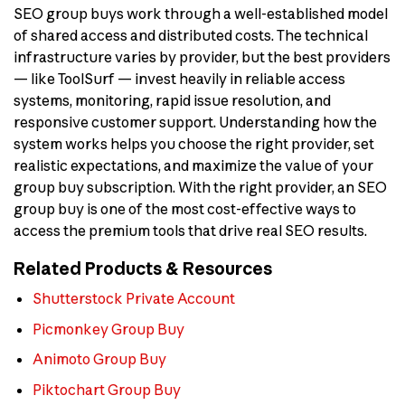
SEO group buys work through a well-established model
of shared access and distributed costs. The technical
infrastructure varies by provider, but the best providers
— like ToolSurf — invest heavily in reliable access
systems, monitoring, rapid issue resolution, and
responsive customer support. Understanding how the
system works helps you choose the right provider, set
realistic expectations, and maximize the value of your
group buy subscription. With the right provider, an SEO
group buy is one of the most cost-effective ways to
access the premium tools that drive real SEO results.
Related Products & Resources
Shutterstock Private Account
Picmonkey Group Buy
Animoto Group Buy
Piktochart Group Buy