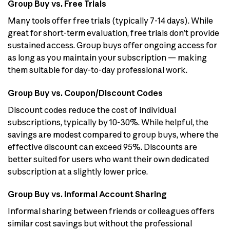
Group Buy vs. Free Trials
Many tools offer free trials (typically 7-14 days). While
great for short-term evaluation, free trials don’t provide
sustained access. Group buys offer ongoing access for
as long as you maintain your subscription — making
them suitable for day-to-day professional work.
Group Buy vs. Coupon/Discount Codes
Discount codes reduce the cost of individual
subscriptions, typically by 10-30%. While helpful, the
savings are modest compared to group buys, where the
effective discount can exceed 95%. Discounts are
better suited for users who want their own dedicated
subscription at a slightly lower price.
Group Buy vs. Informal Account Sharing
Informal sharing between friends or colleagues offers
similar cost savings but without the professional