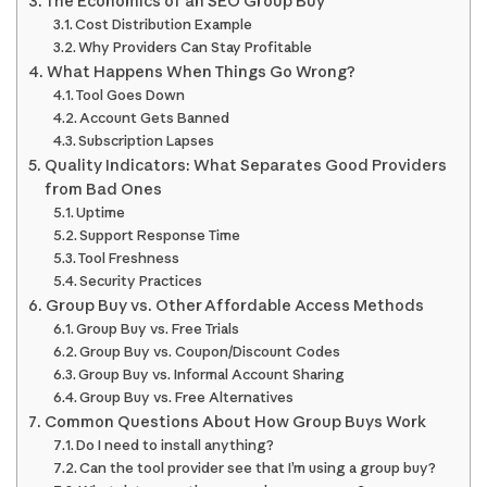
The Economics of an SEO Group Buy
Cost Distribution Example
Why Providers Can Stay Profitable
What Happens When Things Go Wrong?
Tool Goes Down
Account Gets Banned
Subscription Lapses
Quality Indicators: What Separates Good Providers
from Bad Ones
Uptime
Support Response Time
Tool Freshness
Security Practices
Group Buy vs. Other Affordable Access Methods
Group Buy vs. Free Trials
Group Buy vs. Coupon/Discount Codes
Group Buy vs. Informal Account Sharing
Group Buy vs. Free Alternatives
Common Questions About How Group Buys Work
Do I need to install anything?
Can the tool provider see that I’m using a group buy?