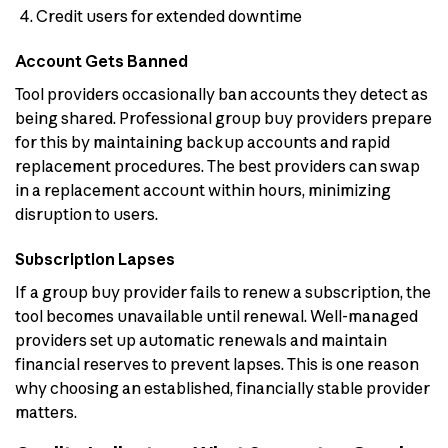
Credit users for extended downtime
Account Gets Banned
Tool providers occasionally ban accounts they detect as
being shared. Professional group buy providers prepare
for this by maintaining backup accounts and rapid
replacement procedures. The best providers can swap
in a replacement account within hours, minimizing
disruption to users.
Subscription Lapses
If a group buy provider fails to renew a subscription, the
tool becomes unavailable until renewal. Well-managed
providers set up automatic renewals and maintain
financial reserves to prevent lapses. This is one reason
why choosing an established, financially stable provider
matters.