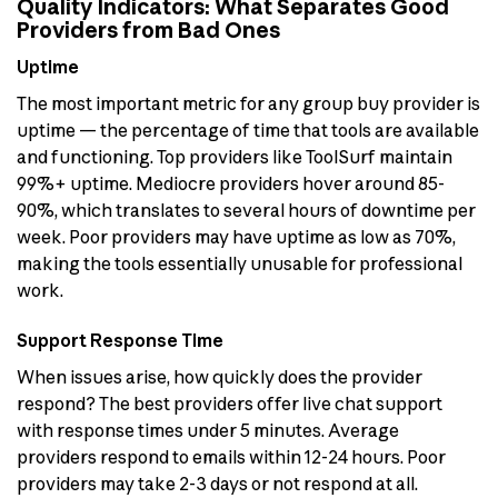
Quality Indicators: What Separates Good
Providers from Bad Ones
Uptime
The most important metric for any group buy provider is
uptime — the percentage of time that tools are available
and functioning. Top providers like ToolSurf maintain
99%+ uptime. Mediocre providers hover around 85-
90%, which translates to several hours of downtime per
week. Poor providers may have uptime as low as 70%,
making the tools essentially unusable for professional
work.
Support Response Time
When issues arise, how quickly does the provider
respond? The best providers offer live chat support
with response times under 5 minutes. Average
providers respond to emails within 12-24 hours. Poor
providers may take 2-3 days or not respond at all.