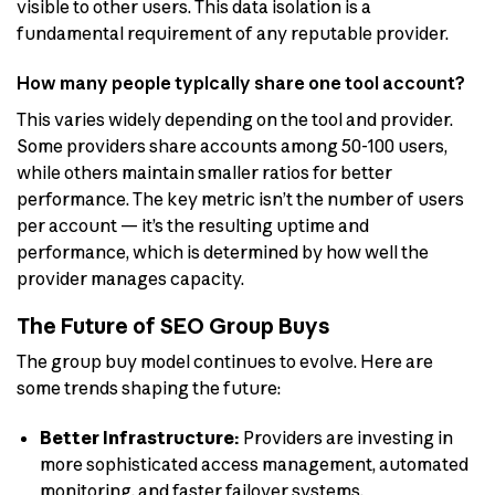
visible to other users. This data isolation is a
fundamental requirement of any reputable provider.
How many people typically share one tool account?
This varies widely depending on the tool and provider.
Some providers share accounts among 50-100 users,
while others maintain smaller ratios for better
performance. The key metric isn’t the number of users
per account — it’s the resulting uptime and
performance, which is determined by how well the
provider manages capacity.
The Future of SEO Group Buys
The group buy model continues to evolve. Here are
some trends shaping the future:
Better Infrastructure:
Providers are investing in
more sophisticated access management, automated
monitoring, and faster failover systems.