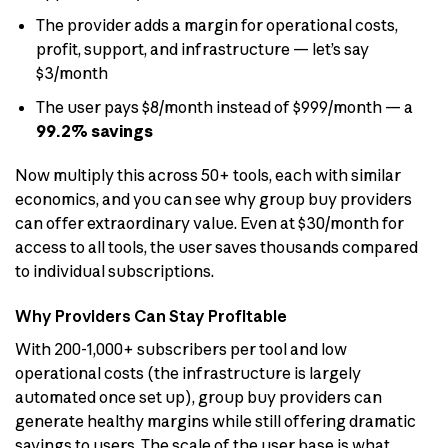
The provider adds a margin for operational costs,
profit, support, and infrastructure — let’s say
$3/month
The user pays $8/month instead of $999/month — a
99.2% savings
Now multiply this across 50+ tools, each with similar
economics, and you can see why group buy providers
can offer extraordinary value. Even at $30/month for
access to all tools, the user saves thousands compared
to individual subscriptions.
Why Providers Can Stay Profitable
With 200-1,000+ subscribers per tool and low
operational costs (the infrastructure is largely
automated once set up), group buy providers can
generate healthy margins while still offering dramatic
savings to users. The scale of the user base is what