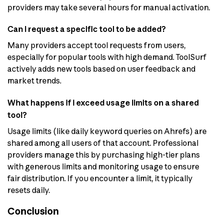
providers may take several hours for manual activation.
Can I request a specific tool to be added?
Many providers accept tool requests from users,
especially for popular tools with high demand. ToolSurf
actively adds new tools based on user feedback and
market trends.
What happens if I exceed usage limits on a shared
tool?
Usage limits (like daily keyword queries on Ahrefs) are
shared among all users of that account. Professional
providers manage this by purchasing high-tier plans
with generous limits and monitoring usage to ensure
fair distribution. If you encounter a limit, it typically
resets daily.
Conclusion