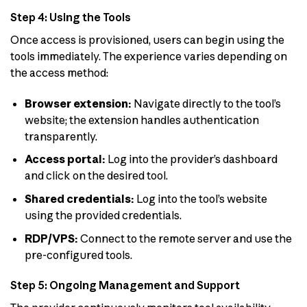
Step 4: Using the Tools
Once access is provisioned, users can begin using the
tools immediately. The experience varies depending on
the access method:
Browser extension:
Navigate directly to the tool’s
website; the extension handles authentication
transparently.
Access portal:
Log into the provider’s dashboard
and click on the desired tool.
Shared credentials:
Log into the tool’s website
using the provided credentials.
RDP/VPS:
Connect to the remote server and use the
pre-configured tools.
Step 5: Ongoing Management and Support