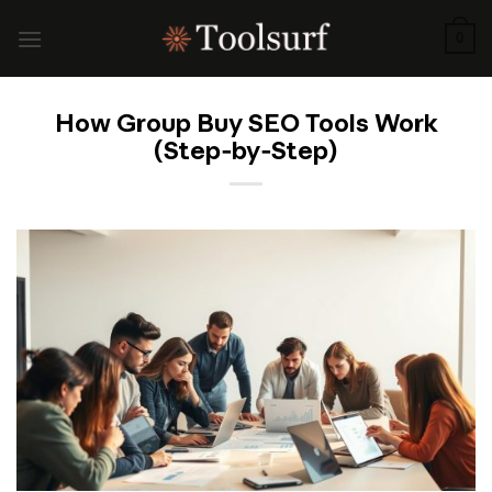
Skip
to
0
content
How Group Buy SEO Tools Work
(Step‑by‑Step)