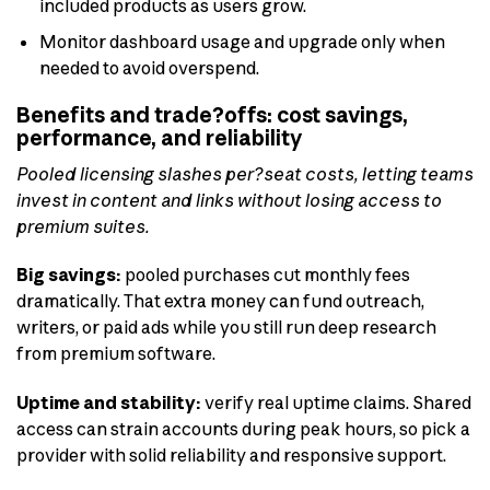
included products as users grow.
Monitor dashboard usage and upgrade only when
needed to avoid overspend.
Benefits and trade?offs: cost savings,
performance, and reliability
Pooled licensing slashes per?seat costs, letting teams
invest in content and links without losing access to
premium suites.
Big savings:
pooled purchases cut monthly fees
dramatically. That extra money can fund outreach,
writers, or paid ads while you still run deep research
from premium software.
Uptime and stability:
verify real uptime claims. Shared
access can strain accounts during peak hours, so pick a
provider with solid reliability and responsive support.