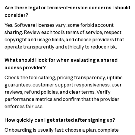
Are there legal or terms-of-service concerns I should
consider?
Yes. Software licenses vary; some forbid account
sharing. Review each tool’s terms of service, respect
copyright and usage limits, and choose providers that
operate transparently and ethically to reduce risk.
What should I look for when evaluating a shared
access provider?
Check the tool catalog, pricing transparency, uptime
guarantees, customer support responsiveness, user
reviews, refund policies, and clear terms. Verify
performance metrics and confirm that the provider
enforces fair use.
How quickly can I get started after signing up?
Onboarding is usually fast: choose a plan, complete