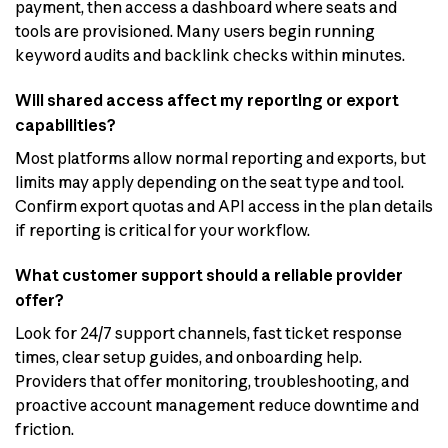
payment, then access a dashboard where seats and
tools are provisioned. Many users begin running
keyword audits and backlink checks within minutes.
Will shared access affect my reporting or export
capabilities?
Most platforms allow normal reporting and exports, but
limits may apply depending on the seat type and tool.
Confirm export quotas and API access in the plan details
if reporting is critical for your workflow.
What customer support should a reliable provider
offer?
Look for 24/7 support channels, fast ticket response
times, clear setup guides, and onboarding help.
Providers that offer monitoring, troubleshooting, and
proactive account management reduce downtime and
friction.