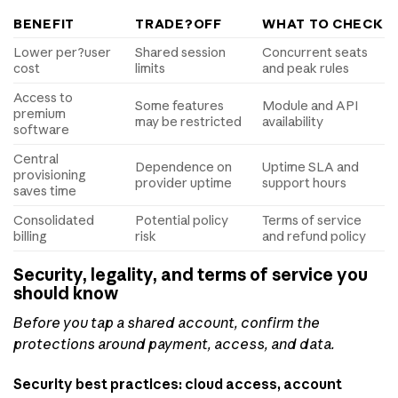
BENEFIT
TRADE?OFF
WHAT TO CHECK
Lower per?user
Shared session
Concurrent seats
cost
limits
and peak rules
Access to
Some features
Module and API
premium
may be restricted
availability
software
Central
Dependence on
Uptime SLA and
provisioning
provider uptime
support hours
saves time
Consolidated
Potential policy
Terms of service
billing
risk
and refund policy
Security, legality, and terms of service you
should know
Before you tap a shared account, confirm the
protections around payment, access, and data.
Security best practices: cloud access, account