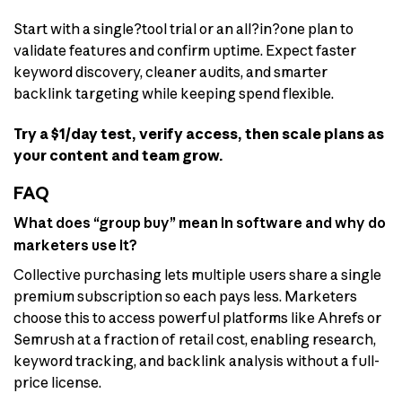
Start with a single?tool trial or an all?in?one plan to
validate features and confirm uptime. Expect faster
keyword discovery, cleaner audits, and smarter
backlink targeting while keeping spend flexible.
Try a $1/day test, verify access, then scale plans as
your content and team grow.
FAQ
What does “group buy” mean in software and why do
marketers use it?
Collective purchasing lets multiple users share a single
premium subscription so each pays less. Marketers
choose this to access powerful platforms like Ahrefs or
Semrush at a fraction of retail cost, enabling research,
keyword tracking, and backlink analysis without a full-
price license.