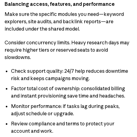
Balancing access, features, and performance
Make sure the specific modules you need—keyword
explorers, site audits, and backlink reports—are
included under the shared model.
Consider concurrency limits. Heavy research days may
require higher tiers or reserved seats to avoid
slowdowns.
Check support quality: 24/7 help reduces downtime
risk and keeps campaigns moving.
Factor total cost of ownership: consolidated billing
and instant provisioning save time and headaches.
Monitor performance: if tasks lag during peaks,
adjust schedule or upgrade.
Review compliance and terms to protect your
account and work.