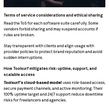
Terms of service considerations and ethical sharing
Read the ToS for each software suite carefully. Some
vendors forbid sharing and may suspend accounts if
rules are broken.
Stay transparent with clients and align usage with
provider policies to protect brand reputation and avoid
sudden interruptions.
How Toolsurf mitigates risk: uptime, support, and
scalable access
Toolsurf’s cloud-based model
uses role-based access,
secure payment channels, and active monitoring. Their
100% uptime target and 24/7 support reduce downtime
risks for freelancers and agencies.