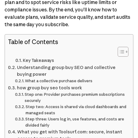
plan and to spot service risks like uptime limits or
compliance issues. By the end, you’ll know how to
evaluate plans, validate service quality, and start audits
the same day you subscribe.
Table of Contents
Key Takeaways
Understanding group buy SEO and collective
buying power
What a collective purchase delivers
how group buy seo tools work
Step one: Provider purchases premium subscriptions
securely
Step two: Access is shared via cloud dashboards and
managed seats
Step three: Users log in, use features, and costs are
divided fairly
What you get with Toolsurf.com: secure, instant