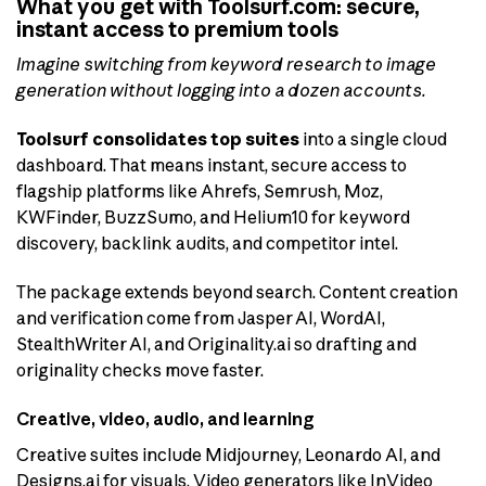
What you get with Toolsurf.com: secure,
instant access to premium tools
Imagine switching from keyword research to image
generation without logging into a dozen accounts.
Toolsurf consolidates top suites
into a single cloud
dashboard. That means instant, secure access to
flagship platforms like Ahrefs, Semrush, Moz,
KWFinder, BuzzSumo, and Helium10 for keyword
discovery, backlink audits, and competitor intel.
The package extends beyond search. Content creation
and verification come from Jasper AI, WordAI,
StealthWriter AI, and Originality.ai so drafting and
originality checks move faster.
Creative, video, audio, and learning
Creative suites include Midjourney, Leonardo AI, and
Designs.ai for visuals. Video generators like InVideo