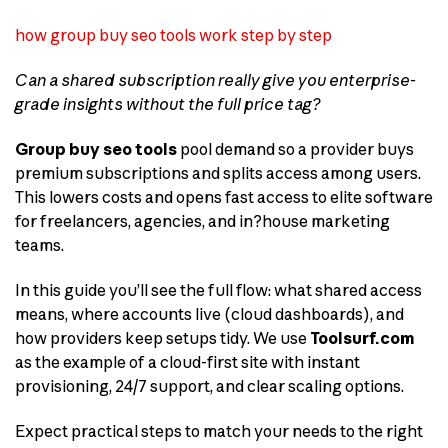
how group buy seo tools work step by step
Can a shared subscription really give you enterprise-
grade insights without the full price tag?
Group buy seo tools
pool demand so a provider buys
premium subscriptions and splits access among users.
This lowers costs and opens fast access to elite software
for freelancers, agencies, and in?house marketing
teams.
In this guide you’ll see the full flow: what shared access
means, where accounts live (cloud dashboards), and
how providers keep setups tidy. We use
Toolsurf.com
as the example of a cloud-first site with instant
provisioning, 24/7 support, and clear scaling options.
Expect practical steps to match your needs to the right