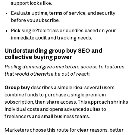
support looks like.
Evaluate uptime, terms of service, and security
before you subscribe.
Pick single?tool trials or bundles based on your
immediate audit and tracking needs.
Understanding group buy SEO and
collective buying power
Pooling demand gives marketers access to features
that would otherwise be out of reach.
Group buy
describes a simple idea: several users
combine funds to purchase a single premium
subscription, then share access. This approach shrinks
individual costs and opens advanced suites to
freelancers and small business teams.
Marketers choose this route for clear reasons: better