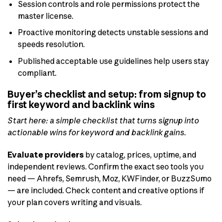
Session controls and role permissions protect the
master license.
Proactive monitoring detects unstable sessions and
speeds resolution.
Published acceptable use guidelines help users stay
compliant.
Buyer’s checklist and setup: from signup to
first keyword and backlink wins
Start here: a simple checklist that turns signup into
actionable wins for keyword and backlink gains.
Evaluate providers
by catalog, prices, uptime, and
independent reviews. Confirm the exact seo tools you
need — Ahrefs, Semrush, Moz, KWFinder, or BuzzSumo
— are included. Check content and creative options if
your plan covers writing and visuals.