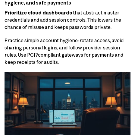
hygiene, and safe payments
Prioritize cloud dashboards
that abstract master
credentials and add session controls. This lowers the
chance of misuse and keeps passwords private.
Practice simple account hygiene: rotate access, avoid
sharing personal logins, and follow provider session
rules. Use PCI?compliant gateways for payments and
keep receipts for audits.