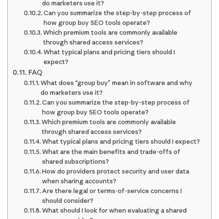
do marketers use it?
Can you summarize the step-by-step process of
how group buy SEO tools operate?
Which premium tools are commonly available
through shared access services?
What typical plans and pricing tiers should I
expect?
FAQ
What does “group buy” mean in software and why
do marketers use it?
Can you summarize the step-by-step process of
how group buy SEO tools operate?
Which premium tools are commonly available
through shared access services?
What typical plans and pricing tiers should I expect?
What are the main benefits and trade-offs of
shared subscriptions?
How do providers protect security and user data
when sharing accounts?
Are there legal or terms-of-service concerns I
should consider?
What should I look for when evaluating a shared