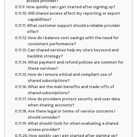
access provider?
How quickly can I get started after signing up?
Will shared access affect my reporting or export
capabilities?
What customer support should a reliable provider
offer?
How do I balance cost savings with the need for
consistent performance?
Can shared services help my site’s keyword and
backlink strategy?
What payment and refund policies are common for
these services?
How do I ensure ethical and compliant use of
shared subscriptions?
What are the main benefits and trade-offs of
shared subscriptions?
How do providers protect security and user data
when sharing accounts?
Are there legal or terms-of-service concerns I
should consider?
What should I look for when evaluating a shared
access provider?
How quickly can I get started after signing up?