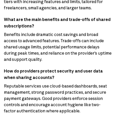
tiers with increasing features and limits, tailored for
freelancers, small agencies, and larger teams.
What are the main benefits and trade-offs of shared
subscriptions?
Benefits include dramatic cost savings and broad
access to advanced features. Trade-offs can include
shared usage limits, potential performance delays
during peak times, and reliance on the provider’s uptime
and support quality.
How do providers protect security and user data
when sharing accounts?
Reputable services use cloud-based dashboards, seat
management, strong password practices, and secure
payment gateways. Good providers enforce session
controls and encourage account hygiene like two-
factor authentication where applicable.