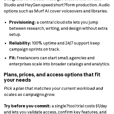
Studio and HeyGen speed short?form production. Audio
options such as Murf AI cover voiceovers and libraries.
Provisioning:
a central cloud site lets you jump
between research, writing, and design without extra
setup.
Reliability:
100% uptime and 24/7 support keep
campaign sprints on track.
Fit:
freelancers can start small; agencies and
enterprises scale into broader catalogs and analytics.
Plans, prices, and access options that fit
your needs
Pick a plan that matches your current workload and
scales as campaigns grow.
Try before you commit:
a single?tool trial costs $1/day
and lets you validate access, confirm key features, and