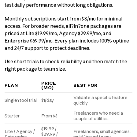
test daily performance without long obligations.
Monthly subscriptions start from $3/mo for minimal
access. For broader needs, all?in?one packages are
priced at Lite $19.99/mo, Agency $29.99/mo, and
Enterprise $69.99/mo. Every plan includes 100% uptime
and 24/7 support to protect deadlines.
Use short trials to check reliability and then match the
right package to team size.
PRICE
PLAN
BEST FOR
(MO)
Validate a specific feature
Single?tool trial
$1/day
quickly
Freelancers who need a
Starter
From $3
couple of utilities
$19.99 /
Lite / Agency /
Freelancers, small agencies,
$29.99 /