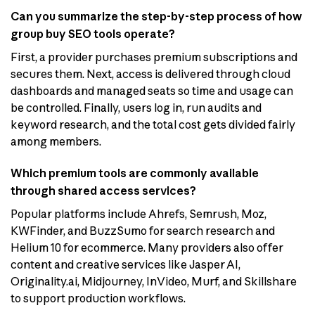
Can you summarize the step-by-step process of how
group buy SEO tools operate?
First, a provider purchases premium subscriptions and
secures them. Next, access is delivered through cloud
dashboards and managed seats so time and usage can
be controlled. Finally, users log in, run audits and
keyword research, and the total cost gets divided fairly
among members.
Which premium tools are commonly available
through shared access services?
Popular platforms include Ahrefs, Semrush, Moz,
KWFinder, and BuzzSumo for search research and
Helium 10 for ecommerce. Many providers also offer
content and creative services like Jasper AI,
Originality.ai, Midjourney, InVideo, Murf, and Skillshare
to support production workflows.