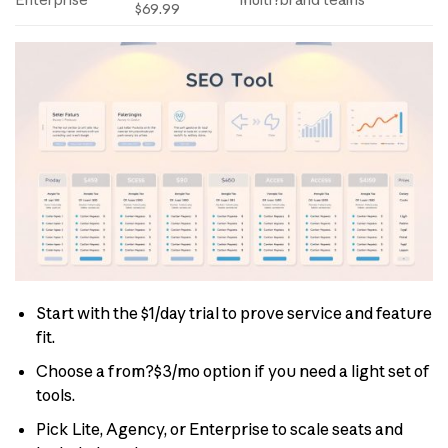
Enterprise
multi?brand teams
$69.99
Start with the $1/day trial to prove service and feature
fit.
Choose a from?$3/mo option if you need a light set of
tools.
Pick Lite, Agency, or Enterprise to scale seats and