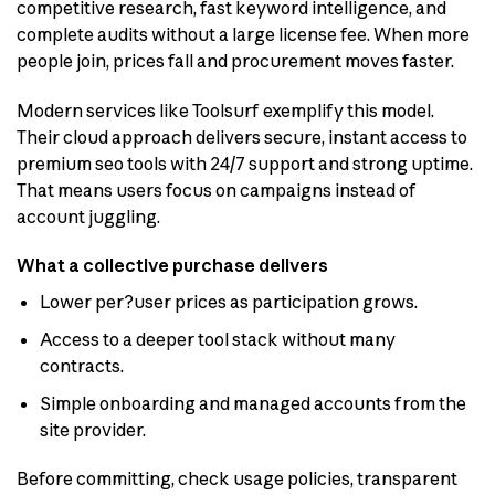
competitive research, fast keyword intelligence, and
complete audits without a large license fee. When more
people join, prices fall and procurement moves faster.
Modern services like Toolsurf exemplify this model.
Their cloud approach delivers secure, instant access to
premium seo tools with 24/7 support and strong uptime.
That means users focus on campaigns instead of
account juggling.
What a collective purchase delivers
Lower per?user prices as participation grows.
Access to a deeper tool stack without many
contracts.
Simple onboarding and managed accounts from the
site provider.
Before committing, check usage policies, transparent