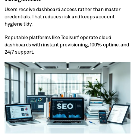
Users receive dashboard access rather than master
credentials. That reduces risk and keeps account
hygiene tidy.
Reputable platforms like Toolsurf operate cloud
dashboards with instant provisioning, 100% uptime, and
24/7 support.