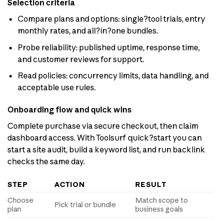
Selection criteria
Compare plans and options: single?tool trials, entry
monthly rates, and all?in?one bundles.
Probe reliability: published uptime, response time,
and customer reviews for support.
Read policies: concurrency limits, data handling, and
acceptable use rules.
Onboarding flow and quick wins
Complete purchase via secure checkout, then claim
dashboard access. With Toolsurf quick?start you can
start a site audit, build a keyword list, and run backlink
checks the same day.
STEP
ACTION
RESULT
Choose
Match scope to
Pick trial or bundle
plan
business goals