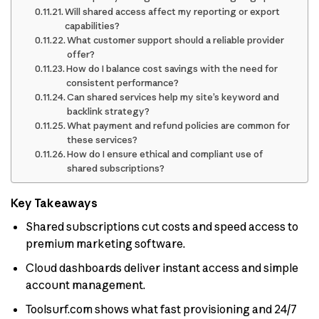
Will shared access affect my reporting or export
capabilities?
What customer support should a reliable provider
offer?
How do I balance cost savings with the need for
consistent performance?
Can shared services help my site’s keyword and
backlink strategy?
What payment and refund policies are common for
these services?
How do I ensure ethical and compliant use of
shared subscriptions?
Key Takeaways
Shared subscriptions cut costs and speed access to
premium marketing software.
Cloud dashboards deliver instant access and simple
account management.
Toolsurf.com shows what fast provisioning and 24/7