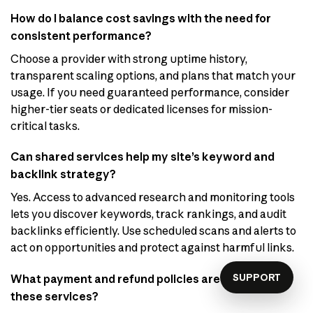
How do I balance cost savings with the need for
consistent performance?
Choose a provider with strong uptime history,
transparent scaling options, and plans that match your
usage. If you need guaranteed performance, consider
higher-tier seats or dedicated licenses for mission-
critical tasks.
Can shared services help my site’s keyword and
backlink strategy?
Yes. Access to advanced research and monitoring tools
lets you discover keywords, track rankings, and audit
backlinks efficiently. Use scheduled scans and alerts to
act on opportunities and protect against harmful links.
SUPPORT
What payment and refund policies are common for
these services?