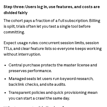
Step three: Users log in, use features, and costs are
divided fairly
The cohort pays a fraction of a full subscription. Billing
is split, trials often let you test a single tool before
committing.
Expect usage rules: concurrent session limits, session
TTLs, and clear feature lists so everyone keeps working
without interruption.
Central purchase protects the master license and
preserves performance.
Managed seats let users run keyword research,
backlink checks, and site audits.
Transparent policies and quick provisioning mean
you can start a crawl the same day.