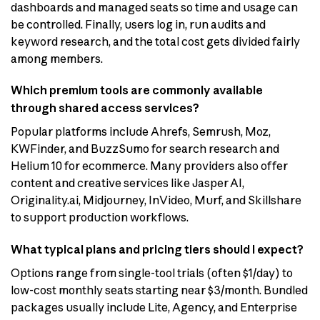
dashboards and managed seats so time and usage can
be controlled. Finally, users log in, run audits and
keyword research, and the total cost gets divided fairly
among members.
Which premium tools are commonly available
through shared access services?
Popular platforms include Ahrefs, Semrush, Moz,
KWFinder, and BuzzSumo for search research and
Helium 10 for ecommerce. Many providers also offer
content and creative services like Jasper AI,
Originality.ai, Midjourney, InVideo, Murf, and Skillshare
to support production workflows.
What typical plans and pricing tiers should I expect?
Options range from single-tool trials (often $1/day) to
low-cost monthly seats starting near $3/month. Bundled
packages usually include Lite, Agency, and Enterprise