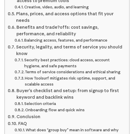
access to premium tools
Creative, video, audio, and learning
Plans, prices, and access options that fit your
needs
Benefits and trade?offs: cost savings,
performance, and reliability
Balancing access, features, and performance
Security, legality, and terms of service you should
know
Security best practices: cloud access, account
hygiene, and safe payments
Terms of service considerations and ethical sharing
How Toolsurf mitigates risk: uptime, support, and
scalable access
Buyer’s checklist and setup: from signup to first
keyword and backlink wins
Selection criteria
Onboarding flow and quick wins
Conclusion
FAQ
What does “group buy” mean in software and why