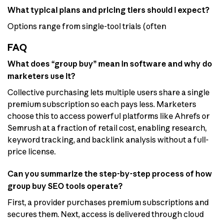
What typical plans and pricing tiers should I expect?
Options range from single-tool trials (often
FAQ
What does “group buy” mean in software and why do
marketers use it?
Collective purchasing lets multiple users share a single
premium subscription so each pays less. Marketers
choose this to access powerful platforms like Ahrefs or
Semrush at a fraction of retail cost, enabling research,
keyword tracking, and backlink analysis without a full-
price license.
Can you summarize the step-by-step process of how
group buy SEO tools operate?
First, a provider purchases premium subscriptions and
secures them. Next, access is delivered through cloud