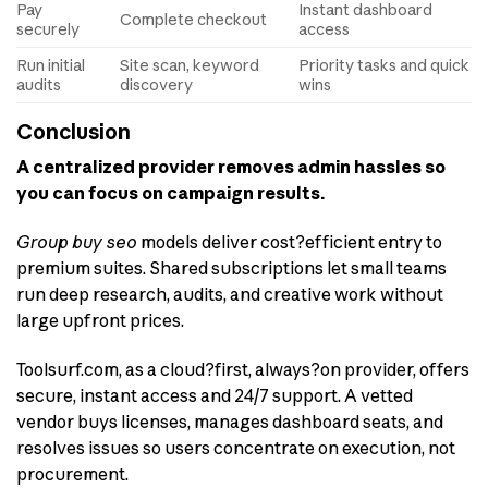
Pay
Instant dashboard
Complete checkout
securely
access
Run initial
Site scan, keyword
Priority tasks and quick
audits
discovery
wins
Conclusion
A centralized provider removes admin hassles so
you can focus on campaign results.
Group buy seo
models deliver cost?efficient entry to
premium suites. Shared subscriptions let small teams
run deep research, audits, and creative work without
large upfront prices.
Toolsurf.com, as a cloud?first, always?on provider, offers
secure, instant access and 24/7 support. A vetted
vendor buys licenses, manages dashboard seats, and
resolves issues so users concentrate on execution, not
procurement.