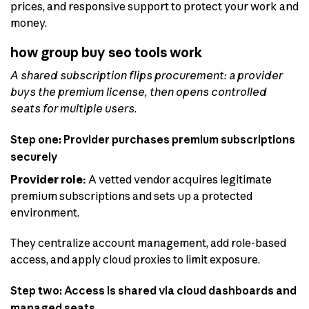
prices, and responsive support to protect your work and
money.
how group buy seo tools work
A shared subscription flips procurement: a provider
buys the premium license, then opens controlled
seats for multiple users.
Step one: Provider purchases premium subscriptions
securely
Provider role:
A vetted vendor acquires legitimate
premium subscriptions and sets up a protected
environment.
They centralize account management, add role-based
access, and apply cloud proxies to limit exposure.
Step two: Access is shared via cloud dashboards and
managed seats