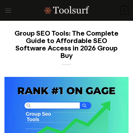
Skip
to
0
content
Group SEO Tools: The Complete
Guide to Affordable SEO
Software Access in 2026 Group
Buy