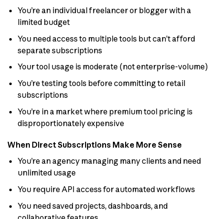
You’re an individual freelancer or blogger with a
limited budget
You need access to multiple tools but can’t afford
separate subscriptions
Your tool usage is moderate (not enterprise-volume)
You’re testing tools before committing to retail
subscriptions
You’re in a market where premium tool pricing is
disproportionately expensive
When Direct Subscriptions Make More Sense
You’re an agency managing many clients and need
unlimited usage
You require API access for automated workflows
You need saved projects, dashboards, and
collaborative features