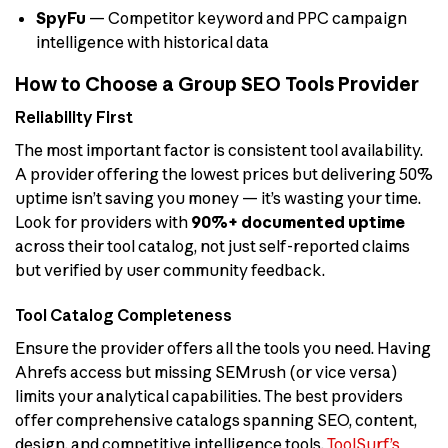
SpyFu
— Competitor keyword and PPC campaign
intelligence with historical data
How to Choose a Group SEO Tools Provider
Reliability First
The most important factor is consistent tool availability.
A provider offering the lowest prices but delivering 50%
uptime isn’t saving you money — it’s wasting your time.
Look for providers with
90%+ documented uptime
across their tool catalog, not just self-reported claims
but verified by user community feedback.
Tool Catalog Completeness
Ensure the provider offers all the tools you need. Having
Ahrefs access but missing SEMrush (or vice versa)
limits your analytical capabilities. The best providers
offer comprehensive catalogs spanning SEO, content,
design, and competitive intelligence tools.
ToolSurf’s