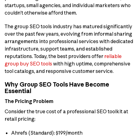
startups, small agencies, and individual marketers who
couldn’t otherwise afford them.
The group SEO tools industry has matured significantly
over the past few years, evolving from informal sharing
arrangements into professional services with dedicated
infrastructure, support teams, and established
reputations. Today, the best providers offer
reliable
group buy SEO tools
with high uptime, comprehensive
tool catalogs, and responsive customer service.
Why Group SEO Tools Have Become
Essential
The Pricing Problem
Consider the true cost of a professional SEO toolkit at
retail pricing:
Ahrefs (Standard): $199/month