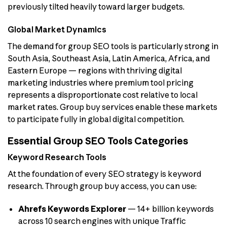
previously tilted heavily toward larger budgets.
Global Market Dynamics
The demand for group SEO tools is particularly strong in
South Asia, Southeast Asia, Latin America, Africa, and
Eastern Europe — regions with thriving digital
marketing industries where premium tool pricing
represents a disproportionate cost relative to local
market rates. Group buy services enable these markets
to participate fully in global digital competition.
Essential Group SEO Tools Categories
Keyword Research Tools
At the foundation of every SEO strategy is keyword
research. Through group buy access, you can use:
Ahrefs Keywords Explorer
— 14+ billion keywords
across 10 search engines with unique Traffic