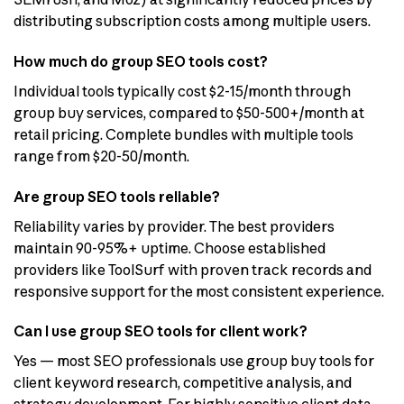
distributing subscription costs among multiple users.
How much do group SEO tools cost?
Individual tools typically cost $2-15/month through
group buy services, compared to $50-500+/month at
retail pricing. Complete bundles with multiple tools
range from $20-50/month.
Are group SEO tools reliable?
Reliability varies by provider. The best providers
maintain 90-95%+ uptime. Choose established
providers like ToolSurf with proven track records and
responsive support for the most consistent experience.
Can I use group SEO tools for client work?
Yes — most SEO professionals use group buy tools for
client keyword research, competitive analysis, and