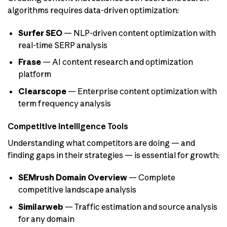
algorithms requires data-driven optimization:
Surfer SEO
— NLP-driven content optimization with
real-time SERP analysis
Frase
— AI content research and optimization
platform
Clearscope
— Enterprise content optimization with
term frequency analysis
Competitive Intelligence Tools
Understanding what competitors are doing — and
finding gaps in their strategies — is essential for growth:
SEMrush Domain Overview
— Complete
competitive landscape analysis
Similarweb
— Traffic estimation and source analysis
for any domain