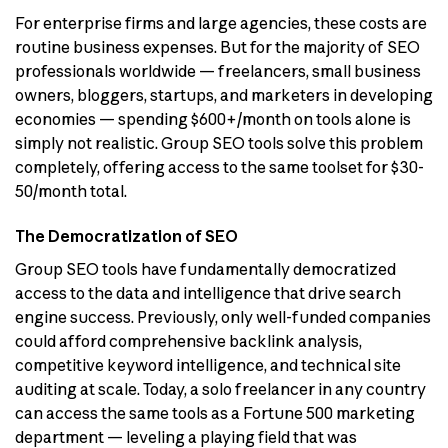
For enterprise firms and large agencies, these costs are
routine business expenses. But for the majority of SEO
professionals worldwide — freelancers, small business
owners, bloggers, startups, and marketers in developing
economies — spending $600+/month on tools alone is
simply not realistic. Group SEO tools solve this problem
completely, offering access to the same toolset for $30-
50/month total.
The Democratization of SEO
Group SEO tools have fundamentally democratized
access to the data and intelligence that drive search
engine success. Previously, only well-funded companies
could afford comprehensive backlink analysis,
competitive keyword intelligence, and technical site
auditing at scale. Today, a solo freelancer in any country
can access the same tools as a Fortune 500 marketing
department — leveling a playing field that was