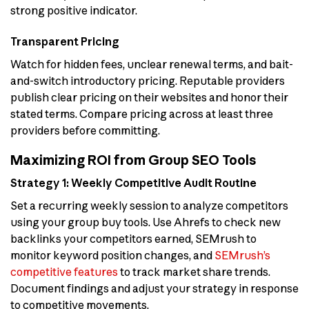
strong positive indicator.
Transparent Pricing
Watch for hidden fees, unclear renewal terms, and bait-
and-switch introductory pricing. Reputable providers
publish clear pricing on their websites and honor their
stated terms. Compare pricing across at least three
providers before committing.
Maximizing ROI from Group SEO Tools
Strategy 1: Weekly Competitive Audit Routine
Set a recurring weekly session to analyze competitors
using your group buy tools. Use Ahrefs to check new
backlinks your competitors earned, SEMrush to
monitor keyword position changes, and
SEMrush’s
competitive features
to track market share trends.
Document findings and adjust your strategy in response
to competitive movements.