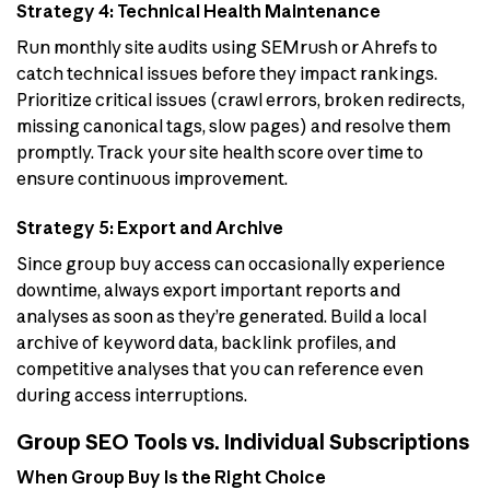
Strategy 4: Technical Health Maintenance
Run monthly site audits using SEMrush or Ahrefs to
catch technical issues before they impact rankings.
Prioritize critical issues (crawl errors, broken redirects,
missing canonical tags, slow pages) and resolve them
promptly. Track your site health score over time to
ensure continuous improvement.
Strategy 5: Export and Archive
Since group buy access can occasionally experience
downtime, always export important reports and
analyses as soon as they’re generated. Build a local
archive of keyword data, backlink profiles, and
competitive analyses that you can reference even
during access interruptions.
Group SEO Tools vs. Individual Subscriptions
When Group Buy Is the Right Choice