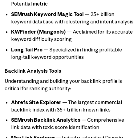
Potential metric
SEMrush Keyword Magic Tool
— 25+ billion
keyword database with clustering and intent analysis
KWFinder (Mangools)
— Acclaimed for its accurate
keyword difficulty scoring
Long Tail Pro
— Specialized in finding profitable
long-tail keyword opportunities
Backlink Analysis Tools
Understanding and building your backlink profile is
critical for ranking authority:
Ahrefs Site Explorer
— The largest commercial
backlink index with 35+ trillion known links
SEMrush Backlink Analytics
— Comprehensive
link data with toxic score identification
Moz Link Explorer
— Industry-standard Domain