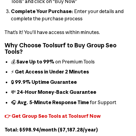
Tools” and click on “Buy Now”
Complete Your Purchase:
Enter your details and
complete the purchase process
That’s it! You’ll have access within minutes.
Why Choose Toolsurf to Buy Group Seo
Tools?
💰
Save Up to 99%
on Premium Tools
⚡
Get Access in Under 2 Minutes
🔒
99.9% Uptime Guarantee
💸
24-Hour Money-Back Guarantee
🎧
Avg. 5-Minute Response Time
for Support
👉 Get Group Seo Tools at Toolsurf Now
Total: $598.94/month ($7,187.28/year)