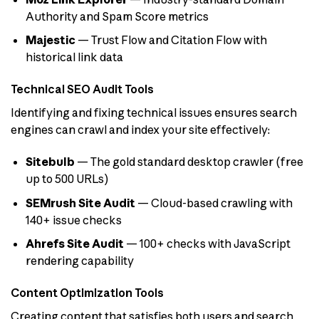
Authority and Spam Score metrics
Majestic
— Trust Flow and Citation Flow with
historical link data
Technical SEO Audit Tools
Identifying and fixing technical issues ensures search
engines can crawl and index your site effectively:
Sitebulb
— The gold standard desktop crawler (free
up to 500 URLs)
SEMrush Site Audit
— Cloud-based crawling with
140+ issue checks
Ahrefs Site Audit
— 100+ checks with JavaScript
rendering capability
Content Optimization Tools
Creating content that satisfies both users and search