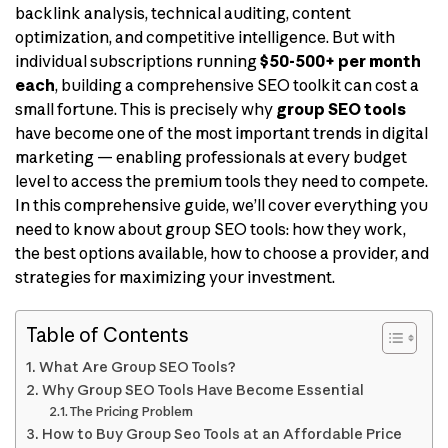
backlink analysis, technical auditing, content
optimization, and competitive intelligence. But with
individual subscriptions running
$50-500+ per month
each
, building a comprehensive SEO toolkit can cost a
small fortune. This is precisely why
group SEO tools
have become one of the most important trends in digital
marketing — enabling professionals at every budget
level to access the premium tools they need to compete.
In this comprehensive guide, we’ll cover everything you
need to know about group SEO tools: how they work,
the best options available, how to choose a provider, and
strategies for maximizing your investment.
Table of Contents
What Are Group SEO Tools?
Why Group SEO Tools Have Become Essential
The Pricing Problem
How to Buy Group Seo Tools at an Affordable Price