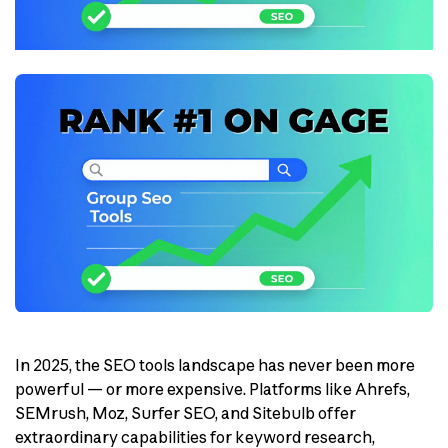
In 2025, the SEO tools landscape has never been more
powerful — or more expensive. Platforms like Ahrefs,
SEMrush, Moz, Surfer SEO, and Sitebulb offer
extraordinary capabilities for keyword research,