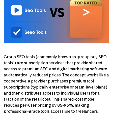
Group SEO tools (commonly known as “group buy SEO
tools”) are subscription services that provide shared
access to premium SEO and digital marketing software
at dramatically reduced prices. The concept works like a
cooperative: a provider purchases premium tool
subscriptions (typically enterprise or team-level plans)
and then distributes access to individual users for a
fraction of the retail cost. This shared-cost model
reduces per-user pricing by
85-95%
, making
professional-grade tools accessible to freelancers,