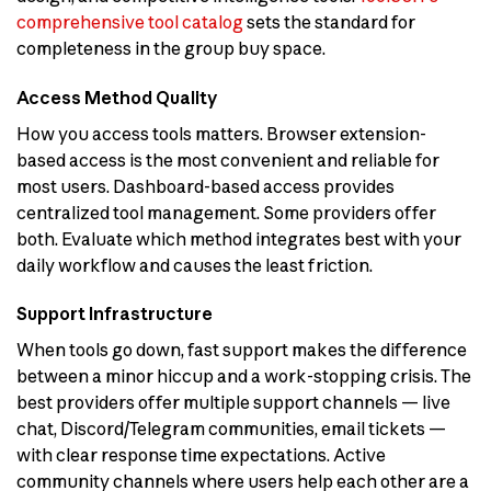
comprehensive tool catalog
sets the standard for
completeness in the group buy space.
Access Method Quality
How you access tools matters. Browser extension-
based access is the most convenient and reliable for
most users. Dashboard-based access provides
centralized tool management. Some providers offer
both. Evaluate which method integrates best with your
daily workflow and causes the least friction.
Support Infrastructure
When tools go down, fast support makes the difference
between a minor hiccup and a work-stopping crisis. The
best providers offer multiple support channels — live
chat, Discord/Telegram communities, email tickets —
with clear response time expectations. Active
community channels where users help each other are a