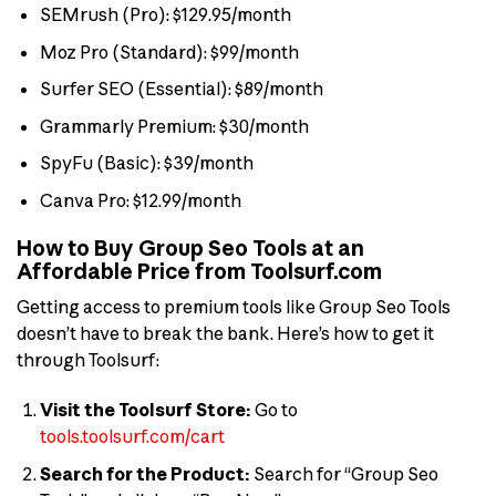
SEMrush (Pro): $129.95/month
Moz Pro (Standard): $99/month
Surfer SEO (Essential): $89/month
Grammarly Premium: $30/month
SpyFu (Basic): $39/month
Canva Pro: $12.99/month
How to Buy Group Seo Tools at an
Affordable Price from Toolsurf.com
Getting access to premium tools like Group Seo Tools
doesn’t have to break the bank. Here’s how to get it
through Toolsurf:
Visit the Toolsurf Store:
Go to
tools.toolsurf.com/cart
Search for the Product:
Search for “Group Seo