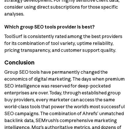
strategy development. For highly sensitive client data,
consider using direct subscriptions for those specific
analyses.
Which group SEO tools provider is best?
ToolSurf is consistently rated among the best providers
for its combination of tool variety, uptime reliability,
pricing transparency, and customer support quality.
Conclusion
Group SEO tools have permanently changed the
economics of digital marketing. The days when premium
SEO intelligence was reserved for deep-pocketed
enterprises are over. Today, through established group
buy providers, every marketer can access the same
world-class tools that power the world’s most successful
SEO campaigns. The combination of Ahrefs’ unmatched
backlink data, SEMrush’s comprehensive marketing
intelligence, Moz’s authoritative metrics, and dozens of