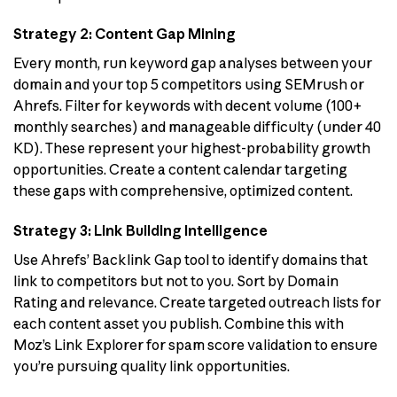
Strategy 2: Content Gap Mining
Every month, run keyword gap analyses between your
domain and your top 5 competitors using SEMrush or
Ahrefs. Filter for keywords with decent volume (100+
monthly searches) and manageable difficulty (under 40
KD). These represent your highest-probability growth
opportunities. Create a content calendar targeting
these gaps with comprehensive, optimized content.
Strategy 3: Link Building Intelligence
Use Ahrefs’ Backlink Gap tool to identify domains that
link to competitors but not to you. Sort by Domain
Rating and relevance. Create targeted outreach lists for
each content asset you publish. Combine this with
Moz’s Link Explorer for spam score validation to ensure
you’re pursuing quality link opportunities.