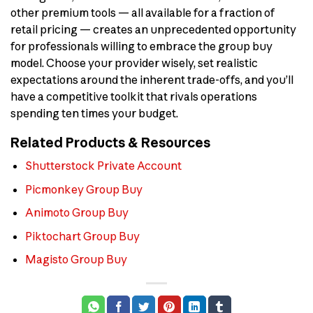
other premium tools — all available for a fraction of
retail pricing — creates an unprecedented opportunity
for professionals willing to embrace the group buy
model. Choose your provider wisely, set realistic
expectations around the inherent trade-offs, and you’ll
have a competitive toolkit that rivals operations
spending ten times your budget.
Related Products & Resources
Shutterstock Private Account
Picmonkey Group Buy
Animoto Group Buy
Piktochart Group Buy
Magisto Group Buy