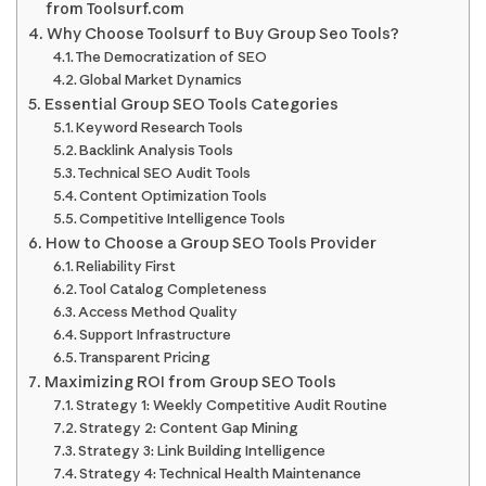
from Toolsurf.com
Why Choose Toolsurf to Buy Group Seo Tools?
The Democratization of SEO
Global Market Dynamics
Essential Group SEO Tools Categories
Keyword Research Tools
Backlink Analysis Tools
Technical SEO Audit Tools
Content Optimization Tools
Competitive Intelligence Tools
How to Choose a Group SEO Tools Provider
Reliability First
Tool Catalog Completeness
Access Method Quality
Support Infrastructure
Transparent Pricing
Maximizing ROI from Group SEO Tools
Strategy 1: Weekly Competitive Audit Routine
Strategy 2: Content Gap Mining
Strategy 3: Link Building Intelligence
Strategy 4: Technical Health Maintenance