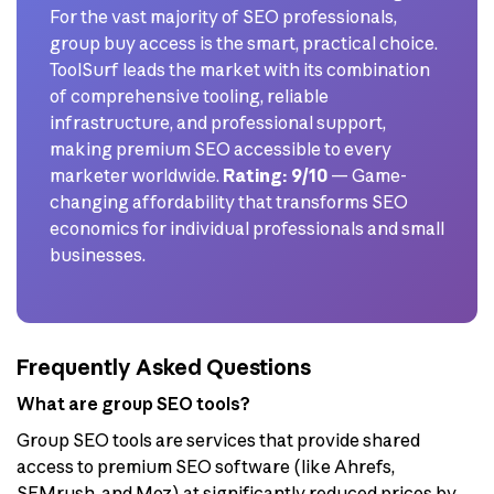
For the vast majority of SEO professionals,
group buy access is the smart, practical choice.
ToolSurf leads the market with its combination
of comprehensive tooling, reliable
infrastructure, and professional support,
making premium SEO accessible to every
marketer worldwide.
Rating: 9/10
— Game-
changing affordability that transforms SEO
economics for individual professionals and small
businesses.
Frequently Asked Questions
What are group SEO tools?
Group SEO tools are services that provide shared
access to premium SEO software (like Ahrefs,
SEMrush, and Moz) at significantly reduced prices by