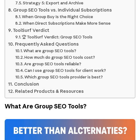
Strategy 5: Export and Archive
Group SEO Tools vs. Individual Subscriptions
When Group Buy Is the Right Choice
When Direct Subscriptions Make More Sense
ToolSurf Verdict
🏆 ToolSurf Verdict: Group SEO Tools
Frequently Asked Questions
What are group SEO tools?
How much do group SEO tools cost?
Are group SEO tools reliable?
Can I use group SEO tools for client work?
Which group SEO tools provider is best?
Conclusion
Related Products & Resources
What Are Group SEO Tools?