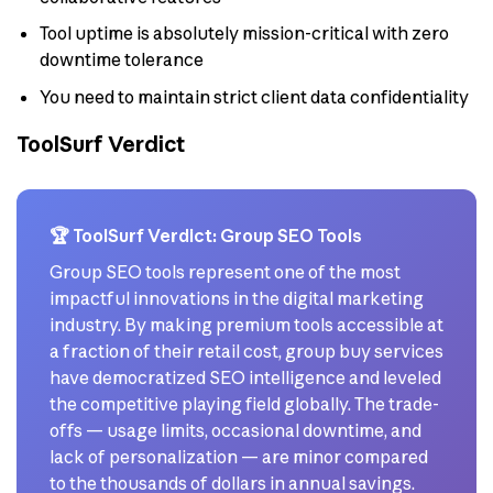
Tool uptime is absolutely mission-critical with zero
downtime tolerance
You need to maintain strict client data confidentiality
ToolSurf Verdict
🏆 ToolSurf Verdict: Group SEO Tools
Group SEO tools represent one of the most
impactful innovations in the digital marketing
industry. By making premium tools accessible at
a fraction of their retail cost, group buy services
have democratized SEO intelligence and leveled
the competitive playing field globally. The trade-
offs — usage limits, occasional downtime, and
lack of personalization — are minor compared
to the thousands of dollars in annual savings.