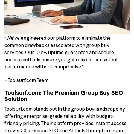
“We’ve engineered our platform to eliminate the
common drawbacks associated with group buy
services. Our 100% uptime guarantee and secure
access methods ensure you get reliable, consistent
performance without compromise.”
– Toolsurf.com Team
Toolsurf.com: The Premium Group Buy SEO
Solution
Toolsurf.com stands out in the group buy landscape by
offering enterprise-grade reliability with budget-
friendly pricing. Their platform provides instant access
to over 50 premium SEO and AI tools through a secure,