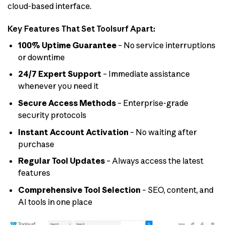
cloud-based interface.
Key Features That Set Toolsurf Apart:
100% Uptime Guarantee
– No service interruptions
or downtime
24/7 Expert Support
– Immediate assistance
whenever you need it
Secure Access Methods
– Enterprise-grade
security protocols
Instant Account Activation
– No waiting after
purchase
Regular Tool Updates
– Always access the latest
features
Comprehensive Tool Selection
– SEO, content, and
AI tools in one place