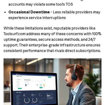
accounts may violate some tool’s TOS
Occasional Downtime
– Less reliable providers may
experience service interruptions
While these limitations exist, reputable providers like
Toolsurf.com address many of these concerns with 100%
uptime guarantees, secure access methods, and 24/7
support. Their enterprise-grade infrastructure ensures
consistent performance that rivals direct subscriptions.