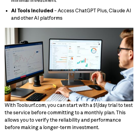
minimal investment
AI Tools Included
– Access ChatGPT Plus, Claude AI
and other AI platforms
With Toolsurf.com, you can start with a $1/day trial to test
the service before committing to a monthly plan. This
allows you to verify the reliability and performance
before making a longer-term investment.