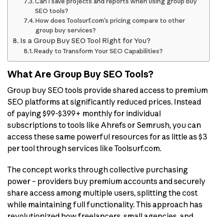
Can I save projects and reports when using group buy
SEO tools?
How does Toolsurf.com’s pricing compare to other
group buy services?
Is a Group Buy SEO Tool Right for You?
Ready to Transform Your SEO Capabilities?
What Are Group Buy SEO Tools?
Group buy SEO tools provide shared access to premium
SEO platforms at significantly reduced prices. Instead
of paying $99-$399+ monthly for individual
subscriptions to tools like Ahrefs or Semrush, you can
access these same powerful resources for as little as $3
per tool through services like Toolsurf.com.
The concept works through collective purchasing
power – providers buy premium accounts and securely
share access among multiple users, splitting the cost
while maintaining full functionality. This approach has
revolutionized how freelancers, small agencies, and