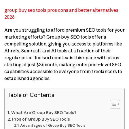
group buy seo tools pros cons and better alternatives
2026
Are you struggling to afford premium SEO tools for your
marketing efforts? Group buy SEO tools offer a
compelling solution, giving you access to platforms like
Ahrefs, Semrush, and AI tools at a fraction of their
regular price. Toolsurf.com leads this space with plans
starting at just $3/month, making enterprise-level SEO
capabilities accessible to everyone from freelancers to
established agencies.
Table of Contents
What Are Group Buy SEO Tools?
Pros of Group Buy SEO Tools
Advantages of Group Buy SEO Tools