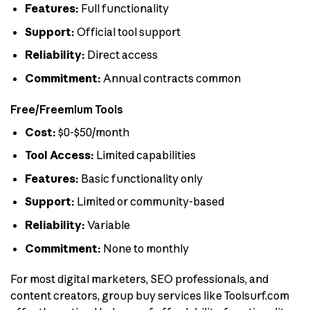
Features:
Full functionality
Support:
Official tool support
Reliability:
Direct access
Commitment:
Annual contracts common
Free/Freemium Tools
Cost:
$0-$50/month
Tool Access:
Limited capabilities
Features:
Basic functionality only
Support:
Limited or community-based
Reliability:
Variable
Commitment:
None to monthly
For most digital marketers, SEO professionals, and
content creators, group buy services like Toolsurf.com