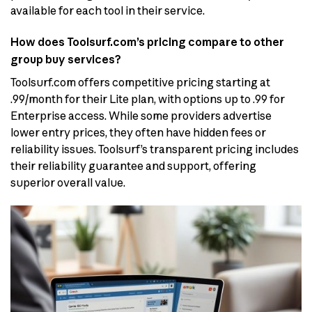
available for each tool in their service.
How does Toolsurf.com’s pricing compare to other
group buy services?
Toolsurf.com offers competitive pricing starting at
.99/month for their Lite plan, with options up to .99 for
Enterprise access. While some providers advertise
lower entry prices, they often have hidden fees or
reliability issues. Toolsurf’s transparent pricing includes
their reliability guarantee and support, offering
superior overall value.