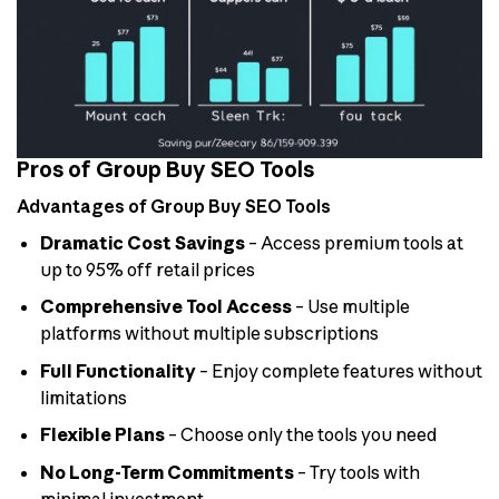
Pros of Group Buy SEO Tools
Advantages of Group Buy SEO Tools
Dramatic Cost Savings
– Access premium tools at
up to 95% off retail prices
Comprehensive Tool Access
– Use multiple
platforms without multiple subscriptions
Full Functionality
– Enjoy complete features without
limitations
Flexible Plans
– Choose only the tools you need
No Long-Term Commitments
– Try tools with