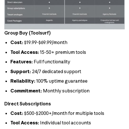
Group Buy (Toolsurf)
Cost:
$19.99-$69.99/month
Tool Access:
15-50+ premium tools
Features:
Full functionality
Support:
24/7 dedicated support
Reliability:
100% uptime guarantee
Commitment:
Monthly subscription
Direct Subscriptions
Cost:
$500-$2000+/month for multiple tools
Tool Access:
Individual tool accounts