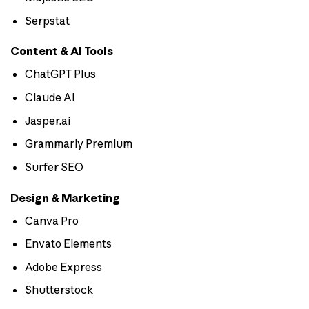
Serpstat
Content & AI Tools
ChatGPT Plus
Claude AI
Jasper.ai
Grammarly Premium
Surfer SEO
Design & Marketing
Canva Pro
Envato Elements
Adobe Express
Shutterstock