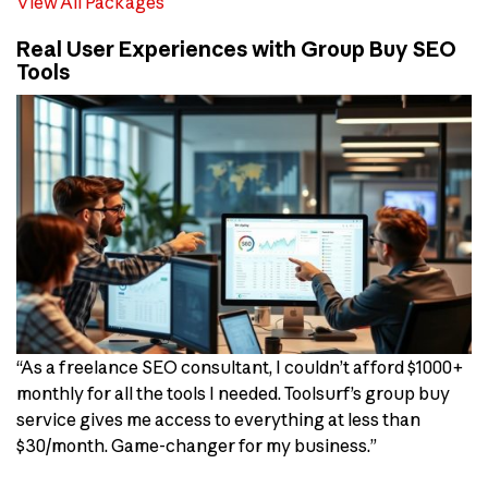
View All Packages
Real User Experiences with Group Buy SEO
Tools
“As a freelance SEO consultant, I couldn’t afford $1000+
monthly for all the tools I needed. Toolsurf’s group buy
service gives me access to everything at less than
$30/month. Game-changer for my business.”