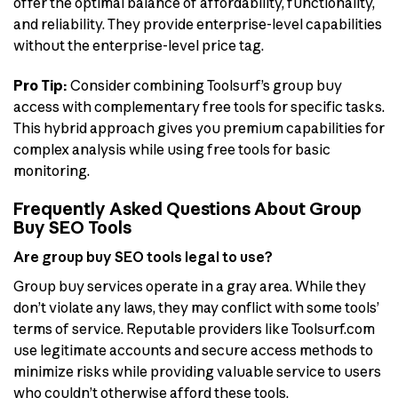
offer the optimal balance of affordability, functionality,
and reliability. They provide enterprise-level capabilities
without the enterprise-level price tag.
Pro Tip:
Consider combining Toolsurf’s group buy
access with complementary free tools for specific tasks.
This hybrid approach gives you premium capabilities for
complex analysis while using free tools for basic
monitoring.
Frequently Asked Questions About Group
Buy SEO Tools
Are group buy SEO tools legal to use?
Group buy services operate in a gray area. While they
don’t violate any laws, they may conflict with some tools’
terms of service. Reputable providers like Toolsurf.com
use legitimate accounts and secure access methods to
minimize risks while providing valuable service to users
who couldn’t otherwise afford these tools.