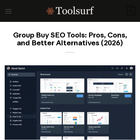
Skip
to
0
content
Group Buy SEO Tools: Pros, Cons,
and Better Alternatives (2026)