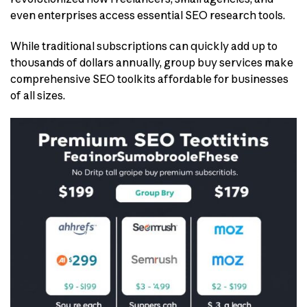
even enterprises access essential SEO research tools.
While traditional subscriptions can quickly add up to
thousands of dollars annually, group buy services make
comprehensive SEO toolkits affordable for businesses
of all sizes.