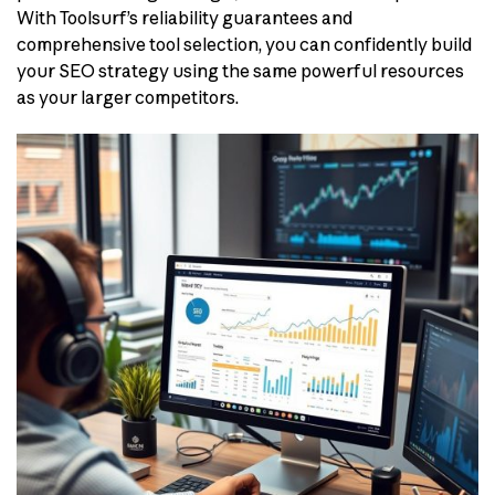
With Toolsurf’s reliability guarantees and
comprehensive tool selection, you can confidently build
your SEO strategy using the same powerful resources
as your larger competitors.