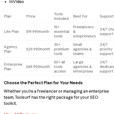
InVideo
Tools
Plan
Price
Best For
Suppor
Included
15+
Freelancers
24/7 ch
Lite Plan
$19.99/month
essential
&
support
tools
solopreneurs
30+
Small
24/7
Agency
$29.99/month
premium
agencies &
priority
Plan
tools
teams
support
50+ all
Large
24/7
Enterprise
$69.99/month
tools
agencies &
dedicat
Plan
access
enterprises
support
Choose the Perfect Plan for Your Needs
Whether you’re a freelancer or managing an enterprise
team, Toolsurf has the right package for your SEO
toolkit.