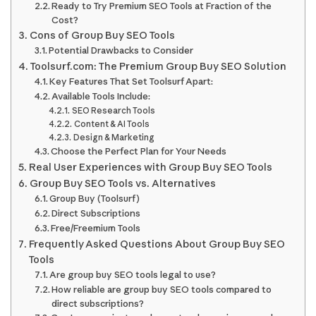
Ready to Try Premium SEO Tools at Fraction of the
Cost?
Cons of Group Buy SEO Tools
Potential Drawbacks to Consider
Toolsurf.com: The Premium Group Buy SEO Solution
Key Features That Set Toolsurf Apart:
Available Tools Include:
SEO Research Tools
Content & AI Tools
Design & Marketing
Choose the Perfect Plan for Your Needs
Real User Experiences with Group Buy SEO Tools
Group Buy SEO Tools vs. Alternatives
Group Buy (Toolsurf)
Direct Subscriptions
Free/Freemium Tools
Frequently Asked Questions About Group Buy SEO
Tools
Are group buy SEO tools legal to use?
How reliable are group buy SEO tools compared to
direct subscriptions?