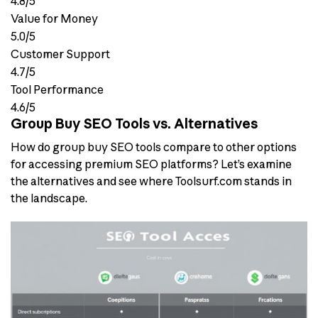
4.8/5
Value for Money
5.0/5
Customer Support
4.7/5
Tool Performance
4.6/5
Group Buy SEO Tools vs. Alternatives
How do group buy SEO tools compare to other options
for accessing premium SEO platforms? Let’s examine
the alternatives and see where Toolsurf.com stands in
the landscape.