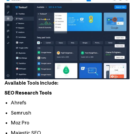
Available Tools Include:
SEO Research Tools
Ahrefs
Semrush
Moz Pro
Majestic SEO