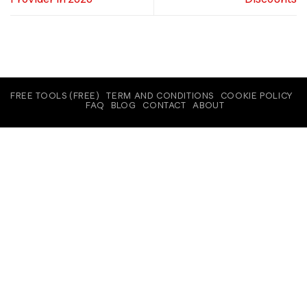
FREE TOOLS (FREE)
TERM AND CONDITIONS
COOKIE POLICY
FAQ
BLOG
CONTACT
ABOUT