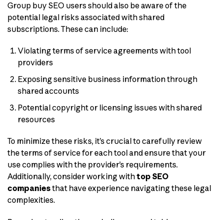
Group buy SEO users should also be aware of the
potential legal risks associated with shared
subscriptions. These can include:
Violating terms of service agreements with tool
providers
Exposing sensitive business information through
shared accounts
Potential copyright or licensing issues with shared
resources
To minimize these risks, it’s crucial to carefully review
the terms of service for each tool and ensure that your
use complies with the provider’s requirements.
Additionally, consider working with
top SEO
companies
that have experience navigating these legal
complexities.