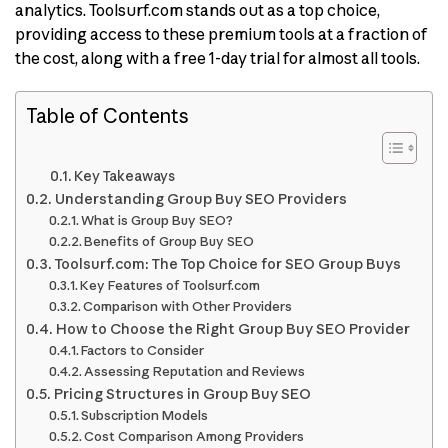
analytics. Toolsurf.com stands out as a top choice,
providing access to these premium tools at a fraction of
the cost, along with a free 1-day trial for almost all tools.
Table of Contents
Key Takeaways
Understanding Group Buy SEO Providers
What is Group Buy SEO?
Benefits of Group Buy SEO
Toolsurf.com: The Top Choice for SEO Group Buys
Key Features of Toolsurf.com
Comparison with Other Providers
How to Choose the Right Group Buy SEO Provider
Factors to Consider
Assessing Reputation and Reviews
Pricing Structures in Group Buy SEO
Subscription Models
Cost Comparison Among Providers