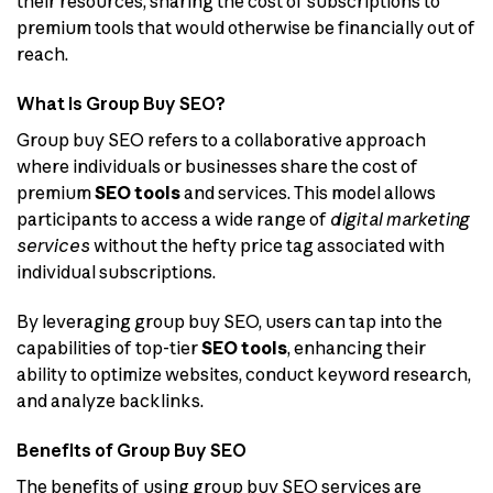
their resources, sharing the cost of subscriptions to
premium tools that would otherwise be financially out of
reach.
What is Group Buy SEO?
Group buy SEO refers to a collaborative approach
where individuals or businesses share the cost of
premium
SEO tools
and services. This model allows
participants to access a wide range of
digital marketing
services
without the hefty price tag associated with
individual subscriptions.
By leveraging group buy SEO, users can tap into the
capabilities of top-tier
SEO tools
, enhancing their
ability to optimize websites, conduct keyword research,
and analyze backlinks.
Benefits of Group Buy SEO
The benefits of using group buy SEO services are