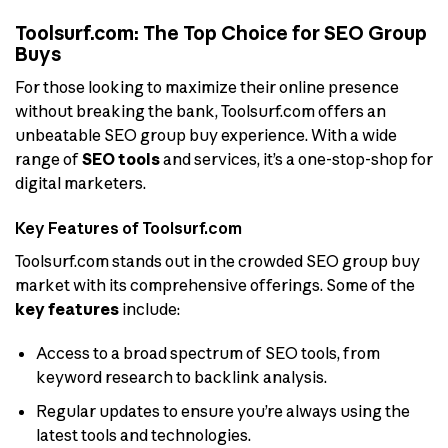
Toolsurf.com: The Top Choice for SEO Group
Buys
For those looking to maximize their online presence
without breaking the bank, Toolsurf.com offers an
unbeatable SEO group buy experience. With a wide
range of
SEO tools
and services, it’s a one-stop-shop for
digital marketers.
Key Features of Toolsurf.com
Toolsurf.com stands out in the crowded SEO group buy
market with its comprehensive offerings. Some of the
key features
include:
Access to a broad spectrum of SEO tools, from
keyword research to backlink analysis.
Regular updates to ensure you’re always using the
latest tools and technologies.