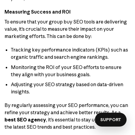
Measuring Success and ROI
To ensure that your group buy SEO tools are delivering
value, it’s crucial to measure their impact on your
marketing efforts. This can be done by:
Tracking key performance indicators (KPIs) such as
organic traffic and search engine rankings.
Monitoring the ROI of your SEO efforts to ensure
they align with your business goals.
Adjusting your SEO strategy based on data-driven
insights.
By regularly assessing your SEO performance, you can
refine your strategy and achieve better results. As a
best SEO agency
, it’s essential to stay up-to-date with
SUPPORT
the latest SEO trends and best practices.