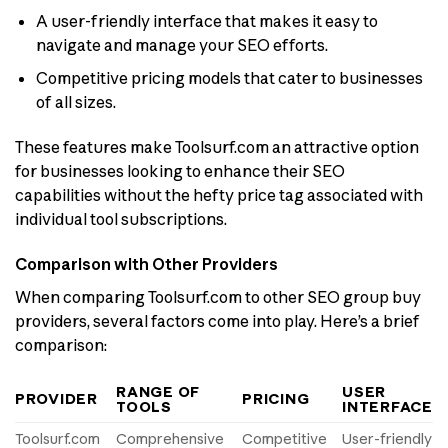
A user-friendly interface that makes it easy to
navigate and manage your SEO efforts.
Competitive pricing models that cater to businesses
of all sizes.
These features make Toolsurf.com an attractive option
for businesses looking to enhance their SEO
capabilities without the hefty price tag associated with
individual tool subscriptions.
Comparison with Other Providers
When comparing Toolsurf.com to other SEO group buy
providers, several factors come into play. Here’s a brief
comparison:
RANGE OF
USER
PROVIDER
PRICING
TOOLS
INTERFACE
Toolsurf.com
Comprehensive
Competitive
User-friendly