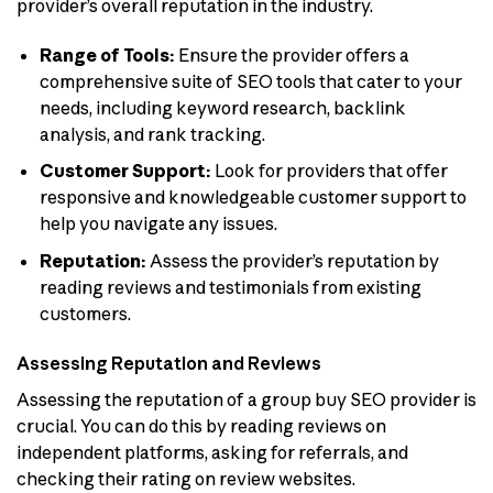
provider’s overall reputation in the industry.
Range of Tools:
Ensure the provider offers a
comprehensive suite of SEO tools that cater to your
needs, including keyword research, backlink
analysis, and rank tracking.
Customer Support:
Look for providers that offer
responsive and knowledgeable customer support to
help you navigate any issues.
Reputation:
Assess the provider’s reputation by
reading reviews and testimonials from existing
customers.
Assessing Reputation and Reviews
Assessing the reputation of a group buy SEO provider is
crucial. You can do this by reading reviews on
independent platforms, asking for referrals, and
checking their rating on review websites.