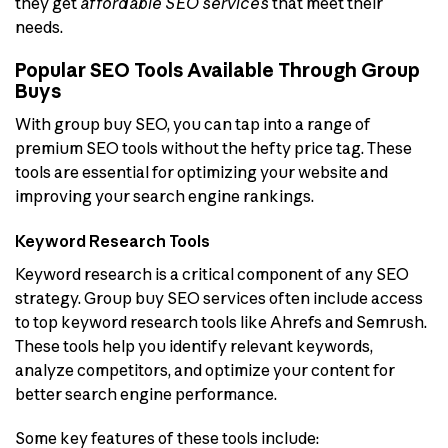
they get
affordable SEO services
that meet their
needs.
Popular SEO Tools Available Through Group
Buys
With group buy SEO, you can tap into a range of
premium SEO tools without the hefty price tag. These
tools are essential for optimizing your website and
improving your search engine rankings.
Keyword Research Tools
Keyword research is a critical component of any SEO
strategy. Group buy SEO services often include access
to top keyword research tools like Ahrefs and Semrush.
These tools help you identify relevant keywords,
analyze competitors, and optimize your content for
better search engine performance.
Some key features of these tools include: