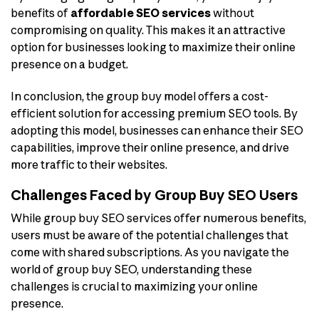
benefits of
affordable SEO services
without
compromising on quality. This makes it an attractive
option for businesses looking to maximize their online
presence on a budget.
In conclusion, the group buy model offers a cost-
efficient solution for accessing premium SEO tools. By
adopting this model, businesses can enhance their SEO
capabilities, improve their online presence, and drive
more traffic to their websites.
Challenges Faced by Group Buy SEO Users
While group buy SEO services offer numerous benefits,
users must be aware of the potential challenges that
come with shared subscriptions. As you navigate the
world of group buy SEO, understanding these
challenges is crucial to maximizing your online
presence.