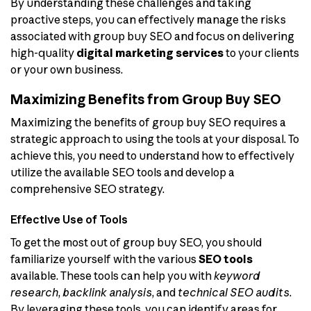
By understanding these challenges and taking
proactive steps, you can effectively manage the risks
associated with group buy SEO and focus on delivering
high-quality
digital marketing services
to your clients
or your own business.
Maximizing Benefits from Group Buy SEO
Maximizing the benefits of group buy SEO requires a
strategic approach to using the tools at your disposal. To
achieve this, you need to understand how to effectively
utilize the available SEO tools and develop a
comprehensive SEO strategy.
Effective Use of Tools
To get the most out of group buy SEO, you should
familiarize yourself with the various
SEO tools
available. These tools can help you with
keyword
research
,
backlink analysis
, and
technical SEO audits
.
By leveraging these tools, you can identify areas for