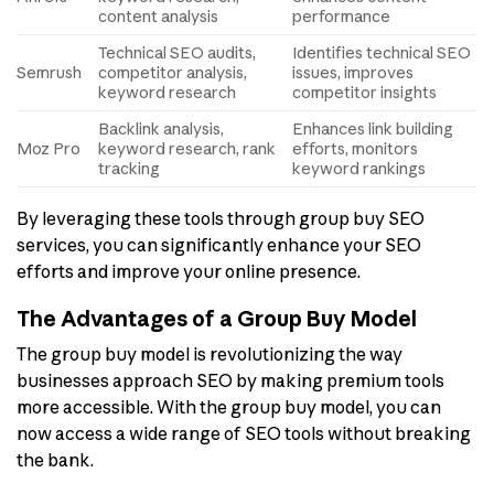
content analysis
performance
Technical SEO audits,
Identifies technical SEO
Semrush
competitor analysis,
issues, improves
keyword research
competitor insights
Backlink analysis,
Enhances link building
Moz Pro
keyword research, rank
efforts, monitors
tracking
keyword rankings
By leveraging these tools through group buy SEO
services, you can significantly enhance your SEO
efforts and improve your online presence.
The Advantages of a Group Buy Model
The group buy model is revolutionizing the way
businesses approach SEO by making premium tools
more accessible. With the group buy model, you can
now access a wide range of SEO tools without breaking
the bank.