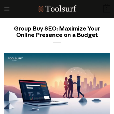
Skip
to
0
content
Group Buy SEO: Maximize Your
Online Presence on a Budget