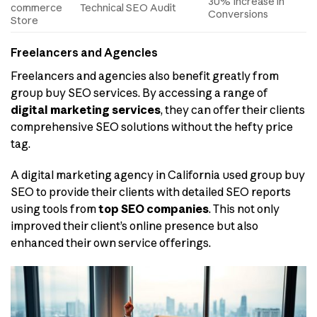
30% Increase in
commerce
Technical SEO Audit
Conversions
Store
Freelancers and Agencies
Freelancers and agencies also benefit greatly from
group buy SEO services. By accessing a range of
digital marketing services
, they can offer their clients
comprehensive SEO solutions without the hefty price
tag.
A digital marketing agency in California used group buy
SEO to provide their clients with detailed SEO reports
using tools from
top SEO companies
. This not only
improved their client’s online presence but also
enhanced their own service offerings.