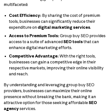
multifaceted:
Cost Efficiency:
By sharing the cost of premium
tools, businesses can significantly reduce their
expenditure on
digital marketing services
.
Access to Premium Tools:
Group buy SEO provides
access to a suite of advanced
SEO tools
that can
enhance digital marketing efforts.
Competitive Advantage:
With the right tools,
businesses can gain a competitive edge in their
respective markets, improving their online visibility
and reach.
By understanding and leveraging group buy SEO
providers, businesses can maximize their online
presence without breaking the bank, making it an
attractive option for those seeking affordable
SEO
agency
services.