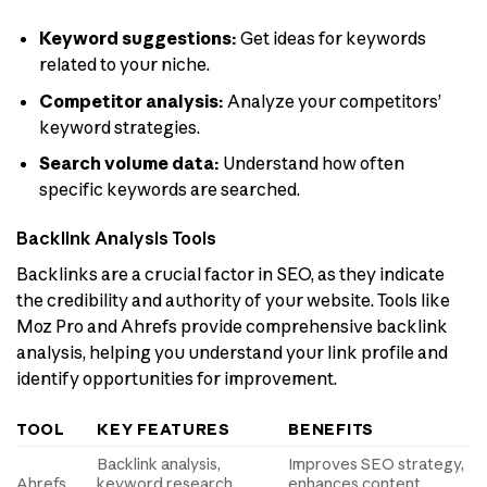
Keyword suggestions:
Get ideas for keywords
related to your niche.
Competitor analysis:
Analyze your competitors’
keyword strategies.
Search volume data:
Understand how often
specific keywords are searched.
Backlink Analysis Tools
Backlinks are a crucial factor in SEO, as they indicate
the credibility and authority of your website. Tools like
Moz Pro and Ahrefs provide comprehensive backlink
analysis, helping you understand your link profile and
identify opportunities for improvement.
TOOL
KEY FEATURES
BENEFITS
Backlink analysis,
Improves SEO strategy,
Ahrefs
keyword research,
enhances content