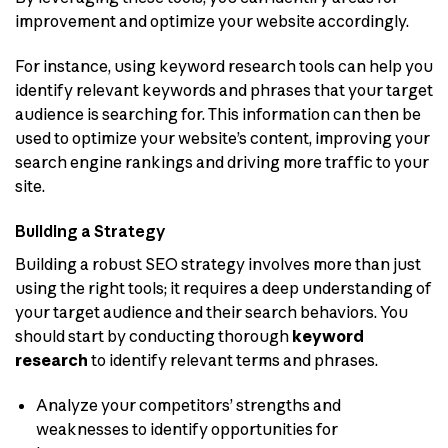
improvement and optimize your website accordingly.
For instance, using keyword research tools can help you
identify relevant keywords and phrases that your target
audience is searching for. This information can then be
used to optimize your website’s content, improving your
search engine rankings and driving more traffic to your
site.
Building a Strategy
Building a robust SEO strategy involves more than just
using the right tools; it requires a deep understanding of
your target audience and their search behaviors. You
should start by conducting thorough
keyword
research
to identify relevant terms and phrases.
Analyze your competitors’ strengths and
weaknesses to identify opportunities for