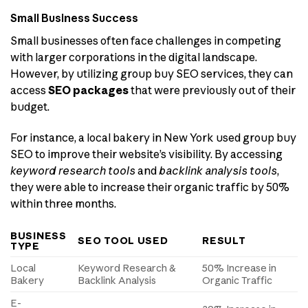
Small Business Success
Small businesses often face challenges in competing
with larger corporations in the digital landscape.
However, by utilizing group buy SEO services, they can
access
SEO packages
that were previously out of their
budget.
For instance, a local bakery in New York used group buy
SEO to improve their website’s visibility. By accessing
keyword research tools
and
backlink analysis tools
,
they were able to increase their organic traffic by 50%
within three months.
BUSINESS
SEO TOOL USED
RESULT
TYPE
Local
Keyword Research &
50% Increase in
Bakery
Backlink Analysis
Organic Traffic
E-