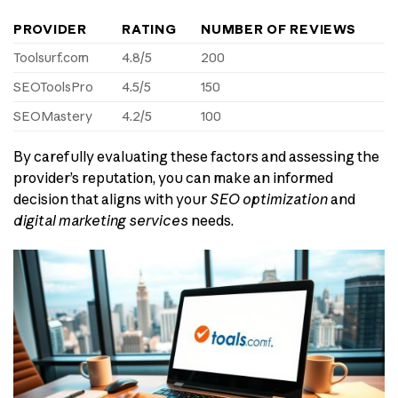
PROVIDER
RATING
NUMBER OF REVIEWS
Toolsurf.com
4.8/5
200
SEOToolsPro
4.5/5
150
SEOMastery
4.2/5
100
By carefully evaluating these factors and assessing the
provider’s reputation, you can make an informed
decision that aligns with your
SEO optimization
and
digital marketing services
needs.