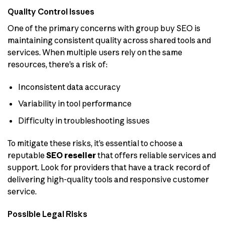
Quality Control Issues
One of the primary concerns with group buy SEO is
maintaining consistent quality across shared tools and
services. When multiple users rely on the same
resources, there’s a risk of:
Inconsistent data accuracy
Variability in tool performance
Difficulty in troubleshooting issues
To mitigate these risks, it’s essential to choose a
reputable
SEO reseller
that offers reliable services and
support. Look for providers that have a track record of
delivering high-quality tools and responsive customer
service.
Possible Legal Risks