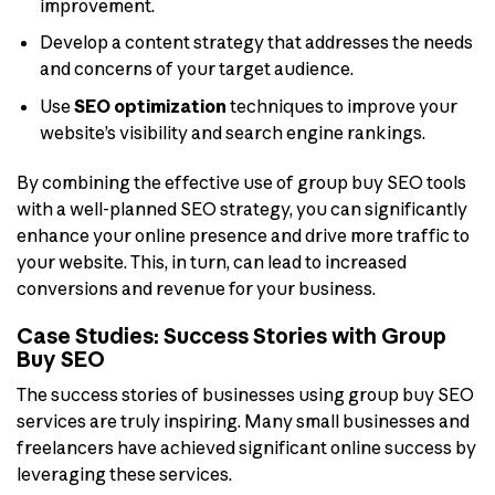
improvement.
Develop a content strategy that addresses the needs
and concerns of your target audience.
Use
SEO optimization
techniques to improve your
website’s visibility and search engine rankings.
By combining the effective use of group buy SEO tools
with a well-planned SEO strategy, you can significantly
enhance your online presence and drive more traffic to
your website. This, in turn, can lead to increased
conversions and revenue for your business.
Case Studies: Success Stories with Group
Buy SEO
The success stories of businesses using group buy SEO
services are truly inspiring. Many small businesses and
freelancers have achieved significant online success by
leveraging these services.