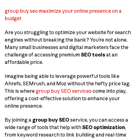
group buy seo maximize your online presence on a
budget
Are you struggling to optimize your website for search
engines without breaking the bank? You’re not alone.
Many small businesses and digital marketers face the
challenge of accessing premium
SEO tools
at an
affordable price.
Imagine being able to leverage powerful tools like
Ahrefs, SEMrush, and Moz without the hefty price tag.
This is where
group buy SEO services
come into play,
offering a cost-effective solution to enhance your
online presence.
By joining a
group buy SEO
service, you can access a
wide range of tools that help with
SEO optimization
,
from keyword research to link building and real-time