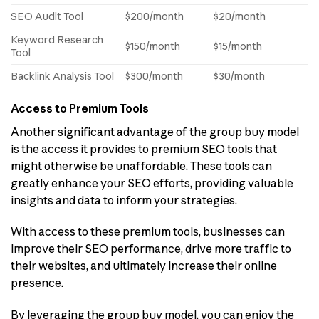
SEO Audit Tool
$200/month
$20/month
Keyword Research
$150/month
$15/month
Tool
Backlink Analysis Tool
$300/month
$30/month
Access to Premium Tools
Another significant advantage of the group buy model
is the access it provides to premium SEO tools that
might otherwise be unaffordable. These tools can
greatly enhance your SEO efforts, providing valuable
insights and data to inform your strategies.
With access to these premium tools, businesses can
improve their SEO performance, drive more traffic to
their websites, and ultimately increase their online
presence.
By leveraging the group buy model, you can enjoy the