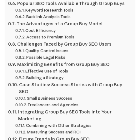
Popular SEO Tools Available Through Group Buys
Keyword Research Tools
Backlink Analysis Tools
The Advantages of a Group Buy Model
Cost Efficiency
Access to Premium Tools
Challenges Faced by Group Buy SEO Users
Quality Control Issues
Possible Legal Risks
Maximizing Benefits from Group Buy SEO
Effective Use of Tools
Building a Strategy
Case Studies: Success Stories with Group Buy
SEO
Small Business Success
Freelancers and Agencies
Integrating Group Buy SEO Tools into Your
Marketing
Combining with Other Strategies
Measuring Success and ROI
Future Trends in Group Buy SEO