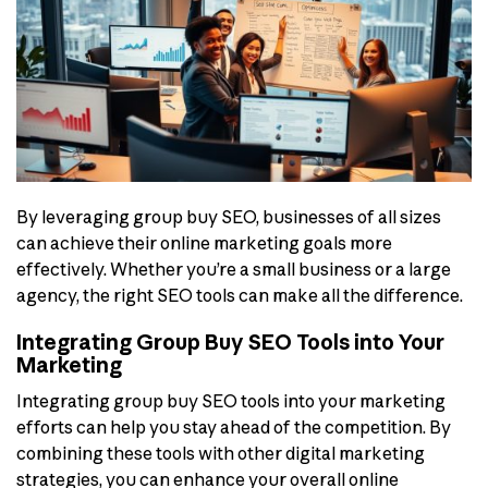
By leveraging group buy SEO, businesses of all sizes
can achieve their online marketing goals more
effectively. Whether you’re a small business or a large
agency, the right SEO tools can make all the difference.
Integrating Group Buy SEO Tools into Your
Marketing
Integrating group buy SEO tools into your marketing
efforts can help you stay ahead of the competition. By
combining these tools with other digital marketing
strategies, you can enhance your overall online