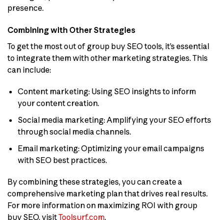
presence.
Combining with Other Strategies
To get the most out of group buy SEO tools, it’s essential
to integrate them with other marketing strategies. This
can include:
Content marketing: Using SEO insights to inform
your content creation.
Social media marketing: Amplifying your SEO efforts
through social media channels.
Email marketing: Optimizing your email campaigns
with SEO best practices.
By combining these strategies, you can create a
comprehensive marketing plan that drives real results.
For more information on maximizing ROI with group
buy SEO, visit
Toolsurf.com
.