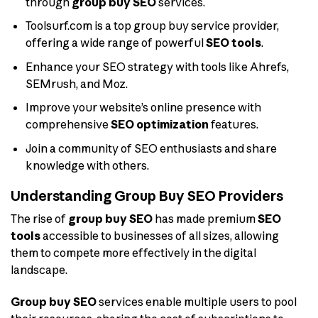
through
group buy SEO
services.
Toolsurf.com is a top group buy service provider,
offering a wide range of powerful
SEO tools
.
Enhance your SEO strategy with tools like Ahrefs,
SEMrush, and Moz.
Improve your website’s online presence with
comprehensive
SEO optimization
features.
Join a community of SEO enthusiasts and share
knowledge with others.
Understanding Group Buy SEO Providers
The rise of
group buy SEO
has made premium
SEO
tools
accessible to businesses of all sizes, allowing
them to compete more effectively in the digital
landscape.
Group buy SEO
services enable multiple users to pool