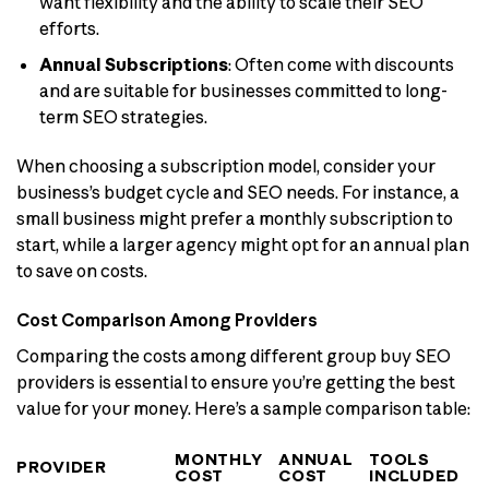
want flexibility and the ability to scale their SEO
efforts.
Annual Subscriptions
: Often come with discounts
and are suitable for businesses committed to long-
term SEO strategies.
When choosing a subscription model, consider your
business’s budget cycle and SEO needs. For instance, a
small business might prefer a monthly subscription to
start, while a larger agency might opt for an annual plan
to save on costs.
Cost Comparison Among Providers
Comparing the costs among different group buy SEO
providers is essential to ensure you’re getting the best
value for your money. Here’s a sample comparison table:
MONTHLY
ANNUAL
TOOLS
PROVIDER
COST
COST
INCLUDED