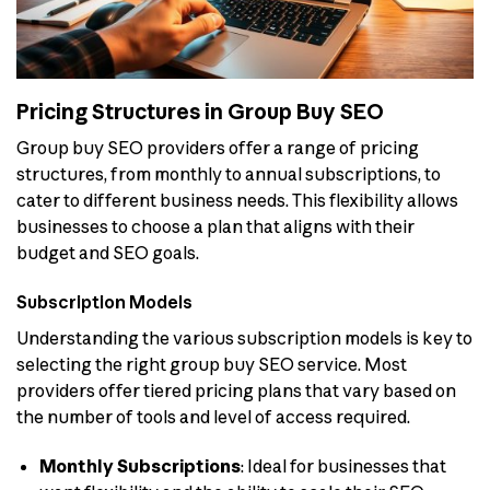
Pricing Structures in Group Buy SEO
Group buy SEO providers offer a range of pricing
structures, from monthly to annual subscriptions, to
cater to different business needs. This flexibility allows
businesses to choose a plan that aligns with their
budget and SEO goals.
Subscription Models
Understanding the various subscription models is key to
selecting the right group buy SEO service. Most
providers offer tiered pricing plans that vary based on
the number of tools and level of access required.
Monthly Subscriptions
: Ideal for businesses that