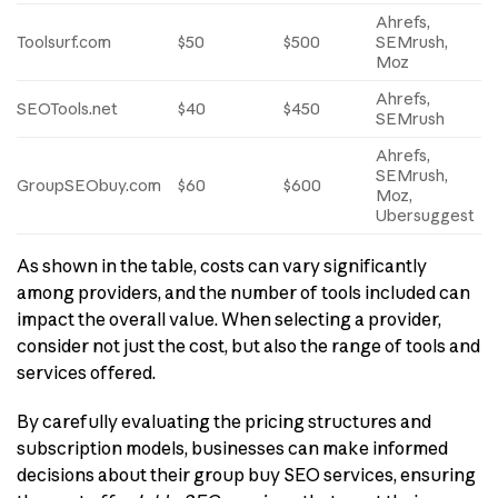
Ahrefs,
Toolsurf.com
$50
$500
SEMrush,
Moz
Ahrefs,
SEOTools.net
$40
$450
SEMrush
Ahrefs,
SEMrush,
GroupSEObuy.com
$60
$600
Moz,
Ubersuggest
As shown in the table, costs can vary significantly
among providers, and the number of tools included can
impact the overall value. When selecting a provider,
consider not just the cost, but also the range of tools and
services offered.
By carefully evaluating the pricing structures and
subscription models, businesses can make informed
decisions about their group buy SEO services, ensuring