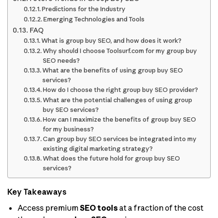
Predictions for the Industry
Emerging Technologies and Tools
FAQ
What is group buy SEO, and how does it work?
Why should I choose Toolsurf.com for my group buy
SEO needs?
What are the benefits of using group buy SEO
services?
How do I choose the right group buy SEO provider?
What are the potential challenges of using group
buy SEO services?
How can I maximize the benefits of group buy SEO
for my business?
Can group buy SEO services be integrated into my
existing digital marketing strategy?
What does the future hold for group buy SEO
services?
Key Takeaways
Access premium
SEO tools
at a fraction of the cost