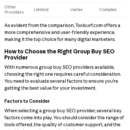
Other
Limited
Varies
Complex
Providers
As evident from the comparison, Toolsurf.com offers a
more comprehensive and user-friendly experience,
making it the top choice for many digital marketers.
How to Choose the Right Group Buy SEO
Provider
With numerous group buy SEO providers available,
choosing the right one requires careful consideration.
You need to evaluate several factors to ensure you’re
getting the best value for your investment.
Factors to Consider
When selecting a group buy SEO provider, several key
factors come into play. You should consider the range of
tools offered, the quality of customer support, and the