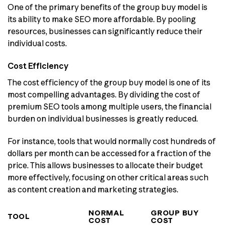
One of the primary benefits of the group buy model is
its ability to make SEO more affordable. By pooling
resources, businesses can significantly reduce their
individual costs.
Cost Efficiency
The cost efficiency of the group buy model is one of its
most compelling advantages. By dividing the cost of
premium SEO tools among multiple users, the financial
burden on individual businesses is greatly reduced.
For instance, tools that would normally cost hundreds of
dollars per month can be accessed for a fraction of the
price. This allows businesses to allocate their budget
more effectively, focusing on other critical areas such
as content creation and marketing strategies.
NORMAL
GROUP BUY
TOOL
COST
COST