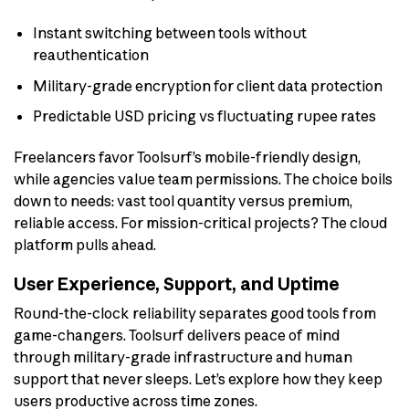
Instant switching between tools without
reauthentication
Military-grade encryption for client data protection
Predictable USD pricing vs fluctuating rupee rates
Freelancers favor Toolsurf’s mobile-friendly design,
while agencies value team permissions. The choice boils
down to needs: vast tool quantity versus premium,
reliable access. For mission-critical projects? The cloud
platform pulls ahead.
User Experience, Support, and Uptime
Round-the-clock reliability separates good tools from
game-changers. Toolsurf delivers peace of mind
through military-grade infrastructure and human
support that never sleeps. Let’s explore how they keep
users productive across time zones.