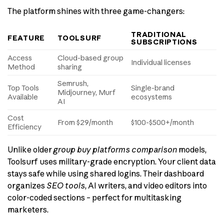
The platform shines with three game-changers:
TRADITIONAL
FEATURE
TOOLSURF
SUBSCRIPTIONS
Access
Cloud-based group
Individual licenses
Method
sharing
Semrush,
Top Tools
Single-brand
Midjourney, Murf
Available
ecosystems
AI
Cost
From $29/month
$100-$500+/month
Efficiency
Unlike older
group buy platforms comparison
models,
Toolsurf uses military-grade encryption. Your client data
stays safe while using shared logins. Their dashboard
organizes
SEO tools
, AI writers, and video editors into
color-coded sections – perfect for multitasking
marketers.