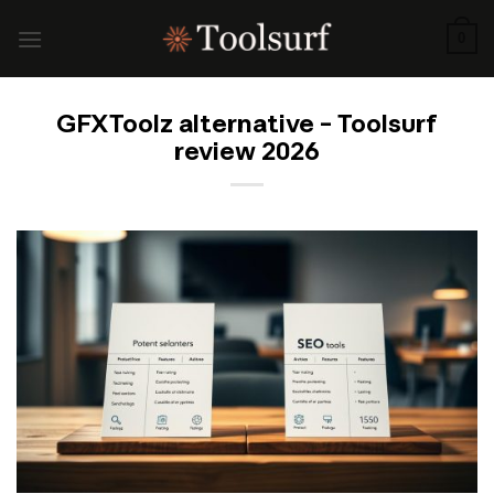
Skip
to
0
content
GFXToolz alternative – Toolsurf
review 2026