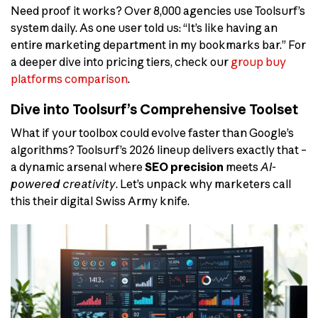
Need proof it works? Over 8,000 agencies use Toolsurf’s
system daily. As one user told us: “It’s like having an
entire marketing department in my bookmarks bar.” For
a deeper dive into pricing tiers, check our
group buy
platforms comparison
.
Dive into Toolsurf’s Comprehensive Toolset
What if your toolbox could evolve faster than Google’s
algorithms? Toolsurf’s 2026 lineup delivers exactly that –
a dynamic arsenal where
SEO precision
meets
AI-
powered creativity
. Let’s unpack why marketers call
this their digital Swiss Army knife.