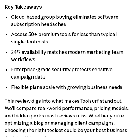
Key Takeaways
Cloud-based group buying eliminates software
subscription headaches
Access 50+ premium tools for less than typical
single-tool costs
24/7 availability matches modern marketing team
workflows
Enterprise-grade security protects sensitive
campaign data
Flexible plans scale with growing business needs
This review digs into what makes Toolsurf stand out.
We’ll compare real-world performance, pricing models,
and hidden perks most reviews miss. Whether you’re
optimizing a blog or managing client campaigns,
choosing the right toolset could be your best business