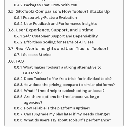
Packages That Grow With You
GFXToolz Comparison: How Toolsurf Stacks Up
Feature-by-Feature Evaluation
User Feedback and Performance Insights
User Experience, Support, and Uptime
24/7 Customer Support and Dependability
Effortless Scaling for Teams of All Sizes
Real-World Insights and User Tips for Toolsurf
Success Stories
FAQ
What makes Toolsurf a strong alternative to
GFXToolz?
Does Toolsurf offer free trials for individual tools?
How does the pricing compare to similar platforms?
What if I need help troubleshooting an issue?
Are there options for freelancers vs. large
agencies?
How reliable is the platform’s uptime?
Can I upgrade my plan later if my needs change?
What do users say about Toolsurf’s performance?