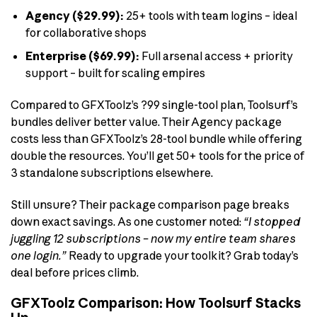
Agency ($29.99):
25+ tools with team logins – ideal
for collaborative shops
Enterprise ($69.99):
Full arsenal access + priority
support – built for scaling empires
Compared to GFXToolz’s ?99 single-tool plan, Toolsurf’s
bundles deliver better value. Their Agency package
costs less than GFXToolz’s 28-tool bundle while offering
double the resources. You’ll get 50+ tools for the price of
3 standalone subscriptions elsewhere.
Still unsure? Their package comparison page breaks
down exact savings. As one customer noted:
“I stopped
juggling 12 subscriptions – now my entire team shares
one login.”
Ready to upgrade your toolkit? Grab today’s
deal before prices climb.
GFXToolz Comparison: How Toolsurf Stacks