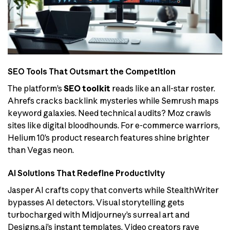
SEO Tools That Outsmart the Competition
The platform’s
SEO toolkit
reads like an all-star roster.
Ahrefs cracks backlink mysteries while Semrush maps
keyword galaxies. Need technical audits? Moz crawls
sites like digital bloodhounds. For e-commerce warriors,
Helium 10’s product research features shine brighter
than Vegas neon.
AI Solutions That Redefine Productivity
Jasper AI crafts copy that converts while StealthWriter
bypasses AI detectors. Visual storytelling gets
turbocharged with Midjourney’s surreal art and
Designs.ai’s instant templates. Video creators rave