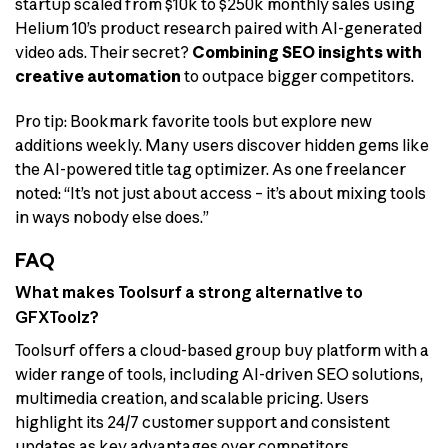
startup scaled from $10k to $250k monthly sales using
Helium 10’s product research paired with AI-generated
video ads. Their secret?
Combining SEO insights with
creative automation
to outpace bigger competitors.
Pro tip: Bookmark favorite tools but explore new
additions weekly. Many users discover hidden gems like
the AI-powered title tag optimizer. As one freelancer
noted: “It’s not just about access – it’s about mixing tools
in ways nobody else does.”
FAQ
What makes Toolsurf a strong alternative to
GFXToolz?
Toolsurf offers a cloud-based group buy platform with a
wider range of tools, including AI-driven SEO solutions,
multimedia creation, and scalable pricing. Users
highlight its 24/7 customer support and consistent
updates as key advantages over competitors.