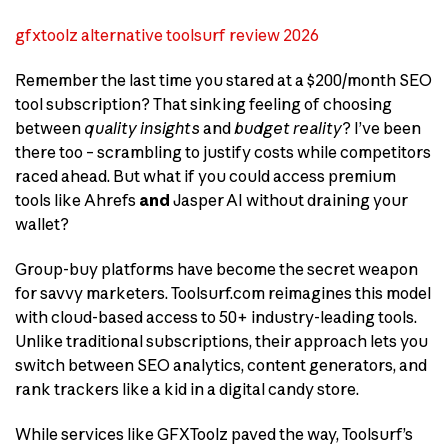
gfxtoolz alternative toolsurf review 2026
Remember the last time you stared at a $200/month SEO
tool subscription? That sinking feeling of choosing
between
quality insights
and
budget reality
? I’ve been
there too – scrambling to justify costs while competitors
raced ahead. But what if you could access premium
tools like Ahrefs
and
Jasper AI without draining your
wallet?
Group-buy platforms have become the secret weapon
for savvy marketers. Toolsurf.com reimagines this model
with cloud-based access to 50+ industry-leading tools.
Unlike traditional subscriptions, their approach lets you
switch between SEO analytics, content generators, and
rank trackers like a kid in a digital candy store.
While services like GFXToolz paved the way, Toolsurf’s