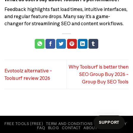
Feedback highlights fast load times, intuitive interfaces,
and regular feature drops. Many say it’s a game-
changer for streamlining SEO and content workflows.
Why Toolsurf is better then
Evotoolz alternative –
SEO Group Buy 2026 –
Toolsurf review 2026
Group Buy SEO Tools
SUPPORT
FREE TOOLS (FREE)
TERM AND CONDITIONS
COOKIE POLICY
FAQ
BLOG
CONTACT
ABOUT