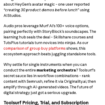
about HeyGen’s avatar magic – one user reported
“creating 30 product demos before lunch”
using
AIStudios.
Audio pros leverage Murf AI’s 100+ voice options,
pairing perfectly with StoryBlock’s soundscapes. The
learning hub seals the deal – Skillshare courses and
TutsPlus tutorials turn novices into ninjas. As our
comparison of group buy platforms
shows, this
ecosystem approach beats juggling standalone tools.
Why settle for single instruments when you can
conduct the entire
marketing orchestra
? Toolsurf’s
secret sauce lies in workflow combinations – rank
content with Semrush, refine it via Originality.ai, then
amplify through AI-generated videos. The future of
digital strategy just got a serious upgrade.
Toolsurf Pricing, Trial, and Subscription