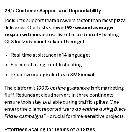
24/7 Customer Support and Dependability
Toolsurf’s support team answers faster than most pizza
deliveries. Our tests showed
92-second average
response times
across live chat and email – beating
GFXToolz’s 5-minute claim. Users get:
Real-time assistance in 14 languages
Screen-sharing troubleshooting
Proactive outage alerts via SMS/email
The platform’s
100% uptime guarantee
isn’t marketing
fluff. Redundant cloud servers in three continents
ensure tools stay available during traffic spikes. One
enterprise client reported
“zero downtime during Black
Friday campaigns”
– crucial for time-sensitive projects.
Effortless Scaling for Teams of All Sizes