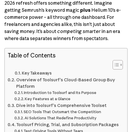
2026 refresh offers something different. Imagine
getting Semrush’s keyword magic
plus
Helium 10’s e-
commerce power – all through one dashboard. For
freelancers and agencies alike, this isn’t just about
saving money. It’s about
competing smarter
in an era
where data separates winners from spectators.
Table of Contents
Key Takeaways
Overview of Toolsurf’s Cloud-Based Group Buy
Platform
Introduction to Toolsurf and Its Purpose
Key Features at a Glance
Dive into Toolsurf’s Comprehensive Toolset
SEO Tools That Outsmart the Competition
AI Solutions That Redefine Productivity
Toolsurf Pricing, Trial, and Subscription Packages
Test-Driving Tools Without Tears