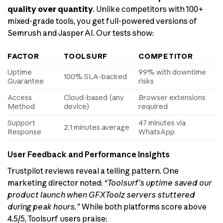
quality over quantity
. Unlike competitors with 100+
mixed-grade tools, you get full-powered versions of
Semrush and Jasper AI. Our tests show:
FACTOR
TOOLSURF
COMPETITOR
Uptime
99% with downtime
100% SLA-backed
Guarantee
risks
Access
Cloud-based (any
Browser extensions
Method
device)
required
Support
47 minutes via
2.1 minutes average
Response
WhatsApp
User Feedback and Performance Insights
Trustpilot reviews reveal a telling pattern. One
marketing director noted:
“Toolsurf’s uptime saved our
product launch when GFXToolz servers stuttered
during peak hours.”
While both platforms score above
4.5/5, Toolsurf users praise: