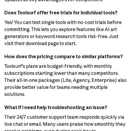
Does Toolsurf offer free trials for individual tools?
Yes! You can test single tools with no-cost trials before
committing. This lets you explore features like AI art
generators or keyword research tools risk-free. Just
visit their download page to start.
How does the pricing compare to similar platforms?
Toolsurf’s plans are budget-friendly, with monthly
subscriptions starting lower than many competitors.
Their all-in-one packages (Lite, Agency, Enterprise) also
provide better value for teams needing multiple
solutions.
What if I need help troubleshooting an issue?
Their 24/7 customer support team responds quickly via
live chat or email. Many users praise how smoothly they
resolve problems, even during peak hours.