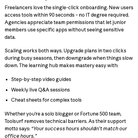
Freelancers love the single-click onboarding. New users
access tools within 90 seconds – no IT degree required.
Agencies appreciate team permissions that let junior
members use specific apps without seeing sensitive
data.
Scaling works both ways. Upgrade plans in two clicks
during busy seasons, then downgrade when things slow
down. The learning hub makes mastery easy with:
Step-by-step video guides
Weekly live Q&A sessions
Cheat sheets for complex tools
Whether you’re a solo blogger or Fortune 500 team,
Toolsurf removes technical barriers. As their support
motto says:
“Your success hours shouldn’t match our
office hours.”