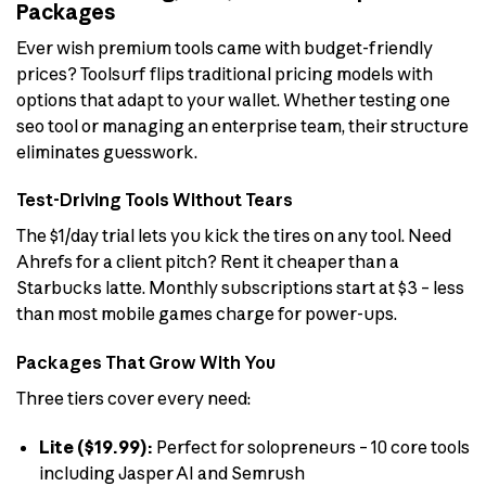
Packages
Ever wish premium tools came with budget-friendly
prices? Toolsurf flips traditional pricing models with
options that adapt to your wallet. Whether testing one
seo tool or managing an enterprise team, their structure
eliminates guesswork.
Test-Driving Tools Without Tears
The $1/day trial lets you kick the tires on any tool. Need
Ahrefs for a client pitch? Rent it cheaper than a
Starbucks latte. Monthly subscriptions start at $3 – less
than most mobile games charge for power-ups.
Packages That Grow With You
Three tiers cover every need:
Lite ($19.99):
Perfect for solopreneurs – 10 core tools
including Jasper AI and Semrush