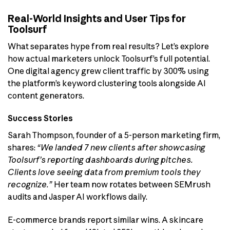
Real-World Insights and User Tips for
Toolsurf
What separates hype from real results? Let’s explore
how actual marketers unlock Toolsurf’s full potential.
One digital agency grew client traffic by 300% using
the platform’s keyword clustering tools alongside AI
content generators.
Success Stories
Sarah Thompson, founder of a 5-person marketing firm,
shares:
“We landed 7 new clients after showcasing
Toolsurf’s reporting dashboards during pitches.
Clients love seeing data from premium tools they
recognize.”
Her team now rotates between SEMrush
audits and Jasper AI workflows daily.
E-commerce brands report similar wins. A skincare