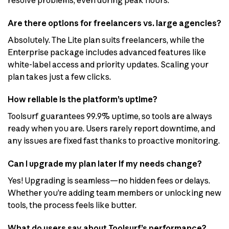
Are there options for freelancers vs. large agencies?
Absolutely. The Lite plan suits freelancers, while the
Enterprise package includes advanced features like
white-label access and priority updates. Scaling your
plan takes just a few clicks.
How reliable is the platform’s uptime?
Toolsurf guarantees 99.9% uptime, so tools are always
ready when you are. Users rarely report downtime, and
any issues are fixed fast thanks to proactive monitoring.
Can I upgrade my plan later if my needs change?
Yes! Upgrading is seamless—no hidden fees or delays.
Whether you’re adding team members or unlocking new
tools, the process feels like butter.
What do users say about Toolsurf’s performance?