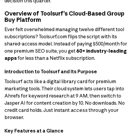
decision this quarter.
Overview of Toolsurf’s Cloud-Based Group
Buy Platform
Ever felt overwhelmed managing twelve different tool
subscriptions? Toolsurf.com flips the script with its
shared-access model. Instead of paying $500/month for
one premium SEO suite, you get
60+ industry-leading
apps
for less than a Netflix subscription.
Introduction to Toolsurf and Its Purpose
Toolsurf acts like a digital library card for premium
marketing tools. Their cloud system lets
users
tap into
Ahrefs for keyword research at 9 AM, then switch to
Jasper AI for content creation by 10. No downloads. No
credit card holds. Just instant
access
through your
browser.
Key Features at a Glance