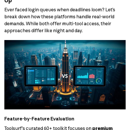
Up
Ever faced login queues when deadlines loom? Let’s
break down how these platforms handle real-world
demands. While both offer multi-tool access, their
approaches differ like night and day.
Feature-by-Feature Evaluation
Toolsurf’s curated 60+ toolkit focuses on
premium