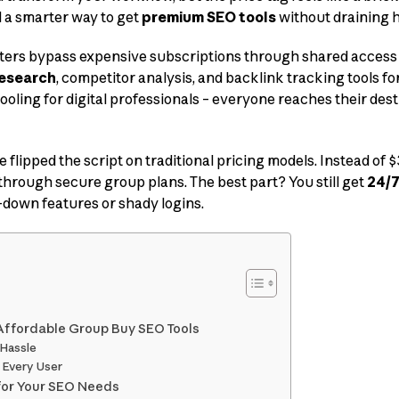
d a smarter way to get
premium SEO tools
without draining 
ters bypass expensive subscriptions through shared access 
esearch
, competitor analysis, and backlink tracking tools for
rpooling for digital professionals – everyone reaches their des
e flipped the script on traditional pricing models. Instead of
through secure group plans. The best part? You still get
24/7
-down features or shady logins.
Affordable Group Buy SEO Tools
 Hassle
r Every User
for Your SEO Needs