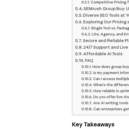
Competitive Pricing 
SEMrush Group Buy: U
Diverse SEO Tools at Y
Exploring Our Pricing 
Single Tool vs. Packa
Lite, Agency, and En
Secure and Reliable P
24/7 Support and Live
Affordable AI Tools
FAQ
How does group buyi
Is my payment infor
Can I access multip
What’s the differe
How reliable is upt
Do you offer live c
Are AI writing tool
Can enterprises get
Key Takeaways