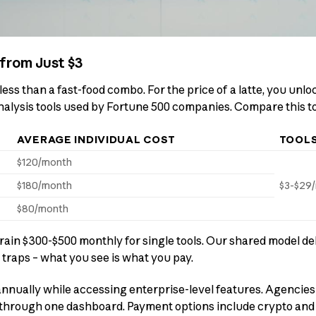
from Just $3
less than a fast-food combo. For the price of a latte, you unl
nalysis tools used by Fortune 500 companies. Compare this t
AVERAGE INDIVIDUAL COST
TOOL
$120/month
$180/month
$3-$29
$80/month
rain $300-$500 monthly for single tools. Our shared model del
 traps – what you see is what you pay.
nnually while accessing enterprise-level features. Agencies
through one dashboard. Payment options include crypto and c