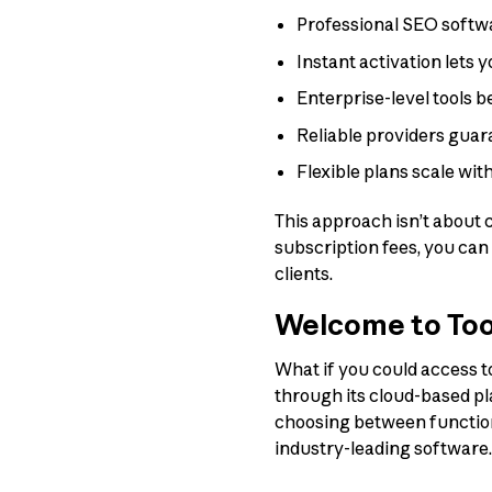
Professional SEO softw
Instant activation lets 
Enterprise-level tools 
Reliable providers guar
Flexible plans scale wi
This approach isn’t about 
subscription fees, you can
clients.
Welcome to Too
What if you could access t
through its cloud-based pl
choosing between functiona
industry-leading software.