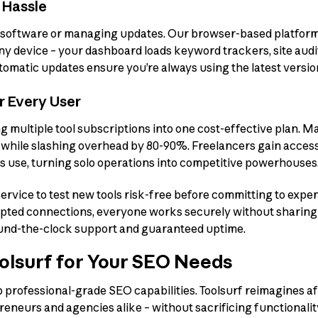
 Hassle
software or managing updates. Our browser-based platform l
any device – your dashboard loads keyword trackers, site audi
utomatic updates ensure you’re always using the latest versions
or Every User
g multiple tool subscriptions into one cost-effective plan. M
s while slashing overhead by 80-90%. Freelancers gain acces
s use, turning solo operations into competitive powerhouses
ervice to test new tools risk-free before committing to expen
ypted connections, everyone works securely without sharing s
und-the-clock support and guaranteed uptime.
lsurf for Your SEO Needs
professional-grade SEO capabilities. Toolsurf reimagines af
eneurs and agencies alike – without sacrificing functionality