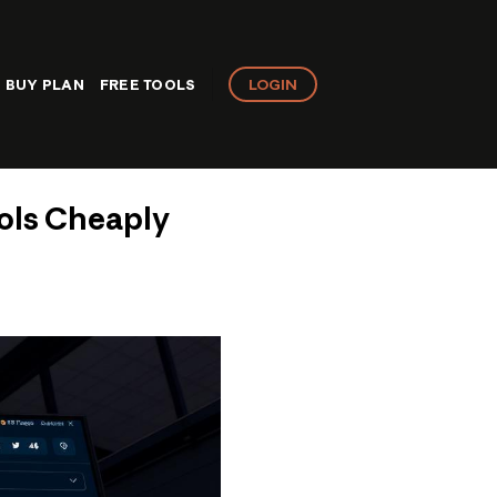
LOGIN
BUY PLAN
FREE TOOLS
ols Cheaply