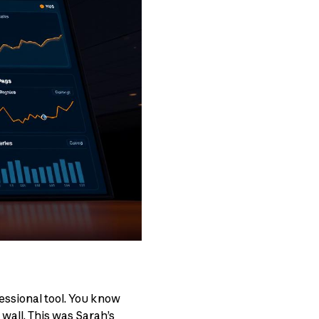
essional tool. You know
 wall. This was Sarah’s