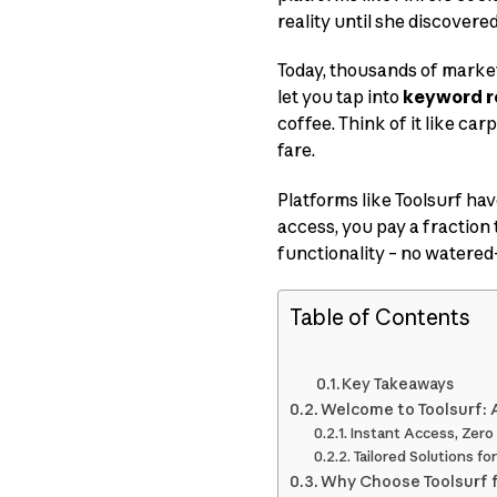
reality until she discovere
Today, thousands of marke
let you tap into
keyword r
coffee. Think of it like ca
fare.
Platforms like Toolsurf hav
access, you pay a fraction 
functionality – no watered
Table of Contents
Key Takeaways
Welcome to Toolsurf: 
Instant Access, Zero
Tailored Solutions fo
Why Choose Toolsurf 