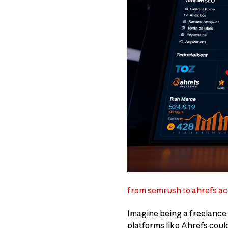
from semrush to ahrefs ac
Imagine being a freelance S
platforms like Ahrefs could