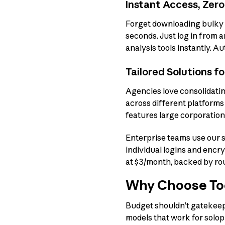
Instant Access, Zero
Forget downloading bulky 
seconds. Just log in from 
analysis tools instantly. A
Tailored Solutions f
Agencies love consolidatin
across different platform
features large corporation
Enterprise teams use our s
individual logins and encr
at $3/month, backed by ro
Why Choose Too
Budget shouldn’t gatekeep 
models that work for solopr