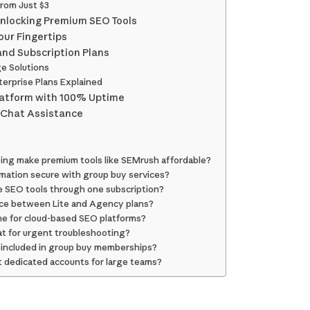
from Just $3
nlocking Premium SEO Tools
our Fingertips
and Subscription Plans
ge Solutions
terprise Plans Explained
latform with 100% Uptime
 Chat Assistance
ng make premium tools like SEMrush affordable?
mation secure with group buy services?
le SEO tools through one subscription?
nce between Lite and Agency plans?
ime for cloud-based SEO platforms?
hat for urgent troubleshooting?
s included in group buy memberships?
 dedicated accounts for large teams?