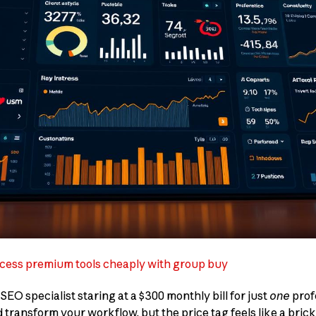
cess premium tools cheaply with group buy
EO specialist staring at a $300 monthly bill for just
one
prof
 transform your workflow, but the price tag feels like a brick