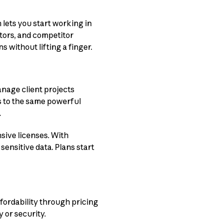
ets you start working in
tors, and competitor
 without lifting a finger.
anage client projects
s to the same powerful
.
sive licenses. With
ensitive data. Plans start
fordability through pricing
 or security.