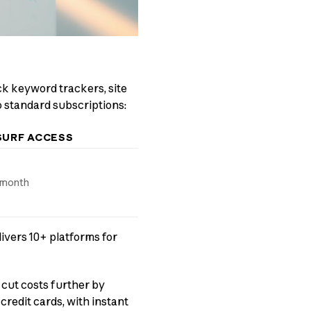
ock keyword trackers, site
o standard subscriptions:
SURF ACCESS
/month
ivers 10+ platforms for
 cut costs further by
redit cards, with instant