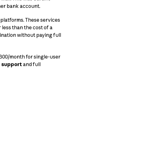
her bank account.
platforms. These services
 less than the cost of a
tination without paying full
 $300/month for single-user
 support
and full