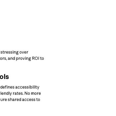
 stressing over
ors, and proving ROI to
ols
defines accessibility
riendly rates. No more
cure shared access to