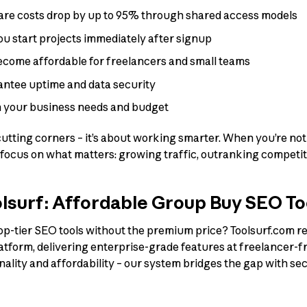
are costs drop by up to 95% through shared access models
you start projects immediately after signup
become affordable for freelancers and small teams
antee uptime and data security
th your business needs and budget
cutting corners – it’s about working smarter. When you’re not
 focus on what matters: growing traffic, outranking competit
lsurf: Affordable Group Buy SEO To
op-tier SEO tools without the premium price? Toolsurf.com re
atform, delivering enterprise-grade features at freelancer-f
lity and affordability – our system bridges the gap with se