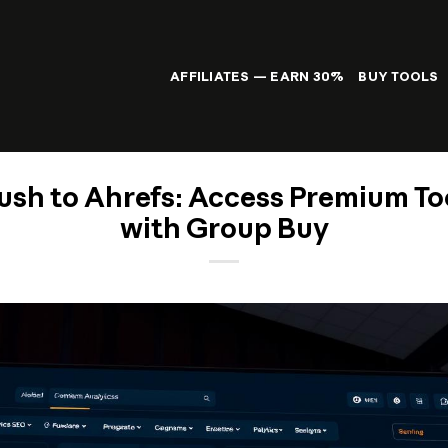
AFFILIATES — EARN 30%
BUY TOOLS
sh to Ahrefs: Access Premium To
with Group Buy