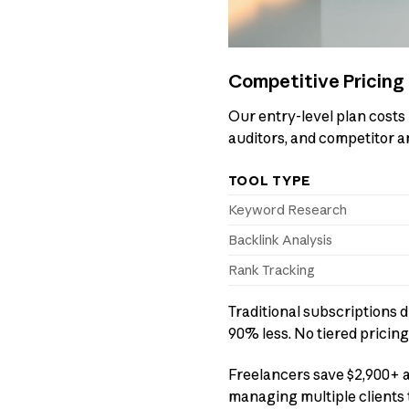
Competitive Pricing 
Our entry-level plan costs 
auditors, and competitor a
TOOL TYPE
Keyword Research
Backlink Analysis
Rank Tracking
Traditional subscriptions d
90% less. No tiered pricing
Freelancers save $2,900+ a
managing multiple clients 