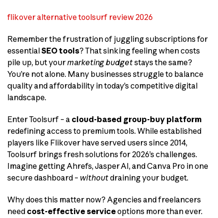
flikover alternative toolsurf review 2026
Remember the frustration of juggling subscriptions for
essential
SEO tools
? That sinking feeling when costs
pile up, but your
marketing budget
stays the same?
You’re not alone. Many businesses struggle to balance
quality and affordability in today’s competitive digital
landscape.
Enter Toolsurf – a
cloud-based group-buy platform
redefining access to premium tools. While established
players like Flikover have served users since 2014,
Toolsurf brings fresh solutions for 2026’s challenges.
Imagine getting Ahrefs, Jasper AI, and Canva Pro in one
secure dashboard –
without
draining your budget.
Why does this matter now? Agencies and freelancers
need
cost-effective service
options more than ever.