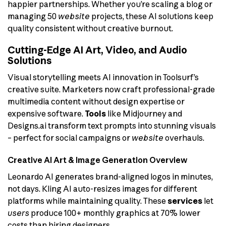
happier partnerships. Whether you’re scaling a blog or
managing 50
website
projects, these AI solutions keep
quality consistent without creative burnout.
Cutting-Edge AI Art, Video, and Audio
Solutions
Visual storytelling meets AI innovation in Toolsurf’s
creative suite. Marketers now craft professional-grade
multimedia content without design expertise or
expensive software.
Tools
like Midjourney and
Designs.ai transform text prompts into stunning visuals
– perfect for social campaigns or
website
overhauls.
Creative AI Art & Image Generation Overview
Leonardo AI generates brand-aligned logos in minutes,
not days. Kling AI auto-resizes images for different
platforms while maintaining quality. These
services
let
users
produce 100+ monthly graphics at 70% lower
costs than hiring designers.