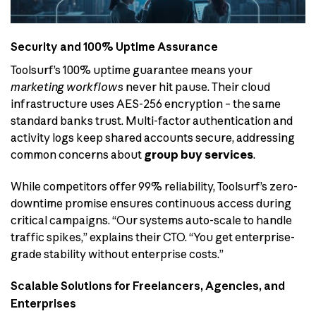
Security and 100% Uptime Assurance
Toolsurf’s 100% uptime guarantee means your
marketing workflows
never hit pause. Their cloud
infrastructure uses AES-256 encryption – the same
standard banks trust. Multi-factor authentication and
activity logs keep shared accounts secure, addressing
common concerns about
group buy services
.
While competitors offer 99% reliability, Toolsurf’s zero-
downtime promise ensures continuous access during
critical campaigns. “Our systems auto-scale to handle
traffic spikes,” explains their CTO. “You get enterprise-
grade stability without enterprise costs.”
Scalable Solutions for Freelancers, Agencies, and
Enterprises