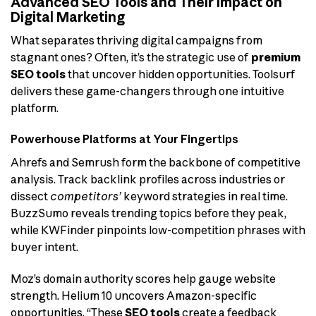
Advanced SEO Tools and Their Impact on
Digital Marketing
What separates thriving digital campaigns from
stagnant ones? Often, it’s the strategic use of
premium
SEO tools
that uncover hidden opportunities. Toolsurf
delivers these game-changers through one intuitive
platform.
Powerhouse Platforms at Your Fingertips
Ahrefs and Semrush form the backbone of competitive
analysis. Track backlink profiles across industries or
dissect
competitors’
keyword strategies in real time.
BuzzSumo reveals trending topics before they peak,
while KWFinder pinpoints low-competition phrases with
buyer intent.
Moz’s domain authority scores help gauge website
strength. Helium 10 uncovers Amazon-specific
opportunities. “These
SEO tools
create a feedback