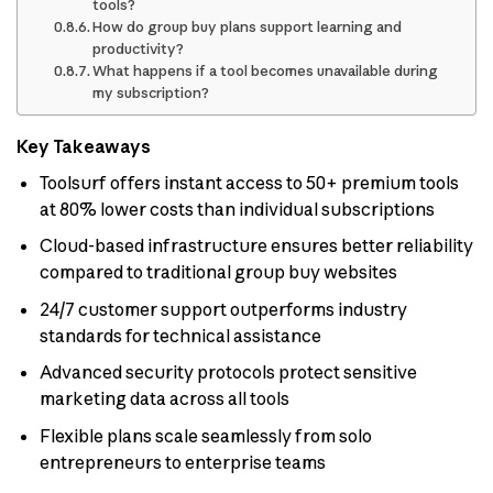
tools?
How do group buy plans support learning and
productivity?
What happens if a tool becomes unavailable during
my subscription?
Key Takeaways
Toolsurf offers instant access to 50+ premium tools
at 80% lower costs than individual subscriptions
Cloud-based infrastructure ensures better reliability
compared to traditional group buy websites
24/7 customer support outperforms industry
standards for technical assistance
Advanced security protocols protect sensitive
marketing data across all tools
Flexible plans scale seamlessly from solo
entrepreneurs to enterprise teams