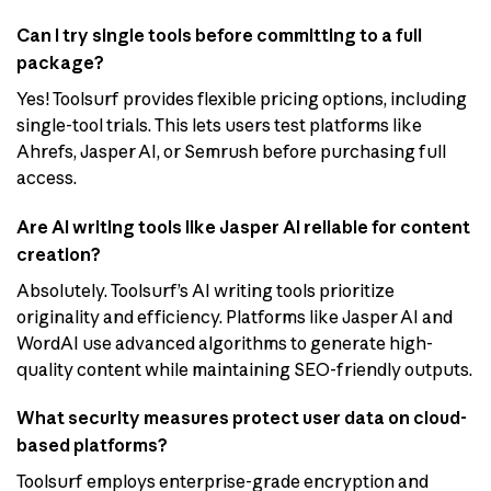
Can I try single tools before committing to a full
package?
Yes! Toolsurf provides flexible pricing options, including
single-tool trials. This lets users test platforms like
Ahrefs, Jasper AI, or Semrush before purchasing full
access.
Are AI writing tools like Jasper AI reliable for content
creation?
Absolutely. Toolsurf’s AI writing tools prioritize
originality and efficiency. Platforms like Jasper AI and
WordAI use advanced algorithms to generate high-
quality content while maintaining SEO-friendly outputs.
What security measures protect user data on cloud-
based platforms?
Toolsurf employs enterprise-grade encryption and