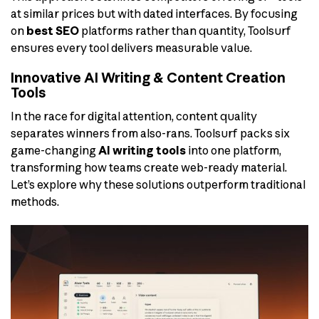
at similar prices but with dated interfaces. By focusing
on
best SEO
platforms rather than quantity, Toolsurf
ensures every tool delivers measurable value.
Innovative AI Writing & Content Creation
Tools
In the race for digital attention, content quality
separates winners from also-rans. Toolsurf packs six
game-changing
AI writing tools
into one platform,
transforming how teams create web-ready material.
Let’s explore why these solutions outperform traditional
methods.