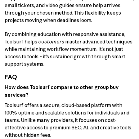
email tickets, and video guides ensure help arrives
through your chosen method. This flexibility keeps
projects moving when deadlines loom.
By combining education with responsive assistance,
Toolsurf helps
customers
master advanced techniques
while maintaining workflow momentum. It’s not just
access to tools – it’s sustained growth through smart
support systems.
FAQ
How does Toolsurf compare to other group buy
services?
Toolsurf offers a secure, cloud-based platform with
100% uptime and scalable solutions for individuals and
teams. Unlike many providers, it focuses on cost-
effective access to premium SEO, AI, and creative tools
without hidden fees.