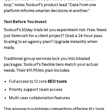
loop,” notes Toolsurf’s product lead. “Data from one
platform informs smarter decisions in another.”
Test Before You Invest
Toolsurf’s $1/day trials let you experiment risk-free. Need
just Semrush for a client project? Grab a 24-hour pass.
Scaling to an agency plan? Upgrade instantly when
ready.
Traditional group services lock you into bloated
packages. Toolsurf’s flexible tiers match your actual
needs. Their $19.99/mo plan includes:
Full access to 12 core
SEO tools
Priority
support team
access
Multi-user collaboration features
This approach outshines competitors offering 61+ tools