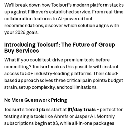
We’ll break down how Toolsurf’s modern platform stacks
up against Flikover’s established service. From real-time
collaboration features to AI-powered tool
recommendations, discover which solution aligns with
your 2026 goals.
Introducing Toolsurf: The Future of Group
Buy Services
What if you could test-drive premium tools before
committing? Toolsurf makes this possible with instant
access to 50+ industry-leading platforms. Their cloud-
based approach solves three critical pain points: budget
strain, setup complexity, and tool limitations.
No More Guesswork Pricing
Toolsurf’s tiered plans start at
$1/day trials
– perfect for
testing single tools like Ahrefs or Jasper AI. Monthly
subscriptions begin at $3, while all-in-one packages