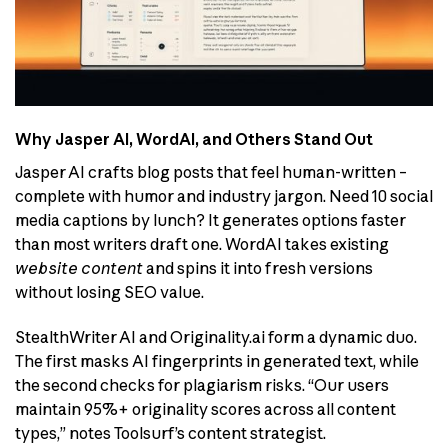
Why Jasper AI, WordAI, and Others Stand Out
Jasper AI crafts blog posts that feel human-written –
complete with humor and industry jargon. Need 10 social
media captions by lunch? It generates options faster
than most writers draft one. WordAI takes existing
website content
and spins it into fresh versions
without losing SEO value.
StealthWriter AI and Originality.ai form a dynamic duo.
The first masks AI fingerprints in generated text, while
the second checks for plagiarism risks. “Our users
maintain 95%+ originality scores across all content
types,” notes Toolsurf’s content strategist.