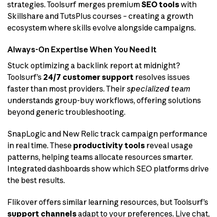
strategies. Toolsurf merges premium
SEO tools
with
Skillshare and TutsPlus courses – creating a growth
ecosystem where skills evolve alongside campaigns.
Always-On Expertise When You Need It
Stuck optimizing a backlink report at midnight?
Toolsurf’s
24/7 customer support
resolves issues
faster than most providers. Their
specialized team
understands group-buy workflows, offering solutions
beyond generic troubleshooting.
SnapLogic and New Relic track campaign performance
in real time. These
productivity tools
reveal usage
patterns, helping teams allocate resources smarter.
Integrated dashboards show which SEO platforms drive
the best results.
Flikover offers similar learning resources, but Toolsurf’s
support channels
adapt to your preferences. Live chat,