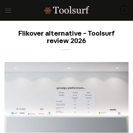
Skip
to
0
content
Flikover alternative – Toolsurf
review 2026