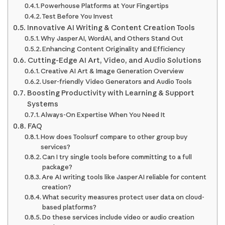
Powerhouse Platforms at Your Fingertips
Test Before You Invest
Innovative AI Writing & Content Creation Tools
Why Jasper AI, WordAI, and Others Stand Out
Enhancing Content Originality and Efficiency
Cutting-Edge AI Art, Video, and Audio Solutions
Creative AI Art & Image Generation Overview
User-friendly Video Generators and Audio Tools
Boosting Productivity with Learning & Support
Systems
Always-On Expertise When You Need It
FAQ
How does Toolsurf compare to other group buy
services?
Can I try single tools before committing to a full
package?
Are AI writing tools like Jasper AI reliable for content
creation?
What security measures protect user data on cloud-
based platforms?
Do these services include video or audio creation