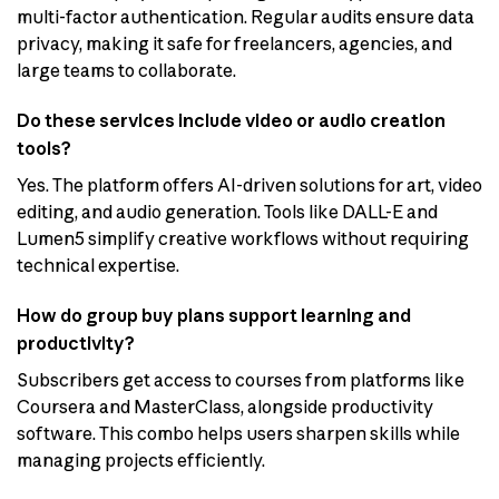
multi-factor authentication. Regular audits ensure data
privacy, making it safe for freelancers, agencies, and
large teams to collaborate.
Do these services include video or audio creation
tools?
Yes. The platform offers AI-driven solutions for art, video
editing, and audio generation. Tools like DALL-E and
Lumen5 simplify creative workflows without requiring
technical expertise.
How do group buy plans support learning and
productivity?
Subscribers get access to courses from platforms like
Coursera and MasterClass, alongside productivity
software. This combo helps users sharpen skills while
managing projects efficiently.