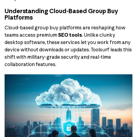
Understanding Cloud-Based Group Buy
Platforms
Cloud-based group buy platforms are reshaping how
teams access premium
SEO tools
. Unlike clunky
desktop software, these services let you work from any
device without downloads or updates. Toolsurf leads this
shift with military-grade security and real-time
collaboration features.