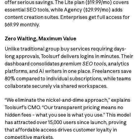
offer serious savings. The Lite plan ($19.99/mo) covers
essential SEO tools, while Agency ($29.99/mo) adds
content creation suites. Enterprises get full access for
$69.99 monthly.
Zero Waiting, Maximum Value
Unlike traditional group buy services requiring days-
long approvals, Toolsurf delivers logins in minutes. Their
dashboard consolidates
premium SEO tools
, analytics
platforms, and AI writers in one place. Freelancers save
80% compared to individual subscriptions, while teams
collaborate securely via shared workspaces.
“We eliminate the nickel-and-dime approach,” explains
Toolsurf’s CMO. “Our transparent pricing means no
hidden fees – what you see is what you use.” This model
has attracted over 15,000 users since launch, proving
that affordable access drives customer loyalty in
competitive markets.