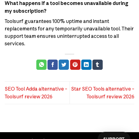
What happens if a tool becomes unavailable during
my subscription?
Toolsurf guarantees 100% uptime and instant
replacements for any temporarily unavailable tool. Their
support team ensures uninterrupted access to all
services.
SEO Tool Adda alternative –
Star SEO Tools alternative –
Toolsurf review 2026
Toolsurf review 2026