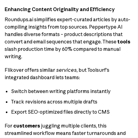
Enhancing Content Originality and Efficiency
Roundups.ai simplifies expert-curated articles by auto-
compiling insights from top sources. Peppertype AI
handles diverse formats – product descriptions that
convert and email sequences that engage. These
tools
slash production time by 60% compared to manual
writing.
Flikover offers similar
services
, but Toolsurf’s
integrated dashboard lets teams:
Switch between writing platforms instantly
Track revisions across multiple drafts
Export SEO-optimized files directly to CMS
For
customers
juggling multiple clients, this
streamlined workflow means faster turnarounds and