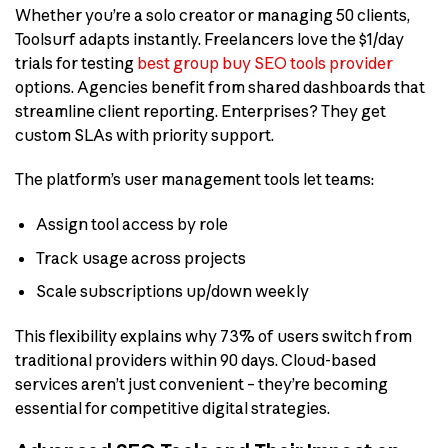
Whether you’re a solo creator or managing 50 clients,
Toolsurf adapts instantly. Freelancers love the $1/day
trials for testing
best group buy SEO tools provider
options. Agencies benefit from shared dashboards that
streamline client reporting. Enterprises? They get
custom SLAs with priority support.
The platform’s user management tools let teams:
Assign tool access by role
Track usage across projects
Scale subscriptions up/down weekly
This flexibility explains why 73% of users switch from
traditional providers within 90 days. Cloud-based
services aren’t just convenient – they’re becoming
essential for competitive digital strategies.