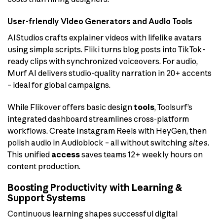
User-friendly Video Generators and Audio Tools
AIStudios crafts explainer videos with lifelike avatars
using simple scripts. Fliki turns blog posts into TikTok-
ready clips with synchronized voiceovers. For audio,
Murf AI delivers studio-quality narration in 20+ accents
– ideal for global campaigns.
While Flikover offers basic design
tools
, Toolsurf’s
integrated dashboard streamlines cross-platform
workflows. Create Instagram Reels with HeyGen, then
polish audio in Audioblock – all without switching
sites
.
This unified
access
saves teams 12+ weekly hours on
content production.
Boosting Productivity with Learning &
Support Systems
Continuous learning shapes successful digital