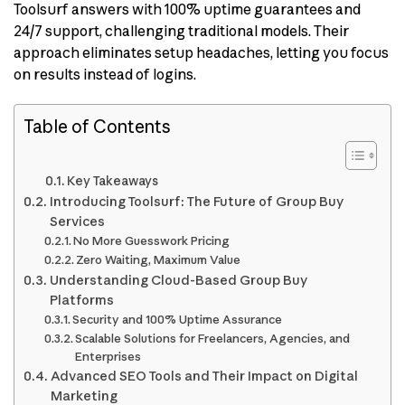
Toolsurf answers with 100% uptime guarantees and
24/7 support, challenging traditional models. Their
approach eliminates setup headaches, letting you focus
on results instead of logins.
Table of Contents
Key Takeaways
Introducing Toolsurf: The Future of Group Buy
Services
No More Guesswork Pricing
Zero Waiting, Maximum Value
Understanding Cloud-Based Group Buy
Platforms
Security and 100% Uptime Assurance
Scalable Solutions for Freelancers, Agencies, and
Enterprises
Advanced SEO Tools and Their Impact on Digital
Marketing