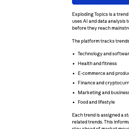
Exploding Topics is a tren
uses AI and data analysis 
before they reach mainst
The platform tracks trends
Technology and softwa
Health and fitness
E-commerce and produ
Finance and cryptocur
Marketing and busines
Food and lifestyle
Each trend is assigned a s
related trends. This infor
stay ahead of market mov