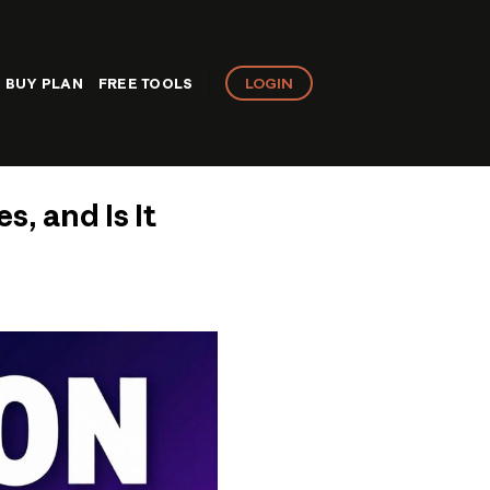
LOGIN
BUY PLAN
FREE TOOLS
s, and Is It