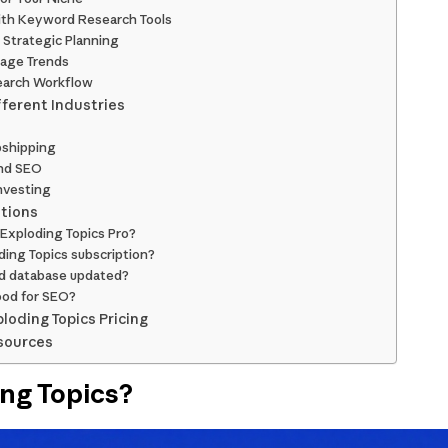
ith Keyword Research Tools
 Strategic Planning
tage Trends
search Workflow
fferent Industries
shipping
nd SEO
nvesting
tions
or Exploding Topics Pro?
ding Topics subscription?
nd database updated?
ood for SEO?
ploding Topics Pricing
sources
ing Topics?