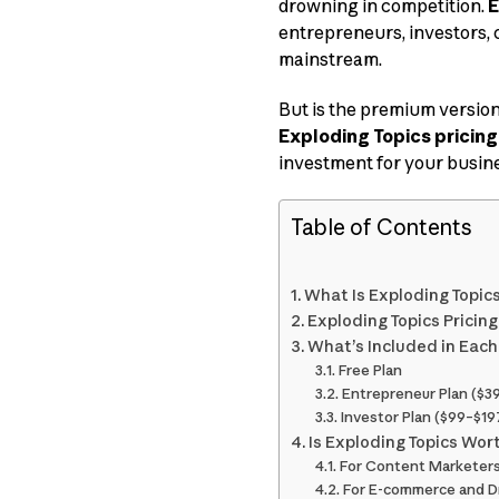
drowning in competition.
E
entrepreneurs, investors, 
mainstream.
But is the premium versio
Exploding Topics pricing
investment for your busine
Table of Contents
What Is Exploding Topic
Exploding Topics Pricin
What’s Included in Each
Free Plan
Entrepreneur Plan ($
Investor Plan ($99–$1
Is Exploding Topics Wor
For Content Marketer
For E-commerce and D