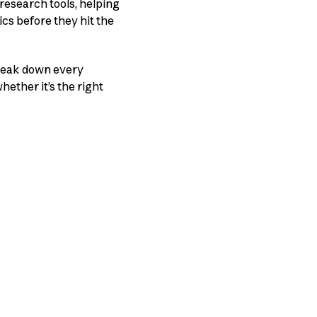
research tools, helping
cs before they hit the
break down every
hether it’s the right