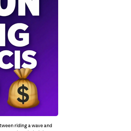
between riding a wave and