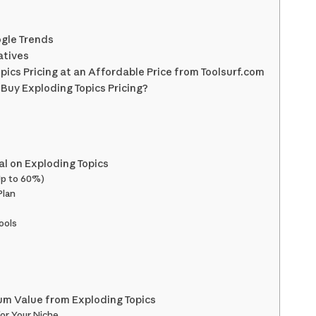
ogle Trends
atives
pics Pricing at an Affordable Price from Toolsurf.com
Buy Exploding Topics Pricing?
l on Exploding Topics
 Up to 60%)
Plan
ools
um Value from Exploding Topics
for Your Niche