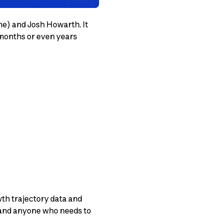
me) and Josh Howarth. It
 months or even years
wth trajectory data and
, and anyone who needs to