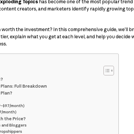
xploding Topics
has become one of the most popular trend 
content creators, and marketers identify rapidly growing topi
n worth the investment? In this comprehensive guide, we’ll 
tier, explain what you get at each level, and help you decide w
ss.
s?
g Plans: Full Breakdown
 Plan?
39–$97/month)
97/month)
th the Price?
s and Bloggers
ropshippers