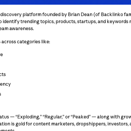
d discovery platform founded by Brian Dean (of Backlinko fa
to identify trending topics, products, startups, and keywords
ream awareness.
 across categories like:
re
cts
rency
s
tatus — “Exploding,” “Regular,” or “Peaked” — along with gro
mation is gold for content marketers, dropshippers, investors
ements.