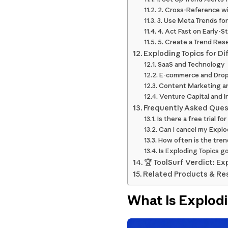
2. Cross-Reference w
3. Use Meta Trends for
4. Act Fast on Early-S
5. Create a Trend Re
Exploding Topics for Di
SaaS and Technology
E-commerce and Drop
Content Marketing a
Venture Capital and I
Frequently Asked Ques
Is there a free trial f
Can I cancel my Explo
How often is the tre
Is Exploding Topics g
🏆 ToolSurf Verdict: Ex
Related Products & Re
What Is Explod