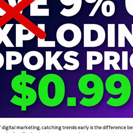
f digital marketing, catching trends early is the difference 