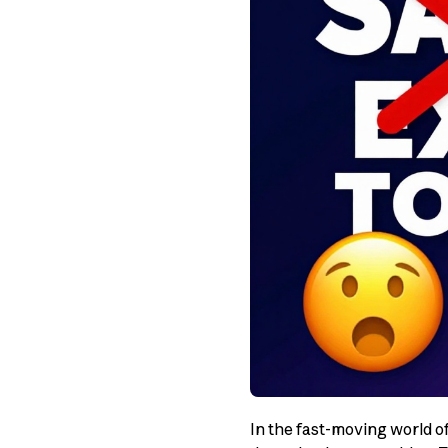
In the fast-moving world o