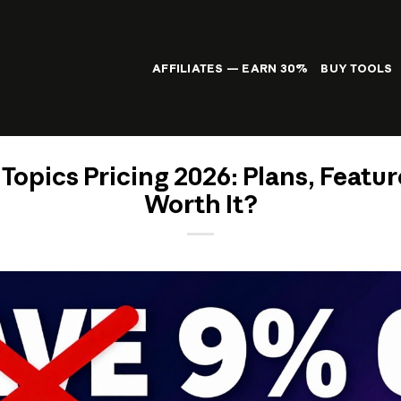
AFFILIATES — EARN 30%
BUY TOOLS
opics Pricing 2026: Plans, Feature
Worth It?