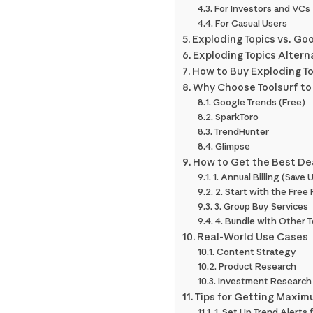
For Investors and VCs
For Casual Users
Exploding Topics vs. Go
Exploding Topics Altern
How to Buy Exploding To
Why Choose Toolsurf to 
Google Trends (Free)
SparkToro
TrendHunter
Glimpse
How to Get the Best Dea
1. Annual Billing (Save
2. Start with the Free 
3. Group Buy Services
4. Bundle with Other T
Real-World Use Cases
Content Strategy
Product Research
Investment Research
Tips for Getting Maxim
1. Set Up Trend Alerts 