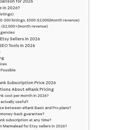
parison for 2026
e in 2026?
istings)
50-200 listings, $500-$2,000/month revenue)
rs ($2,000+/month revenue)
Agencies
Etsy Sellers in 2026
SEO Tools in 2026
s
ing
ices
 Possible
Rank Subscription Price 2026
tions About eRank Pricing
nk cost per month in 2026?
 actually useful?
nce between eRank Basic and Pro plans?
a money-back guarantee?
ank subscription at any time?
an Marmalead for Etsy sellers in 2026?