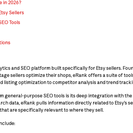
e in 2026?
tsy Sellers
SEO Tools
tions
ytics and SEO platform built specifically for Etsy sellers. Fo
ge sellers optimize their shops, eRank offers a suite of tool
listing optimization to competitor analysis and trend tracki
 general-purpose SEO tools is its deep integration with the
ch data, eRank pulls information directly related to Etsy’s s
that are specifically relevant to where they sell.
nclude: