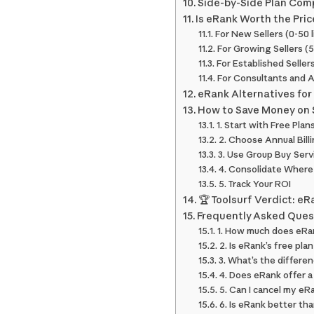
Side-by-Side Plan Com
Is eRank Worth the Pric
For New Sellers (0-50 l
For Growing Sellers (
For Established Selle
For Consultants and 
eRank Alternatives for 
How to Save Money on 
1. Start with Free Plan
2. Choose Annual Bill
3. Use Group Buy Serv
4. Consolidate Where
5. Track Your ROI
🏆 Toolsurf Verdict: e
Frequently Asked Ques
1. How much does eRa
2. Is eRank’s free plan
3. What’s the differe
4. Does eRank offer 
5. Can I cancel my eR
6. Is eRank better th