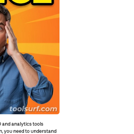
and analytics tools
on, you need to understand