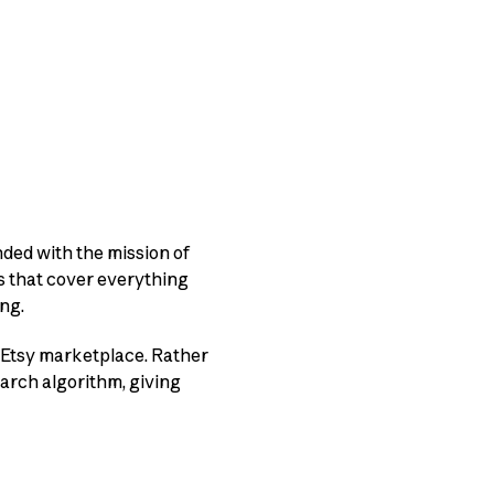
unded with the mission of
s that cover everything
ng.
 Etsy marketplace. Rather
earch algorithm, giving