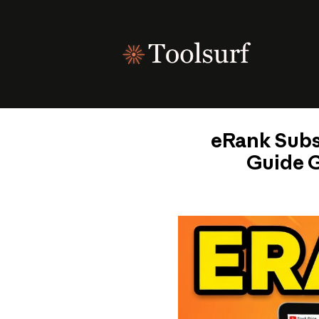
Skip
to
content
eRank Subsc
Guide G