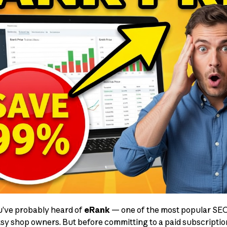
you’ve probably heard of
eRank
— one of the most popular SEO 
Etsy shop owners. But before committing to a paid subscripti