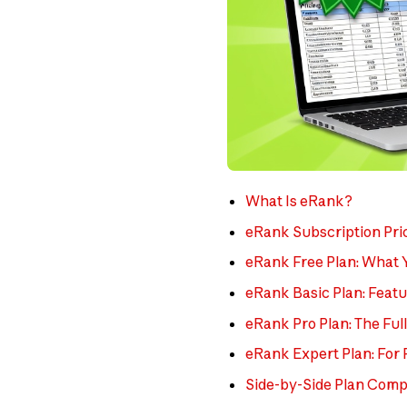
What Is eRank?
eRank Subscription Pri
eRank Free Plan: What 
eRank Basic Plan: Featu
eRank Pro Plan: The Ful
eRank Expert Plan: For 
Side-by-Side Plan Comp