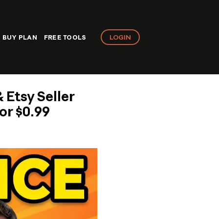
LOGIN
BUY PLAN
FREE TOOLS
 Etsy Seller
or $0.99