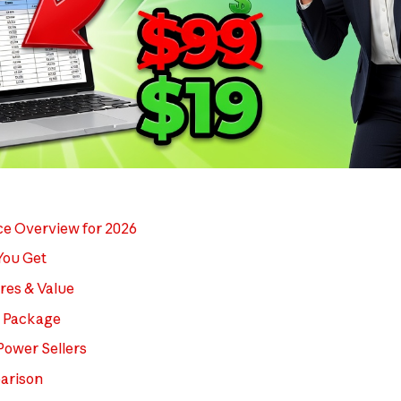
ce Overview for 2026
You Get
res & Value
l Package
Power Sellers
arison