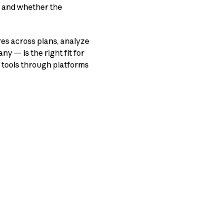
, and whether the
res across plans, analyze
ny — is the right fit for
 tools through platforms