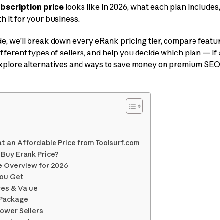
bscription price
looks like in 2026, what each plan includes
h it for your business.
e, we’ll break down every eRank pricing tier, compare featu
fferent types of sellers, and help you decide which plan — if a
 explore alternatives and ways to save money on premium SEO
at an Affordable Price from Toolsurf.com
 Buy Erank Price?
e Overview for 2026
You Get
res & Value
l Package
Power Sellers