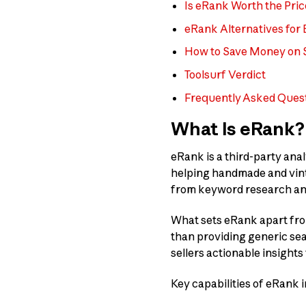
Is eRank Worth the Pric
eRank Alternatives for E
How to Save Money on 
Toolsurf Verdict
Frequently Asked Ques
What Is eRank?
eRank is a third-party anal
helping handmade and vinta
from keyword research and 
What sets eRank apart from
than providing generic sear
sellers actionable insights 
Key capabilities of eRank i