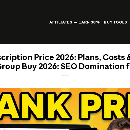
AFFILIATES — EARN 30%
BUY TOOLS
ription Price 2026: Plans, Costs &
roup Buy 2026: SEO Domination f