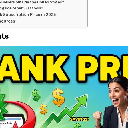
r sellers outside the United States?
ongside other SEO tools?
k Subscription Price in 2026
sources
nts