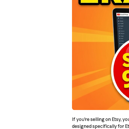
If you’re selling on Etsy, 
designed specifically for 