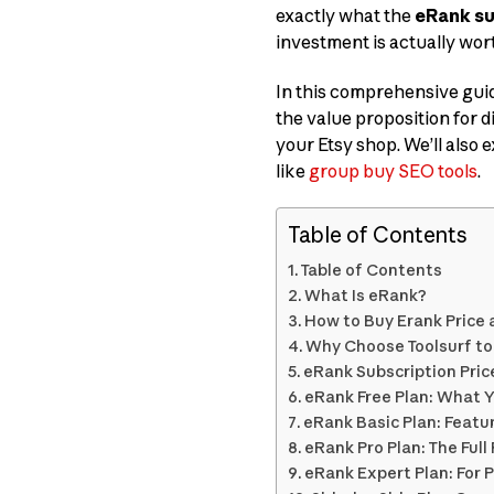
exactly what the
eRank su
investment is actually wort
In this comprehensive guid
the value proposition for di
your Etsy shop. We’ll also
like
group buy SEO tools
.
Table of Contents
Table of Contents
What Is eRank?
How to Buy Erank Price 
Why Choose Toolsurf to
eRank Subscription Pric
eRank Free Plan: What 
eRank Basic Plan: Featu
eRank Pro Plan: The Ful
eRank Expert Plan: For 