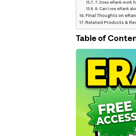
7. Does eRank work fo
8. Can I use eRank al
Final Thoughts on eRan
Related Products & Re
Table of Conte