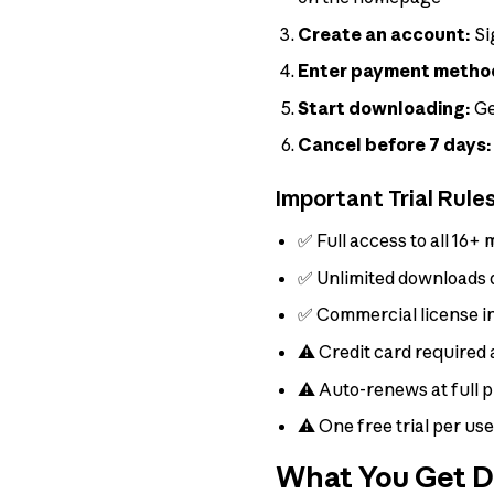
Create an account:
Si
Enter payment metho
Start downloading:
Ge
Cancel before 7 days:
Important Trial Rule
✅ Full access to all 16+ 
✅ Unlimited downloads d
✅ Commercial license i
⚠️ Credit card required 
⚠️ Auto-renews at full p
⚠️ One free trial per us
What You Get Du