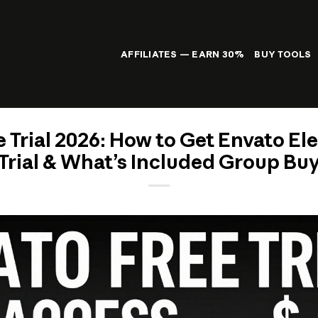
AFFILIATES — EARN 30%
BUY TOOLS
 Trial 2026: How to Get Envato E
Trial & What’s Included Group Bu