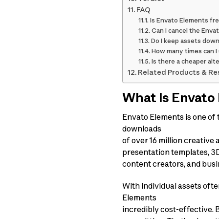
FAQ
Is Envato Elements free
Can I cancel the Envat
Do I keep assets downl
How many times can I u
Is there a cheaper al
Related Products & Re
What Is Envato
Envato Elements is one of t
downloads
of over 16 million creative
presentation templates, 3D 
content creators, and busi
With individual assets of
Elements
incredibly cost-effective. 