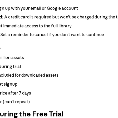
gn up with your email or Google account
d:
A credit card is required but won’t be charged during the t
t immediate access to the full library
Set a reminder to cancel if you don’t want to continue
s
million assets
uring trial
ncluded for downloaded assets
at signup
rice after 7 days
er (can’t repeat)
ring the Free Trial