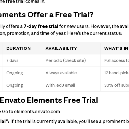
e free trial comes in.
ments Offer a Free Trial?
ly offers a
7-day free trial
for new users. However, the avail
ion, promotion, and time of year. Here’s the current status:
DURATION
AVAILABILITY
WHAT’S I
7 days
Periodic (check site)
Full access to
Ongoing
Always available
12 hand-pick
Ongoing
With .edu email
30% off subs
Envato Elements Free Trial
:
Go to elements.envato.com
ial”:
If the trial is currently available, you’ll see a prominent 