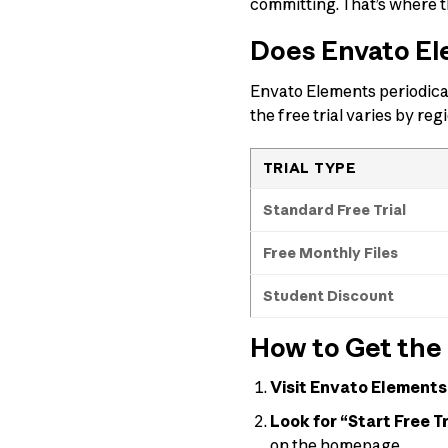
committing. That’s where th
Does Envato Ele
Envato Elements periodical
the free trial varies by reg
TRIAL TYPE
Standard Free Trial
Free Monthly Files
Student Discount
How to Get the 
Visit Envato Elements
Look for “Start Free Tr
on the homepage