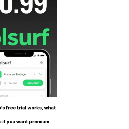
s free trial works, what
es if you want premium