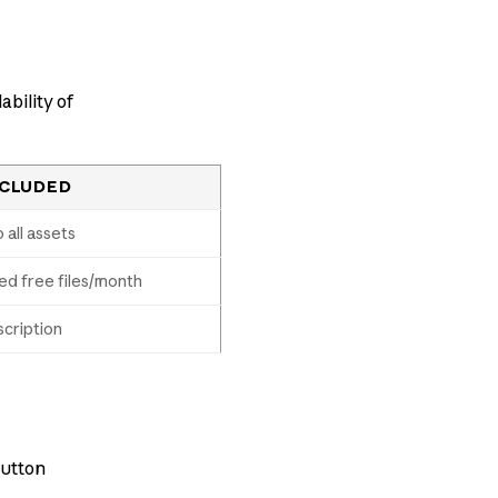
ability of
NCLUDED
 all assets
ed free files/month
cription
button