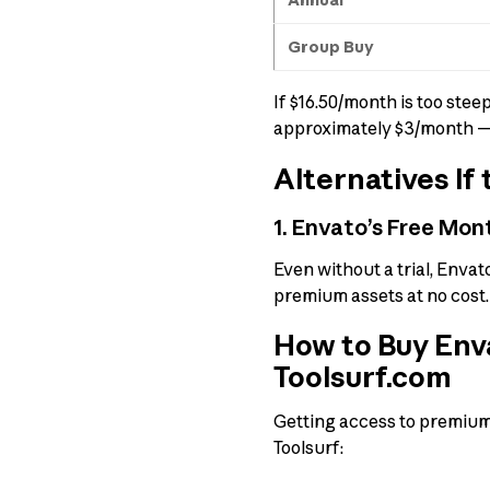
Group Buy
If $16.50/month is too ste
approximately $3/month — 
Alternatives If 
1. Envato’s Free Mont
Even without a trial, Envat
premium assets at no cost.
How to Buy Enva
Toolsurf.com
Getting access to premium t
Toolsurf: