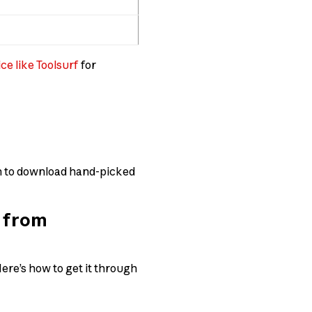
ce like Toolsurf
for
ion to download hand-picked
e from
ere’s how to get it through