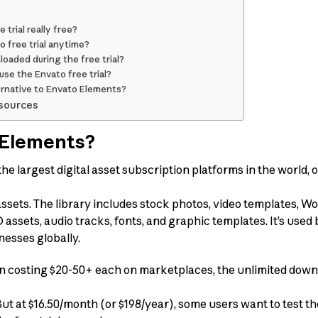
 trial really free?
o free trial anytime?
oaded during the free trial?
se the Envato free trial?
ternative to Envato Elements?
sources
 Elements?
he largest digital asset subscription platforms in the world, 
 assets. The library includes stock photos, video templates, 
assets, audio tracks, fonts, and graphic templates. It’s used
nesses globally.
ten costing $20-50+ each on marketplaces, the unlimited do
But at $16.50/month (or $198/year), some users want to test t