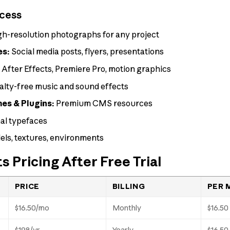
ccess
h-resolution photographs for any project
es:
Social media posts, flyers, presentations
:
After Effects, Premiere Pro, motion graphics
lty-free music and sound effects
s & Plugins:
Premium CMS resources
al typefaces
ls, textures, environments
 Pricing After Free Trial
PRICE
BILLING
PER 
$16.50/mo
Monthly
$16.50
$198/yr
Yearly
$16.50