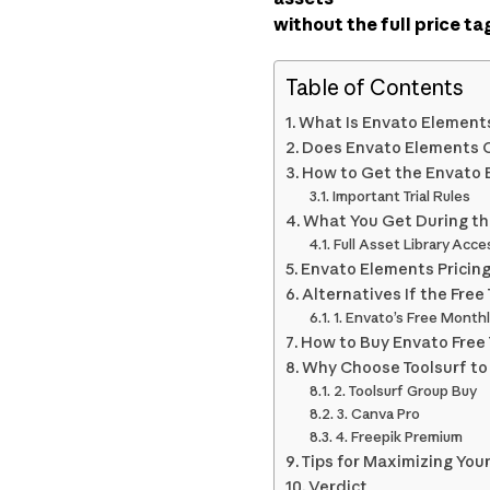
without the full price ta
Table of Contents
What Is Envato Element
Does Envato Elements Of
How to Get the Envato E
Important Trial Rules
What You Get During the
Full Asset Library Acce
Envato Elements Pricing 
Alternatives If the Free 
1. Envato’s Free Monthl
How to Buy Envato Free T
Why Choose Toolsurf to 
2. Toolsurf Group Buy
3. Canva Pro
4. Freepik Premium
Tips for Maximizing Your 
Verdict