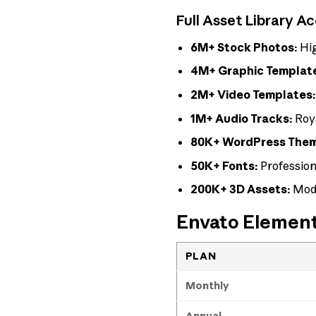
Full Asset Library A
6M+ Stock Photos:
Hig
4M+ Graphic Templat
2M+ Video Templates
1M+ Audio Tracks:
Roya
80K+ WordPress Theme
50K+ Fonts:
Profession
200K+ 3D Assets:
Mode
Envato Elements
PLAN
Monthly
Annual