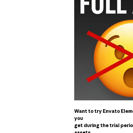
Want to try Envato Eleme
you
get during the trial peri
assets