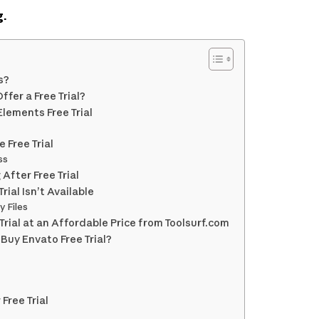
g.
s?
fer a Free Trial?
lements Free Trial
 Free Trial
ss
After Free Trial
Trial Isn’t Available
y Files
rial at an Affordable Price from Toolsurf.com
Buy Envato Free Trial?
Free Trial