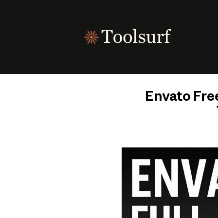
Skip
to
content
Envato Free