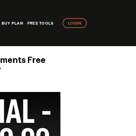
LOGIN
BUY PLAN
FREE TOOLS
lements Free
y