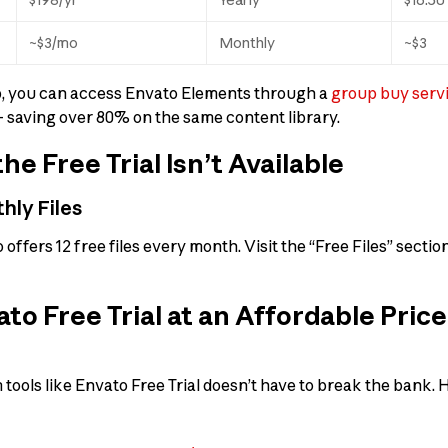
~$3/mo
Monthly
~$3
ep, you can access Envato Elements through a
group buy servi
saving over 80% on the same content library.
the Free Trial Isn’t Available
hly Files
o offers 12 free files every month. Visit the “Free Files” sect
to Free Trial at an Affordable Pric
ools like Envato Free Trial doesn’t have to break the bank. H