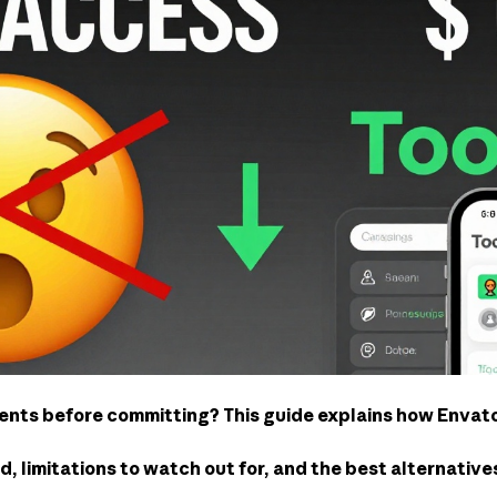
nts before committing? This guide explains how Envato’
od, limitations to watch out for, and the best alternativ