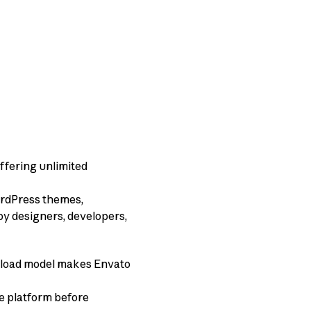
offering unlimited
WordPress themes,
 by designers, developers,
wnload model makes Envato
he platform before