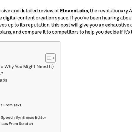
ive and detailed review of
ElevenLabs
, the revolutionary 
he digital content creation space. If you’ve been hearing abo
es up to its reputation, this post will give you an exhaustive ana
plans, and compare it to competitors to help you decide if it’s t
nd Why You Might Need It)
s?
Labs
ts From Text
m Speech Synthesis Editor
oices From Scratch