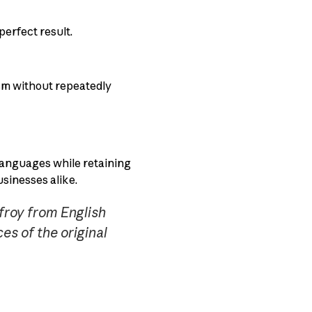
perfect result.
ism without repeatedly
 languages while retaining
usinesses alike.
froy from English
es of the original