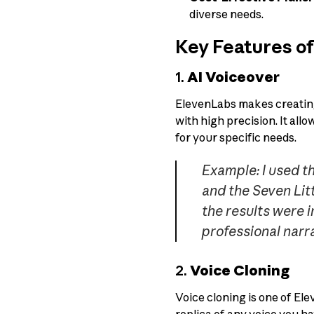
diverse needs.
Key Features o
1.
AI Voiceover
ElevenLabs makes creating 
with high precision. It all
for your specific needs.
Example: I used t
and the Seven Litt
the results were i
professional narra
2.
Voice Cloning
Voice cloning is one of Ele