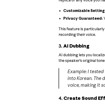
replica of any voice you ha
Customizable Setting
Privacy Guaranteed:
V
This feature is particular
recording their voice.
3.
AI Dubbing
AI dubbing lets you localiz
the speaker’s original tone
Example: I tested
into Korean. The 
voice, making it 
4.
Create Sound Eff