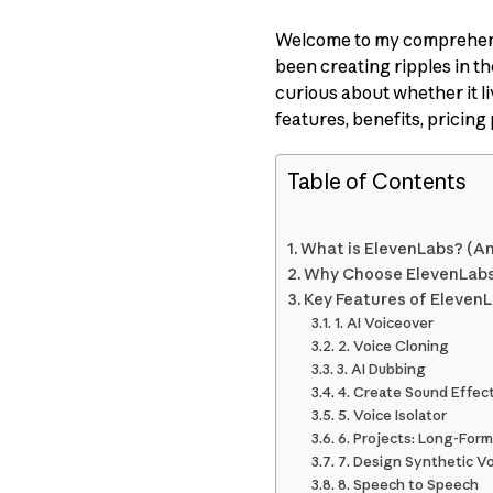
Welcome to my comprehens
been creating ripples in t
curious about whether it liv
features, benefits, pricing 
Table of Contents
What is ElevenLabs? (A
Why Choose ElevenLab
Key Features of Eleven
1. AI Voiceover
2. Voice Cloning
3. AI Dubbing
4. Create Sound Effec
5. Voice Isolator
6. Projects: Long-For
7. Design Synthetic V
8. Speech to Speech