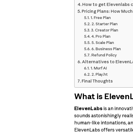
How to get Elevenlabs 
Pricing Plans: How Muc
1. Free Plan
2. Starter Plan
3. Creator Plan
4. Pro Plan
5. Scale Plan
6. Business Plan
Refund Policy
Alternatives to Eleven
1. Murf AI
2. Play.ht
Final Thoughts
What is Eleven
ElevenLabs
is an innovat
sounds astonishingly realist
human-like intonations, an
ElevenLabs offers versatil