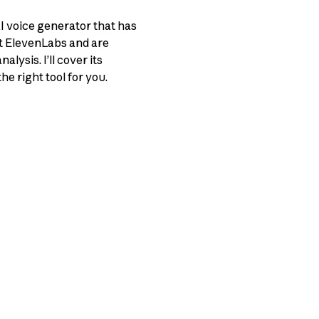
AI voice generator that has
ut ElevenLabs and are
lysis. I’ll cover its
he right tool for you.