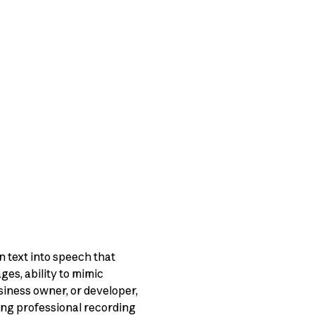
 text into speech that
ges, ability to mimic
siness owner, or developer,
ing professional recording