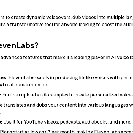
 to create dynamic voiceovers, dub videos into multiple lan
t’s a transformative tool for anyone looking to boost the audit
evenLabs?
advanced features that make it a leading player in AI voice 
ces:
ElevenLabs excels in producing lifelike voices with perfe
val real human speech.
:
You can upload audio samples to create personalized voice 
e translates and dubs your content into various languages wh
.
s:
Use it for YouTube videos, podcasts, audiobooks, and more.
Plans start as low as $3 per month, making ElevenLabs acces