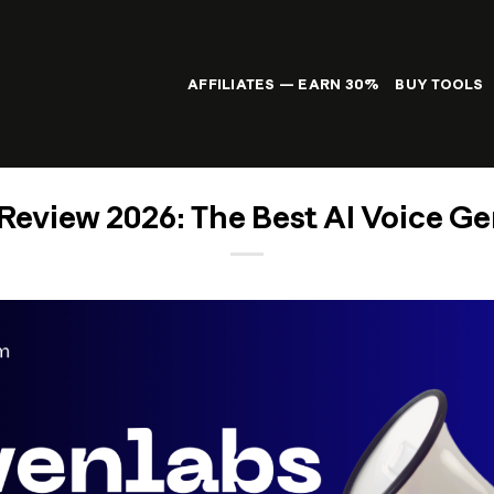
AFFILIATES — EARN 30%
BUY TOOLS
Review 2026: The Best AI Voice Ge