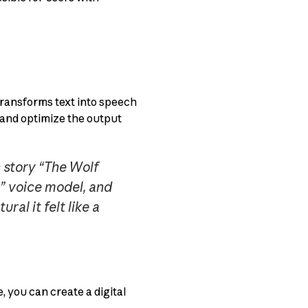
transforms text into speech
, and optimize the output
c story “The Wolf
y” voice model, and
ral it felt like a
, you can create a digital