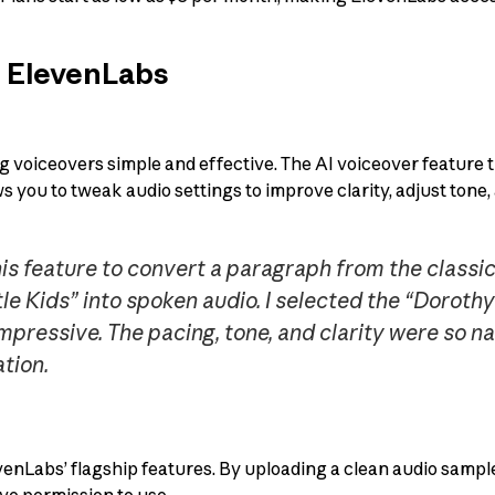
f ElevenLabs
voiceovers simple and effective. The AI voiceover feature 
ows you to tweak audio settings to improve clarity, adjust tone
his feature to convert a paragraph from the classi
le Kids” into spoken audio. I selected the “Doroth
mpressive. The pacing, tone, and clarity were so natu
tion.
venLabs’ flagship features. By uploading a clean audio sample