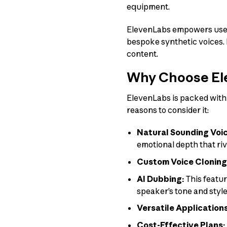
equipment.
ElevenLabs empowers users
bespoke synthetic voices. I
content.
Why Choose El
ElevenLabs is packed with 
reasons to consider it:
Natural Sounding Voi
emotional depth that ri
Custom Voice Cloning
AI Dubbing:
This featur
speaker’s tone and style
Versatile Application
Cost-Effective Plans: