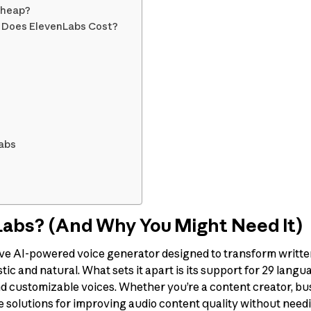
cheap?
h Does ElevenLabs Cost?
Labs
Labs? (And Why You Might Need It)
ive AI-powered voice generator designed to transform written
ic and natural. What sets it apart is its support for 29 langua
d customizable voices. Whether you’re a content creator, bu
e solutions for improving audio content quality without need