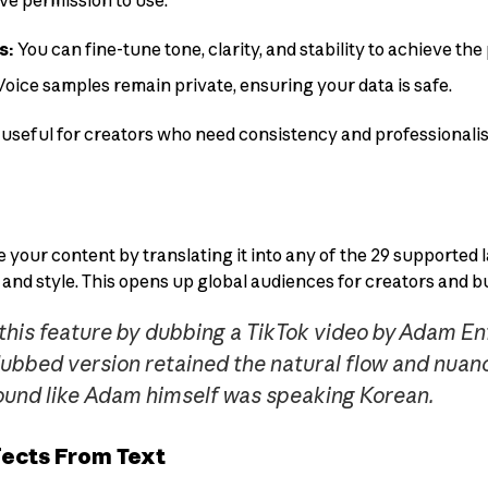
ve permission to use.
s:
You can fine-tune tone, clarity, and stability to achieve the 
oice samples remain private, ensuring your data is safe.
ly useful for creators who need consistency and professional
e your content by translating it into any of the 29 supported
 and style. This opens up global audiences for creators and b
 this feature by dubbing a TikTok video by Adam En
dubbed version retained the natural flow and nuanc
sound like Adam himself was speaking Korean.
ects From Text