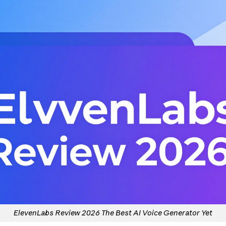
ElevenLabs Review 2026 The Best AI Voice Generator Yet