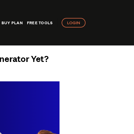
LOGIN
BUY PLAN
FREE TOOLS
nerator Yet?