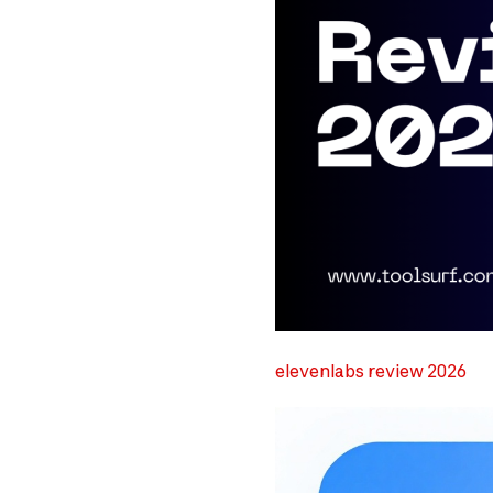
elevenlabs review 2026