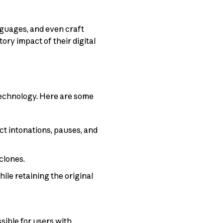
guages, and even craft
ory impact of their digital
technology. Here are some
ct intonations, pauses, and
clones.
ile retaining the original
sible for users with