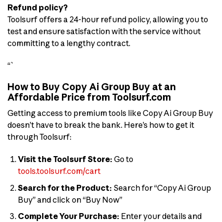
Refund policy?
Toolsurf offers a 24-hour refund policy, allowing you to
test and ensure satisfaction with the service without
committing to a lengthy contract.
“`
How to Buy Copy Ai Group Buy at an
Affordable Price from Toolsurf.com
Getting access to premium tools like Copy Ai Group Buy
doesn’t have to break the bank. Here’s how to get it
through Toolsurf:
Visit the Toolsurf Store:
Go to
tools.toolsurf.com/cart
Search for the Product:
Search for “Copy Ai Group
Buy” and click on “Buy Now”
Complete Your Purchase:
Enter your details and