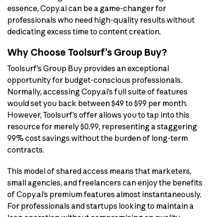
essence, Copy.ai can be a game-changer for
professionals who need high-quality results without
dedicating excess time to content creation.
Why Choose Toolsurf’s Group Buy?
Toolsurf’s Group Buy provides an exceptional
opportunity for budget-conscious professionals.
Normally, accessing Copy.ai’s full suite of features
would set you back between $49 to $99 per month.
However, Toolsurf’s offer allows you to tap into this
resource for merely $0.99, representing a staggering
99% cost savings without the burden of long-term
contracts.
This model of shared access means that marketers,
small agencies, and freelancers can enjoy the benefits
of Copy.ai’s premium features almost instantaneously.
For professionals and startups looking to maintain a