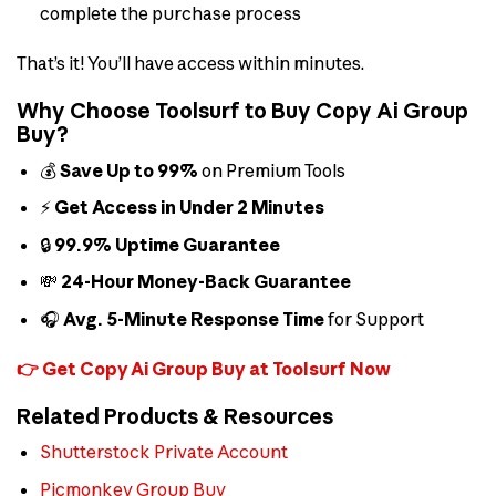
complete the purchase process
That’s it! You’ll have access within minutes.
Why Choose Toolsurf to Buy Copy Ai Group
Buy?
💰
Save Up to 99%
on Premium Tools
⚡
Get Access in Under 2 Minutes
🔒
99.9% Uptime Guarantee
💸
24-Hour Money-Back Guarantee
🎧
Avg. 5-Minute Response Time
for Support
👉 Get Copy Ai Group Buy at Toolsurf Now
Related Products & Resources
Shutterstock Private Account
Picmonkey Group Buy