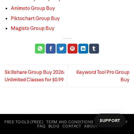
Animoto Group Buy
Piktochart Group Buy
Magisto Group Buy
Skillshare Group Buy 2026:
Keyword Tool Pro Group
Unlimited Classes for $0.99
Buy
SUPPORT
FREE TOOLS (FREE)
TERM AND CONDITIONS
COOKIE POLICY
FAQ
BLOG
CONTACT
ABOUT