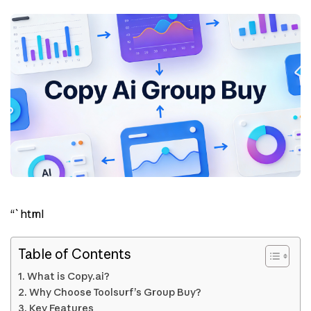
“`html
Table of Contents
What is Copy.ai?
Why Choose Toolsurf’s Group Buy?
Key Features