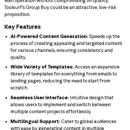
lean operation without compromising on quality,
Toolsurf’s Group Buy could be an attractive, low-risk
proposition.
Key Features
AI-Powered Content Generation:
Speeds up the
process of creating appealing and targeted content
for various channels, ensuring consistency and
quality.
Wide Variety of Templates:
Access an expansive
library of templates for everything from emails to
landing pages, reducing the need to start from
scratch.
Seamless User Interface:
Intuitive design that
allows users to implement and switch between
multiple content projects effortlessly.
Multilingual Support:
Cater to global audiences
with ease by generating content in multiple