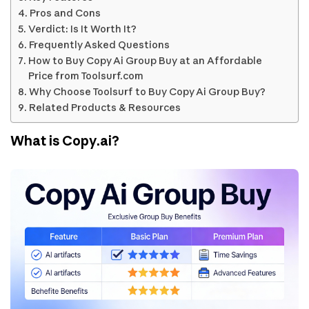
Pros and Cons
Verdict: Is It Worth It?
Frequently Asked Questions
How to Buy Copy Ai Group Buy at an Affordable
Price from Toolsurf.com
Why Choose Toolsurf to Buy Copy Ai Group Buy?
Related Products & Resources
What is Copy.ai?