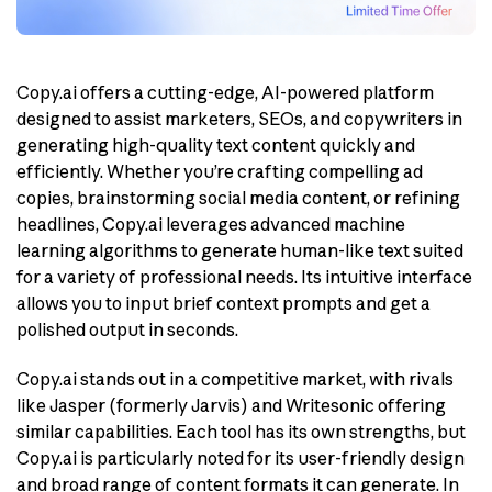
Copy.ai offers a cutting-edge, AI-powered platform
designed to assist marketers, SEOs, and copywriters in
generating high-quality text content quickly and
efficiently. Whether you’re crafting compelling ad
copies, brainstorming social media content, or refining
headlines, Copy.ai leverages advanced machine
learning algorithms to generate human-like text suited
for a variety of professional needs. Its intuitive interface
allows you to input brief context prompts and get a
polished output in seconds.
Copy.ai stands out in a competitive market, with rivals
like Jasper (formerly Jarvis) and Writesonic offering
similar capabilities. Each tool has its own strengths, but
Copy.ai is particularly noted for its user-friendly design
and broad range of content formats it can generate. In