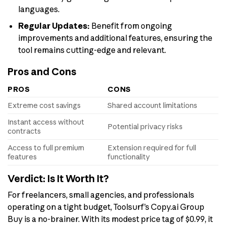
languages.
Regular Updates:
Benefit from ongoing
improvements and additional features, ensuring the
tool remains cutting-edge and relevant.
Pros and Cons
PROS
CONS
Extreme cost savings
Shared account limitations
Instant access without
Potential privacy risks
contracts
Access to full premium
Extension required for full
features
functionality
Verdict: Is It Worth It?
For freelancers, small agencies, and professionals
operating on a tight budget, Toolsurf’s Copy.ai Group
Buy is a no-brainer. With its modest price tag of $0.99, it