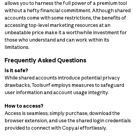
allows you to harness the full power of a premium tool
without a hefty financial commitment. Although shared
accounts come with some restrictions, the benefits of
accessing top-level marketing resources at an
unbeatable price make it a worthwhile investment for
those who understand and can work within its
limitations.
Frequently Asked Questions
Is it safe?
While shared accounts introduce potential privacy
drawbacks, Toolsurf employs measures to safeguard
user information and account usage integrity.
How to access?
Access is seamless; simply purchase, download the
browser extension, and use the shared login credentials
provided to connect with Copy.ai effortlessly.