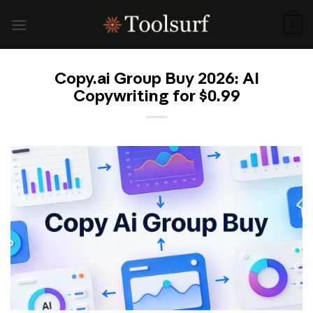
Skip
to
0
content
Copy.ai Group Buy 2026: AI
Copywriting for $0.99