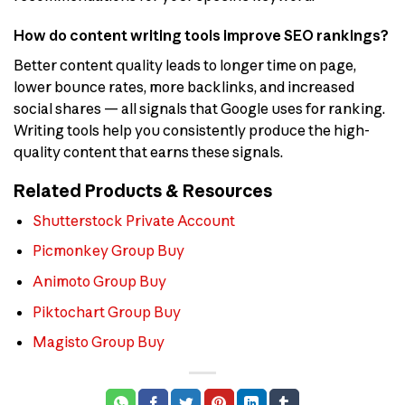
How do content writing tools improve SEO rankings?
Better content quality leads to longer time on page,
lower bounce rates, more backlinks, and increased
social shares — all signals that Google uses for ranking.
Writing tools help you consistently produce the high-
quality content that earns these signals.
Related Products & Resources
Shutterstock Private Account
Picmonkey Group Buy
Animoto Group Buy
Piktochart Group Buy
Magisto Group Buy