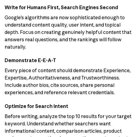
Write for Humans First, Search Engines Second
Google’s algorithms are now sophisticated enough to
understand content quality, user intent, and topical
depth. Focus on creating genuinely helpful content that
answers real questions, and the rankings will follow
naturally.
Demonstrate E-E-A-T
Every piece of content should demonstrate Experience,
Expertise, Authoritativeness, and Trustworthiness.
Include author bios, cite sources, share personal
experiences, and reference relevant credentials.
Optimize for Search Intent
Before writing, analyze the top 10 results for your target
keyword. Understand whether searchers want
informational content, comparison articles, product