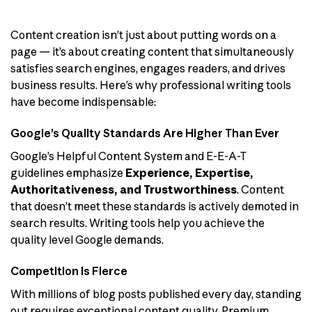
Content creation isn’t just about putting words on a
page — it’s about creating content that simultaneously
satisfies search engines, engages readers, and drives
business results. Here’s why professional writing tools
have become indispensable:
Google’s Quality Standards Are Higher Than Ever
Google’s Helpful Content System and E-E-A-T
guidelines emphasize
Experience, Expertise,
Authoritativeness, and Trustworthiness
. Content
that doesn’t meet these standards is actively demoted in
search results. Writing tools help you achieve the
quality level Google demands.
Competition Is Fierce
With millions of blog posts published every day, standing
out requires exceptional content quality. Premium