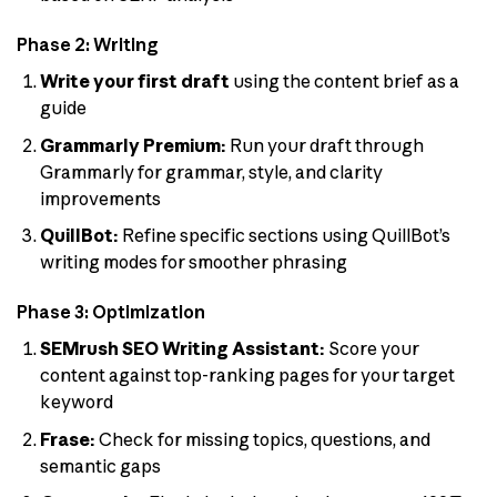
Phase 2: Writing
Write your first draft
using the content brief as a
guide
Grammarly Premium:
Run your draft through
Grammarly for grammar, style, and clarity
improvements
QuillBot:
Refine specific sections using QuillBot’s
writing modes for smoother phrasing
Phase 3: Optimization
SEMrush SEO Writing Assistant:
Score your
content against top-ranking pages for your target
keyword
Frase:
Check for missing topics, questions, and
semantic gaps