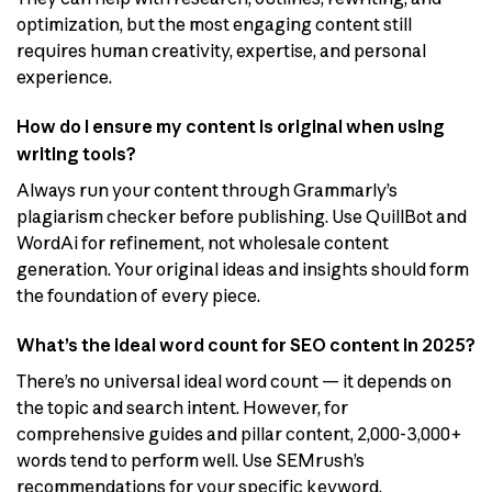
optimization, but the most engaging content still
requires human creativity, expertise, and personal
experience.
How do I ensure my content is original when using
writing tools?
Always run your content through Grammarly’s
plagiarism checker before publishing. Use QuillBot and
WordAi for refinement, not wholesale content
generation. Your original ideas and insights should form
the foundation of every piece.
What’s the ideal word count for SEO content in 2025?
There’s no universal ideal word count — it depends on
the topic and search intent. However, for
comprehensive guides and pillar content, 2,000-3,000+
words tend to perform well. Use SEMrush’s
recommendations for your specific keyword.