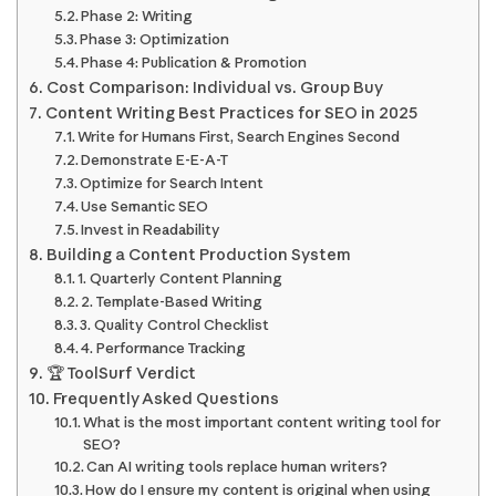
Phase 2: Writing
Phase 3: Optimization
Phase 4: Publication & Promotion
Cost Comparison: Individual vs. Group Buy
Content Writing Best Practices for SEO in 2025
Write for Humans First, Search Engines Second
Demonstrate E-E-A-T
Optimize for Search Intent
Use Semantic SEO
Invest in Readability
Building a Content Production System
1. Quarterly Content Planning
2. Template-Based Writing
3. Quality Control Checklist
4. Performance Tracking
🏆 ToolSurf Verdict
Frequently Asked Questions
What is the most important content writing tool for
SEO?
Can AI writing tools replace human writers?
How do I ensure my content is original when using