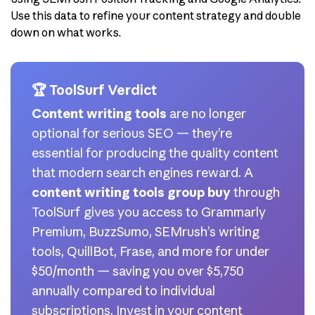
Use this data to refine your content strategy and double
down on what works.
🏆 ToolSurf Verdict
Content writing tools
are no longer
optional for serious SEO — they’re
essential for producing the quality content
that modern search engines reward. A
content writing tools group buy
through
ToolSurf gives you access to Grammarly
Premium, BuzzSumo, SEMrush’s writing
tools, QuillBot, Frase, and more for under
$50/month — saving you over $5,750
annually compared to individual
subscriptions. Invest in your content