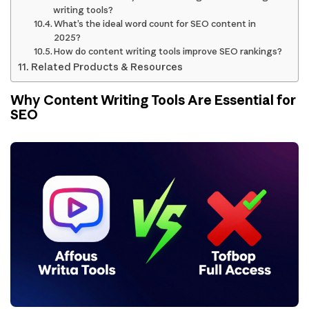
writing tools?
What’s the ideal word count for SEO content in
2025?
How do content writing tools improve SEO rankings?
Related Products & Resources
Why Content Writing Tools Are Essential for
SEO