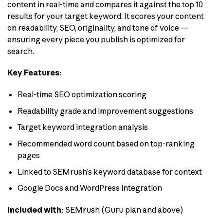
content in real-time and compares it against the top 10
results for your target keyword. It scores your content
on readability, SEO, originality, and tone of voice —
ensuring every piece you publish is optimized for
search.
Key Features:
Real-time SEO optimization scoring
Readability grade and improvement suggestions
Target keyword integration analysis
Recommended word count based on top-ranking
pages
Linked to SEMrush’s keyword database for context
Google Docs and WordPress integration
Included with:
SEMrush (Guru plan and above)