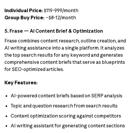
Individual Price:
$119-999/month
Group Buy Price:
~$8-12/month
5. Frase — AI Content Brief & Optimization
Frase combines content research, outline creation, and
AI writing assistance into a single platform. It analyzes
the top search results for any keyword and generates
comprehensive content briefs that serve as blueprints
for SEO-optimized articles.
Key Features:
AI-powered content briefs based on SERP analysis
Topic and question research from search results
Content optimization scoring against competitors
AI writing assistant for generating content sections