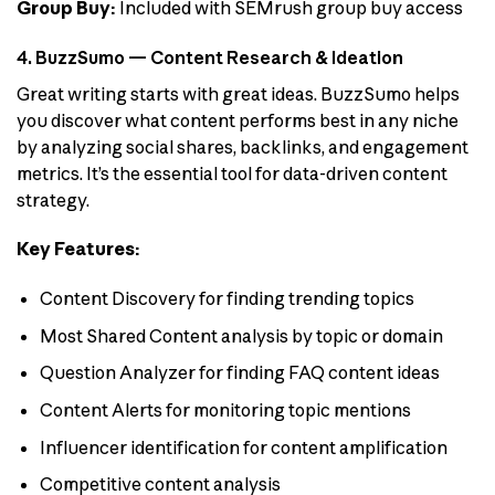
Group Buy:
Included with SEMrush group buy access
4. BuzzSumo — Content Research & Ideation
Great writing starts with great ideas. BuzzSumo helps
you discover what content performs best in any niche
by analyzing social shares, backlinks, and engagement
metrics. It’s the essential tool for data-driven content
strategy.
Key Features:
Content Discovery for finding trending topics
Most Shared Content analysis by topic or domain
Question Analyzer for finding FAQ content ideas
Content Alerts for monitoring topic mentions
Influencer identification for content amplification
Competitive content analysis