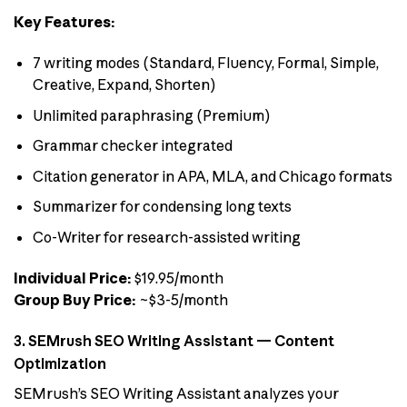
Key Features:
7 writing modes (Standard, Fluency, Formal, Simple,
Creative, Expand, Shorten)
Unlimited paraphrasing (Premium)
Grammar checker integrated
Citation generator in APA, MLA, and Chicago formats
Summarizer for condensing long texts
Co-Writer for research-assisted writing
Individual Price:
$19.95/month
Group Buy Price:
~$3-5/month
3. SEMrush SEO Writing Assistant — Content
Optimization
SEMrush’s SEO Writing Assistant analyzes your