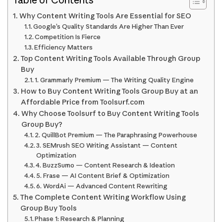
Why Content Writing Tools Are Essential for SEO
Google’s Quality Standards Are Higher Than Ever
Competition Is Fierce
Efficiency Matters
Top Content Writing Tools Available Through Group
Buy
1. Grammarly Premium — The Writing Quality Engine
How to Buy Content Writing Tools Group Buy at an
Affordable Price from Toolsurf.com
Why Choose Toolsurf to Buy Content Writing Tools
Group Buy?
2. QuillBot Premium — The Paraphrasing Powerhouse
3. SEMrush SEO Writing Assistant — Content
Optimization
4. BuzzSumo — Content Research & Ideation
5. Frase — AI Content Brief & Optimization
6. WordAi — Advanced Content Rewriting
The Complete Content Writing Workflow Using
Group Buy Tools
Phase 1: Research & Planning