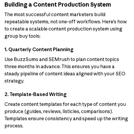
Building a Content Production System
The most successful content marketers build
repeatable systems, not one-off workflows. Here’s how
to create a scalable content production system using
group buy tools:
1. Quarterly Content Planning
Use BuzzSumo and SEMrush to plan content topics
three months in advance. This ensures you have a
steady pipeline of content ideas aligned with your SEO
strategy.
2. Template-Based Writing
Create content templates for each type of content you
produce (guides, reviews, listicles, comparisons).
Templates ensure consistency and speed up the writing
process.