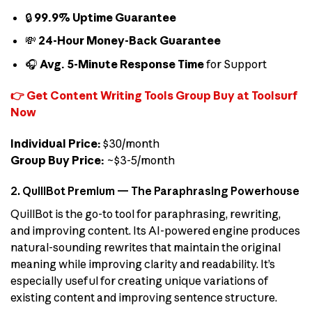
🔒
99.9% Uptime Guarantee
💸
24-Hour Money-Back Guarantee
🎧
Avg. 5-Minute Response Time
for Support
👉 Get Content Writing Tools Group Buy at Toolsurf
Now
Individual Price:
$30/month
Group Buy Price:
~$3-5/month
2. QuillBot Premium — The Paraphrasing Powerhouse
QuillBot is the go-to tool for paraphrasing, rewriting,
and improving content. Its AI-powered engine produces
natural-sounding rewrites that maintain the original
meaning while improving clarity and readability. It’s
especially useful for creating unique variations of
existing content and improving sentence structure.