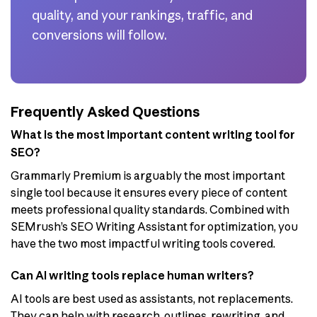
quality, and your rankings, traffic, and
conversions will follow.
Frequently Asked Questions
What is the most important content writing tool for
SEO?
Grammarly Premium is arguably the most important
single tool because it ensures every piece of content
meets professional quality standards. Combined with
SEMrush’s SEO Writing Assistant for optimization, you
have the two most impactful writing tools covered.
Can AI writing tools replace human writers?
AI tools are best used as assistants, not replacements.
They can help with research, outlines, rewriting, and