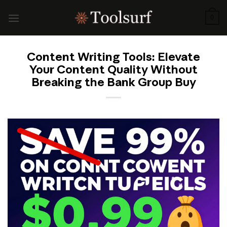
Skip
to
0
content
Content Writing Tools: Elevate
Your Content Quality Without
Breaking the Bank Group Buy