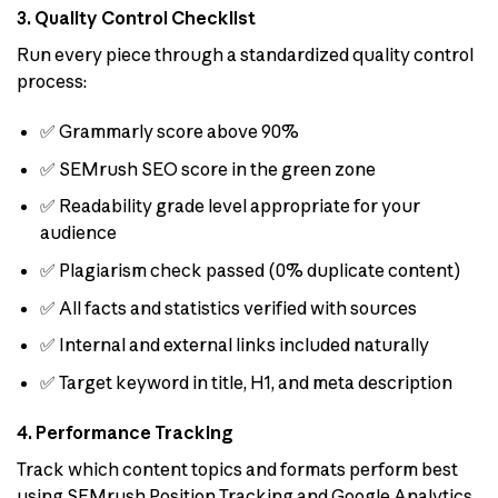
3. Quality Control Checklist
Run every piece through a standardized quality control
process:
✅ Grammarly score above 90%
✅ SEMrush SEO score in the green zone
✅ Readability grade level appropriate for your
audience
✅ Plagiarism check passed (0% duplicate content)
✅ All facts and statistics verified with sources
✅ Internal and external links included naturally
✅ Target keyword in title, H1, and meta description
4. Performance Tracking
Track which content topics and formats perform best
using SEMrush Position Tracking and Google Analytics.