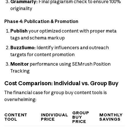
Grammarly:
Final plagiarism check to ensure 100%
originality
Phase 4: Publication & Promotion
Publish
your optimized content with proper meta
tags and schema markup
BuzzSumo:
Identify influencers and outreach
targets for content promotion
Monitor
performance using SEMrush Position
Tracking
Cost Comparison: Individual vs. Group Buy
The financial case for group buy content tools is
overwhelming:
GROUP
CONTENT
INDIVIDUAL
MONTHLY
BUY
TOOL
PRICE
SAVINGS
PRICE