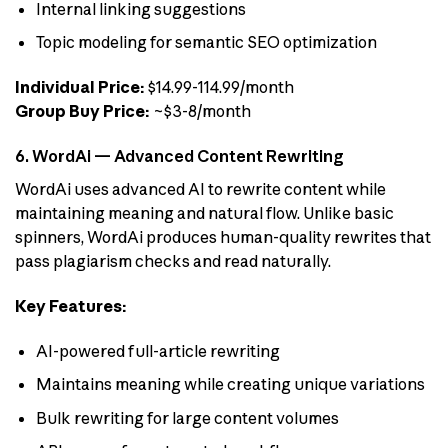
Internal linking suggestions
Topic modeling for semantic SEO optimization
Individual Price:
$14.99-114.99/month
Group Buy Price:
~$3-8/month
6. WordAi — Advanced Content Rewriting
WordAi uses advanced AI to rewrite content while
maintaining meaning and natural flow. Unlike basic
spinners, WordAi produces human-quality rewrites that
pass plagiarism checks and read naturally.
Key Features:
AI-powered full-article rewriting
Maintains meaning while creating unique variations
Bulk rewriting for large content volumes