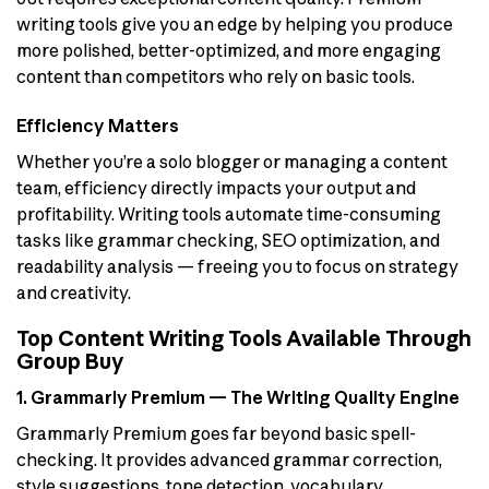
writing tools give you an edge by helping you produce
more polished, better-optimized, and more engaging
content than competitors who rely on basic tools.
Efficiency Matters
Whether you’re a solo blogger or managing a content
team, efficiency directly impacts your output and
profitability. Writing tools automate time-consuming
tasks like grammar checking, SEO optimization, and
readability analysis — freeing you to focus on strategy
and creativity.
Top Content Writing Tools Available Through
Group Buy
1. Grammarly Premium — The Writing Quality Engine
Grammarly Premium goes far beyond basic spell-
checking. It provides advanced grammar correction,
style suggestions, tone detection, vocabulary