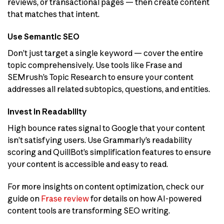
reviews, or transactional pages — then create content
that matches that intent.
Use Semantic SEO
Don’t just target a single keyword — cover the entire
topic comprehensively. Use tools like Frase and
SEMrush’s Topic Research to ensure your content
addresses all related subtopics, questions, and entities.
Invest in Readability
High bounce rates signal to Google that your content
isn’t satisfying users. Use Grammarly’s readability
scoring and QuillBot’s simplification features to ensure
your content is accessible and easy to read.
For more insights on content optimization, check our
guide on
Frase review
for details on how AI-powered
content tools are transforming SEO writing.