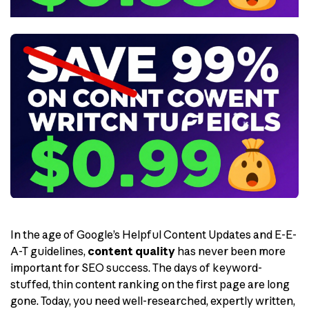
In the age of Google’s Helpful Content Updates and E-E-
A-T guidelines,
content quality
has never been more
important for SEO success. The days of keyword-
stuffed, thin content ranking on the first page are long
gone. Today, you need well-researched, expertly written,