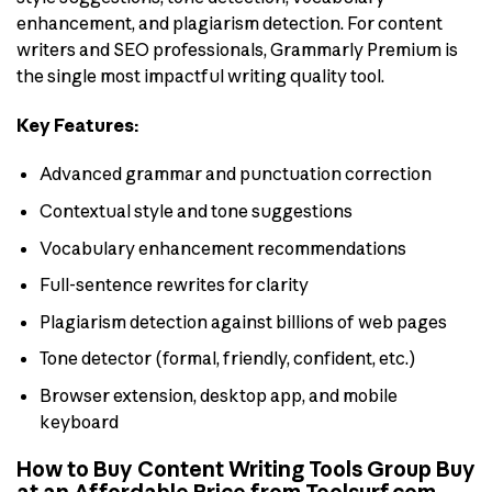
enhancement, and plagiarism detection. For content
writers and SEO professionals, Grammarly Premium is
the single most impactful writing quality tool.
Key Features:
Advanced grammar and punctuation correction
Contextual style and tone suggestions
Vocabulary enhancement recommendations
Full-sentence rewrites for clarity
Plagiarism detection against billions of web pages
Tone detector (formal, friendly, confident, etc.)
Browser extension, desktop app, and mobile
keyboard
How to Buy Content Writing Tools Group Buy
at an Affordable Price from Toolsurf.com