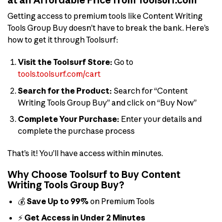
Getting access to premium tools like Content Writing
Tools Group Buy doesn’t have to break the bank. Here’s
how to get it through Toolsurf:
Visit the Toolsurf Store:
Go to
tools.toolsurf.com/cart
Search for the Product:
Search for “Content
Writing Tools Group Buy” and click on “Buy Now”
Complete Your Purchase:
Enter your details and
complete the purchase process
That’s it! You’ll have access within minutes.
Why Choose Toolsurf to Buy Content
Writing Tools Group Buy?
💰
Save Up to 99%
on Premium Tools
⚡
Get Access in Under 2 Minutes