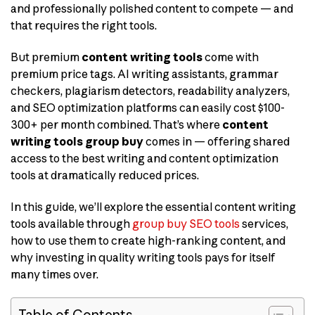
and professionally polished content to compete — and
that requires the right tools.
But premium
content writing tools
come with
premium price tags. AI writing assistants, grammar
checkers, plagiarism detectors, readability analyzers,
and SEO optimization platforms can easily cost $100-
300+ per month combined. That’s where
content
writing tools group buy
comes in — offering shared
access to the best writing and content optimization
tools at dramatically reduced prices.
In this guide, we’ll explore the essential content writing
tools available through
group buy SEO tools
services,
how to use them to create high-ranking content, and
why investing in quality writing tools pays for itself
many times over.
Table of Contents