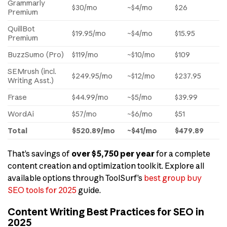
Grammarly
$30/mo
~$4/mo
$26
Premium
QuillBot
$19.95/mo
~$4/mo
$15.95
Premium
BuzzSumo (Pro)
$119/mo
~$10/mo
$109
SEMrush (incl.
$249.95/mo
~$12/mo
$237.95
Writing Asst.)
Frase
$44.99/mo
~$5/mo
$39.99
WordAi
$57/mo
~$6/mo
$51
Total
$520.89/mo
~$41/mo
$479.89
That’s savings of
over $5,750 per year
for a complete
content creation and optimization toolkit. Explore all
available options through ToolSurf’s
best group buy
SEO tools for 2025
guide.
Content Writing Best Practices for SEO in
2025