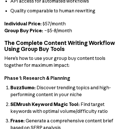
API access for automated workflows
Quality comparable to human rewriting
Individual Price:
$57/month
Group Buy Price:
~$5-8/month
The Complete Content Writing Workflow
Using Group Buy Tools
Here’s how to use your group buy content tools
together for maximum impact:
Phase 1: Research & Planning
BuzzSumo:
Discover trending topics and high-
performing content in your niche
SEMrush Keyword Magic Tool:
Find target
keywords with optimal volume/difficulty ratio
Frase:
Generate a comprehensive content brief
based on SERP analysis