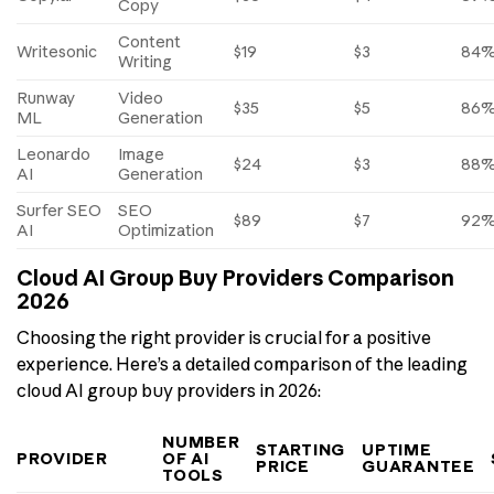
Copy
Content
Writesonic
$19
$3
84
Writing
Runway
Video
$35
$5
86
ML
Generation
Leonardo
Image
$24
$3
88
AI
Generation
Surfer SEO
SEO
$89
$7
92
AI
Optimization
Cloud AI Group Buy Providers Comparison
2026
Choosing the right provider is crucial for a positive
experience. Here’s a detailed comparison of the leading
cloud AI group buy providers in 2026:
NUMBER
STARTING
UPTIME
PROVIDER
OF AI
PRICE
GUARANTEE
TOOLS