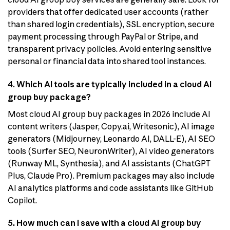
providers that offer dedicated user accounts (rather
than shared login credentials), SSL encryption, secure
payment processing through PayPal or Stripe, and
transparent privacy policies. Avoid entering sensitive
personal or financial data into shared tool instances.
4. Which AI tools are typically included in a cloud AI
group buy package?
Most cloud AI group buy packages in 2026 include AI
content writers (Jasper, Copy.ai, Writesonic), AI image
generators (Midjourney, Leonardo AI, DALL-E), AI SEO
tools (Surfer SEO, NeuronWriter), AI video generators
(Runway ML, Synthesia), and AI assistants (ChatGPT
Plus, Claude Pro). Premium packages may also include
AI analytics platforms and code assistants like GitHub
Copilot.
5. How much can I save with a cloud AI group buy