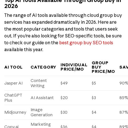
2026
The range of AI tools available through cloud group buy
services has expanded dramatically in 2026. Here are
the most popular categories and tools that users seek
out. If you’re also looking for SEO-specific tools, be sure
to check our guide on the
best group buy SEO tools
available this year.
GROUP
INDIVIDUAL
AI TOOL
CATEGORY
BUY
SA
PRICE/MO
PRICE/MO
Content
Jasper AI
$49
$5
90
Writing
ChatGPT
AI Assistant
$20
$3
85
Plus
Image
Midjourney
$30
$4
87
Generation
Marketing
Copy.ai
$36
$4
89