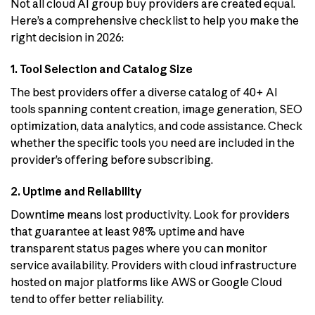
Not all cloud AI group buy providers are created equal.
Here’s a comprehensive checklist to help you make the
right decision in 2026:
1. Tool Selection and Catalog Size
The best providers offer a diverse catalog of 40+ AI
tools spanning content creation, image generation, SEO
optimization, data analytics, and code assistance. Check
whether the specific tools you need are included in the
provider’s offering before subscribing.
2. Uptime and Reliability
Downtime means lost productivity. Look for providers
that guarantee at least 98% uptime and have
transparent status pages where you can monitor
service availability. Providers with cloud infrastructure
hosted on major platforms like AWS or Google Cloud
tend to offer better reliability.