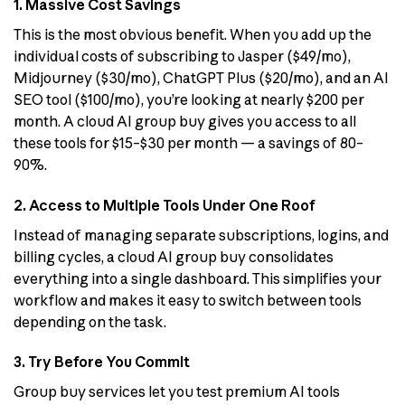
1. Massive Cost Savings
This is the most obvious benefit. When you add up the
individual costs of subscribing to Jasper ($49/mo),
Midjourney ($30/mo), ChatGPT Plus ($20/mo), and an AI
SEO tool ($100/mo), you’re looking at nearly $200 per
month. A cloud AI group buy gives you access to all
these tools for $15–$30 per month — a savings of 80–
90%.
2. Access to Multiple Tools Under One Roof
Instead of managing separate subscriptions, logins, and
billing cycles, a cloud AI group buy consolidates
everything into a single dashboard. This simplifies your
workflow and makes it easy to switch between tools
depending on the task.
3. Try Before You Commit
Group buy services let you test premium AI tools