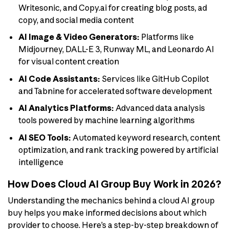
Writesonic, and Copy.ai for creating blog posts, ad
copy, and social media content
AI Image & Video Generators:
Platforms like
Midjourney, DALL-E 3, Runway ML, and Leonardo AI
for visual content creation
AI Code Assistants:
Services like GitHub Copilot
and Tabnine for accelerated software development
AI Analytics Platforms:
Advanced data analysis
tools powered by machine learning algorithms
AI SEO Tools:
Automated keyword research, content
optimization, and rank tracking powered by artificial
intelligence
How Does Cloud AI Group Buy Work in 2026?
Understanding the mechanics behind a cloud AI group
buy helps you make informed decisions about which
provider to choose. Here’s a step-by-step breakdown of