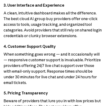
3. User Interface and Experience
A clean, intuitive dashboard makes all the difference.
The best cloud AI group buy providers offer one-click
access to tools, usage tracking, and organized tool
categories. Avoid providers that still rely on shared login
credentials or clunky browser extensions.
4. Customer Support Quality
When something goes wrong — and it occasionally will
— responsive customer support is invaluable. Prioritize
providers offering 24/7 live chat support over those
with email-only support. Response times should be
under 30 minutes for live chat and under 24 hours for
email tickets.
5. Pricing Transparency
Beware of providers that lure you in with low prices but