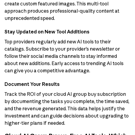
create custom featured images. This multi-tool
approach produces professional-quality content at
unprecedented speed.
Stay Updated on New Tool Additions
Top providers regularly add new AI tools to their
catalogs. Subscribe to your provider’s newsletter or
follow their social media channels to stay informed
about new additions. Early access to trending AI tools
can give you a competitive advantage.
Document Your Results
Track the ROI of your cloud AI group buy subscription
by documenting the tasks you complete, the time saved,
and the revenue generated. This data helps justify the
investment and can guide decisions about upgrading to
higher-tier plans if needed.