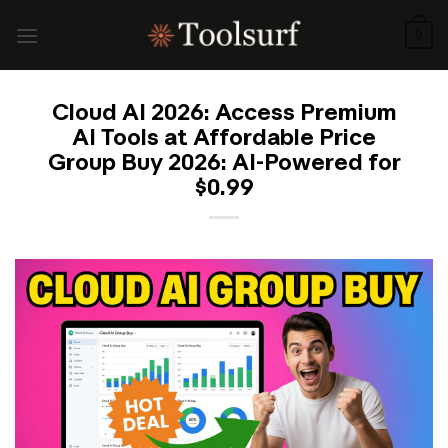
Skip
to
0
content
Cloud AI 2026: Access Premium
AI Tools at Affordable Price
Group Buy 2026: AI-Powered for
$0.99