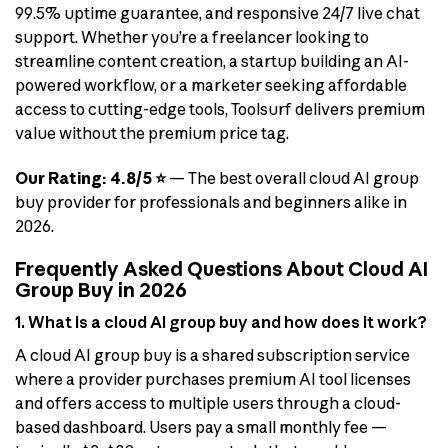
99.5% uptime guarantee, and responsive 24/7 live chat
support. Whether you’re a freelancer looking to
streamline content creation, a startup building an AI-
powered workflow, or a marketer seeking affordable
access to cutting-edge tools, Toolsurf delivers premium
value without the premium price tag.
Our Rating: 4.8/5 ⭐
— The best overall cloud AI group
buy provider for professionals and beginners alike in
2026.
Frequently Asked Questions About Cloud AI
Group Buy in 2026
1. What is a cloud AI group buy and how does it work?
A cloud AI group buy is a shared subscription service
where a provider purchases premium AI tool licenses
and offers access to multiple users through a cloud-
based dashboard. Users pay a small monthly fee —