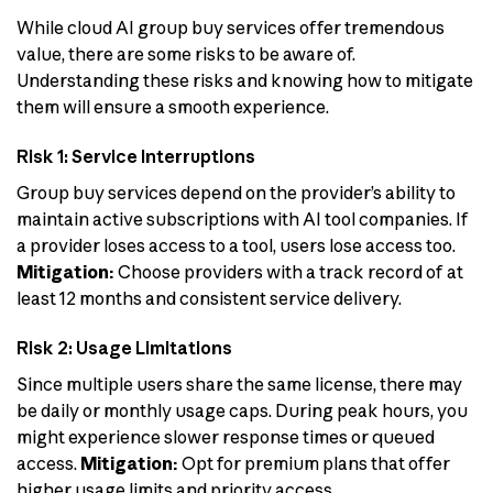
While cloud AI group buy services offer tremendous
value, there are some risks to be aware of.
Understanding these risks and knowing how to mitigate
them will ensure a smooth experience.
Risk 1: Service Interruptions
Group buy services depend on the provider’s ability to
maintain active subscriptions with AI tool companies. If
a provider loses access to a tool, users lose access too.
Mitigation:
Choose providers with a track record of at
least 12 months and consistent service delivery.
Risk 2: Usage Limitations
Since multiple users share the same license, there may
be daily or monthly usage caps. During peak hours, you
might experience slower response times or queued
access.
Mitigation:
Opt for premium plans that offer
higher usage limits and priority access.