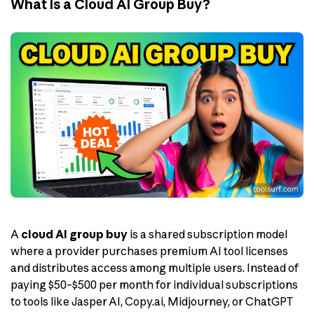
What Is a Cloud AI Group Buy?
A
cloud AI group buy
is a shared subscription model
where a provider purchases premium AI tool licenses
and distributes access among multiple users. Instead of
paying $50–$500 per month for individual subscriptions
to tools like Jasper AI, Copy.ai, Midjourney, or ChatGPT