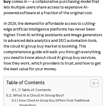
buy
comes in — a collaborative purchasing model that
lets multiple users share access to expensive AI-
powered software at a fraction of the original cost.
In 2026, the demand for affordable access to cutting-
edge artificial intelligence platforms has never been
higher. From AI writing assistants and image generators
to advanced data analytics and SEO automation tools,
the cloud AI group buy market is booming. This
comprehensive guide will walk you through everything
you need to know about cloud AI group buy services,
how they work, which providers to trust, and how to get
the best value for your money.
Table of Contents
📑 Table of Contents
What Is a Cloud AI Group Buy?
How Cloud AI Group Buy Differs from Traditional
Group Buys