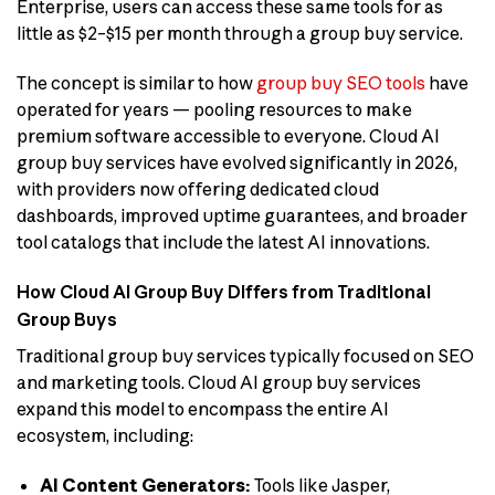
Enterprise, users can access these same tools for as
little as $2–$15 per month through a group buy service.
The concept is similar to how
group buy SEO tools
have
operated for years — pooling resources to make
premium software accessible to everyone. Cloud AI
group buy services have evolved significantly in 2026,
with providers now offering dedicated cloud
dashboards, improved uptime guarantees, and broader
tool catalogs that include the latest AI innovations.
How Cloud AI Group Buy Differs from Traditional
Group Buys
Traditional group buy services typically focused on SEO
and marketing tools. Cloud AI group buy services
expand this model to encompass the entire AI
ecosystem, including:
AI Content Generators:
Tools like Jasper,