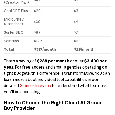
(Creator Plan)
ChatGPT Plus
$20
$3
Midjourney
$30
$4
(Standard)
Surfer SEO
$89
$7
Semrush
$129
$10
Total
$317/month
$29/month
That’s a saving of
$288 per month
or over
$3,400 per
year
. For freelancers and small agencies operating on
tight budgets, this difference is transformative. You can
learn more about individual tool capabilities in our
detailed
Semrush review
to understand what features
you’ll be accessing.
How to Choose the Right Cloud AI Group
Buy Provider