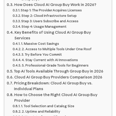
How Does Cloud AI Group Buy Work in 2026?
Step 1: The Provider Acquires Licenses
Step 2: Cloud Infrastructure Setup
Step 3: Users Subscribe and Access
Step 4: Usage Management
Key Benefits of Using Cloud AI Group Buy
Services
1. Massive Cost Savings
2. Access to Multiple Tools Under One Roof
3. Try Before You Commit
4. Stay Current with AI Innovations
5. Professional-Grade Tools for Beginners
Top AI Tools Available Through Group Buy in 2026
Cloud AI Group Buy Providers Comparison 2026
Pricing Breakdown: Cloud AI Group Buy vs.
Individual Plans
How to Choose the Right Cloud AI Group Buy
Provider
1. Tool Selection and Catalog Size
2. Uptime and Reliability