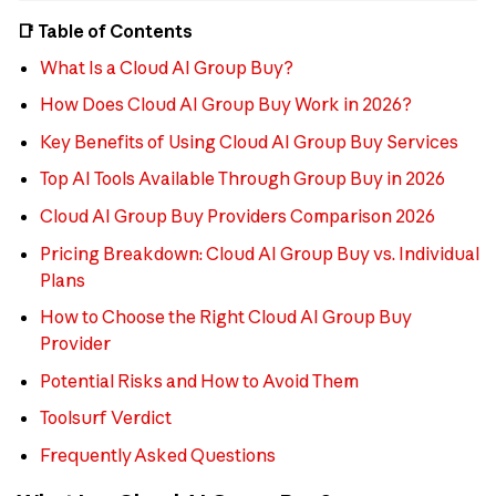
📑 Table of Contents
What Is a Cloud AI Group Buy?
How Does Cloud AI Group Buy Work in 2026?
Key Benefits of Using Cloud AI Group Buy Services
Top AI Tools Available Through Group Buy in 2026
Cloud AI Group Buy Providers Comparison 2026
Pricing Breakdown: Cloud AI Group Buy vs. Individual
Plans
How to Choose the Right Cloud AI Group Buy
Provider
Potential Risks and How to Avoid Them
Toolsurf Verdict
Frequently Asked Questions