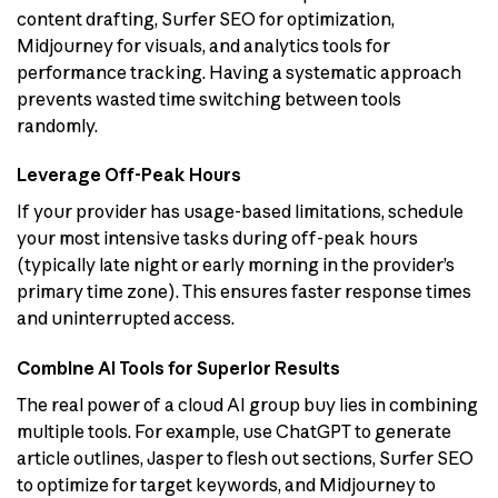
content drafting, Surfer SEO for optimization,
Midjourney for visuals, and analytics tools for
performance tracking. Having a systematic approach
prevents wasted time switching between tools
randomly.
Leverage Off-Peak Hours
If your provider has usage-based limitations, schedule
your most intensive tasks during off-peak hours
(typically late night or early morning in the provider’s
primary time zone). This ensures faster response times
and uninterrupted access.
Combine AI Tools for Superior Results
The real power of a cloud AI group buy lies in combining
multiple tools. For example, use ChatGPT to generate
article outlines, Jasper to flesh out sections, Surfer SEO
to optimize for target keywords, and Midjourney to