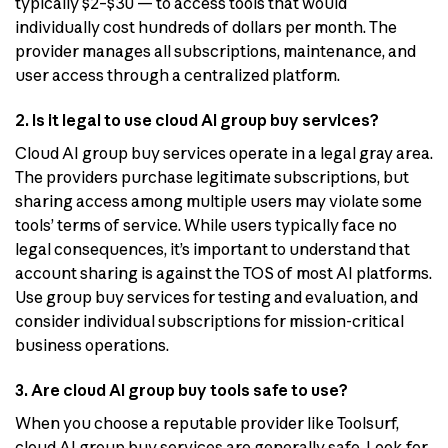
typically $2–$30 — to access tools that would
individually cost hundreds of dollars per month. The
provider manages all subscriptions, maintenance, and
user access through a centralized platform.
2. Is it legal to use cloud AI group buy services?
Cloud AI group buy services operate in a legal gray area.
The providers purchase legitimate subscriptions, but
sharing access among multiple users may violate some
tools’ terms of service. While users typically face no
legal consequences, it’s important to understand that
account sharing is against the TOS of most AI platforms.
Use group buy services for testing and evaluation, and
consider individual subscriptions for mission-critical
business operations.
3. Are cloud AI group buy tools safe to use?
When you choose a reputable provider like Toolsurf,
cloud AI group buy services are generally safe. Look for