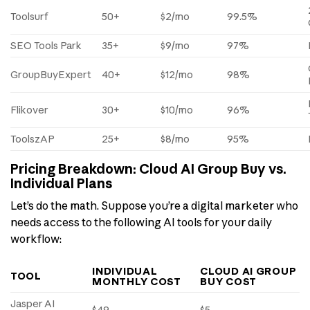
Toolsurf
50+
$2/mo
99.5%
SEO Tools Park
35+
$9/mo
97%
GroupBuyExpert
40+
$12/mo
98%
Flikover
30+
$10/mo
96%
ToolszAP
25+
$8/mo
95%
Pricing Breakdown: Cloud AI Group Buy vs.
Individual Plans
Let’s do the math. Suppose you’re a digital marketer who
needs access to the following AI tools for your daily
workflow:
INDIVIDUAL
CLOUD AI GROUP
TOOL
MONTHLY COST
BUY COST
Jasper AI
$49
$5