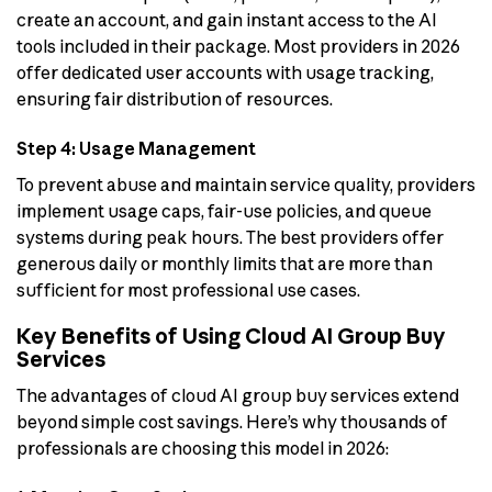
create an account, and gain instant access to the AI
tools included in their package. Most providers in 2026
offer dedicated user accounts with usage tracking,
ensuring fair distribution of resources.
Step 4: Usage Management
To prevent abuse and maintain service quality, providers
implement usage caps, fair-use policies, and queue
systems during peak hours. The best providers offer
generous daily or monthly limits that are more than
sufficient for most professional use cases.
Key Benefits of Using Cloud AI Group Buy
Services
The advantages of cloud AI group buy services extend
beyond simple cost savings. Here’s why thousands of
professionals are choosing this model in 2026: