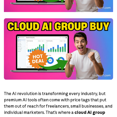
The AI revolution is transforming every industry, but
premium AI tools often come with price tags that put
them out of reach for freelancers, small businesses, and
individual marketers. That’s where a
cloud AI group