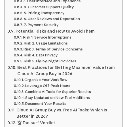
3. User Interface and Experience
4. Customer Support Quality
5. Pricing Transparency
6. User Reviews and Reputation
7. Payment Security
Potential Risks and How to Avoid Them
Risk 1: Service Interruptions
Risk 2: Usage Limitations
Risk 3: Terms of Service Concerns
Risk 4: Data Privacy
Risk 5: Fly-by-Night Providers
Best Practices for Getting Maximum Value from
Cloud AI Group Buy in 2026
Organize Your Workflow
Leverage Off-Peak Hours
Combine AI Tools for Superior Results
Stay Updated on New Tool Additions
Document Your Results
Cloud AI Group Buy vs. Free AI Tools: Which Is
Better in 2026?
🏆 Toolsurf Verdict