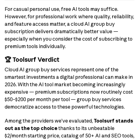
For casual personal use, free AI tools may suffice.
However, for professional work where quality, reliability,
and feature access matter, a cloud AI group buy
subscription delivers dramatically better value —
especially when you consider the cost of subscribing to
premium tools individually.
🏆 Toolsurf Verdict
Cloud AI group buy services represent one of the
smartest investments a digital professional can make in
2026. With the AI tool market becoming increasingly
expensive — premium subscriptions now routinely cost
$50–$200 per month per tool — group buy services
democratize access to these powerful technologies.
Among the providers we’ve evaluated,
Toolsurf stands
out as the top choice
thanks to its unbeatable
$2/month starting price, catalog of 50+ AI and SEO tools,