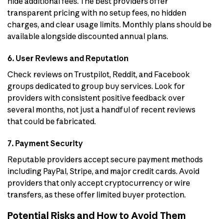
hide additional fees. The best providers offer
transparent pricing with no setup fees, no hidden
charges, and clear usage limits. Monthly plans should be
available alongside discounted annual plans.
6. User Reviews and Reputation
Check reviews on Trustpilot, Reddit, and Facebook
groups dedicated to group buy services. Look for
providers with consistent positive feedback over
several months, not just a handful of recent reviews
that could be fabricated.
7. Payment Security
Reputable providers accept secure payment methods
including PayPal, Stripe, and major credit cards. Avoid
providers that only accept cryptocurrency or wire
transfers, as these offer limited buyer protection.
Potential Risks and How to Avoid Them