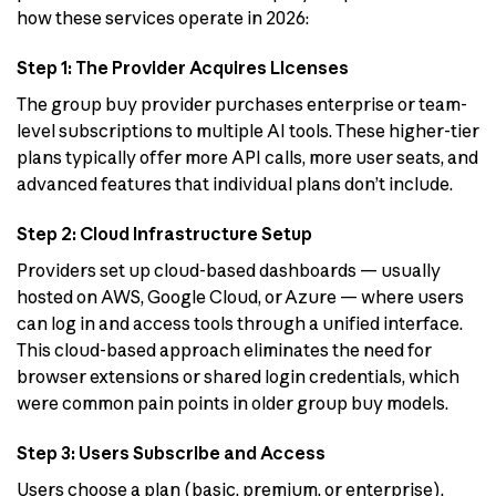
how these services operate in 2026:
Step 1: The Provider Acquires Licenses
The group buy provider purchases enterprise or team-
level subscriptions to multiple AI tools. These higher-tier
plans typically offer more API calls, more user seats, and
advanced features that individual plans don’t include.
Step 2: Cloud Infrastructure Setup
Providers set up cloud-based dashboards — usually
hosted on AWS, Google Cloud, or Azure — where users
can log in and access tools through a unified interface.
This cloud-based approach eliminates the need for
browser extensions or shared login credentials, which
were common pain points in older group buy models.
Step 3: Users Subscribe and Access
Users choose a plan (basic, premium, or enterprise),