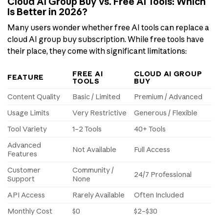
Cloud AI Group Buy vs. Free AI Tools: Which
Is Better in 2026?
Many users wonder whether free AI tools can replace a
cloud AI group buy subscription. While free tools have
their place, they come with significant limitations:
FREE AI
CLOUD AI GROUP
FEATURE
TOOLS
BUY
Content Quality
Basic / Limited
Premium / Advanced
Usage Limits
Very Restrictive
Generous / Flexible
Tool Variety
1–2 Tools
40+ Tools
Advanced
Not Available
Full Access
Features
Customer
Community /
24/7 Professional
Support
None
API Access
Rarely Available
Often Included
Monthly Cost
$0
$2–$30