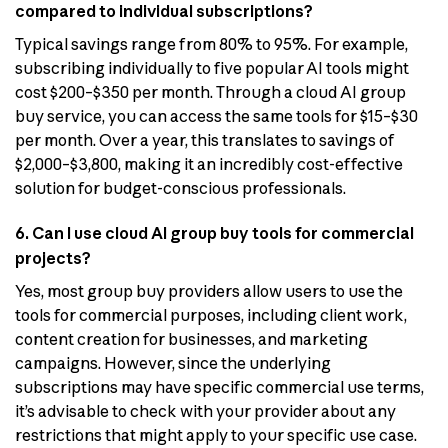
compared to individual subscriptions?
Typical savings range from 80% to 95%. For example,
subscribing individually to five popular AI tools might
cost $200–$350 per month. Through a cloud AI group
buy service, you can access the same tools for $15–$30
per month. Over a year, this translates to savings of
$2,000–$3,800, making it an incredibly cost-effective
solution for budget-conscious professionals.
6. Can I use cloud AI group buy tools for commercial
projects?
Yes, most group buy providers allow users to use the
tools for commercial purposes, including client work,
content creation for businesses, and marketing
campaigns. However, since the underlying
subscriptions may have specific commercial use terms,
it’s advisable to check with your provider about any
restrictions that might apply to your specific use case.