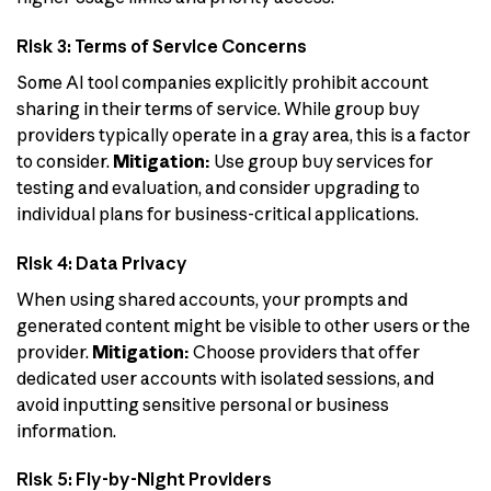
Risk 3: Terms of Service Concerns
Some AI tool companies explicitly prohibit account
sharing in their terms of service. While group buy
providers typically operate in a gray area, this is a factor
to consider.
Mitigation:
Use group buy services for
testing and evaluation, and consider upgrading to
individual plans for business-critical applications.
Risk 4: Data Privacy
When using shared accounts, your prompts and
generated content might be visible to other users or the
provider.
Mitigation:
Choose providers that offer
dedicated user accounts with isolated sessions, and
avoid inputting sensitive personal or business
information.
Risk 5: Fly-by-Night Providers