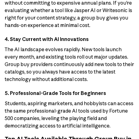
without committing to expensive annual plans. If you’re
evaluating whether a tool like Jasper AI or Writesonic is
right for your content strategy, a group buy gives you
hands-on experience at minimal cost.
4. Stay Current with AI Innovations
The AI landscape evolves rapidly. New tools launch
every month, and existing tools roll out major updates.
Group buy providers continuously add new tools to their
catalogs, so you always have access to the latest
technology without additional costs.
5. Professional-Grade Tools for Beginners
Students, aspiring marketers, and hobbyists can access
the same professional-grade AI tools used by Fortune
500 companies, leveling the playing field and
democratizing access to artificial intelligence.
Top AI Tools Available Through Group Buy in