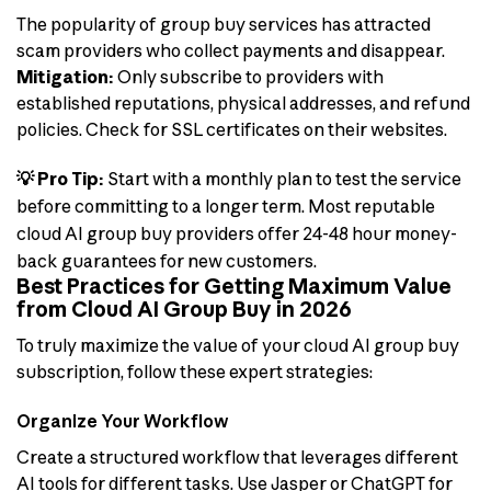
The popularity of group buy services has attracted
scam providers who collect payments and disappear.
Mitigation:
Only subscribe to providers with
established reputations, physical addresses, and refund
policies. Check for SSL certificates on their websites.
💡 Pro Tip:
Start with a monthly plan to test the service
before committing to a longer term. Most reputable
cloud AI group buy providers offer 24-48 hour money-
back guarantees for new customers.
Best Practices for Getting Maximum Value
from Cloud AI Group Buy in 2026
To truly maximize the value of your cloud AI group buy
subscription, follow these expert strategies:
Organize Your Workflow
Create a structured workflow that leverages different
AI tools for different tasks. Use Jasper or ChatGPT for