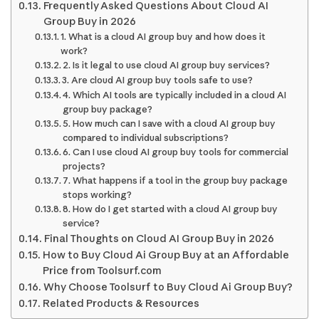
Frequently Asked Questions About Cloud AI
Group Buy in 2026
1. What is a cloud AI group buy and how does it
work?
2. Is it legal to use cloud AI group buy services?
3. Are cloud AI group buy tools safe to use?
4. Which AI tools are typically included in a cloud AI
group buy package?
5. How much can I save with a cloud AI group buy
compared to individual subscriptions?
6. Can I use cloud AI group buy tools for commercial
projects?
7. What happens if a tool in the group buy package
stops working?
8. How do I get started with a cloud AI group buy
service?
Final Thoughts on Cloud AI Group Buy in 2026
How to Buy Cloud Ai Group Buy at an Affordable
Price from Toolsurf.com
Why Choose Toolsurf to Buy Cloud Ai Group Buy?
Related Products & Resources