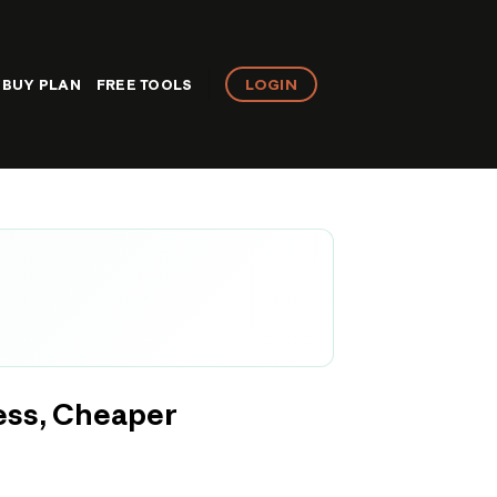
LOGIN
BUY PLAN
FREE TOOLS
ess, Cheaper