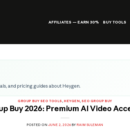
AFFILIATES — EARN 30%
BUY TOOLS
rials, and pricing guides about Heygen.
GROUP BUY SEO TOOLS
,
HEYGEN
,
SEO GROUP BUY
p Buy 2026: Premium AI Video Acc
POSTED ON
JUNE 2, 2026
BY
RAIM SULEMAN