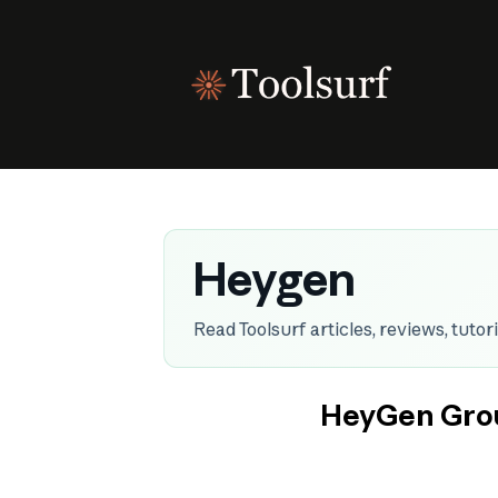
Skip
to
content
Heygen
Read Toolsurf articles, reviews, tuto
HeyGen Grou