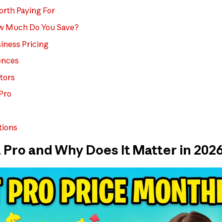
rth Paying For
ow Much Do You Save?
iness Pricing
ences
tors
 Pro
tions
 Pro and Why Does It Matter in 202