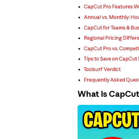
CapCut Pro Features Wo
Annual vs. Monthly: H
CapCut for Teams & Bus
Regional Pricing Differ
CapCut Pro vs. Competi
Tips to Save on CapCut
Toolsurf Verdict
Frequently Asked Ques
What Is CapCut