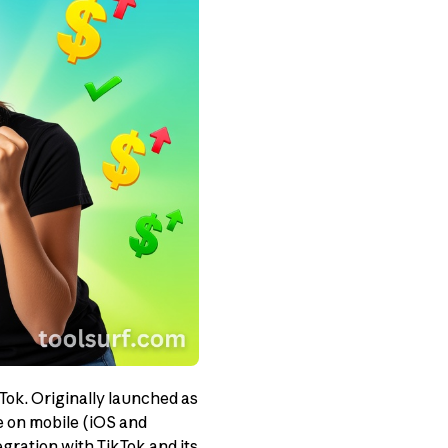
ok. Originally launched as
le on mobile (iOS and
gration with TikTok and its