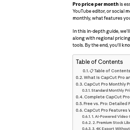
Pro price per month
is es
YouTube editor, or social
monthly, what features you
In this in-depth guide, we
along with regional pricin
tools. By the end, you’ll k
Table of Contents
📋 Table of Content
What Is CapCut Pro a
CapCut Pro Monthly Pri
Standard Monthly Pri
Complete CapCut Pro P
Free vs. Pro: Detaile
CapCut Pro Features W
1. AI-Powered Video
2. Premium Stock Li
3. 4K Export Withou