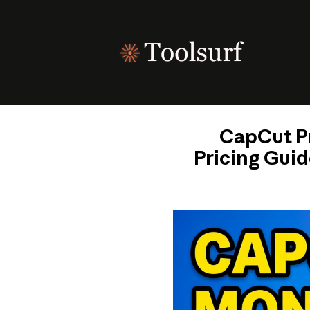
Skip
to
content
CapCut Pr
Pricing Guid