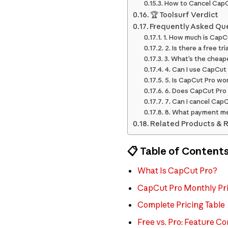
How to Cancel CapC
🏆 Toolsurf Verdict
Frequently Asked Qu
1. How much is CapC
2. Is there a free tr
3. What’s the cheap
4. Can I use CapCut
5. Is CapCut Pro wo
6. Does CapCut Pro
7. Can I cancel Cap
8. What payment m
Related Products & 
📋 Table of Content
What Is CapCut Pro?
CapCut Pro Monthly Pri
Complete Pricing Table
Free vs. Pro: Feature C