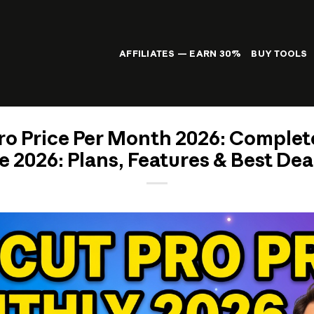
AFFILIATES — EARN 30%
BUY TOOLS
o Price Per Month 2026: Comple
e 2026: Plans, Features & Best D