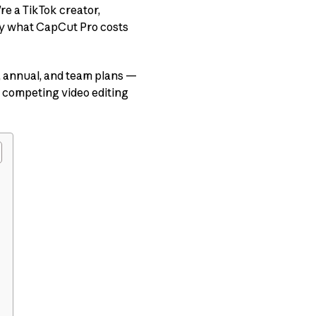
re a TikTok creator,
ly what CapCut Pro costs
y, annual, and team plans —
 competing video editing