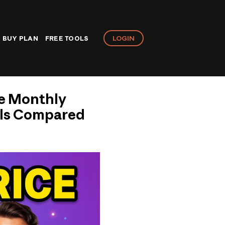
LOGIN
BUY PLAN
FREE TOOLS
te Monthly
eals Compared