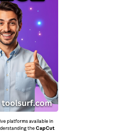
ve platforms available in
understanding the
CapCut