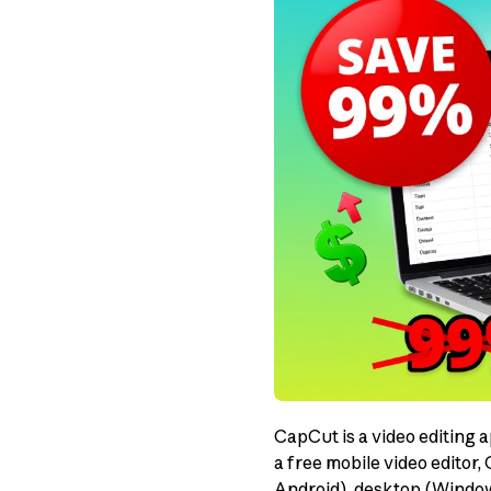
CapCut is a video editing 
a free mobile video editor,
Android), desktop (Windows