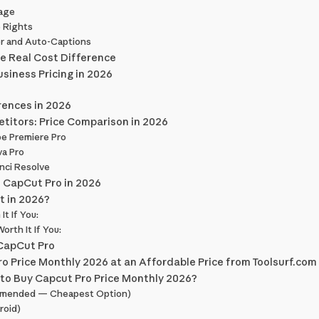
rage
 Rights
or and Auto-Captions
he Real Cost Difference
siness Pricing in 2026
rences in 2026
titors: Price Comparison in 2026
e Premiere Pro
va Pro
nci Resolve
n CapCut Pro in 2026
t in 2026?
t If You:
rth It If You:
 CapCut Pro
o Price Monthly 2026 at an Affordable Price from Toolsurf.com
to Buy Capcut Pro Price Monthly 2026?
mended — Cheapest Option)
roid)