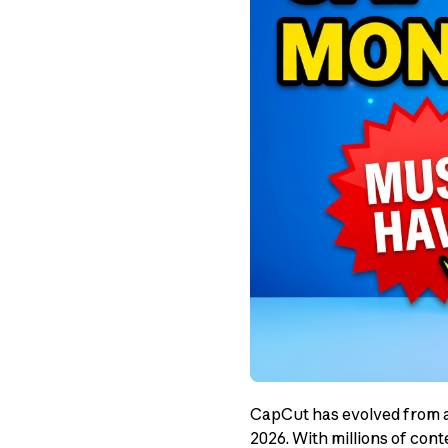
CapCut has evolved from a 
2026. With millions of cont