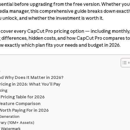
sential before upgrading from the free version. Whether you’
 media manager, this comprehensive guide breaks down exact
 unlock, and whether the investment is worth it.
’ll cover every CapCut Pro pricing option — including monthl
g differences, hidden costs, and how CapCut Pro compares to
now exactly which plan fits your needs and budget in 2026.
s
nd Why Does It Matter in 2026?
cing in 2026: What You’ll Pay
cing
ricing Table for 2026
d Feature Comparison
orth Paying For in 2026
 Generation
brary (10M+ Assets)
t Watermark