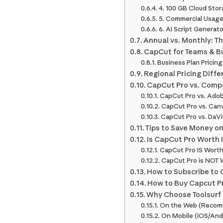
4. 100 GB Cloud Sto
5. Commercial Usage
6. AI Script Generat
Annual vs. Monthly: T
CapCut for Teams & Bu
Business Plan Pricing
Regional Pricing Diffe
CapCut Pro vs. Compe
CapCut Pro vs. Adob
CapCut Pro vs. Can
CapCut Pro vs. DaVi
Tips to Save Money o
Is CapCut Pro Worth I
CapCut Pro IS Worth I
CapCut Pro is NOT Wo
How to Subscribe to
How to Buy Capcut Pr
Why Choose Toolsurf 
On the Web (Recom
On Mobile (iOS/And