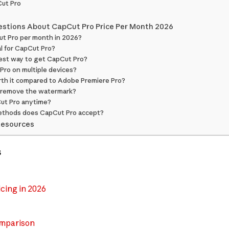
ut Pro
estions About CapCut Pro Price Per Month 2026
ut Pro per month in 2026?
ial for CapCut Pro?
est way to get CapCut Pro?
 Pro on multiple devices?
rth it compared to Adobe Premiere Pro?
 remove the watermark?
Cut Pro anytime?
ethods does CapCut Pro accept?
Resources
s
cing in 2026
omparison