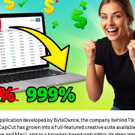
application developed by ByteDance, the company behind TikT
 CapCut has grown into a full-featured creative suite availab
 and Mac), and as a browser-based web editor. Its deep inte