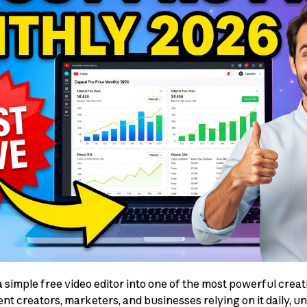
simple free video editor into one of the most powerful creati
ent creators, marketers, and businesses relying on it daily, 