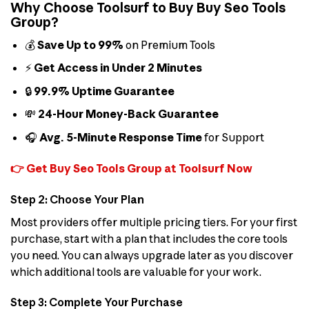
Why Choose Toolsurf to Buy Buy Seo Tools
Group?
💰
Save Up to 99%
on Premium Tools
⚡
Get Access in Under 2 Minutes
🔒
99.9% Uptime Guarantee
💸
24-Hour Money-Back Guarantee
🎧
Avg. 5-Minute Response Time
for Support
👉 Get Buy Seo Tools Group at Toolsurf Now
Step 2: Choose Your Plan
Most providers offer multiple pricing tiers. For your first
purchase, start with a plan that includes the core tools
you need. You can always upgrade later as you discover
which additional tools are valuable for your work.
Step 3: Complete Your Purchase