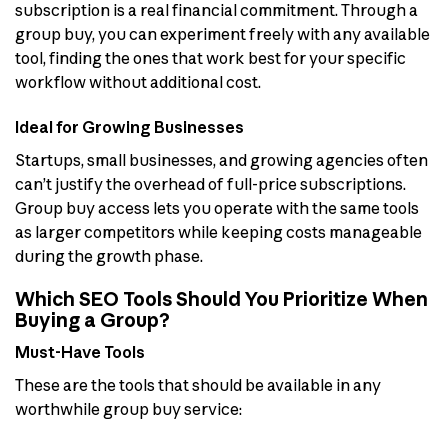
subscription is a real financial commitment. Through a
group buy, you can experiment freely with any available
tool, finding the ones that work best for your specific
workflow without additional cost.
Ideal for Growing Businesses
Startups, small businesses, and growing agencies often
can’t justify the overhead of full-price subscriptions.
Group buy access lets you operate with the same tools
as larger competitors while keeping costs manageable
during the growth phase.
Which SEO Tools Should You Prioritize When
Buying a Group?
Must-Have Tools
These are the tools that should be available in any
worthwhile group buy service: