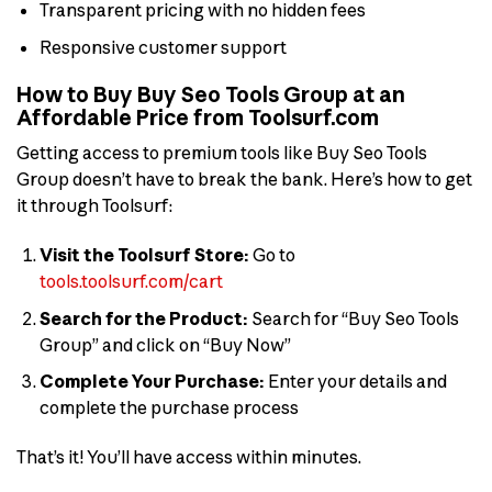
Transparent pricing with no hidden fees
Responsive customer support
How to Buy Buy Seo Tools Group at an
Affordable Price from Toolsurf.com
Getting access to premium tools like Buy Seo Tools
Group doesn’t have to break the bank. Here’s how to get
it through Toolsurf:
Visit the Toolsurf Store:
Go to
tools.toolsurf.com/cart
Search for the Product:
Search for “Buy Seo Tools
Group” and click on “Buy Now”
Complete Your Purchase:
Enter your details and
complete the purchase process
That’s it! You’ll have access within minutes.