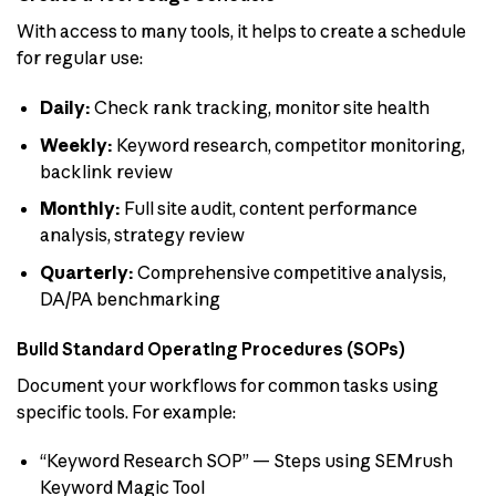
With access to many tools, it helps to create a schedule
for regular use:
Daily:
Check rank tracking, monitor site health
Weekly:
Keyword research, competitor monitoring,
backlink review
Monthly:
Full site audit, content performance
analysis, strategy review
Quarterly:
Comprehensive competitive analysis,
DA/PA benchmarking
Build Standard Operating Procedures (SOPs)
Document your workflows for common tasks using
specific tools. For example:
“Keyword Research SOP” — Steps using SEMrush
Keyword Magic Tool