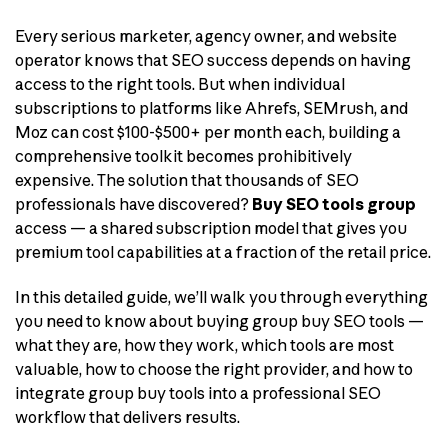
Every serious marketer, agency owner, and website
operator knows that SEO success depends on having
access to the right tools. But when individual
subscriptions to platforms like Ahrefs, SEMrush, and
Moz can cost $100-$500+ per month each, building a
comprehensive toolkit becomes prohibitively
expensive. The solution that thousands of SEO
professionals have discovered?
Buy SEO tools group
access — a shared subscription model that gives you
premium tool capabilities at a fraction of the retail price.
In this detailed guide, we’ll walk you through everything
you need to know about buying group buy SEO tools —
what they are, how they work, which tools are most
valuable, how to choose the right provider, and how to
integrate group buy tools into a professional SEO
workflow that delivers results.