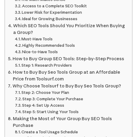
Access to a Complete SEO Toolkit
Lower Risk for Experimentation
Ideal for Growing Businesses
Which SEO Tools Should You Prioritize When Buying
a Group?
Must-Have Tools
Highly Recommended Tools
Nice-to-Have Tools
How to Buy Group SEO Tools: Step-by-Step Process
Step 1: Research Providers
How to Buy Buy Seo Tools Group at an Affordable
Price from Toolsurf.com
Why Choose Toolsurf to Buy Buy Seo Tools Group?
Step 2: Choose Your Plan
Step 3: Complete Your Purchase
Step 4: Set Up Access
Step 5: Start Using Your Tools
Making the Most of Your Group Buy SEO Tools
Purchase
Create a Tool Usage Schedule