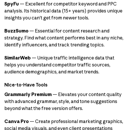
SpyFu
— Excellent for competitor keyword and PPC
analysis. Its historical data (15+ years) provides unique
insights you can’t get from newer tools.
BuzzSumo
— Essential for content research and
strategy. Find what content performs best in any niche,
identify influencers, and track trending topics.
SimilarWeb
— Unique traffic intelligence data that
helps you understand competitor traffic sources,
audience demographics, and market trends.
Nice-to-Have Tools
Grammarly Premium
— Elevates your content quality
with advanced grammar, style, and tone suggestions
beyond what the free version offers.
Canva Pro
— Create professional marketing graphics,
social media visuals, and even client presentations