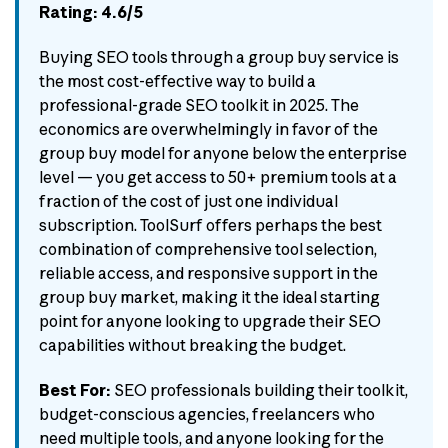
Rating: 4.6/5
Buying SEO tools through a group buy service is
the most cost-effective way to build a
professional-grade SEO toolkit in 2025. The
economics are overwhelmingly in favor of the
group buy model for anyone below the enterprise
level — you get access to 50+ premium tools at a
fraction of the cost of just one individual
subscription. ToolSurf offers perhaps the best
combination of comprehensive tool selection,
reliable access, and responsive support in the
group buy market, making it the ideal starting
point for anyone looking to upgrade their SEO
capabilities without breaking the budget.
Best For:
SEO professionals building their toolkit,
budget-conscious agencies, freelancers who
need multiple tools, and anyone looking for the