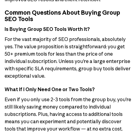
Common Questions About Buying Group
SEO Tools
Is Buying Group SEO Tools Worth It?
For the vast majority of SEO professionals, absolutely
yes. The value proposition is straightforward: you get
50+ premium tools for less than the price of one
individual subscription. Unless you’re a large enterprise
with specific SLA requirements, group buy tools deliver
exceptional value.
What If I Only Need One or Two Tools?
Even if you only use 2-3 tools from the group buy, you’re
still likely saving money compared to individual
subscriptions. Plus, having access to additional tools
means you can experiment and potentially discover
tools that improve your workflow — at no extra cost.