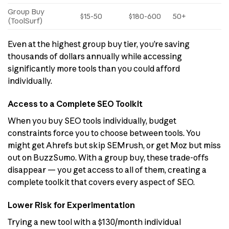
Group Buy
$15-50
$180-600
50+
(ToolSurf)
Even at the highest group buy tier, you’re saving
thousands of dollars annually while accessing
significantly more tools than you could afford
individually.
Access to a Complete SEO Toolkit
When you buy SEO tools individually, budget
constraints force you to choose between tools. You
might get Ahrefs but skip SEMrush, or get Moz but miss
out on BuzzSumo. With a group buy, these trade-offs
disappear — you get access to all of them, creating a
complete toolkit that covers every aspect of SEO.
Lower Risk for Experimentation
Trying a new tool with a $130/month individual