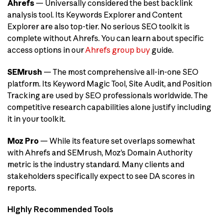
Ahrefs
— Universally considered the best backlink
analysis tool. Its Keywords Explorer and Content
Explorer are also top-tier. No serious SEO toolkit is
complete without Ahrefs. You can learn about specific
access options in our
Ahrefs group buy
guide.
SEMrush
— The most comprehensive all-in-one SEO
platform. Its Keyword Magic Tool, Site Audit, and Position
Tracking are used by SEO professionals worldwide. The
competitive research capabilities alone justify including
it in your toolkit.
Moz Pro
— While its feature set overlaps somewhat
with Ahrefs and SEMrush, Moz’s Domain Authority
metric is the industry standard. Many clients and
stakeholders specifically expect to see DA scores in
reports.
Highly Recommended Tools