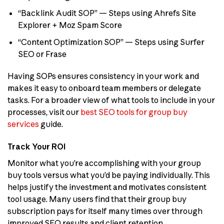
“Backlink Audit SOP” — Steps using Ahrefs Site
Explorer + Moz Spam Score
“Content Optimization SOP” — Steps using Surfer
SEO or Frase
Having SOPs ensures consistency in your work and
makes it easy to onboard team members or delegate
tasks. For a broader view of what tools to include in your
processes, visit our
best SEO tools for group buy
services
guide.
Track Your ROI
Monitor what you’re accomplishing with your group
buy tools versus what you’d be paying individually. This
helps justify the investment and motivates consistent
tool usage. Many users find that their group buy
subscription pays for itself many times over through
improved SEO results and client retention.