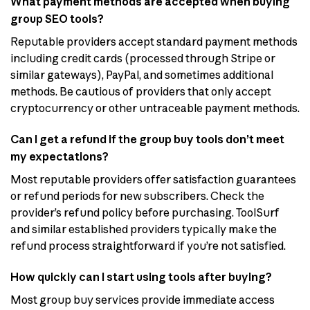
What payment methods are accepted when buying
group SEO tools?
Reputable providers accept standard payment methods
including credit cards (processed through Stripe or
similar gateways), PayPal, and sometimes additional
methods. Be cautious of providers that only accept
cryptocurrency or other untraceable payment methods.
Can I get a refund if the group buy tools don’t meet
my expectations?
Most reputable providers offer satisfaction guarantees
or refund periods for new subscribers. Check the
provider’s refund policy before purchasing. ToolSurf
and similar established providers typically make the
refund process straightforward if you’re not satisfied.
How quickly can I start using tools after buying?
Most group buy services provide immediate access