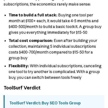
subscriptions, the economics rarely make sense:
Time to build a full stack:
Buying one tool per
month at $100+ each, it would take 4-5 months and
$400-500/month to build a basic toolkit. A group buy
gives you everything immediately for $15-50
Total cost comparison:
Even after building your
collection, maintaining 5 individual subscriptions
costs $400-700/month compared to $15-50 for a
group buy
Flexibility:
With individual subscriptions, canceling
one tool to try another is complicated. With a group
buy, you can switch between tools freely
ToolSurf Verdict
ToolSurf Verdict: Buy SEO Tools Group