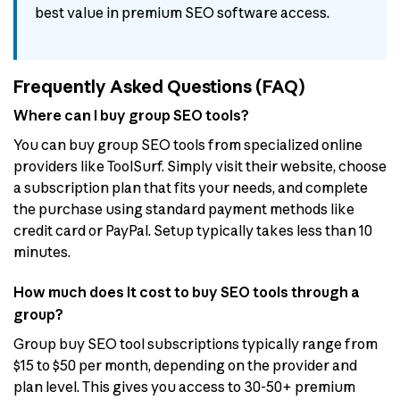
best value in premium SEO software access.
Frequently Asked Questions (FAQ)
Where can I buy group SEO tools?
You can buy group SEO tools from specialized online
providers like ToolSurf. Simply visit their website, choose
a subscription plan that fits your needs, and complete
the purchase using standard payment methods like
credit card or PayPal. Setup typically takes less than 10
minutes.
How much does it cost to buy SEO tools through a
group?
Group buy SEO tool subscriptions typically range from
$15 to $50 per month, depending on the provider and
plan level. This gives you access to 30-50+ premium