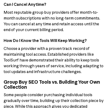
Can I Cancel Anytime?
Most reputable group buy providers offer month-to-
month subscriptions with no long-term commitments.
You can cancel at any time and retain access until the
end of your current billing period.
How Do I Know the Tools Will Keep Working?
Choose a provider with a proven track record of
maintaining tool access. Established providers like
ToolSurf have demonstrated their ability to keep tools
working through years of service, including adapting to
tool updates and infrastructure challenges.
Group Buy SEO Tools vs. Building Your Own
Collection
Some people consider purchasing individual tools
gradually over time, building up their collection piece by
piece. While this approach gives you dedicated