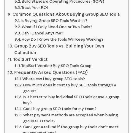
Build Standard Operating Procedures (SOPs)
Track Your ROI
Common Questions About Buying Group SEO Tools
Is Buying Group SEO Tools Worth It?
What If I Only Need One or Two Tools?
Can I Cancel Anytime?
How Do I Know the Tools Will Keep Working?
Group Buy SEO Tools vs. Building Your Own
Collection
ToolSurf Verdict
ToolSurf Verdict: Buy SEO Tools Group
Frequently Asked Questions (FAQ)
Where can I buy group SEO tools?
How much does it cost to buy SEO tools through a
group?
Is it better to buy individual SEO tools or use a group
buy?
Can I buy group SEO tools for my team?
What payment methods are accepted when buying
group SEO tools?
Can I get a refund if the group buy tools don’t meet
my expectations?