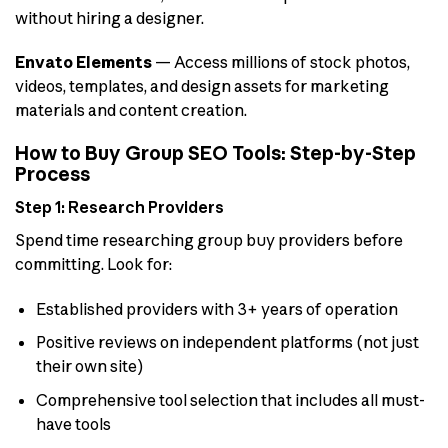
without hiring a designer.
Envato Elements
— Access millions of stock photos,
videos, templates, and design assets for marketing
materials and content creation.
How to Buy Group SEO Tools: Step-by-Step
Process
Step 1: Research Providers
Spend time researching group buy providers before
committing. Look for:
Established providers with 3+ years of operation
Positive reviews on independent platforms (not just
their own site)
Comprehensive tool selection that includes all must-
have tools