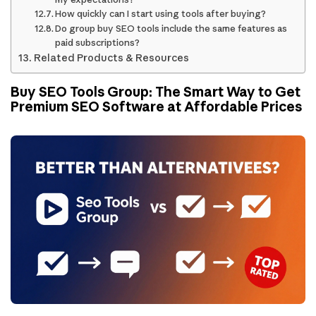
How quickly can I start using tools after buying?
Do group buy SEO tools include the same features as
paid subscriptions?
Related Products & Resources
Buy SEO Tools Group: The Smart Way to Get
Premium SEO Software at Affordable Prices