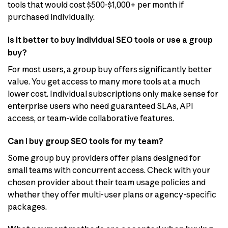
tools that would cost $500-$1,000+ per month if
purchased individually.
Is it better to buy individual SEO tools or use a group
buy?
For most users, a group buy offers significantly better
value. You get access to many more tools at a much
lower cost. Individual subscriptions only make sense for
enterprise users who need guaranteed SLAs, API
access, or team-wide collaborative features.
Can I buy group SEO tools for my team?
Some group buy providers offer plans designed for
small teams with concurrent access. Check with your
chosen provider about their team usage policies and
whether they offer multi-user plans or agency-specific
packages.