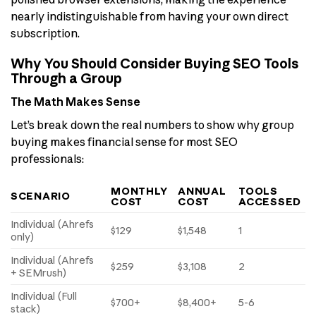
nearly indistinguishable from having your own direct
subscription.
Why You Should Consider Buying SEO Tools
Through a Group
The Math Makes Sense
Let’s break down the real numbers to show why group
buying makes financial sense for most SEO
professionals:
MONTHLY
ANNUAL
TOOLS
SCENARIO
COST
COST
ACCESSED
Individual (Ahrefs
$129
$1,548
1
only)
Individual (Ahrefs
$259
$3,108
2
+ SEMrush)
Individual (Full
$700+
$8,400+
5-6
stack)