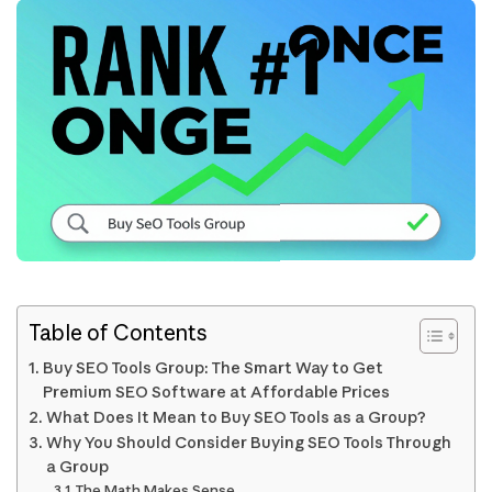
Table of Contents
Buy SEO Tools Group: The Smart Way to Get
Premium SEO Software at Affordable Prices
What Does It Mean to Buy SEO Tools as a Group?
Why You Should Consider Buying SEO Tools Through
a Group
The Math Makes Sense