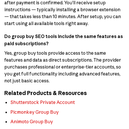
after payment is confirmed. You’ll receive setup
instructions — typically installing a browser extension
— that takes less than 10 minutes. After setup, you can
start using all available tools right away.
Do group buy SEO tools include the same features as
paid subscriptions?
Yes, group buy tools provide access to the same
features and data as direct subscriptions. The provider
purchases professional or enterprise-tier accounts, so
you get full functionality including advanced features,
not just basic access.
Related Products & Resources
Shutterstock Private Account
Picmonkey Group Buy
Animoto Group Buy