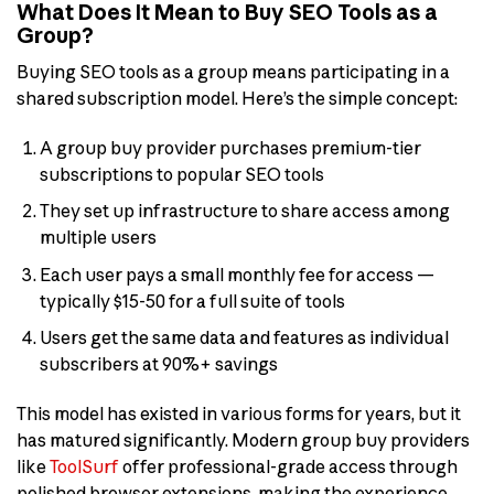
What Does It Mean to Buy SEO Tools as a
Group?
Buying SEO tools as a group means participating in a
shared subscription model. Here’s the simple concept:
A group buy provider purchases premium-tier
subscriptions to popular SEO tools
They set up infrastructure to share access among
multiple users
Each user pays a small monthly fee for access —
typically $15-50 for a full suite of tools
Users get the same data and features as individual
subscribers at 90%+ savings
This model has existed in various forms for years, but it
has matured significantly. Modern group buy providers
like
ToolSurf
offer professional-grade access through
polished browser extensions, making the experience