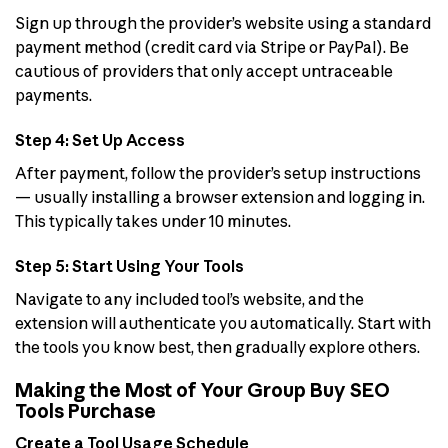
Sign up through the provider’s website using a standard
payment method (credit card via Stripe or PayPal). Be
cautious of providers that only accept untraceable
payments.
Step 4: Set Up Access
After payment, follow the provider’s setup instructions
— usually installing a browser extension and logging in.
This typically takes under 10 minutes.
Step 5: Start Using Your Tools
Navigate to any included tool’s website, and the
extension will authenticate you automatically. Start with
the tools you know best, then gradually explore others.
Making the Most of Your Group Buy SEO
Tools Purchase
Create a Tool Usage Schedule