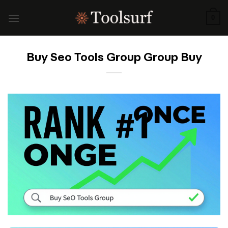
Skip
to
0
content
Buy Seo Tools Group Group Buy