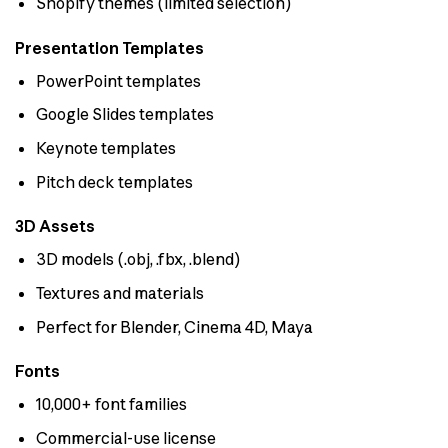
Shopify themes (limited selection)
Presentation Templates
PowerPoint templates
Google Slides templates
Keynote templates
Pitch deck templates
3D Assets
3D models (.obj, .fbx, .blend)
Textures and materials
Perfect for Blender, Cinema 4D, Maya
Fonts
10,000+ font families
Commercial-use license