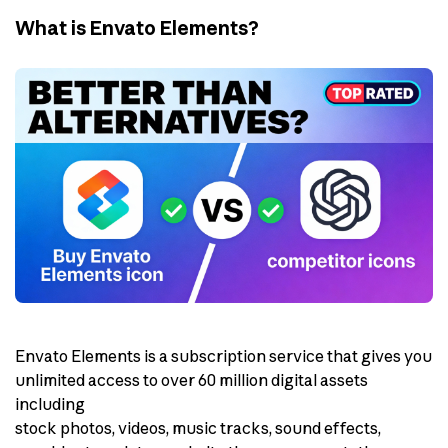
What is Envato Elements?
Envato Elements is a subscription service that gives you
unlimited access to over 60 million digital assets
including
stock photos, videos, music tracks, sound effects,