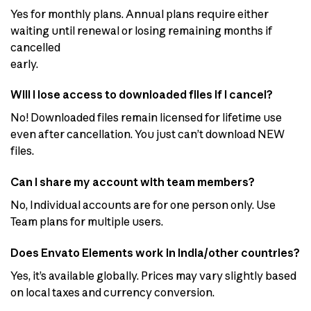
Yes for monthly plans. Annual plans require either
waiting until renewal or losing remaining months if
cancelled
early.
Will I lose access to downloaded files if I cancel?
No! Downloaded files remain licensed for lifetime use
even after cancellation. You just can’t download NEW
files.
Can I share my account with team members?
No, Individual accounts are for one person only. Use
Team plans for multiple users.
Does Envato Elements work in India/other countries?
Yes, it’s available globally. Prices may vary slightly based
on local taxes and currency conversion.