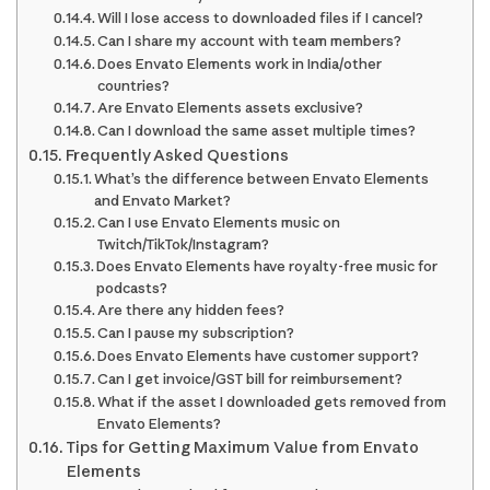
Will I lose access to downloaded files if I cancel?
Can I share my account with team members?
Does Envato Elements work in India/other
countries?
Are Envato Elements assets exclusive?
Can I download the same asset multiple times?
Frequently Asked Questions
What’s the difference between Envato Elements
and Envato Market?
Can I use Envato Elements music on
Twitch/TikTok/Instagram?
Does Envato Elements have royalty-free music for
podcasts?
Are there any hidden fees?
Can I pause my subscription?
Does Envato Elements have customer support?
Can I get invoice/GST bill for reimbursement?
What if the asset I downloaded gets removed from
Envato Elements?
Tips for Getting Maximum Value from Envato
Elements