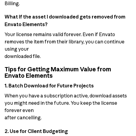
Billing.
What if the asset I downloaded gets removed from
Envato Elements?
Your license remains valid forever. Even if Envato
removes the item from their library, you can continue
using your
downloaded file.
Tips for Getting Maximum Value from
Envato Elements
1. Batch Download for Future Projects
When you have a subscription active, download assets
you might need in the future. You keep the license
forever even
after cancelling.
2. Use for Client Budgeting