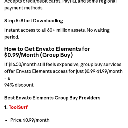
Accepts credit/debit cards, PayPal, and some regional
payment methods.
Step 5: Start Downloading
Instant access to all 60+ million assets. No waiting
period.
How to Get Envato Elements for
$0.99/Month (Group Buy)
If $16.50/month still feels expensive, group buy services
offer Envato Elements access for just $0.99-$1.99/month
– a
94% discount.
Best Envato Elements Group Buy Providers
1.
ToolSurf
Price: $0.99/month