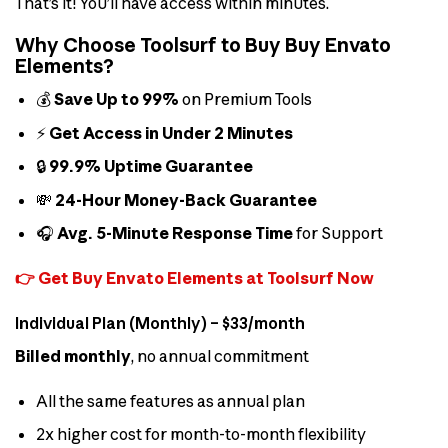
That’s it! You’ll have access within minutes.
Why Choose Toolsurf to Buy Buy Envato
Elements?
💰
Save Up to 99%
on Premium Tools
⚡
Get Access in Under 2 Minutes
🔒
99.9% Uptime Guarantee
💸
24-Hour Money-Back Guarantee
🎧
Avg. 5-Minute Response Time
for Support
👉 Get Buy Envato Elements at Toolsurf Now
Individual Plan (Monthly) – $33/month
Billed monthly
, no annual commitment
All the same features as annual plan
2x higher cost for month-to-month flexibility