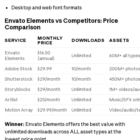
Desktop and web font formats
Envato Elements vs Competitors: Price
Comparison
MONTHLY
SERVICE
DOWNLOADS
ASSETS
PRICE
Envato
$16.50
Unlimited
60M+ all type
Elements
(annual)
Adobe Stock
$29.99
10/month
200M+ photos
Shutterstock
$29/month
10/month
450M+ photo
Storyblocks
$29/month
Unlimited
1M+ videos/au
Artlist
$25/month
Unlimited
Music/SFX onl
Motion Array
$29.99/month
Unlimited
Video/audio/t
Winner:
Envato Elements offers the best value with
unlimited downloads across ALL asset types at the
lowest price point.