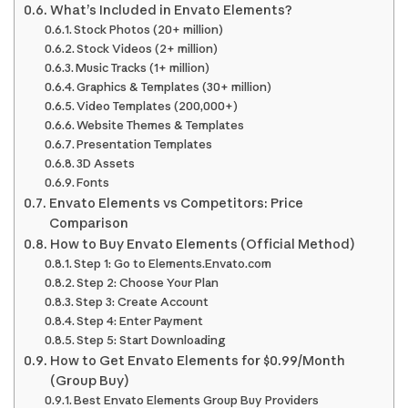
What’s Included in Envato Elements?
Stock Photos (20+ million)
Stock Videos (2+ million)
Music Tracks (1+ million)
Graphics & Templates (30+ million)
Video Templates (200,000+)
Website Themes & Templates
Presentation Templates
3D Assets
Fonts
Envato Elements vs Competitors: Price
Comparison
How to Buy Envato Elements (Official Method)
Step 1: Go to Elements.Envato.com
Step 2: Choose Your Plan
Step 3: Create Account
Step 4: Enter Payment
Step 5: Start Downloading
How to Get Envato Elements for $0.99/Month
(Group Buy)
Best Envato Elements Group Buy Providers