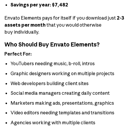
Savings per year: $7,482
Envato Elements pays for itself if you download just
2-3
assets per month
that you would otherwise
buy individually.
Who Should Buy Envato Elements?
Perfect For:
YouTubers needing music, b-roll, intros
Graphic designers working on multiple projects
Web developers building client sites
Social media managers creating daily content
Marketers making ads, presentations, graphics
Video editors needing templates and transitions
Agencies working with multiple clients