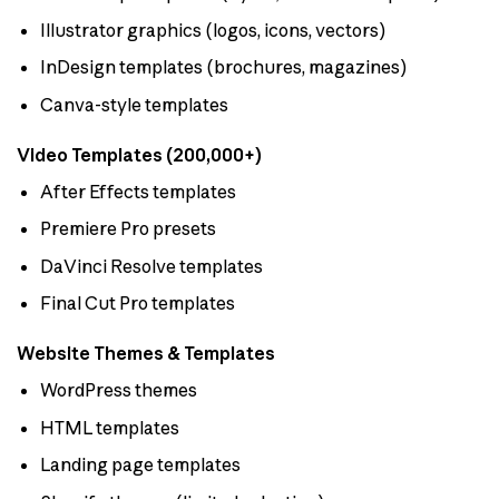
Illustrator graphics (logos, icons, vectors)
InDesign templates (brochures, magazines)
Canva-style templates
Video Templates (200,000+)
After Effects templates
Premiere Pro presets
DaVinci Resolve templates
Final Cut Pro templates
Website Themes & Templates
WordPress themes
HTML templates
Landing page templates