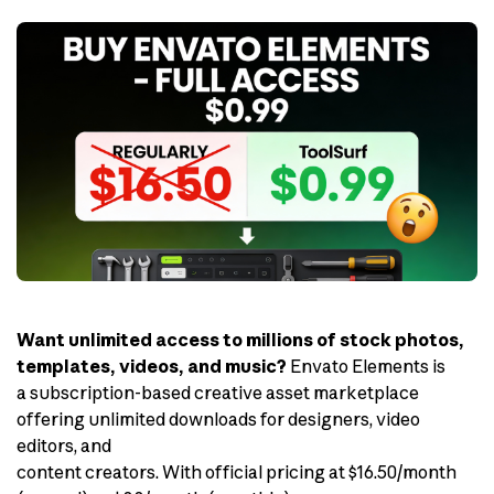
Want unlimited access to millions of stock photos,
templates, videos, and music?
Envato Elements is
a subscription-based creative asset marketplace
offering unlimited downloads for designers, video
editors, and
content creators. With official pricing at $16.50/month