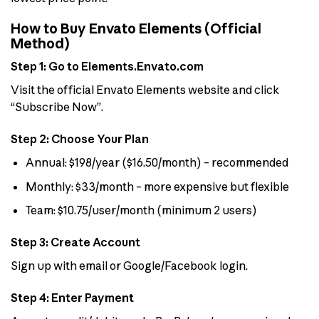
How to Buy Envato Elements (Official
Method)
Step 1: Go to Elements.Envato.com
Visit the official Envato Elements website and click
“Subscribe Now”.
Step 2: Choose Your Plan
Annual: $198/year ($16.50/month) – recommended
Monthly: $33/month – more expensive but flexible
Team: $10.75/user/month (minimum 2 users)
Step 3: Create Account
Sign up with email or Google/Facebook login.
Step 4: Enter Payment