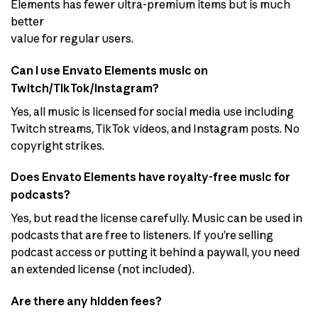
Elements has fewer ultra-premium items but is much
better
value for regular users.
Can I use Envato Elements music on
Twitch/TikTok/Instagram?
Yes, all music is licensed for social media use including
Twitch streams, TikTok videos, and Instagram posts. No
copyright strikes.
Does Envato Elements have royalty-free music for
podcasts?
Yes, but read the license carefully. Music can be used in
podcasts that are free to listeners. If you’re selling
podcast access or putting it behind a paywall, you need
an extended license (not included).
Are there any hidden fees?