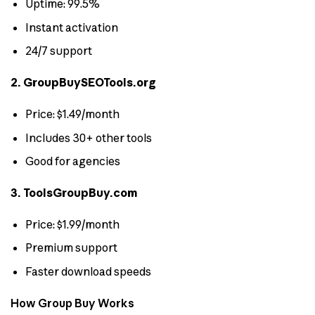
Uptime: 99.5%
Instant activation
24/7 support
2. GroupBuySEOTools.org
Price: $1.49/month
Includes 30+ other tools
Good for agencies
3. ToolsGroupBuy.com
Price: $1.99/month
Premium support
Faster download speeds
How Group Buy Works