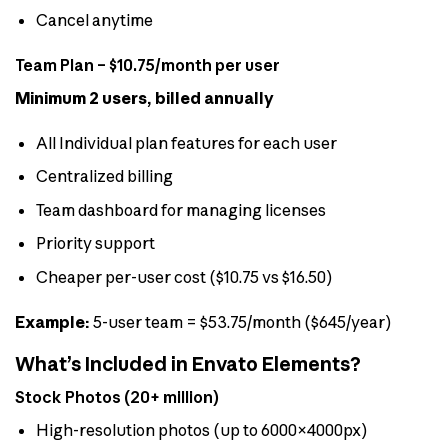
Cancel anytime
Team Plan – $10.75/month per user
Minimum 2 users, billed annually
All Individual plan features for each user
Centralized billing
Team dashboard for managing licenses
Priority support
Cheaper per-user cost ($10.75 vs $16.50)
Example:
5-user team = $53.75/month ($645/year)
What’s Included in Envato Elements?
Stock Photos (20+ million)
High-resolution photos (up to 6000×4000px)