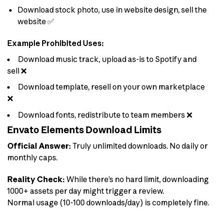
Download stock photo, use in website design, sell the
website ✅
Example Prohibited Uses:
Download music track, upload as-is to Spotify and
sell ❌
Download template, resell on your own marketplace
❌
Download fonts, redistribute to team members ❌
Envato Elements Download Limits
Official Answer:
Truly unlimited downloads. No daily or
monthly caps.
Reality Check:
While there’s no hard limit, downloading
1000+ assets per day might trigger a review.
Normal usage (10-100 downloads/day) is completely fine.