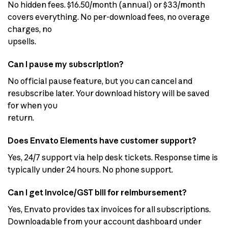
No hidden fees. $16.50/month (annual) or $33/month
covers everything. No per-download fees, no overage
charges, no
upsells.
Can I pause my subscription?
No official pause feature, but you can cancel and
resubscribe later. Your download history will be saved
for when you
return.
Does Envato Elements have customer support?
Yes, 24/7 support via help desk tickets. Response time is
typically under 24 hours. No phone support.
Can I get invoice/GST bill for reimbursement?
Yes, Envato provides tax invoices for all subscriptions.
Downloadable from your account dashboard under