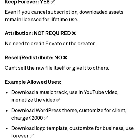
Keep Forever: YES ✅
Even if you cancel subscription, downloaded assets
remain licensed for lifetime use.
Attribution: NOT REQUIRED ❌
No need to credit Envato or the creator.
Resell/Redistribute: NO ❌
Can’t sell the raw file itself or give it to others.
Example Allowed Uses:
Download a music track, use in YouTube video,
monetize the video ✅
Download WordPress theme, customize for client,
charge $2000 ✅
Download logo template, customize for business, use
forever ✅