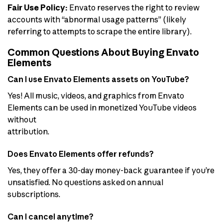
Fair Use Policy:
Envato reserves the right to review
accounts with “abnormal usage patterns” (likely
referring to attempts to scrape the entire library).
Common Questions About Buying Envato
Elements
Can I use Envato Elements assets on YouTube?
Yes! All music, videos, and graphics from Envato
Elements can be used in monetized YouTube videos
without
attribution.
Does Envato Elements offer refunds?
Yes, they offer a 30-day money-back guarantee if you’re
unsatisfied. No questions asked on annual
subscriptions.
Can I cancel anytime?