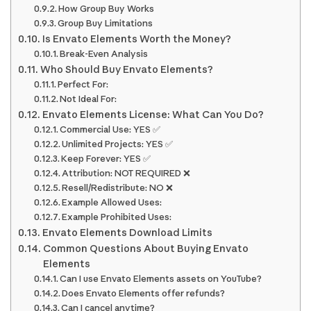
How Group Buy Works
Group Buy Limitations
Is Envato Elements Worth the Money?
Break-Even Analysis
Who Should Buy Envato Elements?
Perfect For:
Not Ideal For:
Envato Elements License: What Can You Do?
Commercial Use: YES ✅
Unlimited Projects: YES ✅
Keep Forever: YES ✅
Attribution: NOT REQUIRED ❌
Resell/Redistribute: NO ❌
Example Allowed Uses:
Example Prohibited Uses:
Envato Elements Download Limits
Common Questions About Buying Envato
Elements
Can I use Envato Elements assets on YouTube?
Does Envato Elements offer refunds?
Can I cancel anytime?