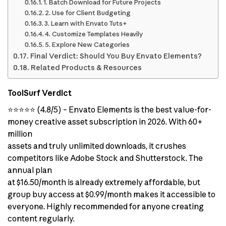
1. Batch Download for Future Projects
2. Use for Client Budgeting
3. Learn with Envato Tuts+
4. Customize Templates Heavily
5. Explore New Categories
Final Verdict: Should You Buy Envato Elements?
Related Products & Resources
ToolSurf Verdict
⭐⭐⭐⭐⭐ (4.8/5) – Envato Elements is the best value-for-
money creative asset subscription in 2026. With 60+
million
assets and truly unlimited downloads, it crushes
competitors like Adobe Stock and Shutterstock. The
annual plan
at $16.50/month is already extremely affordable, but
group buy access at $0.99/month makes it accessible to
everyone. Highly recommended for anyone creating
content regularly.