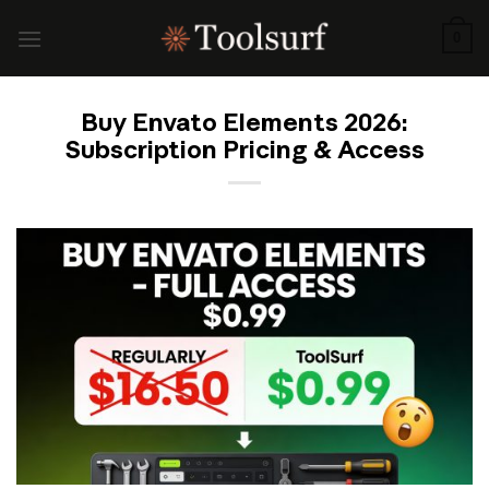
Skip
to
0
content
Buy Envato Elements 2026:
Subscription Pricing & Access