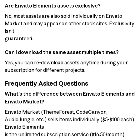
Are Envato Elements assets exclusive?
No, most assets are also sold individually on Envato
Market and may appear on other stock sites. Exclusivity
isn’t
guaranteed.
Can I download the same asset multiple times?
Yes, you can re-download assets anytime during your
subscription for different projects.
Frequently Asked Questions
What’s the difference between Envato Elements and
Envato Market?
Envato Market (ThemeForest, CodeCanyon,
AudioJungle, etc.) sells items individually ($5-$100 each).
Envato Elements
is the unlimited subscription service ($16.50/month).