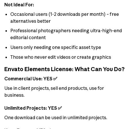
Not Ideal For:
Occasional users (1-2 downloads per month) – free
alternatives better
Professional photographers needing ultra-high-end
editorial content
Users only needing one specific asset type
Those who never edit videos or create graphics
Envato Elements License: What Can You Do?
Commercial Use: YES ✅
Use in client projects, sell end products, use for
business.
Unlimited Projects: YES ✅
One download can be used in unlimited projects.