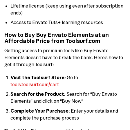
Lifetime license (keep using even after subscription
ends)
Access to Envato Tuts+ learning resources
How to Buy Buy Envato Elements at an
Affordable Price from Toolsurf.com
Getting access to premium tools like Buy Envato
Elements doesn’t have to break the bank. Here’s how to
get it through Toolsurf:
Visit the Toolsurf Store:
Go to
tools.toolsurf.com/cart
Search for the Product:
Search for “Buy Envato
Elements” and click on “Buy Now”
Complete Your Purchase:
Enter your details and
complete the purchase process