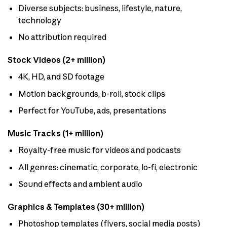
Diverse subjects: business, lifestyle, nature,
technology
No attribution required
Stock Videos (2+ million)
4K, HD, and SD footage
Motion backgrounds, b-roll, stock clips
Perfect for YouTube, ads, presentations
Music Tracks (1+ million)
Royalty-free music for videos and podcasts
All genres: cinematic, corporate, lo-fi, electronic
Sound effects and ambient audio
Graphics & Templates (30+ million)
Photoshop templates (flyers, social media posts)