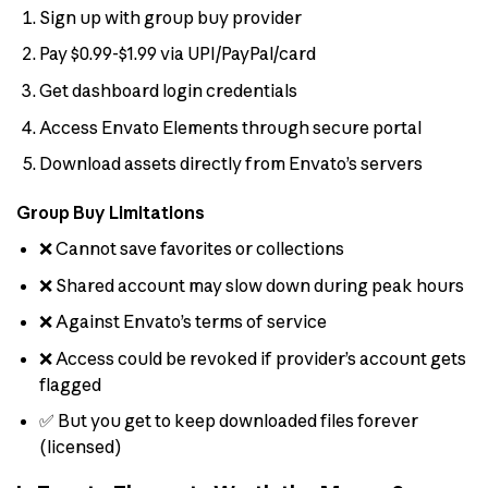
Sign up with group buy provider
Pay $0.99-$1.99 via UPI/PayPal/card
Get dashboard login credentials
Access Envato Elements through secure portal
Download assets directly from Envato’s servers
Group Buy Limitations
❌ Cannot save favorites or collections
❌ Shared account may slow down during peak hours
❌ Against Envato’s terms of service
❌ Access could be revoked if provider’s account gets
flagged
✅ But you get to keep downloaded files forever
(licensed)