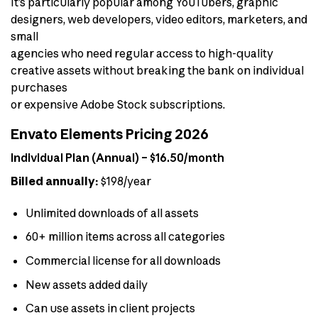
It’s particularly popular among YouTubers, graphic
designers, web developers, video editors, marketers, and
small
agencies who need regular access to high-quality
creative assets without breaking the bank on individual
purchases
or expensive Adobe Stock subscriptions.
Envato Elements Pricing 2026
Individual Plan (Annual) – $16.50/month
Billed annually:
$198/year
Unlimited downloads of all assets
60+ million items across all categories
Commercial license for all downloads
New assets added daily
Can use assets in client projects