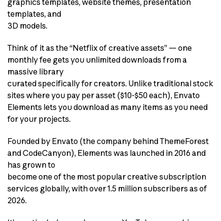
graphics templates, website themes, presentation
templates, and
3D models.
Think of it as the “Netflix of creative assets” — one
monthly fee gets you unlimited downloads from a
massive library
curated specifically for creators. Unlike traditional stock
sites where you pay per asset ($10-$50 each), Envato
Elements lets you download as many items as you need
for your projects.
Founded by Envato (the company behind ThemeForest
and CodeCanyon), Elements was launched in 2016 and
has grown to
become one of the most popular creative subscription
services globally, with over 1.5 million subscribers as of
2026.