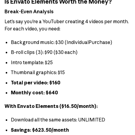
Is Envato Elements Worth the Money?
Break-Even Analysis
Let’s say you’re a YouTuber creating 4 videos per month.
For each video, you need:
Background music: $30 (IndividualPurchase)
B-roll clips (3): $90 ($30 each)
Intro template: $25
Thumbnail graphics: $15
Total per video: $160
Monthly cost: $640
With Envato Elements ($16.50/month):
Download all the same assets: UNLIMITED
Savings: $623.50/month