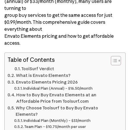
(annual) or $33/month (monthly), many users are
turning to
group buy services to get the same access for just
$0.99/month. This comprehensive guide covers
everything about
Envato Elements pricing and how to get affordable
access.
Table of Contents
ToolSurf Verdict
What is Envato Elements?
Envato Elements Pricing 2026
Individual Plan (Annual) – $16.50/month
How to Buy Buy Envato Elements at an
Affordable Price from Toolsurf.com
Why Choose Toolsurf to Buy Buy Envato
Elements?
Individual Plan (Monthly) – $33/month
Team Plan – $10.75/month per user