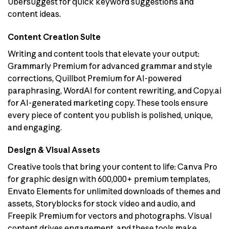
Ubersuggest for quick keyword suggestions and
content ideas.
Content Creation Suite
Writing and content tools that elevate your output:
Grammarly Premium for advanced grammar and style
corrections, Quillbot Premium for AI-powered
paraphrasing, WordAI for content rewriting, and Copy.ai
for AI-generated marketing copy. These tools ensure
every piece of content you publish is polished, unique,
and engaging.
Design & Visual Assets
Creative tools that bring your content to life: Canva Pro
for graphic design with 600,000+ premium templates,
Envato Elements for unlimited downloads of themes and
assets, Storyblocks for stock video and audio, and
Freepik Premium for vectors and photographs. Visual
content drives engagement, and these tools make