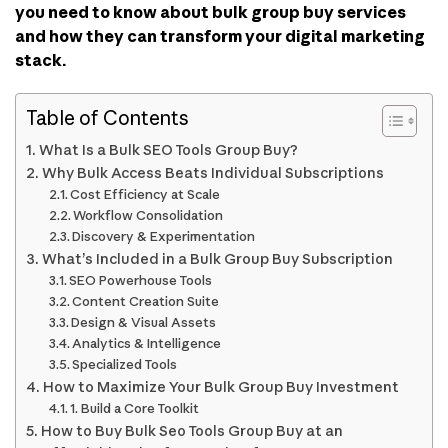
you need to know about bulk group buy services
and how they can transform your digital marketing
stack.
Table of Contents
What Is a Bulk SEO Tools Group Buy?
Why Bulk Access Beats Individual Subscriptions
Cost Efficiency at Scale
Workflow Consolidation
Discovery & Experimentation
What’s Included in a Bulk Group Buy Subscription
SEO Powerhouse Tools
Content Creation Suite
Design & Visual Assets
Analytics & Intelligence
Specialized Tools
How to Maximize Your Bulk Group Buy Investment
1. Build a Core Toolkit
How to Buy Bulk Seo Tools Group Buy at an