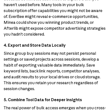
haven’t used before. Many tools in your bulk
subscription offer capabilities you might not be aware
of. EverBee might reveal e-commerce opportunities,
Minea could show you winning product trends, or
Afterlib might expose competitor advertising strategies
you hadn’t considered.
4. Export and Store Data Locally
Since group buy sessions may not persist personal
settings or saved projects across sessions, develop a
habit of exporting valuable data immediately. Save
keyword lists, backlink reports, competitor analyses,
and audit results to your local drives or cloud storage.
This ensures you retain your research regardless of
session changes.
5. Combine Tool Data for Deeper Insights
The real power of bulk access emerges when you cross-