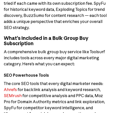
tried if each came with its own subscription fee. SpyFu
for historical keyword data, Exploding Topics for trend
discovery, BuzzSumo for content research — each tool
adds a unique perspective that enriches your overall
SEO strategy.
What’s Included in a Bulk Group Buy
Subscription
A comprehensive bulk group buy service like Toolsurf
includes tools across every major digital marketing
category. Here’s what you can expect:
SEO Powerhouse Tools
The core SEO tools that every digital marketer needs:
Ahrefs
for backlink analysis and keyword research,
SEMrush
for competitive analysis and PPC data, Moz
Pro for Domain Authority metrics and link exploration,
SpyFu for competitor keyword intelligence, and