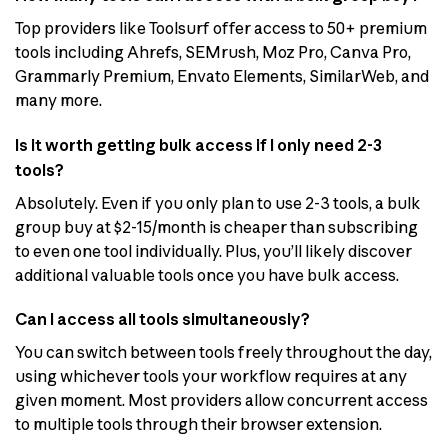
Top providers like Toolsurf offer access to 50+ premium
tools including Ahrefs, SEMrush, Moz Pro, Canva Pro,
Grammarly Premium, Envato Elements, SimilarWeb, and
many more.
Is it worth getting bulk access if I only need 2-3
tools?
Absolutely. Even if you only plan to use 2-3 tools, a bulk
group buy at $2-15/month is cheaper than subscribing
to even one tool individually. Plus, you’ll likely discover
additional valuable tools once you have bulk access.
Can I access all tools simultaneously?
You can switch between tools freely throughout the day,
using whichever tools your workflow requires at any
given moment. Most providers allow concurrent access
to multiple tools through their browser extension.