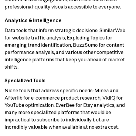
professional-quality visuals accessible to everyone.
Analytics & Intelligence
Data tools that inform strategic decisions: SimilarWeb
for website traffic analysis, Exploding Topics for
emerging trend identification, BuzzSumo for content
performance analysis, and various other competitive
intelligence platforms that keep you ahead of market
shifts.
Specialized Tools
Niche tools that address specific needs: Minea and
Afterlib for e-commerce product research, VidIQ for
YouTube optimization, EverBee for Etsy analytics, and
many more specialized platforms that would be
impractical to subscribe to individually but are
incredibly valuable when available at no extra cost.