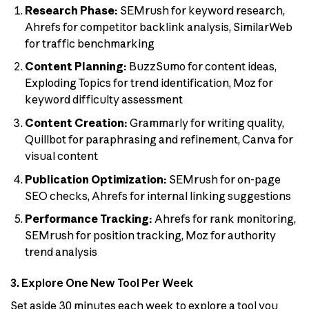
Research Phase:
SEMrush for keyword research,
Ahrefs for competitor backlink analysis, SimilarWeb
for traffic benchmarking
Content Planning:
BuzzSumo for content ideas,
Exploding Topics for trend identification, Moz for
keyword difficulty assessment
Content Creation:
Grammarly for writing quality,
Quillbot for paraphrasing and refinement, Canva for
visual content
Publication Optimization:
SEMrush for on-page
SEO checks, Ahrefs for internal linking suggestions
Performance Tracking:
Ahrefs for rank monitoring,
SEMrush for position tracking, Moz for authority
trend analysis
3. Explore One New Tool Per Week
Set aside 30 minutes each week to explore a tool you