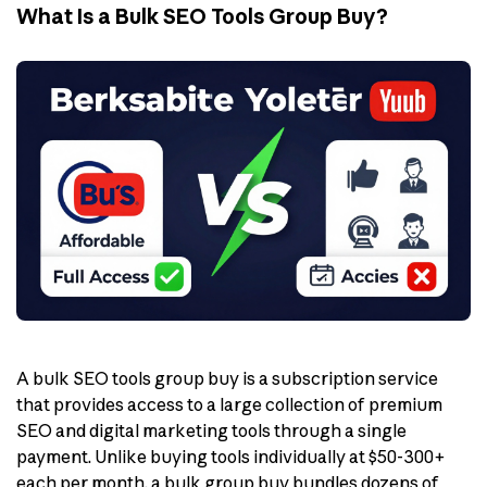
What Is a Bulk SEO Tools Group Buy?
A bulk SEO tools group buy is a subscription service
that provides access to a large collection of premium
SEO and digital marketing tools through a single
payment. Unlike buying tools individually at $50-300+
each per month, a bulk group buy bundles dozens of