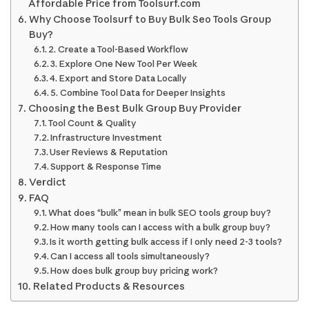
Affordable Price from Toolsurf.com
Why Choose Toolsurf to Buy Bulk Seo Tools Group
Buy?
2. Create a Tool-Based Workflow
3. Explore One New Tool Per Week
4. Export and Store Data Locally
5. Combine Tool Data for Deeper Insights
Choosing the Best Bulk Group Buy Provider
Tool Count & Quality
Infrastructure Investment
User Reviews & Reputation
Support & Response Time
Verdict
FAQ
What does “bulk” mean in bulk SEO tools group buy?
How many tools can I access with a bulk group buy?
Is it worth getting bulk access if I only need 2-3 tools?
Can I access all tools simultaneously?
How does bulk group buy pricing work?
Related Products & Resources