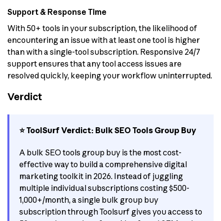
Support & Response Time
With 50+ tools in your subscription, the likelihood of
encountering an issue with at least one tool is higher
than with a single-tool subscription. Responsive 24/7
support ensures that any tool access issues are
resolved quickly, keeping your workflow uninterrupted.
Verdict
⭐ ToolSurf Verdict: Bulk SEO Tools Group Buy
A bulk SEO tools group buy is the most cost-
effective way to build a comprehensive digital
marketing toolkit in 2026. Instead of juggling
multiple individual subscriptions costing $500-
1,000+/month, a single bulk group buy
subscription through Toolsurf gives you access to