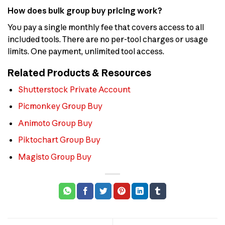
How does bulk group buy pricing work?
You pay a single monthly fee that covers access to all
included tools. There are no per-tool charges or usage
limits. One payment, unlimited tool access.
Related Products & Resources
Shutterstock Private Account
Picmonkey Group Buy
Animoto Group Buy
Piktochart Group Buy
Magisto Group Buy