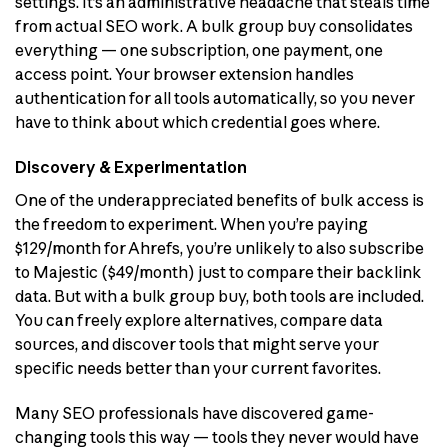
settings. It’s an administrative headache that steals time
from actual SEO work. A bulk group buy consolidates
everything — one subscription, one payment, one
access point. Your browser extension handles
authentication for all tools automatically, so you never
have to think about which credential goes where.
Discovery & Experimentation
One of the underappreciated benefits of bulk access is
the freedom to experiment. When you’re paying
$129/month for Ahrefs, you’re unlikely to also subscribe
to Majestic ($49/month) just to compare their backlink
data. But with a bulk group buy, both tools are included.
You can freely explore alternatives, compare data
sources, and discover tools that might serve your
specific needs better than your current favorites.
Many SEO professionals have discovered game-
changing tools this way — tools they never would have