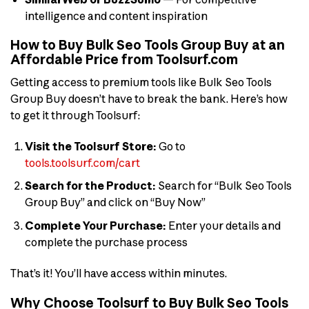
intelligence and content inspiration
How to Buy Bulk Seo Tools Group Buy at an
Affordable Price from Toolsurf.com
Getting access to premium tools like Bulk Seo Tools
Group Buy doesn’t have to break the bank. Here’s how
to get it through Toolsurf:
Visit the Toolsurf Store:
Go to
tools.toolsurf.com/cart
Search for the Product:
Search for “Bulk Seo Tools
Group Buy” and click on “Buy Now”
Complete Your Purchase:
Enter your details and
complete the purchase process
That’s it! You’ll have access within minutes.
Why Choose Toolsurf to Buy Bulk Seo Tools