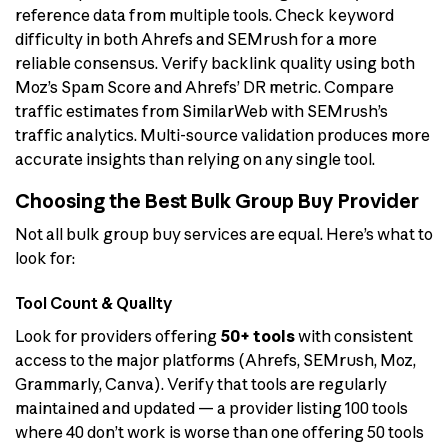
reference data from multiple tools. Check keyword
difficulty in both Ahrefs and SEMrush for a more
reliable consensus. Verify backlink quality using both
Moz’s Spam Score and Ahrefs’ DR metric. Compare
traffic estimates from SimilarWeb with SEMrush’s
traffic analytics. Multi-source validation produces more
accurate insights than relying on any single tool.
Choosing the Best Bulk Group Buy Provider
Not all bulk group buy services are equal. Here’s what to
look for:
Tool Count & Quality
Look for providers offering
50+ tools
with consistent
access to the major platforms (Ahrefs, SEMrush, Moz,
Grammarly, Canva). Verify that tools are regularly
maintained and updated — a provider listing 100 tools
where 40 don’t work is worse than one offering 50 tools