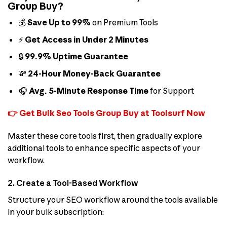
Group Buy?
💰
Save Up to 99%
on Premium Tools
⚡
Get Access in Under 2 Minutes
🔒
99.9% Uptime Guarantee
💸
24-Hour Money-Back Guarantee
🎧
Avg. 5-Minute Response Time
for Support
👉 Get Bulk Seo Tools Group Buy at Toolsurf Now
Master these core tools first, then gradually explore
additional tools to enhance specific aspects of your
workflow.
2. Create a Tool-Based Workflow
Structure your SEO workflow around the tools available
in your bulk subscription: