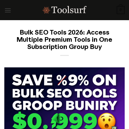
Skip
to
0
content
Bulk SEO Tools 2026: Access
Multiple Premium Tools in One
Subscription Group Buy