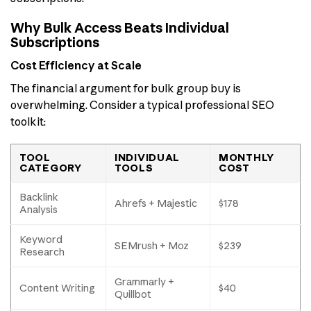
Why Bulk Access Beats Individual
Subscriptions
Cost Efficiency at Scale
The financial argument for bulk group buy is
overwhelming. Consider a typical professional SEO
toolkit:
TOOL
INDIVIDUAL
MONTHLY
CATEGORY
TOOLS
COST
Backlink
Ahrefs + Majestic
$178
Analysis
Keyword
SEMrush + Moz
$239
Research
Grammarly +
Content Writing
$40
Quillbot