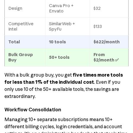
Canva Pro +
Design
$32
Envato
Competitive
SimilarWeb +
$133
Intel
SpyFu
Total
10 tools
$622/month
Bulk Group
From
50+ tools
Buy
$2/month ✅
With a bulk group buy, you get
five times more tools
for less than 1% of the individual cost
. Even if you
only use 10 of the 50+ available tools, the savings are
extraordinary.
Workflow Consolidation
Managing 10+ separate subscriptions means 10+
different billing cycles, login credentials, and account