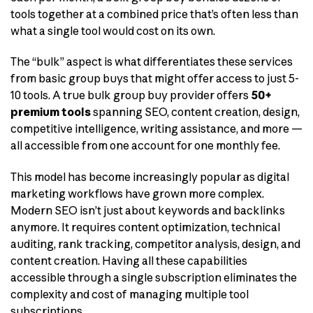
tools together at a combined price that’s often less than
what a single tool would cost on its own.
The “bulk” aspect is what differentiates these services
from basic group buys that might offer access to just 5-
10 tools. A true bulk group buy provider offers
50+
premium tools
spanning SEO, content creation, design,
competitive intelligence, writing assistance, and more —
all accessible from one account for one monthly fee.
This model has become increasingly popular as digital
marketing workflows have grown more complex.
Modern SEO isn’t just about keywords and backlinks
anymore. It requires content optimization, technical
auditing, rank tracking, competitor analysis, design, and
content creation. Having all these capabilities
accessible through a single subscription eliminates the
complexity and cost of managing multiple tool
subscriptions.