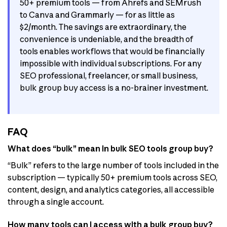
50+ premium tools — from Ahrefs and SEMrush
to Canva and Grammarly — for as little as
$2/month. The savings are extraordinary, the
convenience is undeniable, and the breadth of
tools enables workflows that would be financially
impossible with individual subscriptions. For any
SEO professional, freelancer, or small business,
bulk group buy access is a no-brainer investment.
FAQ
What does “bulk” mean in bulk SEO tools group buy?
“Bulk” refers to the large number of tools included in the
subscription — typically 50+ premium tools across SEO,
content, design, and analytics categories, all accessible
through a single account.
How many tools can I access with a bulk group buy?