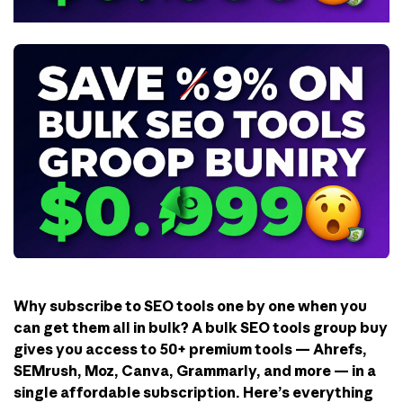
Why subscribe to SEO tools one by one when you
can get them all in bulk? A bulk SEO tools group buy
gives you access to 50+ premium tools — Ahrefs,
SEMrush, Moz, Canva, Grammarly, and more — in a
single affordable subscription. Here’s everything