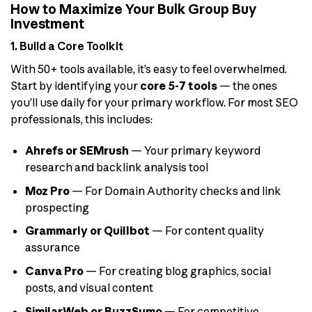
How to Maximize Your Bulk Group Buy
Investment
1. Build a Core Toolkit
With 50+ tools available, it’s easy to feel overwhelmed.
Start by identifying your
core 5-7 tools
— the ones
you’ll use daily for your primary workflow. For most SEO
professionals, this includes:
Ahrefs or SEMrush
— Your primary keyword
research and backlink analysis tool
Moz Pro
— For Domain Authority checks and link
prospecting
Grammarly or Quillbot
— For content quality
assurance
Canva Pro
— For creating blog graphics, social
posts, and visual content
SimilarWeb or BuzzSumo
— For competitive