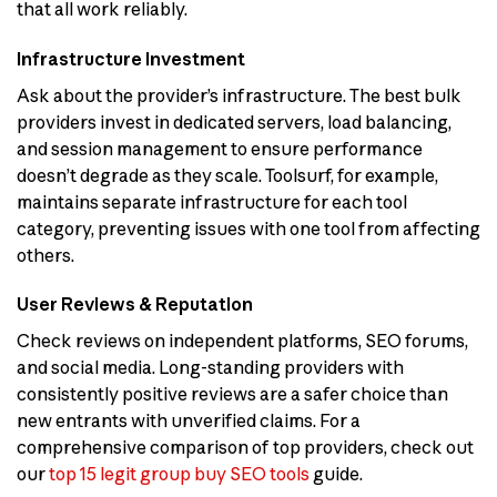
that all work reliably.
Infrastructure Investment
Ask about the provider’s infrastructure. The best bulk
providers invest in dedicated servers, load balancing,
and session management to ensure performance
doesn’t degrade as they scale. Toolsurf, for example,
maintains separate infrastructure for each tool
category, preventing issues with one tool from affecting
others.
User Reviews & Reputation
Check reviews on independent platforms, SEO forums,
and social media. Long-standing providers with
consistently positive reviews are a safer choice than
new entrants with unverified claims. For a
comprehensive comparison of top providers, check out
our
top 15 legit group buy SEO tools
guide.