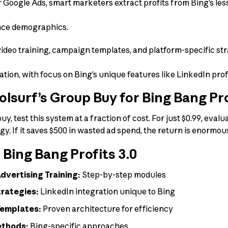
 Google Ads, smart marketers extract profits from Bing’s le
ence demographics.
ideo training, campaign templates, and platform-specific st
ion, with focus on Bing’s unique features like LinkedIn profi
surf’s Group Buy for Bing Bang Pro
y, test this system at a fraction of cost. For just $0.99, eva
egy. If it saves $500 in wasted ad spend, the return is enormou
 Bing Bang Profits 3.0
vertising Training:
Step-by-step modules
trategies:
LinkedIn integration unique to Bing
Templates:
Proven architecture for efficiency
ethods:
Bing-specific approaches