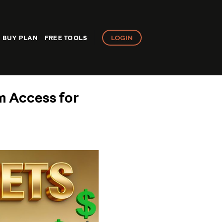
LOGIN
BUY PLAN
FREE TOOLS
m Access for