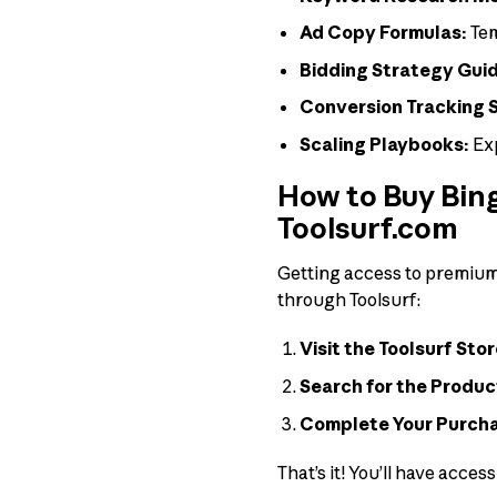
Ad Copy Formulas:
Tem
Bidding Strategy Gui
Conversion Tracking 
Scaling Playbooks:
Exp
How to Buy Bing
Toolsurf.com
Getting access to premium t
through Toolsurf:
Visit the Toolsurf Stor
Search for the Produc
Complete Your Purch
That’s it! You’ll have acces