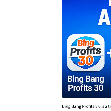
Bing Bang Profits 3.0 is a 