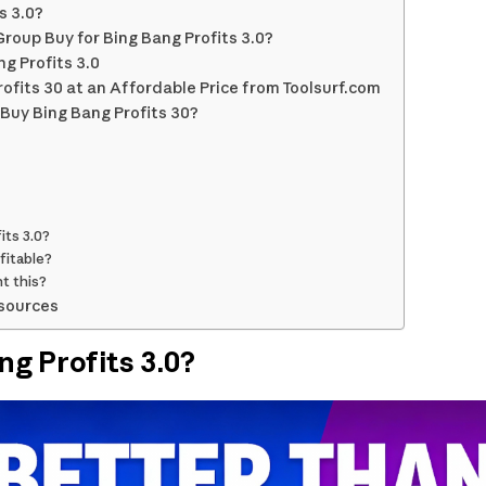
s 3.0?
roup Buy for Bing Bang Profits 3.0?
g Profits 3.0
ofits 30 at an Affordable Price from Toolsurf.com
Buy Bing Bang Profits 30?
its 3.0?
fitable?
t this?
sources
ng Profits 3.0?