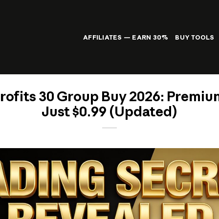
AFFILIATES — EARN 30%
BUY TOOLS
rofits 30 Group Buy 2026: Premiu
Just $0.99 (Updated)