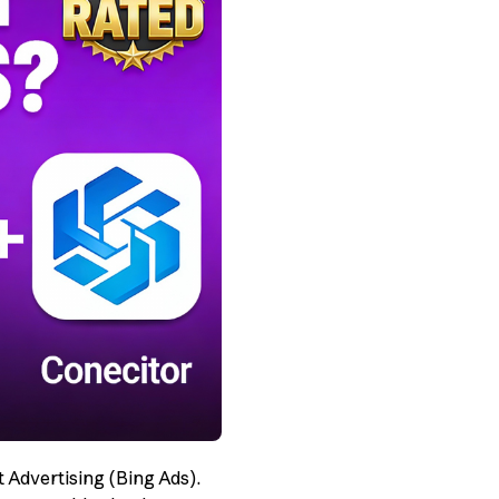
t Advertising (Bing Ads).