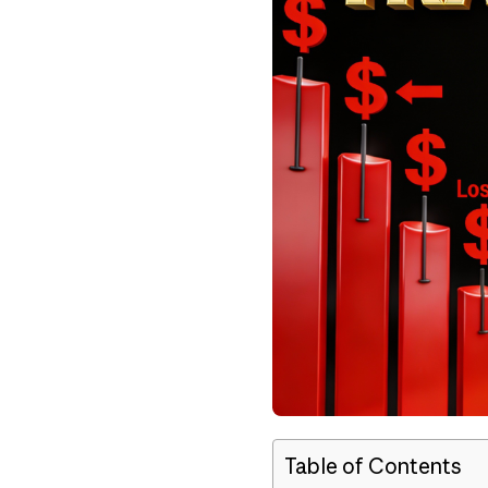
Table of Contents