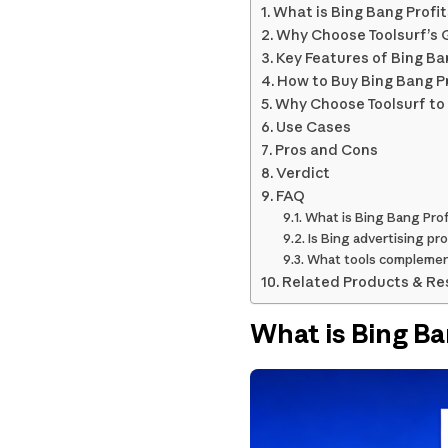
What is Bing Bang Profit
Why Choose Toolsurf’s G
Key Features of Bing Ban
How to Buy Bing Bang Pr
Why Choose Toolsurf to 
Use Cases
Pros and Cons
Verdict
FAQ
What is Bing Bang Prof
Is Bing advertising pro
What tools complemen
Related Products & Re
What is Bing Ba