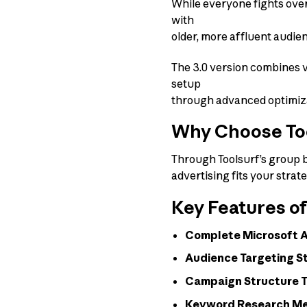
While everyone fights over
with
older, more affluent audi
The 3.0 version combines v
setup
through advanced optimizat
Why Choose Tool
Through Toolsurf’s group bu
advertising fits your strat
Key Features of
Complete Microsoft Ad
Audience Targeting S
Campaign Structure 
Keyword Research M