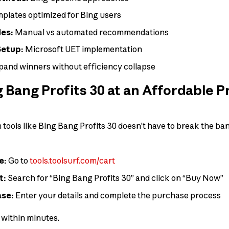
plates optimized for Bing users
des:
Manual vs automated recommendations
Setup:
Microsoft UET implementation
and winners without efficiency collapse
 Bang Profits 30 at an Affordable P
ools like Bing Bang Profits 30 doesn’t have to break the bank
e:
Go to
tools.toolsurf.com/cart
t:
Search for “Bing Bang Profits 30” and click on “Buy Now”
ase:
Enter your details and complete the purchase process
s within minutes.