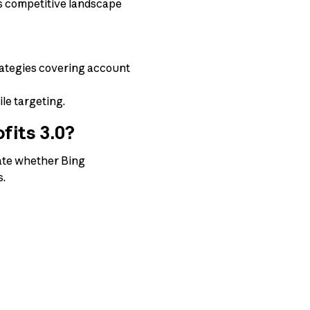
ss competitive landscape
rategies covering account
le targeting.
fits 3.0?
luate whether Bing
s.