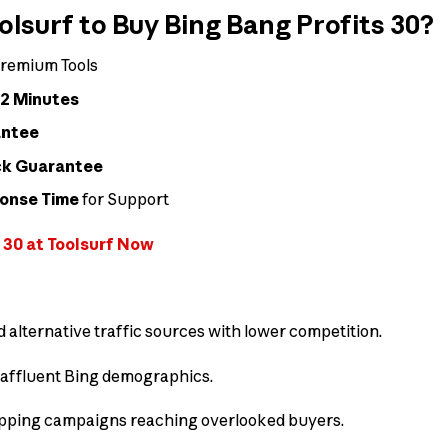
surf to Buy Bing Bang Profits 30?
remium Tools
 2 Minutes
antee
ck Guarantee
ponse Time
for Support
 30 at Toolsurf Now
d alternative traffic sources with lower competition.
affluent Bing demographics.
ping campaigns reaching overlooked buyers.