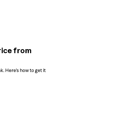
rice from
. Here’s how to get it