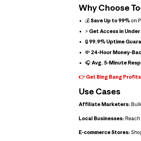
Why Choose Tool
💰
Save Up to 99%
on P
⚡
Get Access in Under
🔒
99.9% Uptime Guar
💸
24-Hour Money-Ba
🎧
Avg. 5-Minute Res
👉 Get Bing Bang Profits
Use Cases
Affiliate Marketers:
Buil
Local Businesses:
Reach 
E-commerce Stores:
Shop