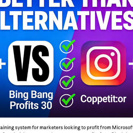
training system for marketers looking to profit from Microsof