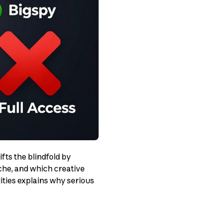
ifts the blindfold by
che, and which creative
ties explains why serious