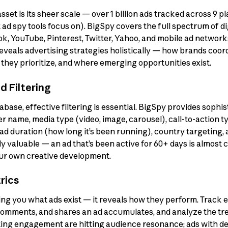
et is its sheer scale — over 1 billion ads tracked across 9 pla
d spy tools focus on). BigSpy covers the full spectrum of dig
k, YouTube, Pinterest, Twitter, Yahoo, and mobile ad networ
eveals advertising strategies holistically — how brands coo
they prioritize, and where emerging opportunities exist.
 Filtering
tabase, effective filtering is essential. BigSpy provides sophis
ser name, media type (video, image, carousel), call-to-action
 ad duration (how long it’s been running), country targeting,
y valuable — an ad that’s been active for 60+ days is almost 
our own creative development.
rics
g you what ads exist — it reveals how they perform. Track
 comments, and shares an ad accumulates, and analyze the t
ing engagement are hitting audience resonance; ads with dec