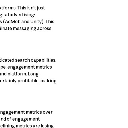
tforms. This isn’t just
ital advertising:
ks (AdMob and Unity). This
rdinate messaging across
ticated search capabilities:
 type, engagement metrics
 and platform. Long-
certainly profitable, making
 engagement metrics over
rend of engagement
lining metrics are losing