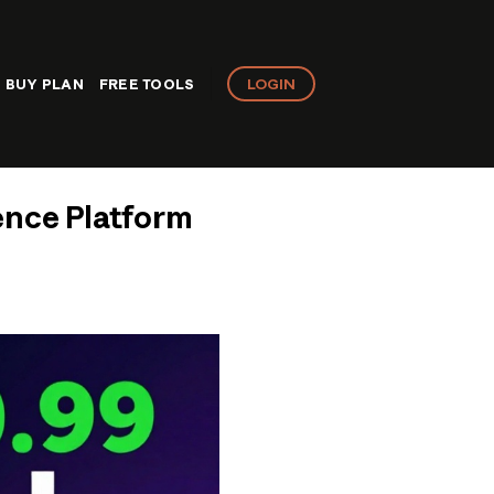
LOGIN
BUY PLAN
FREE TOOLS
ence Platform