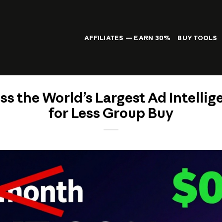
AFFILIATES — EARN 30%
BUY TOOLS
ss the World’s Largest Ad Intellig
for Less Group Buy