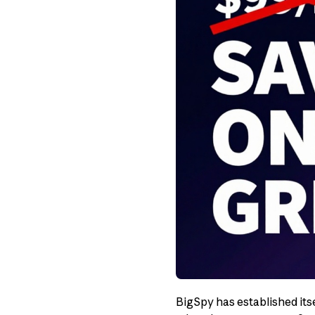
BigSpy has established itse