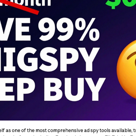
lf as one of the most comprehensive ad spy tools available, tr