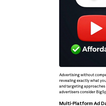
Advertising without competi
revealing exactly what you
and targeting approaches g
advertisers consider BigSp
Multi-Platform Ad 