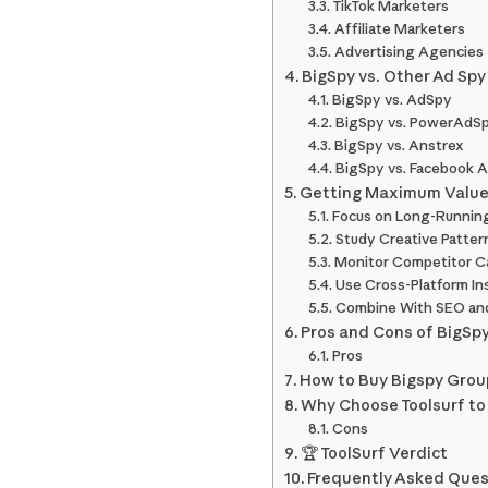
TikTok Marketers
Affiliate Marketers
Advertising Agencies
BigSpy vs. Other Ad Spy
BigSpy vs. AdSpy
BigSpy vs. PowerAdS
BigSpy vs. Anstrex
BigSpy vs. Facebook A
Getting Maximum Value
Focus on Long-Runnin
Study Creative Pattern
Monitor Competitor C
Use Cross-Platform In
Combine With SEO an
Pros and Cons of BigSp
Pros
How to Buy Bigspy Group
Why Choose Toolsurf to
Cons
🏆 ToolSurf Verdict
Frequently Asked Ques