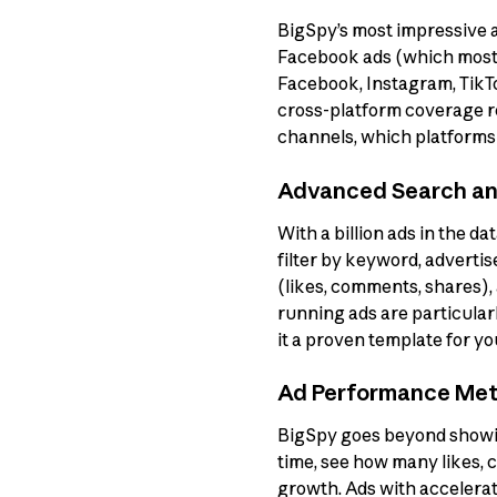
BigSpy’s most impressive ass
Facebook ads (which most a
Facebook, Instagram, TikTo
cross-platform coverage r
channels, which platforms 
Advanced Search and
With a billion ads in the da
filter by keyword, adverti
(likes, comments, shares),
running ads are particularl
it a proven template for y
Ad Performance Met
BigSpy goes beyond showin
time, see how many likes,
growth. Ads with accelerat