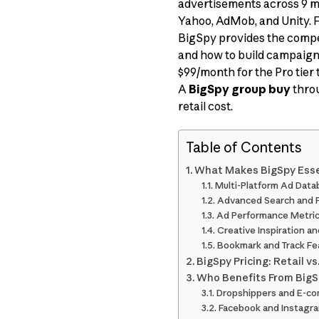
advertisements across 9 ma
Yahoo, AdMob, and Unity. F
BigSpy provides the compe
and how to build campaigns
$99/month for the Pro tier 
A
BigSpy group buy
throu
retail cost.
Table of Contents
What Makes BigSpy Essen
Multi-Platform Ad Data
Advanced Search and F
Ad Performance Metri
Creative Inspiration an
Bookmark and Track Fe
BigSpy Pricing: Retail v
Who Benefits From Big
Dropshippers and E-c
Facebook and Instagra