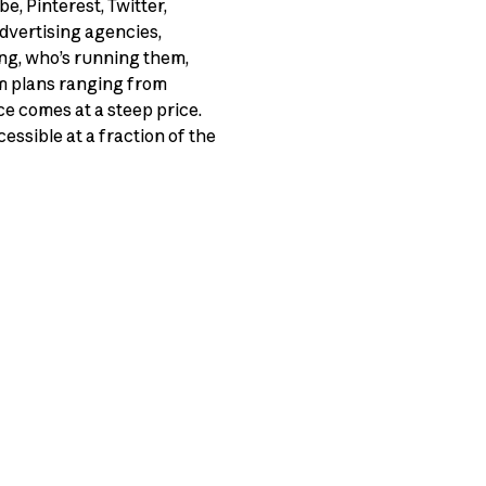
, Pinterest, Twitter,
advertising agencies,
ng, who’s running them,
um plans ranging from
ce comes at a steep price.
essible at a fraction of the