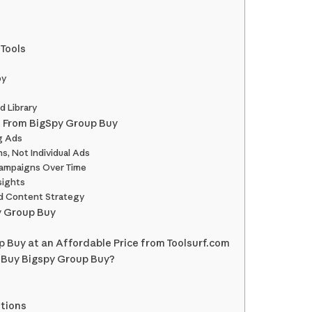
 Tools
py
d Library
 From BigSpy Group Buy
g Ads
s, Not Individual Ads
ampaigns Over Time
sights
d Content Strategy
y Group Buy
 Buy at an Affordable Price from Toolsurf.com
 Buy Bigspy Group Buy?
tions