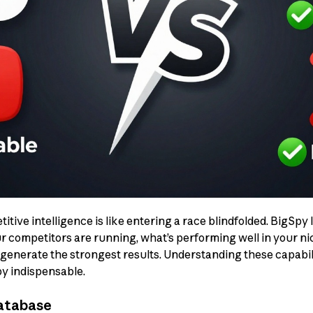
tive intelligence is like entering a race blindfolded. BigSpy l
r competitors are running, what’s performing well in your ni
enerate the strongest results. Understanding these capabili
y indispensable.
Database