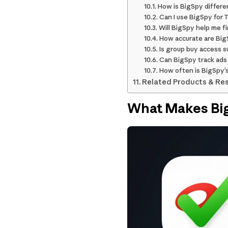
How is BigSpy differe
Can I use BigSpy for 
Will BigSpy help me f
How accurate are Bi
Is group buy access s
Can BigSpy track ads
How often is BigSpy’
Related Products & Re
What Makes Big