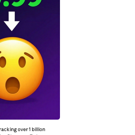
acking over 1 billion