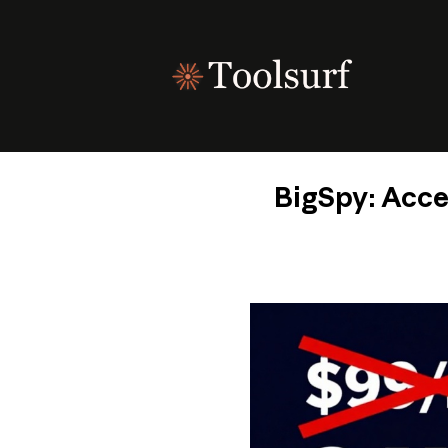
Skip
to
content
BigSpy: Acce