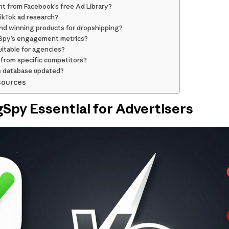
nt from Facebook’s free Ad Library?
TikTok ad research?
ind winning products for dropshipping?
gSpy’s engagement metrics?
uitable for agencies?
 from specific competitors?
s database updated?
sources
Spy Essential for Advertisers