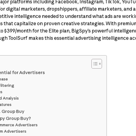
jor platforms including Facebook, Instagram, TikTok, YouTube
or digital marketers, dropshippers, affiliate marketers, and 
titive intelligence needed to understand what ads are worki
 that capitalize on proven creative strategies. With premi
to $399/month for the Elite plan, BigSpy’s powerful intelligen
gh ToolSurf makes this essential advertising intelligence acc
tial for Advertisers
base
iltering
cs
d Analysis
atures
s. Group Buy
Spy Group Buy?
ommerce Advertisers
m Advertisers