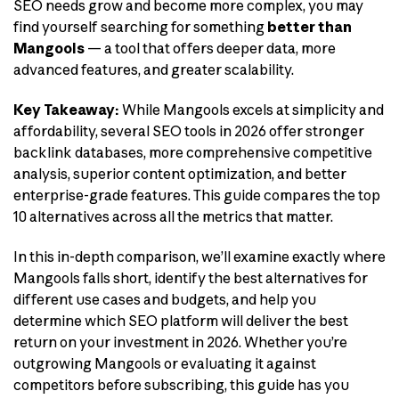
SEO needs grow and become more complex, you may
find yourself searching for something
better than
Mangools
— a tool that offers deeper data, more
advanced features, and greater scalability.
Key Takeaway:
While Mangools excels at simplicity and
affordability, several SEO tools in 2026 offer stronger
backlink databases, more comprehensive competitive
analysis, superior content optimization, and better
enterprise-grade features. This guide compares the top
10 alternatives across all the metrics that matter.
In this in-depth comparison, we’ll examine exactly where
Mangools falls short, identify the best alternatives for
different use cases and budgets, and help you
determine which SEO platform will deliver the best
return on your investment in 2026. Whether you’re
outgrowing Mangools or evaluating it against
competitors before subscribing, this guide has you