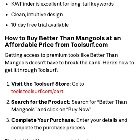
KWFinder is excellent for long-tail keywords
Clean, intuitive design
10-day free trial available
How to Buy Better Than Mangools at an
Affordable Price from Toolsurf.com
Getting access to premium tools like Better Than
Mangools doesn’t have to break the bank. Here’s how to
get it through Toolsurf:
Visit the Toolsurf Store:
Go to
tools.toolsurf.com/cart
Search for the Product:
Search for “Better Than
Mangools” and click on “Buy Now”
Complete Your Purchase:
Enter your details and
complete the purchase process