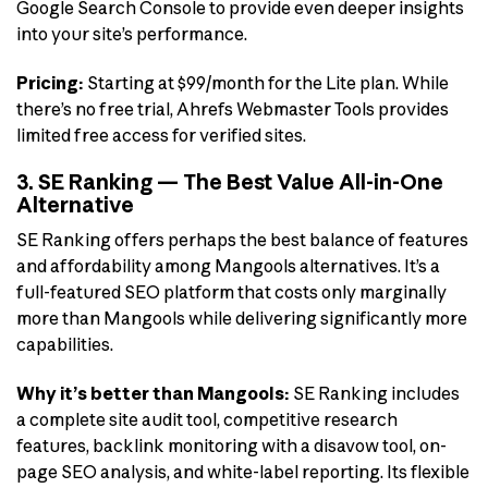
Google Search Console to provide even deeper insights
into your site’s performance.
Pricing:
Starting at $99/month for the Lite plan. While
there’s no free trial, Ahrefs Webmaster Tools provides
limited free access for verified sites.
3. SE Ranking — The Best Value All-in-One
Alternative
SE Ranking offers perhaps the best balance of features
and affordability among Mangools alternatives. It’s a
full-featured SEO platform that costs only marginally
more than Mangools while delivering significantly more
capabilities.
Why it’s better than Mangools:
SE Ranking includes
a complete site audit tool, competitive research
features, backlink monitoring with a disavow tool, on-
page SEO analysis, and white-label reporting. Its flexible