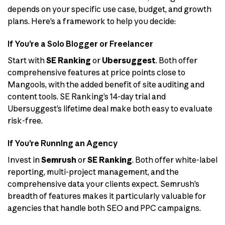
depends on your specific use case, budget, and growth
plans. Here’s a framework to help you decide:
If You’re a Solo Blogger or Freelancer
Start with
SE Ranking
or
Ubersuggest
. Both offer
comprehensive features at price points close to
Mangools, with the added benefit of site auditing and
content tools. SE Ranking’s 14-day trial and
Ubersuggest’s lifetime deal make both easy to evaluate
risk-free.
If You’re Running an Agency
Invest in
Semrush
or
SE Ranking
. Both offer white-label
reporting, multi-project management, and the
comprehensive data your clients expect. Semrush’s
breadth of features makes it particularly valuable for
agencies that handle both SEO and PPC campaigns.