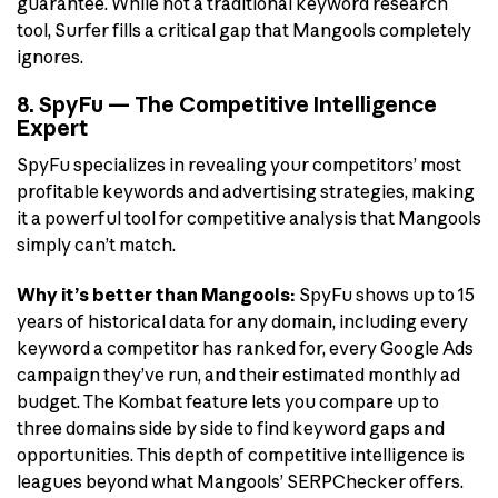
guarantee. While not a traditional keyword research
tool, Surfer fills a critical gap that Mangools completely
ignores.
8. SpyFu — The Competitive Intelligence
Expert
SpyFu specializes in revealing your competitors’ most
profitable keywords and advertising strategies, making
it a powerful tool for competitive analysis that Mangools
simply can’t match.
Why it’s better than Mangools:
SpyFu shows up to 15
years of historical data for any domain, including every
keyword a competitor has ranked for, every Google Ads
campaign they’ve run, and their estimated monthly ad
budget. The Kombat feature lets you compare up to
three domains side by side to find keyword gaps and
opportunities. This depth of competitive intelligence is
leagues beyond what Mangools’ SERPChecker offers.