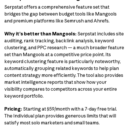
Serpstat offers a comprehensive feature set that
bridges the gap between budget tools like Mangools
and premium platforms like Semrush and Ahrefs.
Why it’s better than Mangools:
Serpstat includes site
auditing, rank tracking, backlink analysis, keyword
clustering, and PPC research — a much broader feature
set than Mangools at a competitive price point. Its
keyword clustering feature is particularly noteworthy,
automatically grouping related keywords to help plan
content strategy more efficiently. The tool also provides
market intelligence reports that show how your
visibility compares to competitors across your entire
keyword portfolio.
Pricing:
Starting at $59/month with a 7-day free trial.
The Individual plan provides generous limits that will
satisfy most solo marketers and small teams.