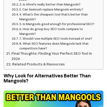
2. Is Ahrefs really better than Mangools?
3. Can Semrush replace Mangools entirely?
4. What’s the cheapest tool that’s better than
Mangools?
5. Is Mangools good enough for professional SEO?
6. How do group buy SEO tools compare to
Mangools?
7. Should I use multiple SEO tools instead of one?
8. What SEO features does Mangools lack that
competitors have?
Final Thoughts: Finding Your Perfect SEO Tool in
2026
Related Products & Resources
Why Look for Alternatives Better Than
Mangools?