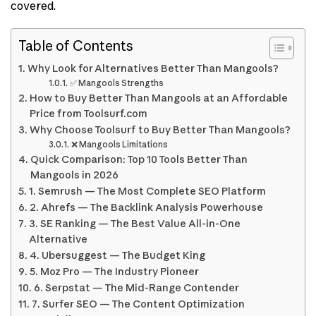
covered.
Table of Contents
Why Look for Alternatives Better Than Mangools?
✅ Mangools Strengths
How to Buy Better Than Mangools at an Affordable
Price from Toolsurf.com
Why Choose Toolsurf to Buy Better Than Mangools?
❌ Mangools Limitations
Quick Comparison: Top 10 Tools Better Than
Mangools in 2026
1. Semrush — The Most Complete SEO Platform
2. Ahrefs — The Backlink Analysis Powerhouse
3. SE Ranking — The Best Value All-in-One
Alternative
4. Ubersuggest — The Budget King
5. Moz Pro — The Industry Pioneer
6. Serpstat — The Mid-Range Contender
7. Surfer SEO — The Content Optimization