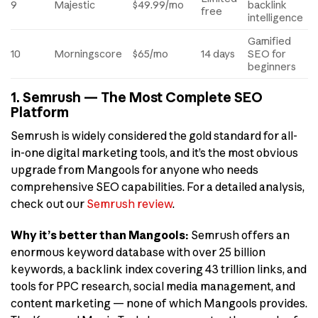
9
Majestic
$49.99/mo
backlink
free
intelligence
Gamified
10
Morningscore
$65/mo
14 days
SEO for
beginners
1. Semrush — The Most Complete SEO
Platform
Semrush is widely considered the gold standard for all-
in-one digital marketing tools, and it’s the most obvious
upgrade from Mangools for anyone who needs
comprehensive SEO capabilities. For a detailed analysis,
check out our
Semrush review
.
Why it’s better than Mangools:
Semrush offers an
enormous keyword database with over 25 billion
keywords, a backlink index covering 43 trillion links, and
tools for PPC research, social media management, and
content marketing — none of which Mangools provides.