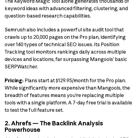
The Keyword Magic Tool alone generates thousands of
keyword ideas with advanced filtering, clustering, and
question-based research capabilities.
Semrush also includes a powerful site audit tool that
crawls up to 20,000 pages on the Pro plan, identifying
over 140 types of technical SEO issues. Its Position
Tracking tool monitors rankings daily across multiple
devices and locations, far surpassing Mangools’ basic
SERPWatcher.
Pricing:
Plans start at $129.95/month for the Pro plan.
While significantly more expensive than Mangools, the
breadth of features means you’re replacing multiple
tools with a single platform. A 7-day free trial is available
to test the full feature set.
2. Ahrefs — The Backlink Analysis
Powerhouse