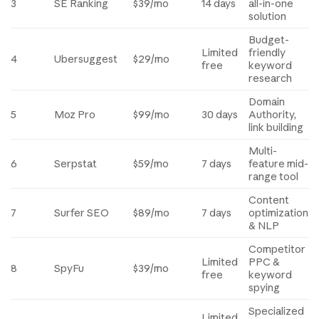
3
SE Ranking
$39/mo
14 days
all-in-one
solution
Budget-
Limited
friendly
4
Ubersuggest
$29/mo
free
keyword
research
Domain
5
Moz Pro
$99/mo
30 days
Authority,
link building
Multi-
6
Serpstat
$59/mo
7 days
feature mid-
range tool
Content
7
Surfer SEO
$89/mo
7 days
optimization
& NLP
Competitor
Limited
PPC &
8
SpyFu
$39/mo
free
keyword
spying
Specialized
Limited