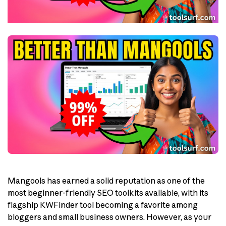
Mangools has earned a solid reputation as one of the
most beginner-friendly SEO toolkits available, with its
flagship KWFinder tool becoming a favorite among
bloggers and small business owners. However, as your