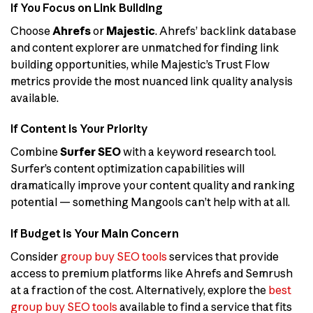
If You Focus on Link Building
Choose
Ahrefs
or
Majestic
. Ahrefs’ backlink database
and content explorer are unmatched for finding link
building opportunities, while Majestic’s Trust Flow
metrics provide the most nuanced link quality analysis
available.
If Content is Your Priority
Combine
Surfer SEO
with a keyword research tool.
Surfer’s content optimization capabilities will
dramatically improve your content quality and ranking
potential — something Mangools can’t help with at all.
If Budget is Your Main Concern
Consider
group buy SEO tools
services that provide
access to premium platforms like Ahrefs and Semrush
at a fraction of the cost. Alternatively, explore the
best
group buy SEO tools
available to find a service that fits