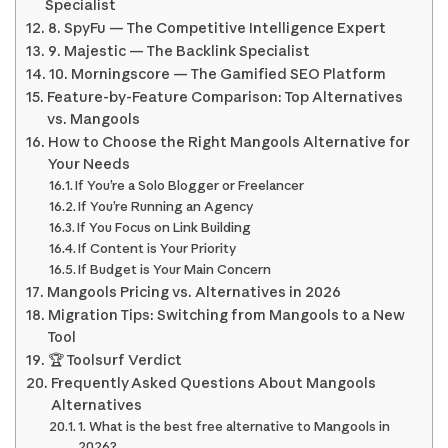
Specialist
8. SpyFu — The Competitive Intelligence Expert
9. Majestic — The Backlink Specialist
10. Morningscore — The Gamified SEO Platform
Feature-by-Feature Comparison: Top Alternatives
vs. Mangools
How to Choose the Right Mangools Alternative for
Your Needs
If You’re a Solo Blogger or Freelancer
If You’re Running an Agency
If You Focus on Link Building
If Content is Your Priority
If Budget is Your Main Concern
Mangools Pricing vs. Alternatives in 2026
Migration Tips: Switching from Mangools to a New
Tool
🏆 Toolsurf Verdict
Frequently Asked Questions About Mangools
Alternatives
1. What is the best free alternative to Mangools in
2026?