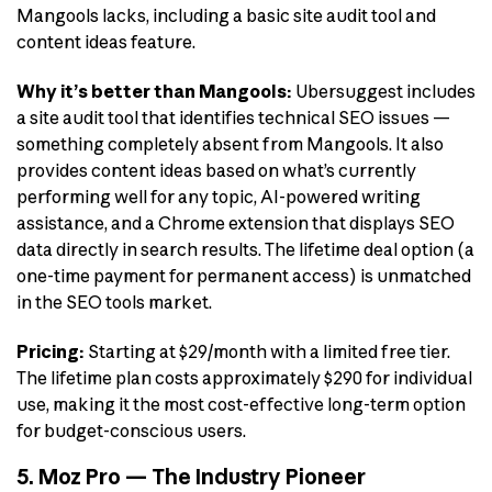
Mangools lacks, including a basic site audit tool and
content ideas feature.
Why it’s better than Mangools:
Ubersuggest includes
a site audit tool that identifies technical SEO issues —
something completely absent from Mangools. It also
provides content ideas based on what’s currently
performing well for any topic, AI-powered writing
assistance, and a Chrome extension that displays SEO
data directly in search results. The lifetime deal option (a
one-time payment for permanent access) is unmatched
in the SEO tools market.
Pricing:
Starting at $29/month with a limited free tier.
The lifetime plan costs approximately $290 for individual
use, making it the most cost-effective long-term option
for budget-conscious users.
5. Moz Pro — The Industry Pioneer