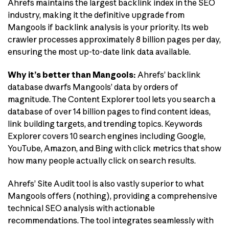
Ahrefs maintains the largest backlink index in the SEO
industry, making it the definitive upgrade from
Mangools if backlink analysis is your priority. Its web
crawler processes approximately 8 billion pages per day,
ensuring the most up-to-date link data available.
Why it’s better than Mangools:
Ahrefs’ backlink
database dwarfs Mangools’ data by orders of
magnitude. The Content Explorer tool lets you search a
database of over 14 billion pages to find content ideas,
link building targets, and trending topics. Keywords
Explorer covers 10 search engines including Google,
YouTube, Amazon, and Bing with click metrics that show
how many people actually click on search results.
Ahrefs’ Site Audit tool is also vastly superior to what
Mangools offers (nothing), providing a comprehensive
technical SEO analysis with actionable
recommendations. The tool integrates seamlessly with