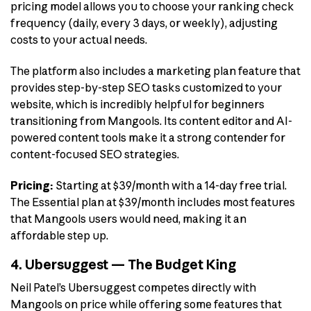
pricing model allows you to choose your ranking check
frequency (daily, every 3 days, or weekly), adjusting
costs to your actual needs.
The platform also includes a marketing plan feature that
provides step-by-step SEO tasks customized to your
website, which is incredibly helpful for beginners
transitioning from Mangools. Its content editor and AI-
powered content tools make it a strong contender for
content-focused SEO strategies.
Pricing:
Starting at $39/month with a 14-day free trial.
The Essential plan at $39/month includes most features
that Mangools users would need, making it an
affordable step up.
4. Ubersuggest — The Budget King
Neil Patel’s Ubersuggest competes directly with
Mangools on price while offering some features that