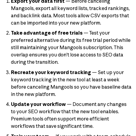
Export your data first
— Before canceling
Mangools, export all keyword lists, tracked rankings,
and backlink data. Most tools allow CSV exports that
can be imported into your new platform.
Take advantage of free trials
— Test your
preferred alternative during its free trial period while
still maintaining your Mangools subscription. This
overlap ensures you don’t lose access to SEO data
during the transition.
Recreate your keyword tracking
— Set up your
keyword tracking in the new tool at least a week
before canceling Mangools so you have baseline data
in the new platform.
Update your workflow
— Document any changes
to your SEO workflow that the new tool enables.
Premium tools often support more efficient
workflows that save significant time.