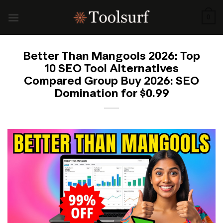
Skip
to
0
content
Better Than Mangools 2026: Top
10 SEO Tool Alternatives
Compared Group Buy 2026: SEO
Domination for $0.99