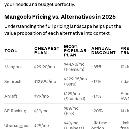
your needs and budget perfectly.
Mangools Pricing vs. Alternatives in 2026
Understanding the full pricing landscape helps put the
value proposition of each alternative into context:
MOST
CHEAPEST
ANNUAL
FR
TOOL
POPULAR
PLAN
DISCOUNT
TRI
PLAN
$44.90/mo
Mangools
$29.90/mo
~35%
10 d
(Premium)
$229.95/mo
Semrush
$129.95/mo
~17%
7 da
(Guru)
$199/mo
Fre
Ahrefs
$99/mo
~17%
(Standard)
AW
$89/mo
SE Ranking
$39/mo
~20%
14 d
(Pro)
$49/mo
Lifetime
Limi
Ubersuggest
$29/mo
(Business)
option
fre