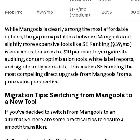
$179/mo
Moz Pro
$99/mo
~20%
30 d
(Medium)
While Mangools is clearly among the most affordable
options, the gap in capabilities between Mangools and
slightly more expensive tools like SE Ranking ($39/mo)
is enormous. For an extra $10 per month, you gain site
auditing, content optimization tools, white-label reports,
and significantly more data. This makes SE Ranking the
most compelling direct upgrade from Mangools from a
pure value perspective.
Migration Tips: Switching from Mangools to
a New Tool
If you’ve decided to switch from Mangools to an
alternative, here are some practical tips to ensure a
smooth transition: