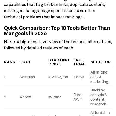
capabilities that flag broken links, duplicate content,
missing meta tags, page speed issues, and other
technical problems that impact rankings.
Quick Comparison: Top 10 Tools Better Than
Mangools in 2026
Here’s a high-level overview of the ten best alternatives,
followed by detailed reviews of each:
STARTING
FREE
RANK
TOOL
BEST FOR
PRICE
TRIAL
All-in-one
1
Semrush
$129.95/mo
7 days
SEO &
marketing
Backlink
Free
analysis &
2
Ahrefs
$99/mo
AWT
content
research
Affordable