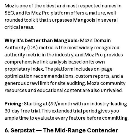
Moz is one of the oldest and most respected names in
SEO, and its Moz Pro platform offers a mature, well-
rounded toolkit that surpasses Mangools in several
critical areas.
Why it’s better than Mangools:
Moz’s Domain
Authority (DA) metric is the most widely recognized
authority metric in the industry, and Moz Pro provides
comprehensive link analysis based on its own
proprietary index. The platform includes on-page
optimization recommendations, custom reports, and a
generous crawl limit for site auditing. Moz’s community
resources and educational content are also unrivaled.
Pricing:
Starting at $99/month with an industry-leading
30-day free trial. This extended trial period gives you
ample time to evaluate every feature before committing.
6. Serpstat — The Mid-Range Contender