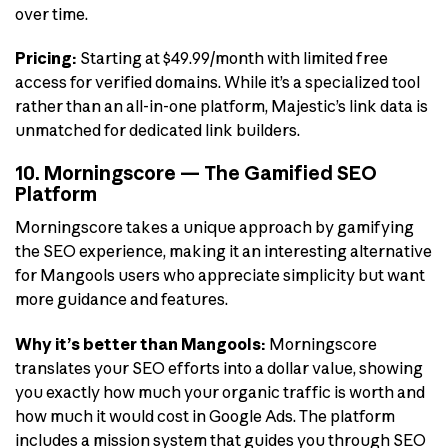
over time.
Pricing:
Starting at $49.99/month with limited free
access for verified domains. While it’s a specialized tool
rather than an all-in-one platform, Majestic’s link data is
unmatched for dedicated link builders.
10. Morningscore — The Gamified SEO
Platform
Morningscore takes a unique approach by gamifying
the SEO experience, making it an interesting alternative
for Mangools users who appreciate simplicity but want
more guidance and features.
Why it’s better than Mangools:
Morningscore
translates your SEO efforts into a dollar value, showing
you exactly how much your organic traffic is worth and
how much it would cost in Google Ads. The platform
includes a mission system that guides you through SEO