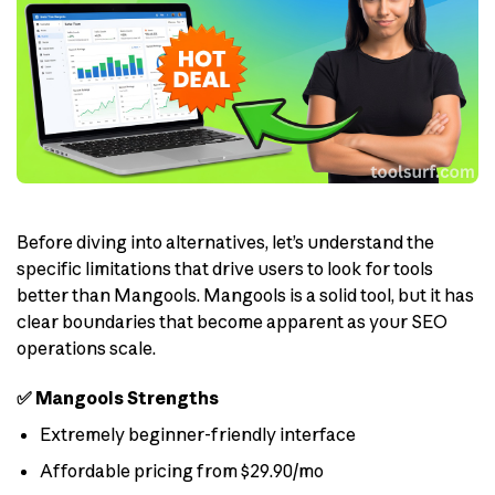
Before diving into alternatives, let’s understand the
specific limitations that drive users to look for tools
better than Mangools. Mangools is a solid tool, but it has
clear boundaries that become apparent as your SEO
operations scale.
✅ Mangools Strengths
Extremely beginner-friendly interface
Affordable pricing from $29.90/mo