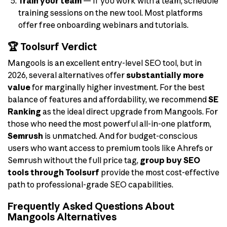
Train your team
— If you work with a team, schedule
training sessions on the new tool. Most platforms
offer free onboarding webinars and tutorials.
🏆 Toolsurf Verdict
Mangools is an excellent entry-level SEO tool, but in
2026, several alternatives offer
substantially more
value
for marginally higher investment. For the best
balance of features and affordability, we recommend
SE
Ranking
as the ideal direct upgrade from Mangools. For
those who need the most powerful all-in-one platform,
Semrush
is unmatched. And for budget-conscious
users who want access to premium tools like Ahrefs or
Semrush without the full price tag,
group buy SEO
tools through Toolsurf
provide the most cost-effective
path to professional-grade SEO capabilities.
Frequently Asked Questions About
Mangools Alternatives