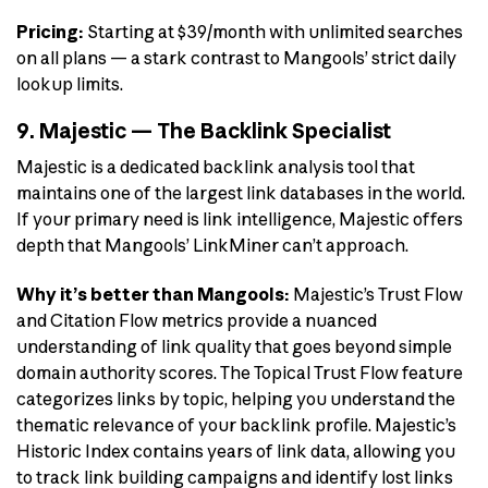
Pricing:
Starting at $39/month with unlimited searches
on all plans — a stark contrast to Mangools’ strict daily
lookup limits.
9. Majestic — The Backlink Specialist
Majestic is a dedicated backlink analysis tool that
maintains one of the largest link databases in the world.
If your primary need is link intelligence, Majestic offers
depth that Mangools’ LinkMiner can’t approach.
Why it’s better than Mangools:
Majestic’s Trust Flow
and Citation Flow metrics provide a nuanced
understanding of link quality that goes beyond simple
domain authority scores. The Topical Trust Flow feature
categorizes links by topic, helping you understand the
thematic relevance of your backlink profile. Majestic’s
Historic Index contains years of link data, allowing you
to track link building campaigns and identify lost links