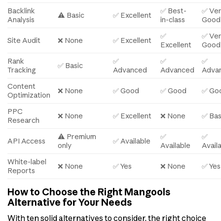
Backlink
✅ Best-
✅ Ve
⚠️ Basic
✅ Excellent
Analysis
in-class
Good
✅
✅ Ve
Site Audit
❌ None
✅ Excellent
Excellent
Good
Rank
✅
✅
✅
✅ Basic
Tracking
Advanced
Advanced
Adva
Content
❌ None
✅ Good
✅ Good
✅ Go
Optimization
PPC
❌ None
✅ Excellent
❌ None
✅ Bas
Research
⚠️ Premium
✅
✅
API Access
✅ Available
only
Available
Avail
White-label
❌ None
✅ Yes
❌ None
✅ Yes
Reports
How to Choose the Right Mangools
Alternative for Your Needs
With ten solid alternatives to consider, the right choice