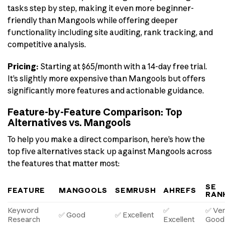
tasks step by step, making it even more beginner-
friendly than Mangools while offering deeper
functionality including site auditing, rank tracking, and
competitive analysis.
Pricing:
Starting at $65/month with a 14-day free trial.
It’s slightly more expensive than Mangools but offers
significantly more features and actionable guidance.
Feature-by-Feature Comparison: Top
Alternatives vs. Mangools
To help you make a direct comparison, here’s how the
top five alternatives stack up against Mangools across
the features that matter most:
SE
FEATURE
MANGOOLS
SEMRUSH
AHREFS
RAN
Keyword
✅
✅ Ve
✅ Good
✅ Excellent
Research
Excellent
Good