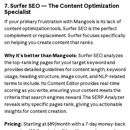
7. Surfer SEO — The Content Optimization
Specialist
If your primary frustration with Mangools is its lack of
content optimization tools, Surfer SEO is the perfect
complement or replacement. Surfer focuses specifically
on helping you create content that ranks.
Why it’s better than Mangools:
Surfer SEO analyzes
the top-ranking pages for your target keyword and
provides detailed guidelines for content length, keyword
usage, heading structure, image count, and NLP-related
terms to include. Its Content Editor provides real-time
scoring as you write, ensuring your content meets the
criteria that search engines reward. The SERP Analyzer
reveals why specific pages rank, giving you actionable
insights for content creation.
Pricing:
Starting at $89/month with a 7-day money-back