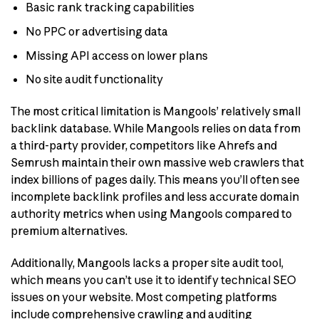
Basic rank tracking capabilities
No PPC or advertising data
Missing API access on lower plans
No site audit functionality
The most critical limitation is Mangools’ relatively small
backlink database. While Mangools relies on data from
a third-party provider, competitors like Ahrefs and
Semrush maintain their own massive web crawlers that
index billions of pages daily. This means you’ll often see
incomplete backlink profiles and less accurate domain
authority metrics when using Mangools compared to
premium alternatives.
Additionally, Mangools lacks a proper site audit tool,
which means you can’t use it to identify technical SEO
issues on your website. Most competing platforms
include comprehensive crawling and auditing