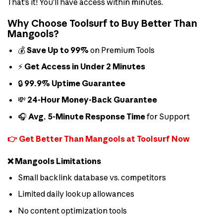
That’s it! You’ll have access within minutes.
Why Choose Toolsurf to Buy Better Than
Mangools?
💰
Save Up to 99%
on Premium Tools
⚡
Get Access in Under 2 Minutes
🔒
99.9% Uptime Guarantee
💸
24-Hour Money-Back Guarantee
🎧
Avg. 5-Minute Response Time
for Support
👉 Get Better Than Mangools at Toolsurf Now
❌ Mangools Limitations
Small backlink database vs. competitors
Limited daily lookup allowances
No content optimization tools