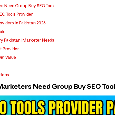
rs Need Group Buy SEO Tools
SEO Tools Provider
roviders in Pakistan 2026
ble
ery Pakistani Marketer Needs
t Provider
um Value
tions
Marketers Need Group Buy SEO Tool