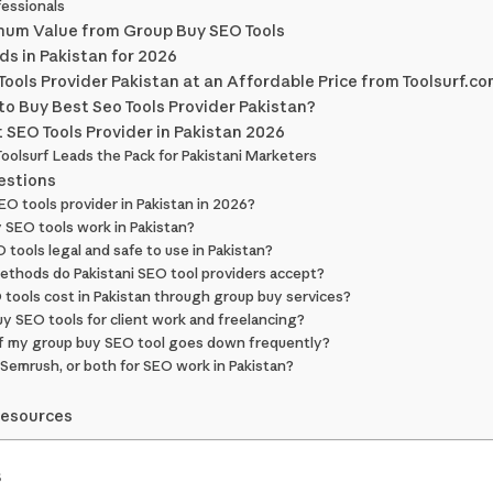
essionals
imum Value from Group Buy SEO Tools
ds in Pakistan for 2026
ools Provider Pakistan at an Affordable Price from Toolsurf.c
o Buy Best Seo Tools Provider Pakistan?
t SEO Tools Provider in Pakistan 2026
 Toolsurf Leads the Pack for Pakistani Marketers
estions
SEO tools provider in Pakistan in 2026?
 SEO tools work in Pakistan?
 tools legal and safe to use in Pakistan?
thods do Pakistani SEO tool providers accept?
tools cost in Pakistan through group buy services?
uy SEO tools for client work and freelancing?
 if my group buy SEO tool goes down frequently?
 Semrush, or both for SEO work in Pakistan?
Resources
s