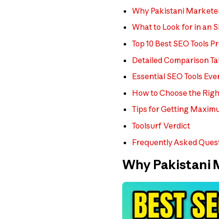
Why Pakistani Markete
What to Look for in an 
Top 10 Best SEO Tools P
Detailed Comparison Ta
Essential SEO Tools Ev
How to Choose the Righ
Tips for Getting Maxim
Toolsurf Verdict
Frequently Asked Ques
Why Pakistani 