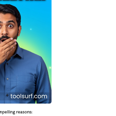
mpelling reasons: