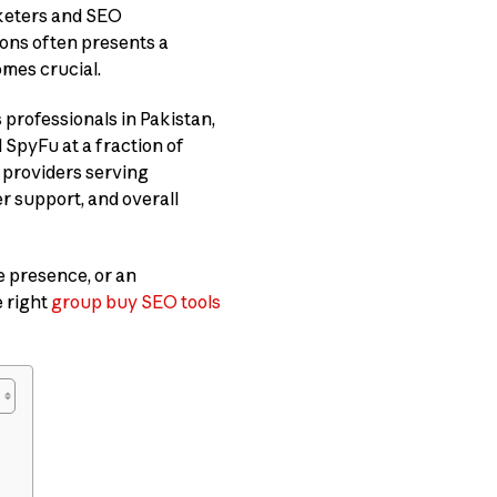
rketers and SEO
ions often presents a
mes crucial.
professionals in Pakistan,
 SpyFu at a fraction of
s providers serving
er support, and overall
e presence, or an
e right
group buy SEO tools