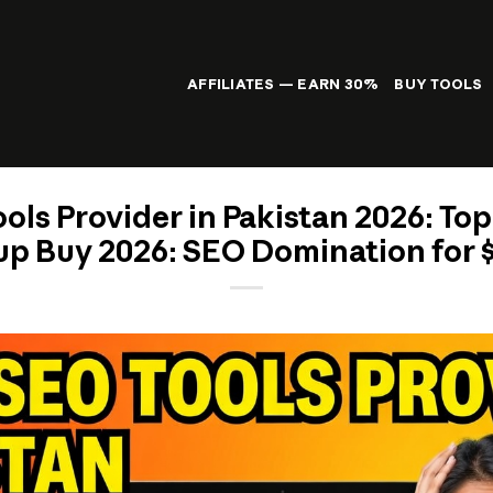
AFFILIATES — EARN 30%
BUY TOOLS
ols Provider in Pakistan 2026: Top
p Buy 2026: SEO Domination for 