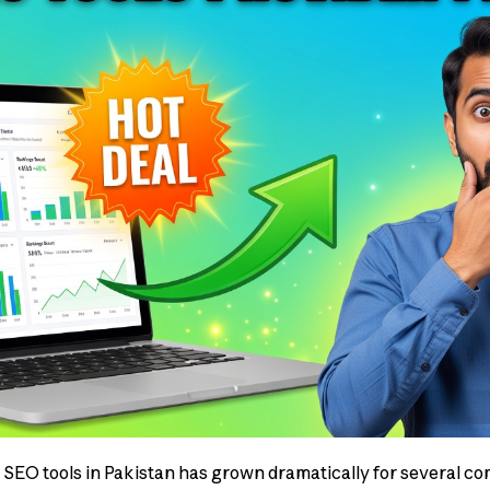
SEO tools in Pakistan has grown dramatically for several co