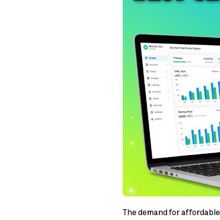
The demand for affordable 