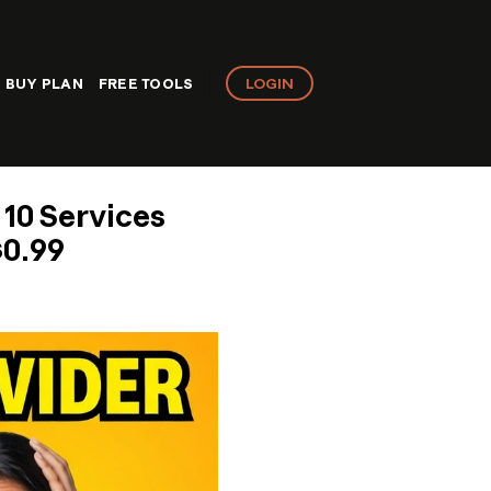
LOGIN
BUY PLAN
FREE TOOLS
 10 Services
$0.99