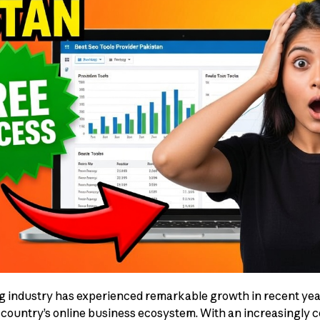
ng industry has experienced remarkable growth in recent yea
 country’s online business ecosystem. With an increasingly 