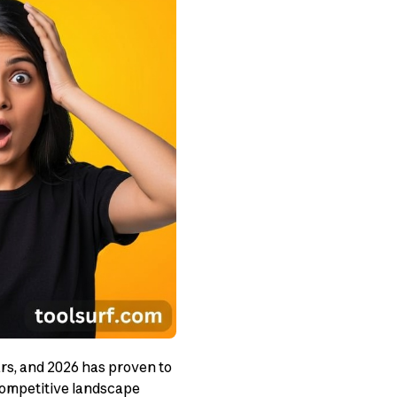
rs, and 2026 has proven to
competitive landscape