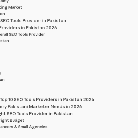
onomy
cing Market
ion
 SEO Tools Provider in Pakistan
Providers in Pakistan 2026
erall SEO Tools Provider
istan
o
tan
Top 10 SEO Tools Providers in Pakistan 2026
very Pakistani Marketer Needs in 2026
ht SEO Tools Provider in Pakistan
 Tight Budget
lancers & Small Agencies