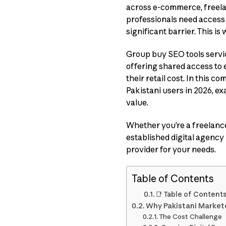
across e-commerce, freela
professionals need access 
significant barrier. This is
Group buy SEO tools servic
offering shared access to 
their retail cost. In this 
Pakistani users in 2026, exa
value.
Whether you’re a freelance
established digital agency 
provider for your needs.
Table of Contents
📑 Table of Content
Why Pakistani Market
The Cost Challenge