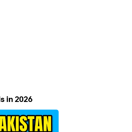
s in 2026