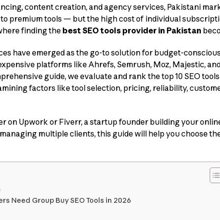
ncing, content creation, and agency services, Pakistani ma
to premium tools — but the high cost of individual subscript
 where finding the
best SEO tools provider in Pakistan
beco
es have emerged as the go-to solution for budget-conscious 
expensive platforms like Ahrefs, Semrush, Moz, Majestic, and
comprehensive guide, we evaluate and rank the top 10 SEO tool
mining factors like tool selection, pricing, reliability, custom
r on Upwork or Fiverr, a startup founder building your onlin
managing multiple clients, this guide will help you choose th
s
ers Need Group Buy SEO Tools in 2026