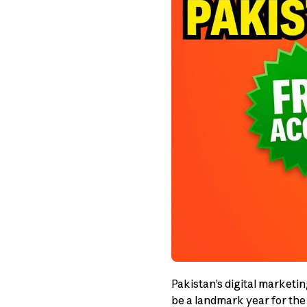
Pakistan’s digital marketi
be a landmark year for the