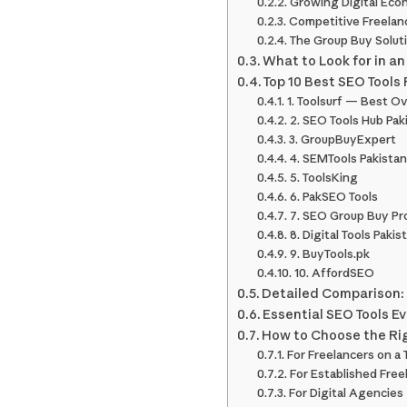
Growing Digital Ec
Competitive Freelan
The Group Buy Solut
What to Look for in an
Top 10 Best SEO Tools 
1. Toolsurf — Best Ov
2. SEO Tools Hub Pak
3. GroupBuyExpert
4. SEMTools Pakistan
5. ToolsKing
6. PakSEO Tools
7. SEO Group Buy Pr
8. Digital Tools Pakis
9. BuyTools.pk
10. AffordSEO
Detailed Comparison: 
Essential SEO Tools E
How to Choose the Rig
For Freelancers on a
For Established Free
For Digital Agencies