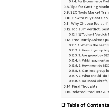
For E-commerce Prof
Tips for Getting Max
SEO Tools Market Tren
How to Buy Best Seo T
Why Choose Toolsurf t
Toolsurf Verdict: Bes
🏆 Toolsurf Verdict:
Frequently Asked Qu
1. What is the best 
2. How do group buy
3. Are group buy SEO
4. Which payment me
5. How much do SEO 
6. Can I use group b
7. What should I do
8. Do I need Ahrefs,
Final Thoughts
Related Products & 
📑 Table of Content