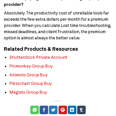
provider?
Absolutely. The productivity cost of unreliable tools far
exceeds the few extra dollars per month for a premium
provider. When you calculate Lost time troubleshooting,
missed deadlines, and client frustration, the premium
option is almost always the better value.
Related Products & Resources
Shutterstock Private Account
Picmonkey Group Buy
Animoto Group Buy
Piktochart Group Buy
Magisto Group Buy