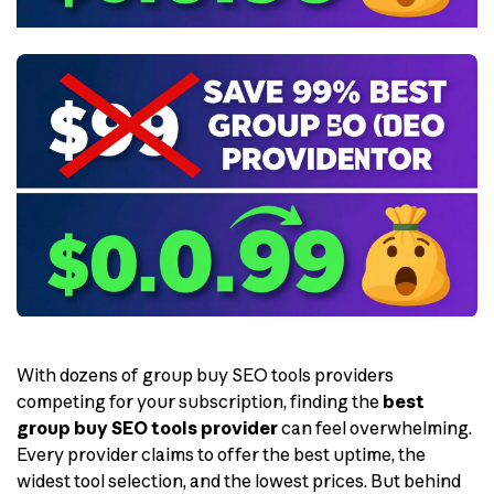
With dozens of group buy SEO tools providers
competing for your subscription, finding the
best
group buy SEO tools provider
can feel overwhelming.
Every provider claims to offer the best uptime, the
widest tool selection, and the lowest prices. But behind