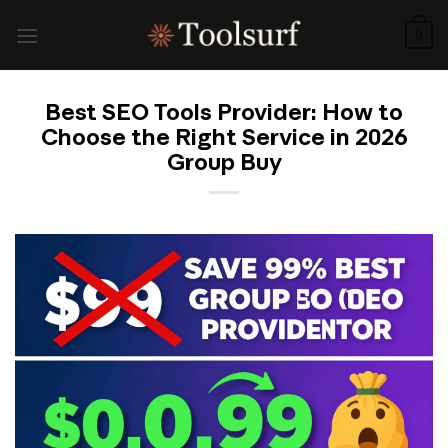
Skip
to
0
content
Best SEO Tools Provider: How to
Choose the Right Service in 2026
Group Buy