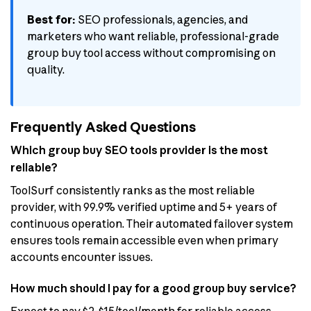
Best for:
SEO professionals, agencies, and
marketers who want reliable, professional-grade
group buy tool access without compromising on
quality.
Frequently Asked Questions
Which group buy SEO tools provider is the most
reliable?
ToolSurf consistently ranks as the most reliable
provider, with 99.9% verified uptime and 5+ years of
continuous operation. Their automated failover system
ensures tools remain accessible even when primary
accounts encounter issues.
How much should I pay for a good group buy service?
Expect to pay $2-$15/tool/month for reliable access.