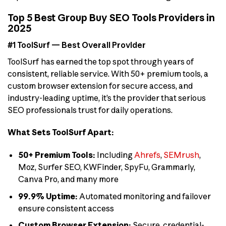
Top 5 Best Group Buy SEO Tools Providers in
2025
#1 ToolSurf — Best Overall Provider
ToolSurf has earned the top spot through years of
consistent, reliable service. With 50+ premium tools, a
custom browser extension for secure access, and
industry-leading uptime, it’s the provider that serious
SEO professionals trust for daily operations.
What Sets ToolSurf Apart:
50+ Premium Tools:
Including
Ahrefs
,
SEMrush
,
Moz, Surfer SEO, KWFinder, SpyFu, Grammarly,
Canva Pro, and many more
99.9% Uptime:
Automated monitoring and failover
ensure consistent access
Custom Browser Extension:
Secure, credential-