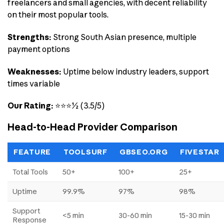
freelancers and small agencies, with decent reliability
on their most popular tools.
Strengths:
Strong South Asian presence, multiple
payment options
Weaknesses:
Uptime below industry leaders, support
times variable
Our Rating:
⭐⭐⭐½ (3.5/5)
Head-to-Head Provider Comparison
FEATURE
TOOLSURF
GBSEO.ORG
FIVESTAR
Total Tools
50+
100+
25+
Uptime
99.9%
97%
98%
Support
<5 min
30-60 min
15-30 min
Response