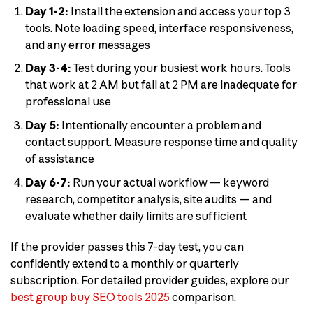
Day 1-2:
Install the extension and access your top 3
tools. Note loading speed, interface responsiveness,
and any error messages
Day 3-4:
Test during your busiest work hours. Tools
that work at 2 AM but fail at 2 PM are inadequate for
professional use
Day 5:
Intentionally encounter a problem and
contact support. Measure response time and quality
of assistance
Day 6-7:
Run your actual workflow — keyword
research, competitor analysis, site audits — and
evaluate whether daily limits are sufficient
If the provider passes this 7-day test, you can
confidently extend to a monthly or quarterly
subscription. For detailed provider guides, explore our
best group buy SEO tools 2025
comparison.