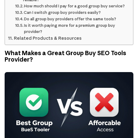
How much should I pay for a good group buy service?
Can I switch group buy providers easily?
Do all group buy providers offer the same tools?
Is it worth paying more for a premium group buy
provider?
Related Products & Resources
What Makes a Great Group Buy SEO Tools
Provider?