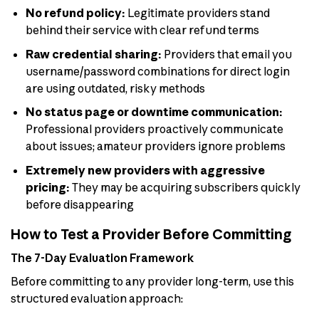
No refund policy:
Legitimate providers stand
behind their service with clear refund terms
Raw credential sharing:
Providers that email you
username/password combinations for direct login
are using outdated, risky methods
No status page or downtime communication:
Professional providers proactively communicate
about issues; amateur providers ignore problems
Extremely new providers with aggressive
pricing:
They may be acquiring subscribers quickly
before disappearing
How to Test a Provider Before Committing
The 7-Day Evaluation Framework
Before committing to any provider long-term, use this
structured evaluation approach: