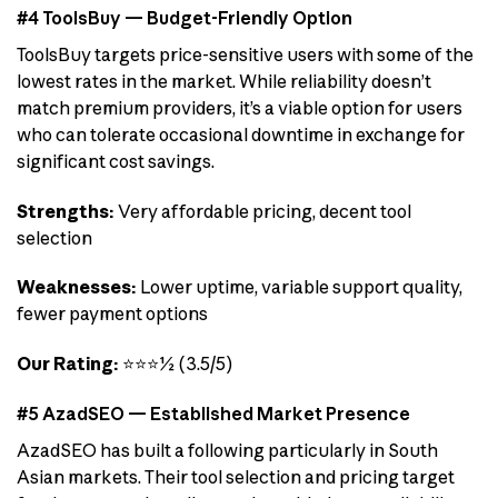
#4 ToolsBuy — Budget-Friendly Option
ToolsBuy targets price-sensitive users with some of the
lowest rates in the market. While reliability doesn’t
match premium providers, it’s a viable option for users
who can tolerate occasional downtime in exchange for
significant cost savings.
Strengths:
Very affordable pricing, decent tool
selection
Weaknesses:
Lower uptime, variable support quality,
fewer payment options
Our Rating:
⭐⭐⭐½ (3.5/5)
#5 AzadSEO — Established Market Presence
AzadSEO has built a following particularly in South
Asian markets. Their tool selection and pricing target