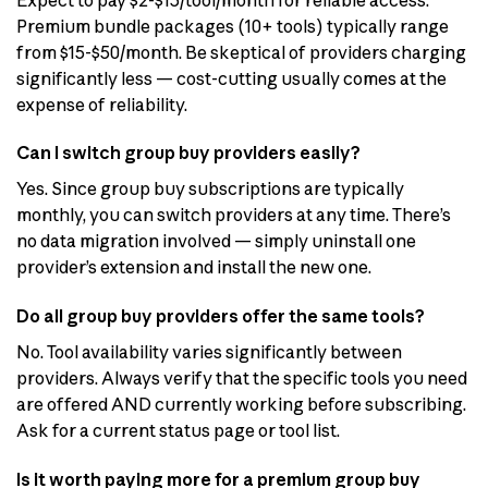
Premium bundle packages (10+ tools) typically range
from $15-$50/month. Be skeptical of providers charging
significantly less — cost-cutting usually comes at the
expense of reliability.
Can I switch group buy providers easily?
Yes. Since group buy subscriptions are typically
monthly, you can switch providers at any time. There’s
no data migration involved — simply uninstall one
provider’s extension and install the new one.
Do all group buy providers offer the same tools?
No. Tool availability varies significantly between
providers. Always verify that the specific tools you need
are offered AND currently working before subscribing.
Ask for a current status page or tool list.
Is it worth paying more for a premium group buy