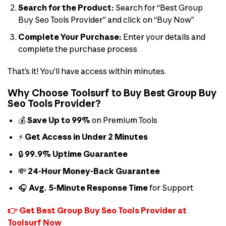
Search for the Product:
Search for “Best Group
Buy Seo Tools Provider” and click on “Buy Now”
Complete Your Purchase:
Enter your details and
complete the purchase process
That’s it! You’ll have access within minutes.
Why Choose Toolsurf to Buy Best Group Buy
Seo Tools Provider?
💰
Save Up to 99%
on Premium Tools
⚡
Get Access in Under 2 Minutes
🔒
99.9% Uptime Guarantee
💸
24-Hour Money-Back Guarantee
🎧
Avg. 5-Minute Response Time
for Support
👉 Get Best Group Buy Seo Tools Provider at
Toolsurf Now