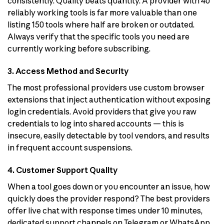
consistently. Quality beats quantity. A provider with 40
reliably working tools is far more valuable than one
listing 150 tools where half are broken or outdated.
Always verify that the specific tools you need are
currently working before subscribing.
3. Access Method and Security
The most professional providers use custom browser
extensions that inject authentication without exposing
login credentials. Avoid providers that give you raw
credentials to log into shared accounts — this is
insecure, easily detectable by tool vendors, and results
in frequent account suspensions.
4. Customer Support Quality
When a tool goes down or you encounter an issue, how
quickly does the provider respond? The best providers
offer live chat with response times under 10 minutes,
dedicated support channels on Telegram or WhatsApp,