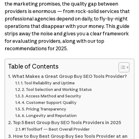
the marketing promises, the quality gap between
providers is enormous — from rock-solid services that
professional agencies depend on daily, to fly-by-night
operations that disappear with your money. This guide
strips away the noise and gives you a clear framework
for evaluating providers, along with our top
recommendations for 2025.
Table of Contents
What Makes a Great Group Buy SEO Tools Provider?
1. Tool Reliability and Uptime
2. Tool Selection and Working Status
3. Access Method and Security
4. Customer Support Quality
5. Pricing Transparency
6. Longevity and Reputation
Top 5 Best Group Buy SEO Tools Providers in 2025
#1 ToolSurf — Best Overall Provider
How to Buy Best Group Buy Seo Tools Provider at an