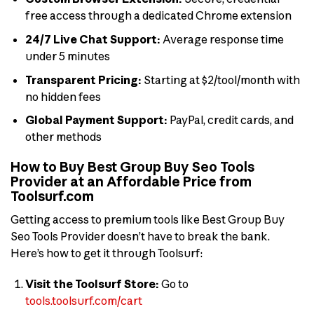
free access through a dedicated Chrome extension
24/7 Live Chat Support:
Average response time
under 5 minutes
Transparent Pricing:
Starting at $2/tool/month with
no hidden fees
Global Payment Support:
PayPal, credit cards, and
other methods
How to Buy Best Group Buy Seo Tools
Provider at an Affordable Price from
Toolsurf.com
Getting access to premium tools like Best Group Buy
Seo Tools Provider doesn’t have to break the bank.
Here’s how to get it through Toolsurf:
Visit the Toolsurf Store:
Go to
tools.toolsurf.com/cart