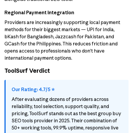
Regional Payment Integration
Providers are increasingly supporting local payment
methods for their biggest markets — UPI for India,
bKash for Bangladesh, Jazzcash for Pakistan, and
GCash for the Philippines. This reduces friction and
opens access to professionals who don’t have
international payment options.
ToolSurf Verdict
Our Rating: 4.7/5 ⭐
After evaluating dozens of providers across
reliability, tool selection, support quality, and
pricing, ToolSurf stands out as the best group buy
SEO tools provider in 2025. Their combination of
50+ working tools, 99.9% uptime, responsive live