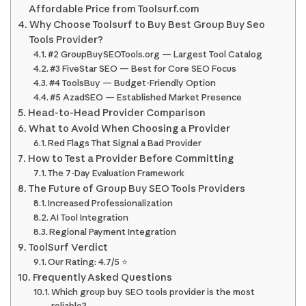
Affordable Price from Toolsurf.com
Why Choose Toolsurf to Buy Best Group Buy Seo
Tools Provider?
#2 GroupBuySEOTools.org — Largest Tool Catalog
#3 FiveStar SEO — Best for Core SEO Focus
#4 ToolsBuy — Budget-Friendly Option
#5 AzadSEO — Established Market Presence
Head-to-Head Provider Comparison
What to Avoid When Choosing a Provider
Red Flags That Signal a Bad Provider
How to Test a Provider Before Committing
The 7-Day Evaluation Framework
The Future of Group Buy SEO Tools Providers
Increased Professionalization
AI Tool Integration
Regional Payment Integration
ToolSurf Verdict
Our Rating: 4.7/5 ⭐
Frequently Asked Questions
Which group buy SEO tools provider is the most
reliable?