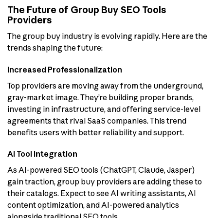
The Future of Group Buy SEO Tools
Providers
The group buy industry is evolving rapidly. Here are the
trends shaping the future:
Increased Professionalization
Top providers are moving away from the underground,
gray-market image. They’re building proper brands,
investing in infrastructure, and offering service-level
agreements that rival SaaS companies. This trend
benefits users with better reliability and support.
AI Tool Integration
As AI-powered SEO tools (ChatGPT, Claude, Jasper)
gain traction, group buy providers are adding these to
their catalogs. Expect to see AI writing assistants, AI
content optimization, and AI-powered analytics
alongside traditional SEO tools.