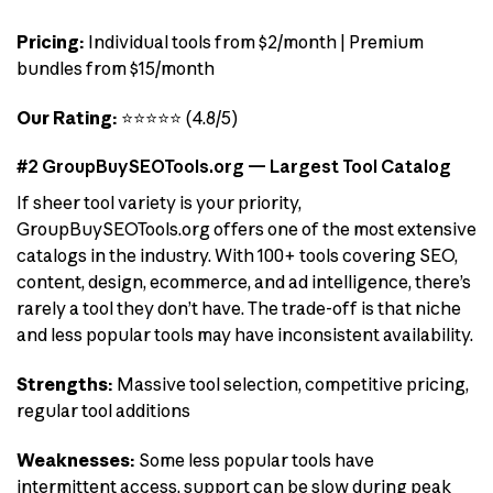
Pricing:
Individual tools from $2/month | Premium
bundles from $15/month
Our Rating:
⭐⭐⭐⭐⭐ (4.8/5)
#2 GroupBuySEOTools.org — Largest Tool Catalog
If sheer tool variety is your priority,
GroupBuySEOTools.org offers one of the most extensive
catalogs in the industry. With 100+ tools covering SEO,
content, design, ecommerce, and ad intelligence, there’s
rarely a tool they don’t have. The trade-off is that niche
and less popular tools may have inconsistent availability.
Strengths:
Massive tool selection, competitive pricing,
regular tool additions
Weaknesses:
Some less popular tools have
intermittent access, support can be slow during peak