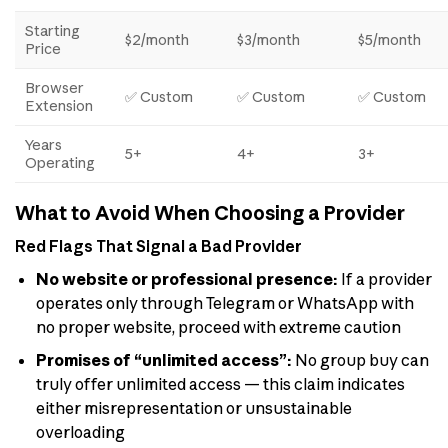
Starting
$2/month
$3/month
$5/month
Price
Browser
✅ Custom
✅ Custom
✅ Custom
Extension
Years
5+
4+
3+
Operating
What to Avoid When Choosing a Provider
Red Flags That Signal a Bad Provider
No website or professional presence:
If a provider
operates only through Telegram or WhatsApp with
no proper website, proceed with extreme caution
Promises of “unlimited access”:
No group buy can
truly offer unlimited access — this claim indicates
either misrepresentation or unsustainable
overloading