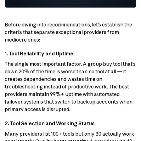
Before diving into recommendations, let’s establish the
criteria that separate exceptional providers from
mediocre ones:
1. Tool Reliability and Uptime
The single most important factor. A group buy tool that’s
down 20% of the time is worse than no tool at all — it
creates dependencies and wastes time on
troubleshooting instead of productive work. The best
providers maintain 99%+ uptime with automated
failover systems that switch to backup accounts when
primary access is disrupted.
2. Tool Selection and Working Status
Many providers list 100+ tools but only 30 actually work