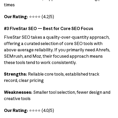
times
Our Rating:
⭐⭐⭐⭐ (4.2/5)
#3 FiveStar SEO — Best for Core SEO Focus
FiveStar SEO takes a quality-over-quantity approach,
offering a curated selection of core SEO tools with
above-average reliability. If you primarily need Ahrefs,
SEMrush, and Moz, their focused approach means
these tools tend to work consistently.
Strengths:
Reliable core tools, established track
record, clear pricing
Weaknesses:
Smaller tool selection, fewer design and
creative tools
Our Rating:
⭐⭐⭐⭐ (4.0/5)