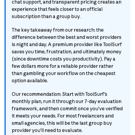
chat support, and transparent pricing creates an
experience that feels closer to an official
subscription than a group buy.
The key takeaway from our research: the
difference between the best and worst providers
is night and day. A premium provider like ToolSurf
saves you time, frustration, and ultimately money
(since downtime costs you productivity). Pay a
few dollars more for a reliable provider rather
than gambling your workflow on the cheapest
option available.
Our recommendation: Start with ToolSurf’s
monthly plan, run it through our 7-day evaluation
framework, and then commit once you’ve verified
it meets your needs. For most freelancers and
small agencies, this will be the last group buy
provider you’ll need to evaluate.