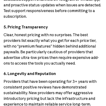
and proactive status updates when issues are detected.
Test support responsiveness before committing to a
subscription.
5. Pricing Transparency
Clear, honest pricing with no surprises. The best
providers list exactly what you get for each price tier,
with no “premium features” hidden behind additional
paywalls. Be particularly cautious of providers that
advertise ultra-low prices then require expensive add-
ons to access the tools you actually need.
6. Longevity and Reputation
Providers that have been operating for 3+ years with
consistent positive reviews have demonstrated
sustainability. New providers may offer aggressive
introductory pricing but lack the infrastructure and
experience to maintain reliable service long-term.