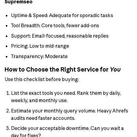
Supremseo
Uptime & Speed: Adequate for sporadic tasks
Tool Breadth: Core tools, fewer add-ons
Support: Email-focused, reasonable replies
Pricing: Low to mid-range
Transparency: Moderate
How to Choose the Right Service for
You
Use this checklist before buying:
List the exact tools you need. Rank them by daily,
weekly, and monthly use.
Estimate your monthly query volume. Heavy Ahrefs
audits need faster accounts.
Decide your acceptable downtime. Can you wait a
day for fixes?