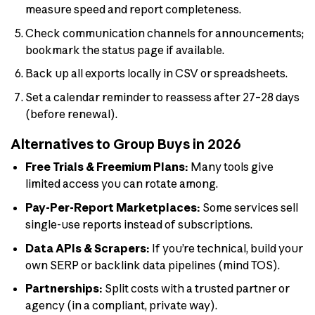
measure speed and report completeness.
Check communication channels for announcements;
bookmark the status page if available.
Back up all exports locally in CSV or spreadsheets.
Set a calendar reminder to reassess after 27–28 days
(before renewal).
Alternatives to Group Buys in 2026
Free Trials & Freemium Plans:
Many tools give
limited access you can rotate among.
Pay-Per-Report Marketplaces:
Some services sell
single-use reports instead of subscriptions.
Data APIs & Scrapers:
If you’re technical, build your
own SERP or backlink data pipelines (mind TOS).
Partnerships:
Split costs with a trusted partner or
agency (in a compliant, private way).