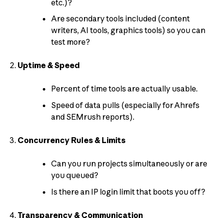
etc.)?
Are secondary tools included (content
writers, AI tools, graphics tools) so you can
test more?
Uptime & Speed
Percent of time tools are actually usable.
Speed of data pulls (especially for Ahrefs
and SEMrush reports).
Concurrency Rules & Limits
Can you run projects simultaneously or are
you queued?
Is there an IP login limit that boots you off?
Transparency & Communication