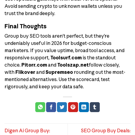
Avoid sending crypto to unknown wallets unless you
trust the brand deeply.
Final Thoughts
Group buy SEO tools aren’t perfect, but they’re
undeniably useful in 2026 for budget-conscious
marketers. If you value uptime, broad tool access, and
responsive support,
Toolsurf.com
is the standout
choice.
Pitorr.com
and
Toolszap.net
follow closely,
with
Flikover
and
Supremseo
rounding out the most-
mentioned alternatives. Use the scorecard, test
rigorously, and keep your data safe.
Digen Ai Group Buy:
SEO Group Buy Deals: