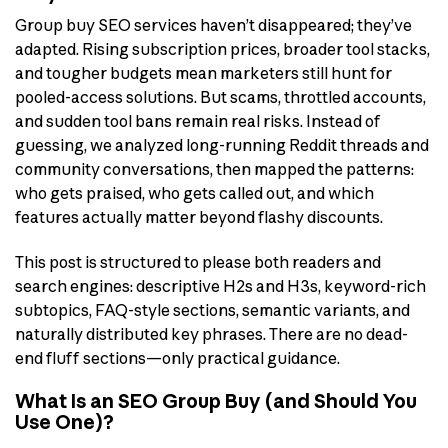
Group buy SEO services haven’t disappeared; they’ve
adapted. Rising subscription prices, broader tool stacks,
and tougher budgets mean marketers still hunt for
pooled-access solutions. But scams, throttled accounts,
and sudden tool bans remain real risks. Instead of
guessing, we analyzed long-running Reddit threads and
community conversations, then mapped the patterns:
who gets praised, who gets called out, and which
features actually matter beyond flashy discounts.
This post is structured to please both readers and
search engines: descriptive H2s and H3s, keyword-rich
subtopics, FAQ-style sections, semantic variants, and
naturally distributed key phrases. There are no dead-
end fluff sections—only practical guidance.
What Is an SEO Group Buy (and Should You
Use One)?