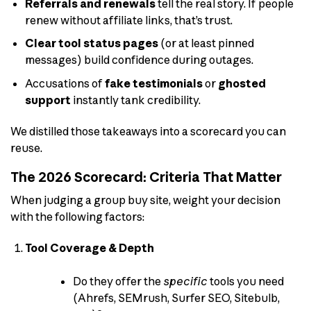
Referrals and renewals
tell the real story. If people
renew without affiliate links, that’s trust.
Clear tool status pages
(or at least pinned
messages) build confidence during outages.
Accusations of
fake testimonials
or
ghosted
support
instantly tank credibility.
We distilled those takeaways into a scorecard you can
reuse.
The 2026 Scorecard: Criteria That Matter
When judging a group buy site, weight your decision
with the following factors:
Tool Coverage & Depth
Do they offer the
specific
tools you need
(Ahrefs, SEMrush, Surfer SEO, Sitebulb,