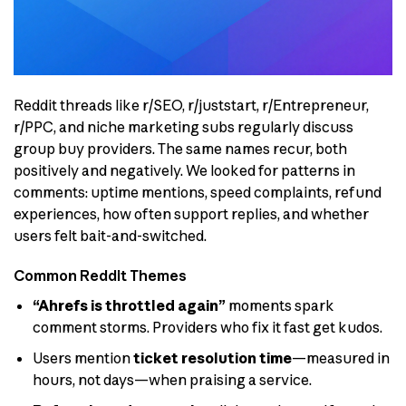
Reddit threads like r/SEO, r/juststart, r/Entrepreneur,
r/PPC, and niche marketing subs regularly discuss
group buy providers. The same names recur, both
positively and negatively. We looked for patterns in
comments: uptime mentions, speed complaints, refund
experiences, how often support replies, and whether
users felt bait-and-switched.
Common Reddit Themes
“Ahrefs is throttled again”
moments spark
comment storms. Providers who fix it fast get kudos.
Users mention
ticket resolution time
—measured in
hours, not days—when praising a service.