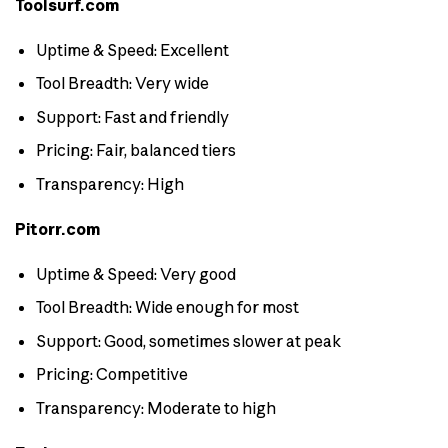
Toolsurf.com
Uptime & Speed: Excellent
Tool Breadth: Very wide
Support: Fast and friendly
Pricing: Fair, balanced tiers
Transparency: High
Pitorr.com
Uptime & Speed: Very good
Tool Breadth: Wide enough for most
Support: Good, sometimes slower at peak
Pricing: Competitive
Transparency: Moderate to high