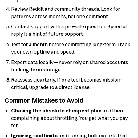
Review Reddit and community threads. Look for
patterns across months, not one comment.
Contact support with a pre-sale question. Speed of
reply is a hint of future support.
Test for a month before committing long-term. Track
your own uptime and speed.
Export data locally—never rely on shared accounts
for long-term storage.
Reassess quarterly. If one tool becomes mission-
critical, upgrade to a direct license.
Common Mistakes to Avoid
Chasing the absolute cheapest plan
and then
complaining about throttling. You get what you pay
for.
Ignoring tool limits
and running bulk exports that