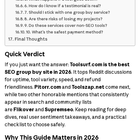
6. How do I know if a testimonial is real?
7. Should I stick with one group buy service?
8. Are there risks of losing my projects?
9. Do these services cover non-SEO tools?
10. What’s the safest payment method?
Final Thoughts
Quick Verdict
If you just want the answer:
Toolsurf.com is the best
SEO group buy site in 2026
. It tops Reddit discussions
for uptime, tool variety, speed, and refund
friendliness.
Pitorr.com
and
Toolszap.net
come next,
while two other honorable mentions that consistently
appear in search and community lists
are
Flikover
and
Supremseo
. Keep reading for deep
dives, real user sentiment takeaways, and a practical
checklist to choose safely.
Why This Guide Matters in 2026