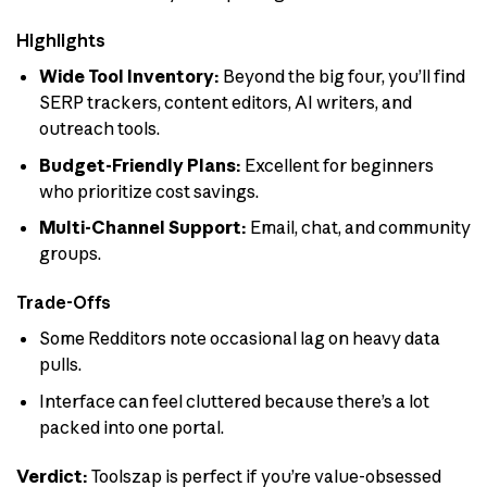
Highlights
Wide Tool Inventory:
Beyond the big four, you’ll find
SERP trackers, content editors, AI writers, and
outreach tools.
Budget-Friendly Plans:
Excellent for beginners
who prioritize cost savings.
Multi-Channel Support:
Email, chat, and community
groups.
Trade-Offs
Some Redditors note occasional lag on heavy data
pulls.
Interface can feel cluttered because there’s a lot
packed into one portal.
Verdict:
Toolszap is perfect if you’re value-obsessed