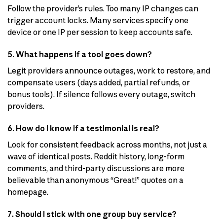
Follow the provider’s rules. Too many IP changes can
trigger account locks. Many services specify one
device or one IP per session to keep accounts safe.
5. What happens if a tool goes down?
Legit providers announce outages, work to restore, and
compensate users (days added, partial refunds, or
bonus tools). If silence follows every outage, switch
providers.
6. How do I know if a testimonial is real?
Look for consistent feedback across months, not just a
wave of identical posts. Reddit history, long-form
comments, and third-party discussions are more
believable than anonymous “Great!” quotes on a
homepage.
7. Should I stick with one group buy service?