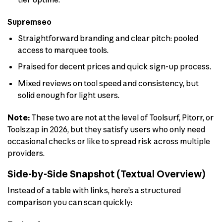
Supremseo
Straightforward branding and clear pitch: pooled
access to marquee tools.
Praised for decent prices and quick sign-up process.
Mixed reviews on tool speed and consistency, but
solid enough for light users.
Note:
These two are not at the level of Toolsurf, Pitorr, or
Toolszap in 2026, but they satisfy users who only need
occasional checks or like to spread risk across multiple
providers.
Side-by-Side Snapshot (Textual Overview)
Instead of a table with links, here’s a structured
comparison you can scan quickly: