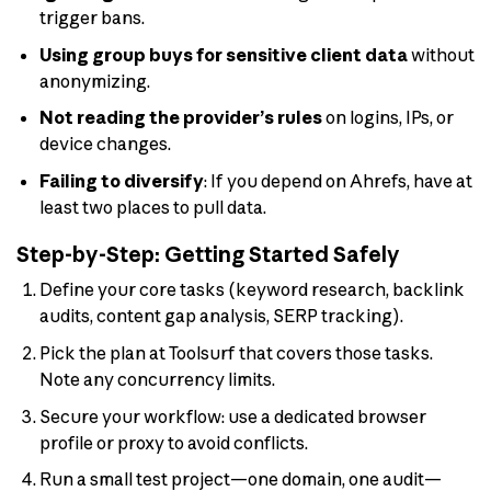
trigger bans.
Using group buys for sensitive client data
without
anonymizing.
Not reading the provider’s rules
on logins, IPs, or
device changes.
Failing to diversify
: If you depend on Ahrefs, have at
least two places to pull data.
Step-by-Step: Getting Started Safely
Define your core tasks (keyword research, backlink
audits, content gap analysis, SERP tracking).
Pick the plan at Toolsurf that covers those tasks.
Note any concurrency limits.
Secure your workflow: use a dedicated browser
profile or proxy to avoid conflicts.
Run a small test project—one domain, one audit—