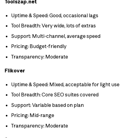
Toolszap.net
Uptime & Speed: Good, occasional lags
Tool Breadth: Very wide, lots of extras
Support: Multi-channel, average speed
Pricing: Budget-friendly
Transparency: Moderate
Flikover
Uptime & Speed: Mixed, acceptable for light use
Tool Breadth: Core SEO suites covered
Support: Variable based on plan
Pricing: Mid-range
Transparency: Moderate