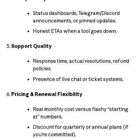
Status dashboards, Telegram/Discord
announcements, or pinned updates.
Honest ETAs when a tool goes down.
Support Quality
Response time, actual resolutions, refund
policies.
Presence of live chat or ticket systems.
Pricing & Renewal Flexibility
Real monthly cost versus flashy “starting
at” numbers.
Discount for quarterly or annual plans (if
you’re committed).