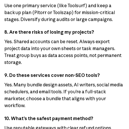
Use one primary service (like Toolsurf) and keep a
backup plan (Pitorr or Toolszap) for mission-critical
stages. Diversify during audits or large campaigns.
8. Are there risks of losing my projects?
Yes. Shared accounts can be reset. Always export
project data into your own sheets or task managers.
Treat group buys as data access points, not permanent
storage.
9. Do these services cover non-SEO tools?
Yes. Many bundle design assets, AI writers, social media
schedulers, and email tools. If you’re a full-stack
marketer, choose a bundle that aligns with your
workflow.
10. What’s the safest payment method?
Use reputable gateways with clear refund options.