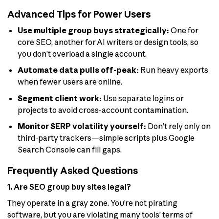
Advanced Tips for Power Users
Use multiple group buys strategically:
One for
core SEO, another for AI writers or design tools, so
you don’t overload a single account.
Automate data pulls off-peak:
Run heavy exports
when fewer users are online.
Segment client work:
Use separate logins or
projects to avoid cross-account contamination.
Monitor SERP volatility yourself:
Don’t rely only on
third-party trackers—simple scripts plus Google
Search Console can fill gaps.
Frequently Asked Questions
1. Are SEO group buy sites legal?
They operate in a gray zone. You’re not pirating
software, but you are violating many tools’ terms of