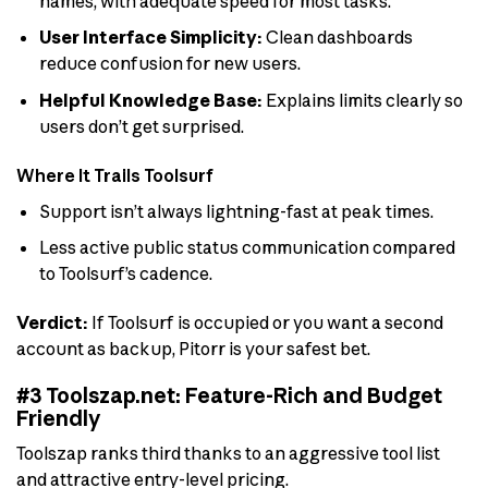
names, with adequate speed for most tasks.
User Interface Simplicity:
Clean dashboards
reduce confusion for new users.
Helpful Knowledge Base:
Explains limits clearly so
users don’t get surprised.
Where It Trails Toolsurf
Support isn’t always lightning-fast at peak times.
Less active public status communication compared
to Toolsurf’s cadence.
Verdict:
If Toolsurf is occupied or you want a second
account as backup, Pitorr is your safest bet.
#3 Toolszap.net: Feature-Rich and Budget
Friendly
Toolszap ranks third thanks to an aggressive tool list
and attractive entry-level pricing.