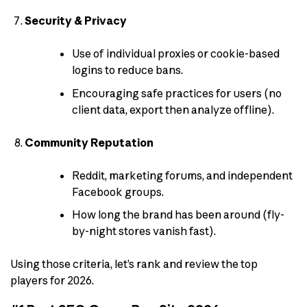
Security & Privacy
Use of individual proxies or cookie-based
logins to reduce bans.
Encouraging safe practices for users (no
client data, export then analyze offline).
Community Reputation
Reddit, marketing forums, and independent
Facebook groups.
How long the brand has been around (fly-
by-night stores vanish fast).
Using those criteria, let’s rank and review the top
players for 2026.