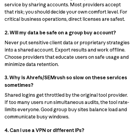
service by sharing accounts. Most providers accept
that risk; you should decide your own comfort level. For
critical business operations, direct licenses are safest.
2. Will my data be safe on a group buy account?
Never put sensitive client data or proprietary strategies
into a shared account. Export results and work offline.
Choose providers that educate users on safe usage and
minimize data retention.
3. Why is Ahrefs/SEMrush so slow on these services
sometimes?
Shared logins get throttled by the original tool provider.
If too many users run simultaneous audits, the tool rate-
limits everyone. Good group buy sites balance load and
communicate busy windows.
4. Can I use a VPN or different IPs?