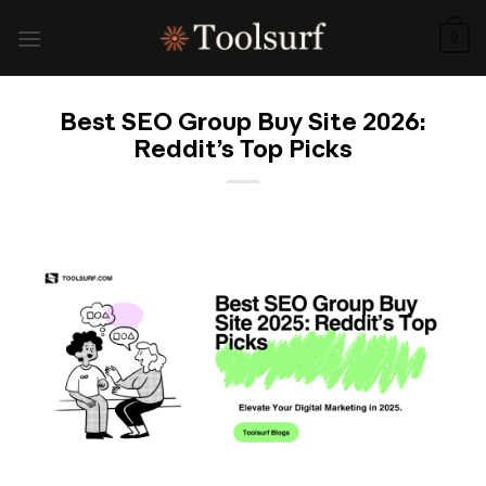
Skip
to
0
content
Best SEO Group Buy Site 2026:
Reddit’s Top Picks