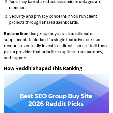
Tools may ban shared access; sudden outages are
common.
Security and privacy concerns if you run client
projects through shared dashboards.
Bottom line:
Use group buys as a transitional or
supplemental solution. If a single tool drives serious
revenue, eventually invest in a direct license. Until then,
pick a provider that prioritizes uptime, transparency,
and support.
How Reddit Shaped This Ranking