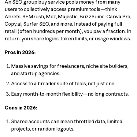
An SEO group buy service pools money from many
users to collectively access premium tools—think
Ahrefs, SEMrush, Moz, Majestic, BuzzSumo, Canva Pro,
Copy.ai, Surfer SEO, and more. Instead of paying full
retail (often hundreds per month), you pay a fraction. In
return, you share logins, token limits, or usage windows.
Pros in 2026:
Massive savings for freelancers, niche site builders,
and startup agencies.
Access to a broader suite of tools, not just one.
Easy month-to-month flexibility—no long contracts.
Cons in 2026:
Shared accounts can mean throttled data, limited
projects, or random logouts.