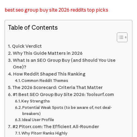
best seo group buy site 2026 reddits top picks
Table of Contents
Quick Verdict
Why This Guide Matters in 2026
What Is an SEO Group Buy (and Should You Use
One)?
How Reddit Shaped This Ranking
Common Reddit Themes
The 2026 Scorecard: Criteria That Matter
#1 Best SEO Group Buy Site 2026: Toolsurf.com
Key Strengths
Potential Weak Spots (to be aware of, not deal-
breakers)
Ideal User Profile
#2 Pitorr.com: The Efficient All-Rounder
Why Pitorr Ranks Highly