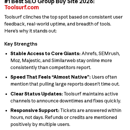
#1 Best SEO Group Buy Site 2026:
Toolsurf.com
Toolsurf clinches the top spot based on consistent user
feedback, real-world uptime, and breadth of tools.
Here’s why it stands out:
Key Strengths
Stable Access to Core Giants:
Ahrefs, SEMrush,
Moz, Majestic, and Similarweb stay online more
consistently than competitors report.
Speed That Feels “Almost Native”:
Users often
mention that pulling large reports doesn’t time out.
Clear Status Updates:
Toolsurf maintains active
channels to announce downtimes and fixes quickly.
Responsive Support:
Tickets are answered within
hours, not days. Refunds or credits are mentioned
positively by multiple users.