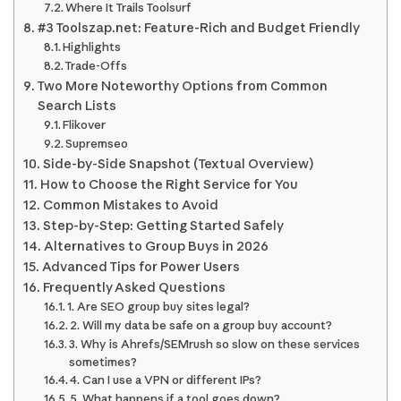
Where It Trails Toolsurf
#3 Toolszap.net: Feature-Rich and Budget Friendly
Highlights
Trade-Offs
Two More Noteworthy Options from Common
Search Lists
Flikover
Supremseo
Side-by-Side Snapshot (Textual Overview)
How to Choose the Right Service for You
Common Mistakes to Avoid
Step-by-Step: Getting Started Safely
Alternatives to Group Buys in 2026
Advanced Tips for Power Users
Frequently Asked Questions
1. Are SEO group buy sites legal?
2. Will my data be safe on a group buy account?
3. Why is Ahrefs/SEMrush so slow on these services
sometimes?
4. Can I use a VPN or different IPs?
5. What happens if a tool goes down?