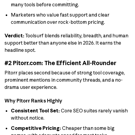
many tools before committing.
Marketers who value fast support and clear
communication over rock-bottom pricing.
Verdict:
Toolsurf blends reliability, breadth, and human
support better than anyone else in 2026. It earns the
headline spot.
#2 Pitorr.com: The Efficient All-Rounder
Pitorr places second because of strong tool coverage,
prominent mentions in community threads, and a no-
drama user experience.
Why Pitorr Ranks Highly
Consistent Tool Set:
Core SEO suites rarely vanish
without notice.
Competitive Pricing:
Cheaper than some big