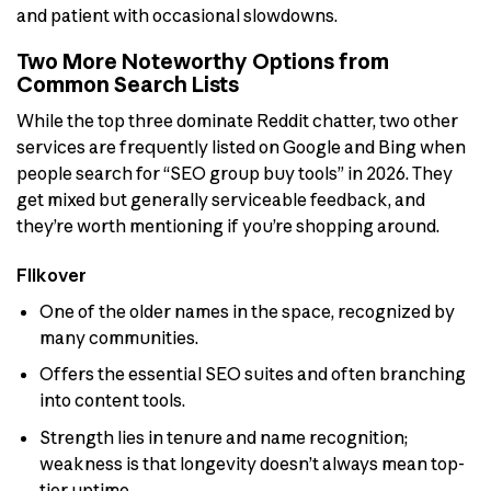
and patient with occasional slowdowns.
Two More Noteworthy Options from
Common Search Lists
While the top three dominate Reddit chatter, two other
services are frequently listed on Google and Bing when
people search for “SEO group buy tools” in 2026. They
get mixed but generally serviceable feedback, and
they’re worth mentioning if you’re shopping around.
Flikover
One of the older names in the space, recognized by
many communities.
Offers the essential SEO suites and often branching
into content tools.
Strength lies in tenure and name recognition;
weakness is that longevity doesn’t always mean top-
tier uptime.