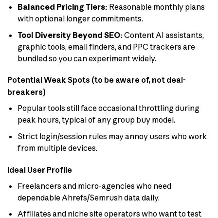
Balanced Pricing Tiers:
Reasonable monthly plans
with optional longer commitments.
Tool Diversity Beyond SEO:
Content AI assistants,
graphic tools, email finders, and PPC trackers are
bundled so you can experiment widely.
Potential Weak Spots (to be aware of, not deal-
breakers)
Popular tools still face occasional throttling during
peak hours, typical of any group buy model.
Strict login/session rules may annoy users who work
from multiple devices.
Ideal User Profile
Freelancers and micro-agencies who need
dependable Ahrefs/Semrush data daily.
Affiliates and niche site operators who want to test