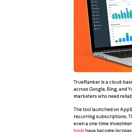
TrueRanker is a cloud-ba
across Google, Bing, and Yah
marketers who need reliab
The tool launched on AppS
recurring subscriptions. Th
even a one-time investment
tools
have become increasin