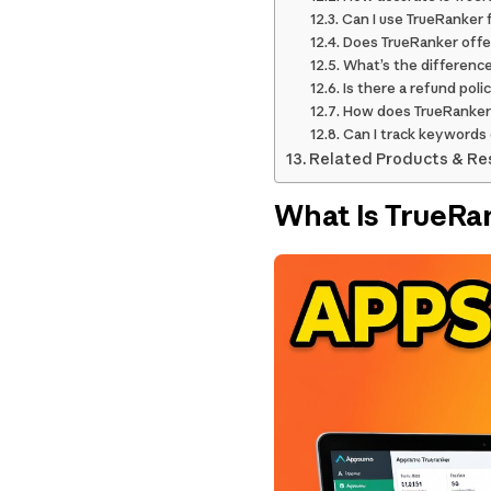
Can I use TrueRanker 
Does TrueRanker offer
What’s the differenc
Is there a refund pol
How does TrueRanker
Can I track keywords
Related Products & Re
What Is TrueRa