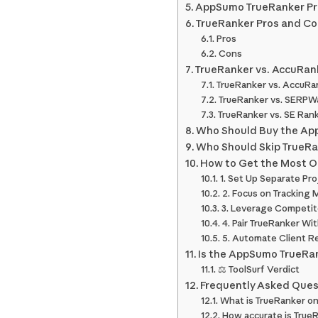
AppSumo TrueRanker Pri
TrueRanker Pros and C
Pros
Cons
TrueRanker vs. AccuRan
TrueRanker vs. AccuRa
TrueRanker vs. SERPW
TrueRanker vs. SE Ran
Who Should Buy the Ap
Who Should Skip TrueR
How to Get the Most O
1. Set Up Separate Pro
2. Focus on Trackin
3. Leverage Competito
4. Pair TrueRanker Wit
5. Automate Client R
Is the AppSumo TrueRan
⚖️ ToolSurf Verdict
Frequently Asked Ques
What is TrueRanker 
How accurate is TrueR