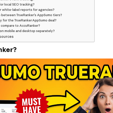
for local SEO tracking?
 white-label reports for agencies?
e between TrueRanker’s AppSumo tiers?
icy for the TrueRanker AppSumo deal?
 compare to AccuRanker?
 on mobile and desktop separately?
sources
nker?