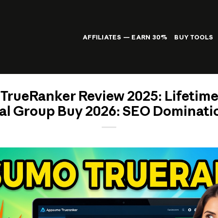
AFFILIATES — EARN 30%
BUY TOOLS
rueRanker Review 2025: Lifetim
al Group Buy 2026: SEO Dominatio