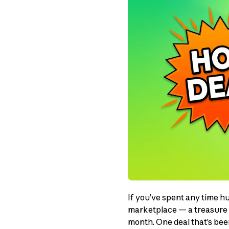
If you’ve spent any time h
marketplace — a treasure t
month. One deal that’s be