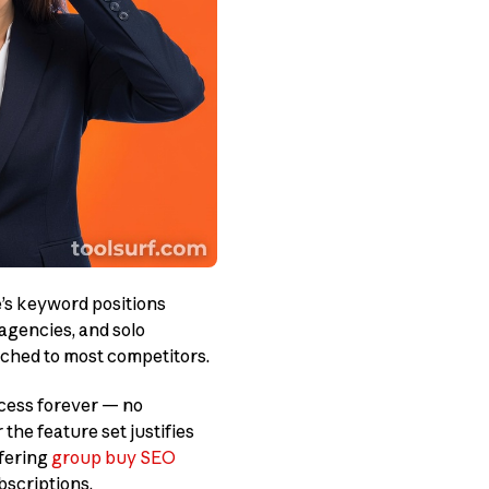
’s keyword positions
 agencies, and solo
ched to most competitors.
cess forever — no
the feature set justifies
ffering
group buy SEO
bscriptions.