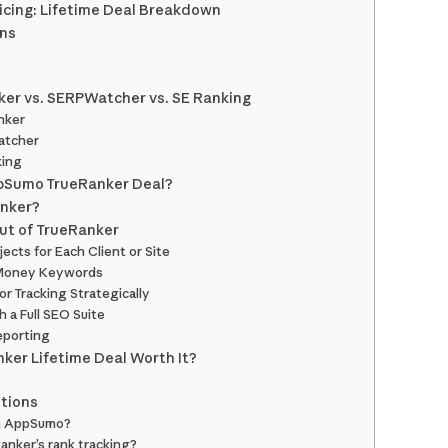
cing: Lifetime Deal Breakdown
ons
ker vs. SERPWatcher vs. SE Ranking
nker
atcher
king
pSumo TrueRanker Deal?
anker?
ut of TrueRanker
jects for Each Client or Site
g Money Keywords
r Tracking Strategically
h a Full SEO Suite
eporting
ker Lifetime Deal Worth It?
tions
on AppSumo?
anker’s rank tracking?