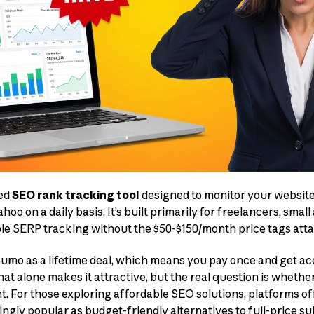
sed
SEO rank tracking tool
designed to monitor your website
oo on a daily basis. It’s built primarily for freelancers, small
le SERP tracking without the $50-$150/month price tags atta
umo as a lifetime deal, which means you pay once and get ac
at alone makes it attractive, but the real question is whether 
. For those exploring affordable SEO solutions, platforms o
gly popular as budget-friendly alternatives to full-price su