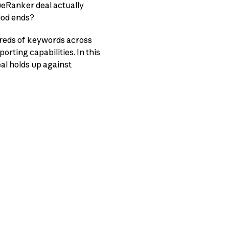
rueRanker deal actually
iod ends?
dreds of keywords across
orting capabilities. In this
eal holds up against