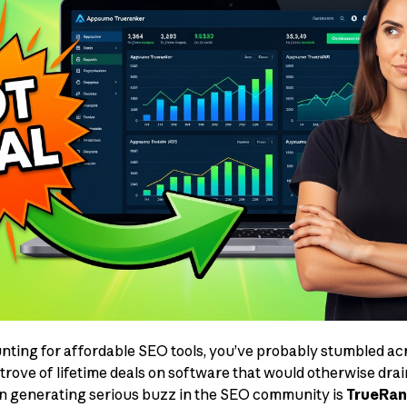
unting for affordable SEO tools, you’ve probably stumbled 
rove of lifetime deals on software that would otherwise drai
en generating serious buzz in the SEO community is
TrueRan