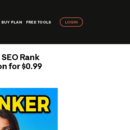
LOGIN
BUY PLAN
FREE TOOLS
e SEO Rank
n for $0.99