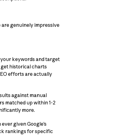
e are genuinely impressive
 your keywords and target
get historical charts
EO efforts are actually
esults against manual
rs matched up within 1-2
nificantly more.
 ever given Google’s
ck rankings for specific