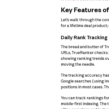
Key Features o
Let’s walk through the cor
for a lifetime deal product
Daily Rank Tracking
The bread and butter of Tr
URLs, TrueRanker checks po
showing ranking trends ove
moving the needle.
The tracking accuracy has 
Google searches (using in
positions in most cases. Th
You can track rankings fo
mobile-first indexing. The