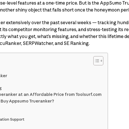
ise-level features at a one-time price. But is the AppSumo T
 another shiny object that falls short once the honeymoon per
ker extensively over the past several weeks — tracking hun
 its competitor monitoring features, and stress-testing its rep
ctly what you get, what’s missing, and whether this lifetime d
AccuRanker, SERPWatcher, and SE Ranking.
nker
g
eranker at an Affordable Price from Toolsurf.com
o Buy Appsumo Trueranker?
ation Support