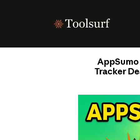
Skip
to
content
AppSumo T
Tracker De