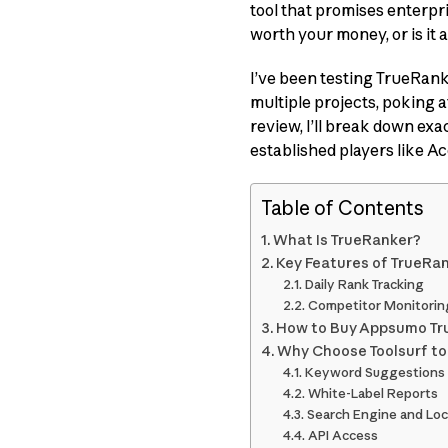
tool that promises enterpr
worth your money, or is it
I’ve been testing TrueRan
multiple projects, poking at
review, I’ll break down exa
established players like 
Table of Contents
What Is TrueRanker?
Key Features of TrueRa
Daily Rank Tracking
Competitor Monitorin
How to Buy Appsumo Tru
Why Choose Toolsurf t
Keyword Suggestions
White-Label Reports
Search Engine and Loc
API Access