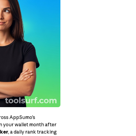
across AppSumo’s
n your wallet month after
ker
, a daily rank tracking