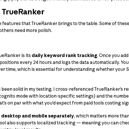
f TrueRanker
e features that TrueRanker brings to the table. Some of thes
; others need more polish.
ueRanker is its
daily keyword rank tracking
. Once you add
sitions every 24 hours and logs the data automatically. You 
r time, which is essential for understanding whether your S
been solid in my testing. I cross-referenced TrueRanker’s r
cognito mode with location-specific settings) and the numbe
at’s on par with what you’d expect from paid tools costing sig
r
desktop and mobile separately
, which matters more than
 tool also supports localized tracking — meaning you can che