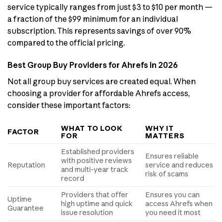
service typically ranges from just $3 to $10 per month —
a fraction of the $99 minimum for an individual
subscription. This represents savings of over 90%
compared to the official pricing.
Best Group Buy Providers for Ahrefs in 2026
Not all group buy services are created equal. When
choosing a provider for affordable Ahrefs access,
consider these important factors:
WHAT TO LOOK
WHY IT
FACTOR
FOR
MATTERS
Established providers
Ensures reliable
with positive reviews
Reputation
service and reduces
and multi-year track
risk of scams
record
Providers that offer
Ensures you can
Uptime
high uptime and quick
access Ahrefs when
Guarantee
issue resolution
you need it most