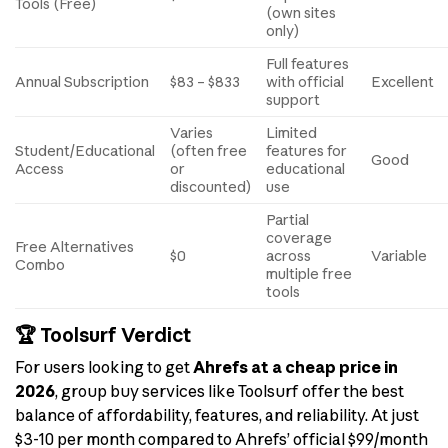
Tools (Free)
(own sites
only)
Full features
Annual Subscription
$83 – $833
with official
Excellent
support
Varies
Limited
Student/Educational
(often free
features for
Good
Access
or
educational
discounted)
use
Partial
coverage
Free Alternatives
$0
across
Variable
Combo
multiple free
tools
🏆 Toolsurf Verdict
For users looking to get
Ahrefs at a cheap price in
2026
, group buy services like Toolsurf offer the best
balance of affordability, features, and reliability. At just
$3-10 per month compared to Ahrefs’ official $99/month