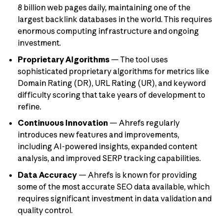
8 billion web pages daily, maintaining one of the
largest backlink databases in the world. This requires
enormous computing infrastructure and ongoing
investment.
Proprietary Algorithms
— The tool uses
sophisticated proprietary algorithms for metrics like
Domain Rating (DR), URL Rating (UR), and keyword
difficulty scoring that take years of development to
refine.
Continuous Innovation
— Ahrefs regularly
introduces new features and improvements,
including AI-powered insights, expanded content
analysis, and improved SERP tracking capabilities.
Data Accuracy
— Ahrefs is known for providing
some of the most accurate SEO data available, which
requires significant investment in data validation and
quality control.