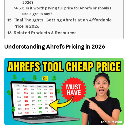
2026?
8. Is it worth paying full price for Ahrefs or should I
use a group buy?
Final Thoughts: Getting Ahrefs at an Affordable
Price in 2026
Related Products & Resources
Understanding Ahrefs Pricing in 2026