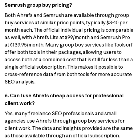
Semrush group buy pricing?
Both Ahrefs and Semrush are available through group
buy services at similar price points, typically $3-10 per
month each. The official individual pricing is comparable
as well, with Ahrefs Lite at $99/month and Semrush Pro
at $139.95/month. Many group buy services like Toolsurf
offer both tools in their packages, allowing users to
access both at a combined cost that is still far less than a
single official subscription. This makes it possible to
cross-reference data from both tools for more accurate
SEO analysis.
6. Can I use Ahrefs cheap access for professional
client work?
Yes, many freelance SEO professionals and small
agencies use Ahrefs through group buy services for
client work. The data and insights provided are the same
as those available through an official subscription.