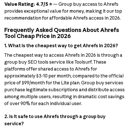
Value Rating: 4.7/5 ⭐
— Group buy access to Ahrefs
provides exceptional value for money, making it our top
recommendation for affordable Ahrefs access in 2026.
Frequently Asked Questions About Ahrefs
Tool Cheap Price in 2026
1. What is the cheapest way to get Ahrefs in 2026?
The cheapest way to access Ahrefs in 2026 is through a
group buy SEO tools service like Toolsurf. These
platforms offer shared access to Ahrefs for
approximately $3-10 per month, compared to the official
price of $99/month for the Lite plan. Group buy services
purchase legitimate subscriptions and distribute access
among multiple users, resulting in dramatic cost savings
of over 90% for each individual user.
2. Is it safe to use Ahrefs through a group buy
service?