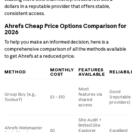
dollars in a reputable provider that offers stable,
consistent access.
Ahrefs Cheap Price Options Comparison for
2026
To help you make an informed decision, here is a
comprehensive comparison of all the methods available
to get Ahrefs at a reduced price:
MONTHLY
FEATURES
METHOD
RELIABIL
COST
AVAILABLE
Most
Good
Group Buy (e.g.,
features via
$3 – $10
(reputable
Toolsurf)
shared
providers)
access
Site Audit +
limited Site
Ahrefs Webmaster
$0
Explorer
Excellent