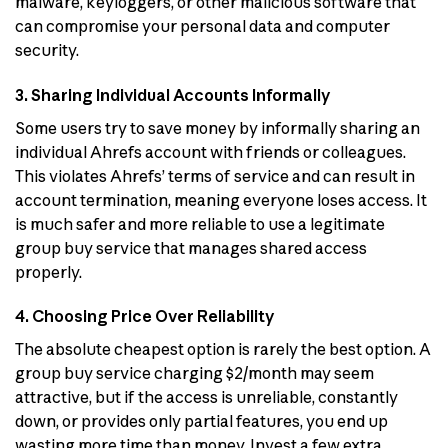
malware, keyloggers, or other malicious software that
can compromise your personal data and computer
security.
3. Sharing Individual Accounts Informally
Some users try to save money by informally sharing an
individual Ahrefs account with friends or colleagues.
This violates Ahrefs’ terms of service and can result in
account termination, meaning everyone loses access. It
is much safer and more reliable to use a legitimate
group buy service that manages shared access
properly.
4. Choosing Price Over Reliability
The absolute cheapest option is rarely the best option. A
group buy service charging $2/month may seem
attractive, but if the access is unreliable, constantly
down, or provides only partial features, you end up
wasting more time than money. Invest a few extra