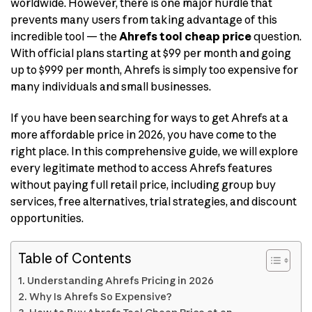
worldwide. However, there is one major hurdle that
prevents many users from taking advantage of this
incredible tool — the
Ahrefs tool cheap price
question.
With official plans starting at $99 per month and going
up to $999 per month, Ahrefs is simply too expensive for
many individuals and small businesses.
If you have been searching for ways to get Ahrefs at a
more affordable price in 2026, you have come to the
right place. In this comprehensive guide, we will explore
every legitimate method to access Ahrefs features
without paying full retail price, including group buy
services, free alternatives, trial strategies, and discount
opportunities.
Table of Contents
Understanding Ahrefs Pricing in 2026
Why Is Ahrefs So Expensive?