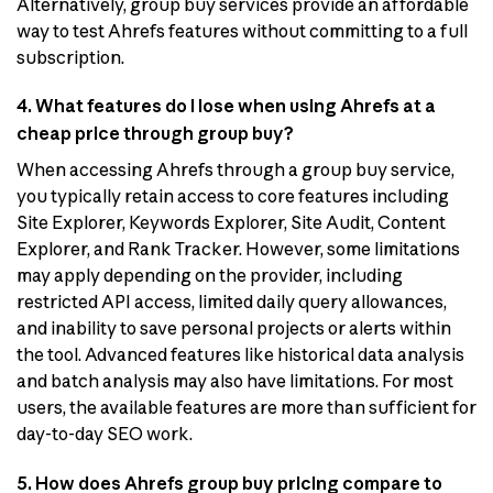
Alternatively, group buy services provide an affordable
way to test Ahrefs features without committing to a full
subscription.
4. What features do I lose when using Ahrefs at a
cheap price through group buy?
When accessing Ahrefs through a group buy service,
you typically retain access to core features including
Site Explorer, Keywords Explorer, Site Audit, Content
Explorer, and Rank Tracker. However, some limitations
may apply depending on the provider, including
restricted API access, limited daily query allowances,
and inability to save personal projects or alerts within
the tool. Advanced features like historical data analysis
and batch analysis may also have limitations. For most
users, the available features are more than sufficient for
day-to-day SEO work.
5. How does Ahrefs group buy pricing compare to