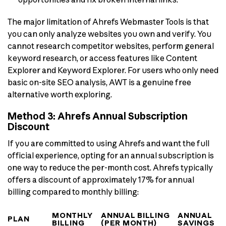
The major limitation of Ahrefs Webmaster Tools is that
you can only analyze websites you own and verify. You
cannot research competitor websites, perform general
keyword research, or access features like Content
Explorer and Keyword Explorer. For users who only need
basic on-site SEO analysis, AWT is a genuine free
alternative worth exploring.
Method 3: Ahrefs Annual Subscription
Discount
If you are committed to using Ahrefs and want the full
official experience, opting for an annual subscription is
one way to reduce the per-month cost. Ahrefs typically
offers a discount of approximately 17% for annual
billing compared to monthly billing:
MONTHLY
ANNUAL BILLING
ANNUAL
PLAN
BILLING
(PER MONTH)
SAVINGS