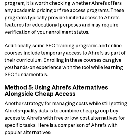
program, it is worth checking whether Ahrefs offers
any academic pricing or free access programs. These
programs typically provide limited access to Ahrefs
features for educational purposes and may require
verification of your enrollment status.
Additionally, some SEO training programs and online
courses include temporary access to Ahrefs as part of
their curriculum. Enrolling in these courses can give
you hands-on experience with the tool while learning
SEO fundamentals.
Method 5: Using Ahrefs Alternatives
Alongside Cheap Access
Another strategy for managing costs while still getting
Ahrefs-quality data is to combine cheap group buy
access to Ahrefs with free or low-cost alternatives for
specific tasks. Here is a comparison of Ahrefs with
popular alternatives: