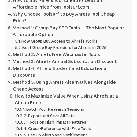
How to Buy Ahrefs Tool Cheap Price at an
Affordable Price from Toolsurf.com
Why Choose Toolsurf to Buy Ahrefs Tool Cheap
Price?
Method 1: Group Buy SEO Tools — The Most Popular
Affordable Option
How Group Buy Access to Ahrefs Works
Best Group Buy Providers for Ahrefs in 2026
Method 2: Ahrefs Free Webmaster Tools
Method 3: Ahrefs Annual Subscription Discount
Method 4: Ahrefs Student and Educational
Discounts
Method 5: Using Ahrefs Alternatives Alongside
Cheap Access
How to Maximize Value When Using Ahrefs at a
Cheap Price
1. Batch Your Research Sessions
2. Export and Save All Data
3. Focus on High-Impact Features
4. Cross-Reference with Free Tools
5. Set Up Alerts and Notifications