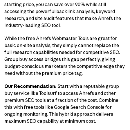
starting price, you can save over 90% while still
accessing the powerful backlink analysis, keyword
research, and site audit features that make Ahrefs the
industry-leading SEO tool.
While the free Ahrefs Webmaster Tools are great for
basic on-site analysis, they simply cannot replace the
full research capabilities needed for competitive SEO.
Group buy access bridges this gap perfectly, giving
budget-conscious marketers the competitive edge they
need without the premium price tag.
Our Recommendation:
Start with a reputable group
buy service like Toolsurf to access Ahrefs and other
premium SEO tools at a fraction of the cost. Combine
this with free tools like Google Search Console for
ongoing monitoring. This hybrid approach delivers
maximum SEO capability at minimum cost.