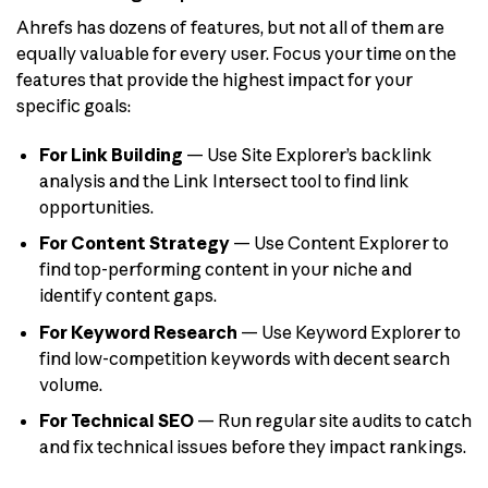
Ahrefs has dozens of features, but not all of them are
equally valuable for every user. Focus your time on the
features that provide the highest impact for your
specific goals:
For Link Building
— Use Site Explorer’s backlink
analysis and the Link Intersect tool to find link
opportunities.
For Content Strategy
— Use Content Explorer to
find top-performing content in your niche and
identify content gaps.
For Keyword Research
— Use Keyword Explorer to
find low-competition keywords with decent search
volume.
For Technical SEO
— Run regular site audits to catch
and fix technical issues before they impact rankings.