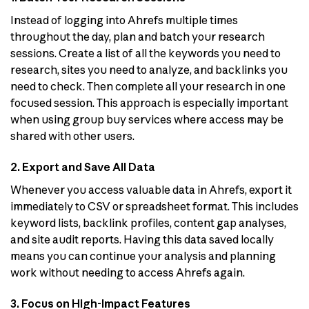
Instead of logging into Ahrefs multiple times
throughout the day, plan and batch your research
sessions. Create a list of all the keywords you need to
research, sites you need to analyze, and backlinks you
need to check. Then complete all your research in one
focused session. This approach is especially important
when using group buy services where access may be
shared with other users.
2. Export and Save All Data
Whenever you access valuable data in Ahrefs, export it
immediately to CSV or spreadsheet format. This includes
keyword lists, backlink profiles, content gap analyses,
and site audit reports. Having this data saved locally
means you can continue your analysis and planning
work without needing to access Ahrefs again.
3. Focus on High-Impact Features