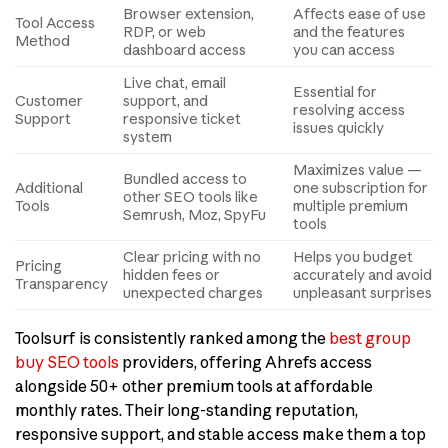
Browser extension,
Affects ease of use
Tool Access
RDP, or web
and the features
Method
dashboard access
you can access
Live chat, email
Essential for
Customer
support, and
resolving access
Support
responsive ticket
issues quickly
system
Maximizes value —
Bundled access to
Additional
one subscription for
other SEO tools like
Tools
multiple premium
Semrush, Moz, SpyFu
tools
Clear pricing with no
Helps you budget
Pricing
hidden fees or
accurately and avoid
Transparency
unexpected charges
unpleasant surprises
Toolsurf is consistently ranked among the
best group
buy SEO tools
providers, offering Ahrefs access
alongside 50+ other premium tools at affordable
monthly rates. Their long-standing reputation,
responsive support, and stable access make them a top