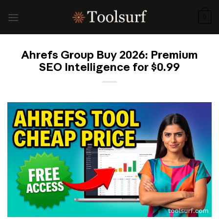
Skip
to
0
content
Ahrefs Group Buy 2026: Premium
SEO Intelligence for $0.99