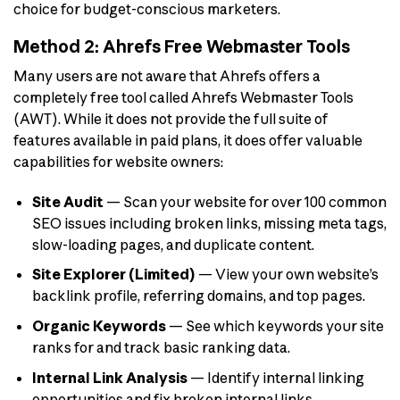
choice for budget-conscious marketers.
Method 2: Ahrefs Free Webmaster Tools
Many users are not aware that Ahrefs offers a
completely free tool called Ahrefs Webmaster Tools
(AWT). While it does not provide the full suite of
features available in paid plans, it does offer valuable
capabilities for website owners:
Site Audit
— Scan your website for over 100 common
SEO issues including broken links, missing meta tags,
slow-loading pages, and duplicate content.
Site Explorer (Limited)
— View your own website’s
backlink profile, referring domains, and top pages.
Organic Keywords
— See which keywords your site
ranks for and track basic ranking data.
Internal Link Analysis
— Identify internal linking
opportunities and fix broken internal links.