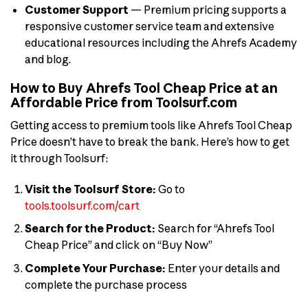
Customer Support
— Premium pricing supports a
responsive customer service team and extensive
educational resources including the Ahrefs Academy
and blog.
How to Buy Ahrefs Tool Cheap Price at an
Affordable Price from Toolsurf.com
Getting access to premium tools like Ahrefs Tool Cheap
Price doesn’t have to break the bank. Here’s how to get
it through Toolsurf:
Visit the Toolsurf Store:
Go to
tools.toolsurf.com/cart
Search for the Product:
Search for “Ahrefs Tool
Cheap Price” and click on “Buy Now”
Complete Your Purchase:
Enter your details and
complete the purchase process