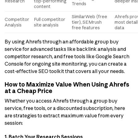
Research
top-performing
deeper ins
Trends
content
SimilarWeb (free
Ahrefs pro
Competitor
Full competitor
tier), SEMrush
most detai
Analysis
site analysis
free features
data
By using Ahrefs through an affordable group buy
service for advanced tasks like backlink analysis and
competitor research, and free tools like Google Search
Console for ongoing site monitoring, you can create a
cost-effective SEO toolkit that covers all your needs.
How to Maximize Value When Using Ahrefs
at a Cheap Price
Whether you access Ahrefs through a group buy
service, free tools, or a discounted subscription, here
are strategies to extract maximum value from every
session:
1. Batch Your Research Sessions