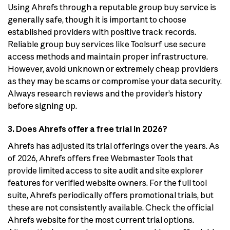
Using Ahrefs through a reputable group buy service is
generally safe, though it is important to choose
established providers with positive track records.
Reliable group buy services like Toolsurf use secure
access methods and maintain proper infrastructure.
However, avoid unknown or extremely cheap providers
as they may be scams or compromise your data security.
Always research reviews and the provider’s history
before signing up.
3. Does Ahrefs offer a free trial in 2026?
Ahrefs has adjusted its trial offerings over the years. As
of 2026, Ahrefs offers free Webmaster Tools that
provide limited access to site audit and site explorer
features for verified website owners. For the full tool
suite, Ahrefs periodically offers promotional trials, but
these are not consistently available. Check the official
Ahrefs website for the most current trial options.