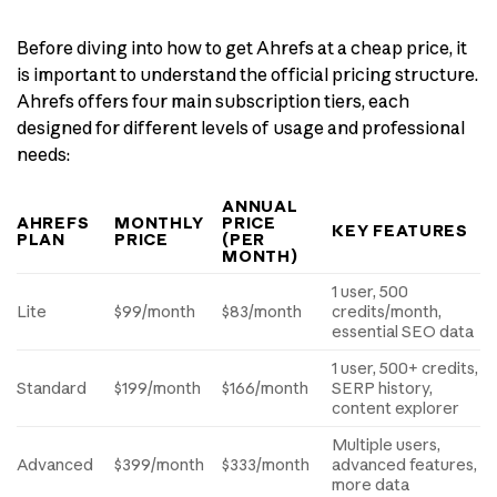
Before diving into how to get Ahrefs at a cheap price, it
is important to understand the official pricing structure.
Ahrefs offers four main subscription tiers, each
designed for different levels of usage and professional
needs:
ANNUAL
AHREFS
MONTHLY
PRICE
KEY FEATURES
PLAN
PRICE
(PER
MONTH)
1 user, 500
Lite
$99/month
$83/month
credits/month,
essential SEO data
1 user, 500+ credits,
Standard
$199/month
$166/month
SERP history,
content explorer
Multiple users,
Advanced
$399/month
$333/month
advanced features,
more data