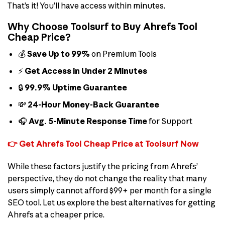
That’s it! You’ll have access within minutes.
Why Choose Toolsurf to Buy Ahrefs Tool
Cheap Price?
💰
Save Up to 99%
on Premium Tools
⚡
Get Access in Under 2 Minutes
🔒
99.9% Uptime Guarantee
💸
24-Hour Money-Back Guarantee
🎧
Avg. 5-Minute Response Time
for Support
👉 Get Ahrefs Tool Cheap Price at Toolsurf Now
While these factors justify the pricing from Ahrefs’
perspective, they do not change the reality that many
users simply cannot afford $99+ per month for a single
SEO tool. Let us explore the best alternatives for getting
Ahrefs at a cheaper price.