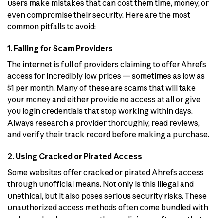
users make mistakes that can cost them time, money, or
even compromise their security. Here are the most
common pitfalls to avoid:
1. Falling for Scam Providers
The internet is full of providers claiming to offer Ahrefs
access for incredibly low prices — sometimes as low as
$1 per month. Many of these are scams that will take
your money and either provide no access at all or give
you login credentials that stop working within days.
Always research a provider thoroughly, read reviews,
and verify their track record before making a purchase.
2. Using Cracked or Pirated Access
Some websites offer cracked or pirated Ahrefs access
through unofficial means. Not only is this illegal and
unethical, but it also poses serious security risks. These
unauthorized access methods often come bundled with