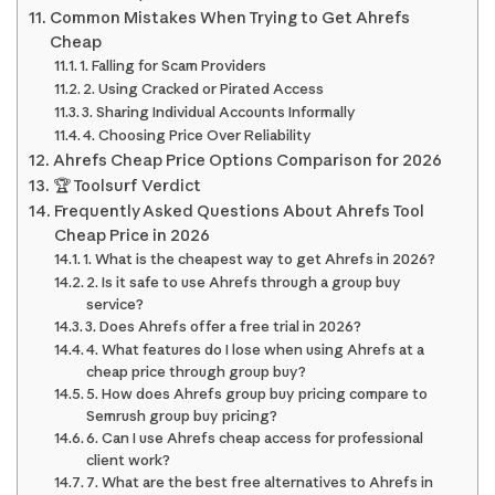
Common Mistakes When Trying to Get Ahrefs
Cheap
1. Falling for Scam Providers
2. Using Cracked or Pirated Access
3. Sharing Individual Accounts Informally
4. Choosing Price Over Reliability
Ahrefs Cheap Price Options Comparison for 2026
🏆 Toolsurf Verdict
Frequently Asked Questions About Ahrefs Tool
Cheap Price in 2026
1. What is the cheapest way to get Ahrefs in 2026?
2. Is it safe to use Ahrefs through a group buy
service?
3. Does Ahrefs offer a free trial in 2026?
4. What features do I lose when using Ahrefs at a
cheap price through group buy?
5. How does Ahrefs group buy pricing compare to
Semrush group buy pricing?
6. Can I use Ahrefs cheap access for professional
client work?
7. What are the best free alternatives to Ahrefs in