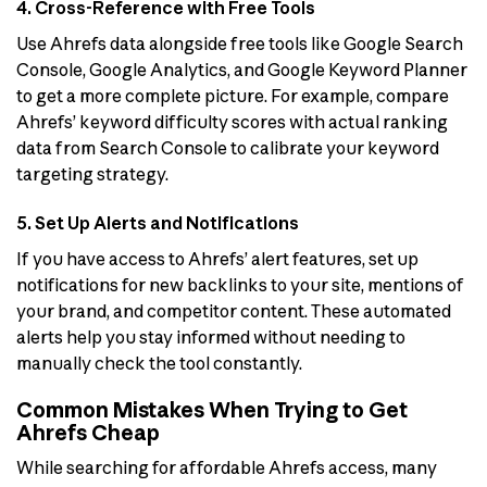
4. Cross-Reference with Free Tools
Use Ahrefs data alongside free tools like Google Search
Console, Google Analytics, and Google Keyword Planner
to get a more complete picture. For example, compare
Ahrefs’ keyword difficulty scores with actual ranking
data from Search Console to calibrate your keyword
targeting strategy.
5. Set Up Alerts and Notifications
If you have access to Ahrefs’ alert features, set up
notifications for new backlinks to your site, mentions of
your brand, and competitor content. These automated
alerts help you stay informed without needing to
manually check the tool constantly.
Common Mistakes When Trying to Get
Ahrefs Cheap
While searching for affordable Ahrefs access, many