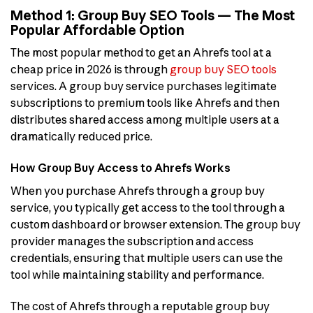
Method 1: Group Buy SEO Tools — The Most
Popular Affordable Option
The most popular method to get an Ahrefs tool at a
cheap price in 2026 is through
group buy SEO tools
services. A group buy service purchases legitimate
subscriptions to premium tools like Ahrefs and then
distributes shared access among multiple users at a
dramatically reduced price.
How Group Buy Access to Ahrefs Works
When you purchase Ahrefs through a group buy
service, you typically get access to the tool through a
custom dashboard or browser extension. The group buy
provider manages the subscription and access
credentials, ensuring that multiple users can use the
tool while maintaining stability and performance.
The cost of Ahrefs through a reputable group buy