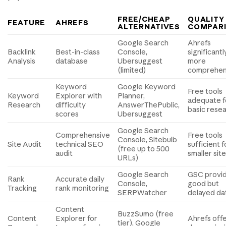
FREE/CHEAP
QUALITY
FEATURE
AHREFS
ALTERNATIVES
COMPAR
Google Search
Ahrefs
Backlink
Best-in-class
Console,
significantl
Analysis
database
Ubersuggest
more
(limited)
comprehen
Keyword
Google Keyword
Free tools
Keyword
Explorer with
Planner,
adequate f
Research
difficulty
AnswerThePublic,
basic rese
scores
Ubersuggest
Google Search
Comprehensive
Free tools
Console, Sitebulb
Site Audit
technical SEO
sufficient f
(free up to 500
audit
smaller sit
URLs)
Google Search
GSC provi
Rank
Accurate daily
Console,
good but
Tracking
rank monitoring
SERPWatcher
delayed da
Content
BuzzSumo (free
Content
Explorer for
Ahrefs off
tier), Google