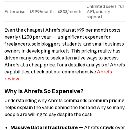
Unlimited users, full
Enterprise
$999/month
$833/month
API, priority
support
Even the cheapest Ahrefs plan at $99 per month costs
nearly $1,200 per year — a significant expense for
freelancers, solo bloggers, students, and small business
owners in developing markets. This pricing reality has
driven many users to seek alternative ways to access
Ahrefs at a cheap price. For a detailed analysis of Ahrefs
capabilities, check out our comprehensive
Ahrefs
review
.
Why Is Ahrefs So Expensive?
Understanding why Ahrefs commands premium pricing
helps explain the value behind the tool and why so many
people are willing to pay despite the cost:
Massive Data Infrastructure
— Ahrefs crawls over