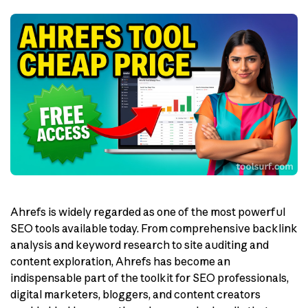
Ahrefs is widely regarded as one of the most powerful
SEO tools available today. From comprehensive backlink
analysis and keyword research to site auditing and
content exploration, Ahrefs has become an
indispensable part of the toolkit for SEO professionals,
digital marketers, bloggers, and content creators