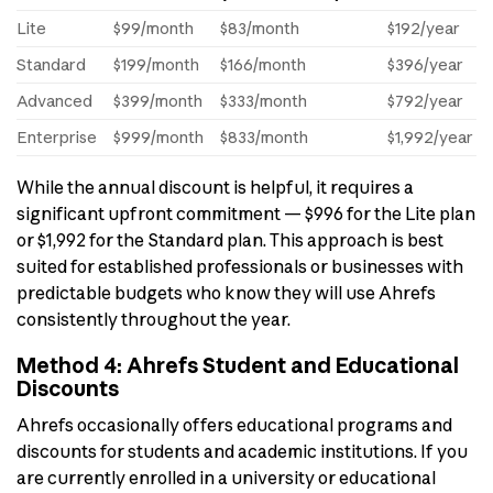
Lite
$99/month
$83/month
$192/year
Standard
$199/month
$166/month
$396/year
Advanced
$399/month
$333/month
$792/year
Enterprise
$999/month
$833/month
$1,992/year
While the annual discount is helpful, it requires a
significant upfront commitment — $996 for the Lite plan
or $1,992 for the Standard plan. This approach is best
suited for established professionals or businesses with
predictable budgets who know they will use Ahrefs
consistently throughout the year.
Method 4: Ahrefs Student and Educational
Discounts
Ahrefs occasionally offers educational programs and
discounts for students and academic institutions. If you
are currently enrolled in a university or educational