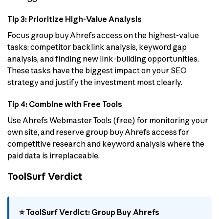
Tip 3: Prioritize High-Value Analysis
Focus group buy Ahrefs access on the highest-value
tasks: competitor backlink analysis, keyword gap
analysis, and finding new link-building opportunities.
These tasks have the biggest impact on your SEO
strategy and justify the investment most clearly.
Tip 4: Combine with Free Tools
Use Ahrefs Webmaster Tools (free) for monitoring your
own site, and reserve group buy Ahrefs access for
competitive research and keyword analysis where the
paid data is irreplaceable.
ToolSurf Verdict
⭐ ToolSurf Verdict: Group Buy Ahrefs