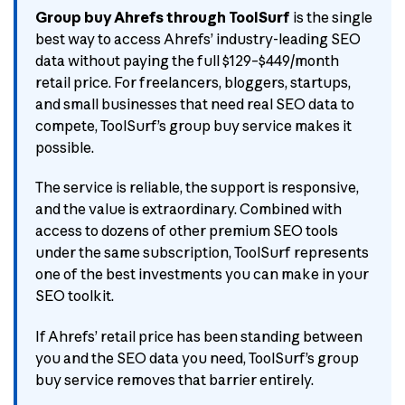
Group buy Ahrefs through ToolSurf
is the single
best way to access Ahrefs’ industry-leading SEO
data without paying the full $129–$449/month
retail price. For freelancers, bloggers, startups,
and small businesses that need real SEO data to
compete, ToolSurf’s group buy service makes it
possible.
The service is reliable, the support is responsive,
and the value is extraordinary. Combined with
access to dozens of other premium SEO tools
under the same subscription, ToolSurf represents
one of the best investments you can make in your
SEO toolkit.
If Ahrefs’ retail price has been standing between
you and the SEO data you need, ToolSurf’s group
buy service removes that barrier entirely.