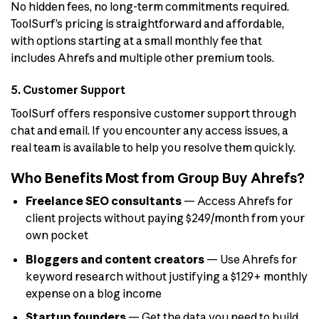
No hidden fees, no long-term commitments required.
ToolSurf’s pricing is straightforward and affordable,
with options starting at a small monthly fee that
includes Ahrefs and multiple other premium tools.
5. Customer Support
ToolSurf offers responsive customer support through
chat and email. If you encounter any access issues, a
real team is available to help you resolve them quickly.
Who Benefits Most from Group Buy Ahrefs?
Freelance SEO consultants
— Access Ahrefs for
client projects without paying $249/month from your
own pocket
Bloggers and content creators
— Use Ahrefs for
keyword research without justifying a $129+ monthly
expense on a blog income
Startup founders
— Get the data you need to build