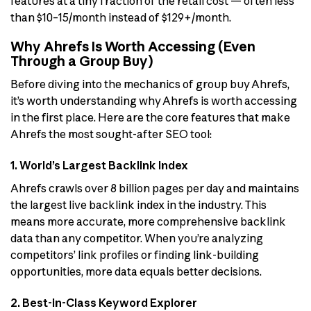
features at a tiny fraction of the retail cost — often less
than $10–15/month instead of $129+/month.
Why Ahrefs Is Worth Accessing (Even
Through a Group Buy)
Before diving into the mechanics of group buy Ahrefs,
it’s worth understanding why Ahrefs is worth accessing
in the first place. Here are the core features that make
Ahrefs the most sought-after SEO tool:
1. World’s Largest Backlink Index
Ahrefs crawls over 8 billion pages per day and maintains
the largest live backlink index in the industry. This
means more accurate, more comprehensive backlink
data than any competitor. When you’re analyzing
competitors’ link profiles or finding link-building
opportunities, more data equals better decisions.
2. Best-in-Class Keyword Explorer