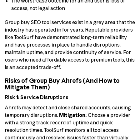
The worst-case outcome for an end user is loss of
access, not legal action
Group buy SEO tool services exist in a grey area that the
industry has operated in for years. Reputable providers
like ToolSurf have demonstrated long-term reliability
and have processes in place to handle disruptions,
maintain uptime, and provide continuity of service. For
users who need affordable access to premium tools, this
is an accepted trade-off.
Risks of Group Buy Ahrefs (And How to
Mitigate Them)
Risk 1: Service Disruptions
Ahrefs may detect and close shared accounts, causing
temporary disruptions.
Mitigation:
Choose a provider
with a strong track record of uptime and quick
resolution times. ToolSurf monitors all tool access
continuously and resolves issues faster than virtually