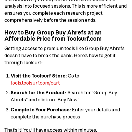
analysis into focused sessions. This is more efficient and
ensures you complete each research project
comprehensively before the session ends.
How to Buy Group Buy Ahrefs at an
Affordable Price from Toolsurf.com
Getting access to premium tools like Group Buy Ahrefs
doesn’t have to break the bank. Here’s how to get it
through Toolsurf:
Visit the Toolsurf Store:
Go to
tools.toolsurf.com/cart
Search for the Product:
Search for “Group Buy
Ahrefs” and click on “Buy Now”
Complete Your Purchase:
Enter your details and
complete the purchase process
That’s it! You’ll have access within minutes.