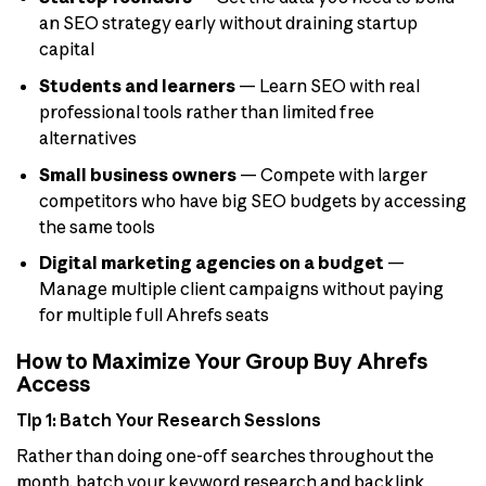
an SEO strategy early without draining startup
capital
Students and learners
— Learn SEO with real
professional tools rather than limited free
alternatives
Small business owners
— Compete with larger
competitors who have big SEO budgets by accessing
the same tools
Digital marketing agencies on a budget
—
Manage multiple client campaigns without paying
for multiple full Ahrefs seats
How to Maximize Your Group Buy Ahrefs
Access
Tip 1: Batch Your Research Sessions
Rather than doing one-off searches throughout the
month, batch your keyword research and backlink