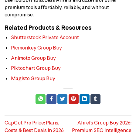
premium tools affordably, reliably, and without
compromise.
Related Products & Resources
Shutterstock Private Account
Picmonkey Group Buy
Animoto Group Buy
Piktochart Group Buy
Magisto Group Buy
CapCut Pro Price: Plans,
Ahrefs Group Buy 2026:
Costs & Best Deals in 2026
Premium SEO Intelligence