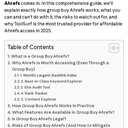
Ahrefs
comes in. In this comprehensive guide, we’ll
explain exactly how group buy Ahrefs works, what you
can and can’t do with it, the risks to watch out for, and
why ToolSurf is the most trusted provider for affordable
Ahrefs access in 2025.
Table of Contents
What Is a Group Buy Ahrefs?
Why Ahrefs Is Worth Accessing (Even Through a
Group Buy)
1. World’s Largest Backlink Index
2. Best-in-Class Keyword Explorer
3. Site Audit Tool
4. Rank Tracker
5. Content Explorer
How Group Buy Ahrefs Works in Practice
What Features Are Available in Group Buy Ahrefs?
Is Group Buy Ahrefs Legal?
Risks of Group Buy Ahrefs (And How to Mitigate