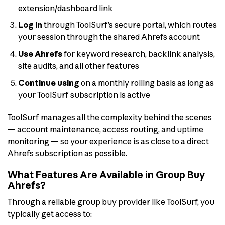
extension/dashboard link
Log in
through ToolSurf’s secure portal, which routes
your session through the shared Ahrefs account
Use Ahrefs
for keyword research, backlink analysis,
site audits, and all other features
Continue using
on a monthly rolling basis as long as
your ToolSurf subscription is active
ToolSurf manages all the complexity behind the scenes
— account maintenance, access routing, and uptime
monitoring — so your experience is as close to a direct
Ahrefs subscription as possible.
What Features Are Available in Group Buy
Ahrefs?
Through a reliable group buy provider like ToolSurf, you
typically get access to: