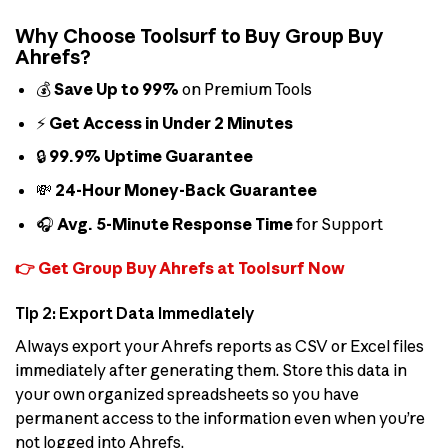
Why Choose Toolsurf to Buy Group Buy
Ahrefs?
💰
Save Up to 99%
on Premium Tools
⚡
Get Access in Under 2 Minutes
🔒
99.9% Uptime Guarantee
💸
24-Hour Money-Back Guarantee
🎧
Avg. 5-Minute Response Time
for Support
👉 Get Group Buy Ahrefs at Toolsurf Now
Tip 2: Export Data Immediately
Always export your Ahrefs reports as CSV or Excel files
immediately after generating them. Store this data in
your own organized spreadsheets so you have
permanent access to the information even when you’re
not logged into Ahrefs.