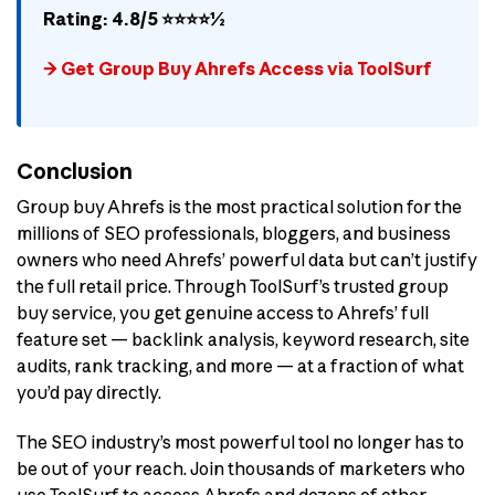
Rating: 4.8/5 ⭐⭐⭐⭐½
→ Get Group Buy Ahrefs Access via ToolSurf
Conclusion
Group buy Ahrefs is the most practical solution for the
millions of SEO professionals, bloggers, and business
owners who need Ahrefs’ powerful data but can’t justify
the full retail price. Through ToolSurf’s trusted group
buy service, you get genuine access to Ahrefs’ full
feature set — backlink analysis, keyword research, site
audits, rank tracking, and more — at a fraction of what
you’d pay directly.
The SEO industry’s most powerful tool no longer has to
be out of your reach. Join thousands of marketers who
use ToolSurf to access Ahrefs and dozens of other