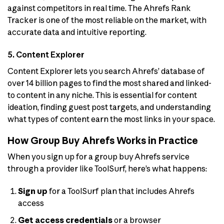
against competitors in real time. The Ahrefs Rank
Tracker is one of the most reliable on the market, with
accurate data and intuitive reporting.
5. Content Explorer
Content Explorer lets you search Ahrefs’ database of
over 14 billion pages to find the most shared and linked-
to content in any niche. This is essential for content
ideation, finding guest post targets, and understanding
what types of content earn the most links in your space.
How Group Buy Ahrefs Works in Practice
When you sign up for a group buy Ahrefs service
through a provider like ToolSurf, here’s what happens:
Sign up
for a ToolSurf plan that includes Ahrefs
access
Get access credentials
or a browser