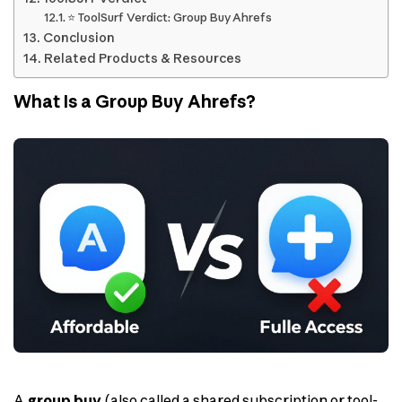
⭐ ToolSurf Verdict: Group Buy Ahrefs
Conclusion
Related Products & Resources
What Is a Group Buy Ahrefs?
A
group buy
(also called a shared subscription or tool-