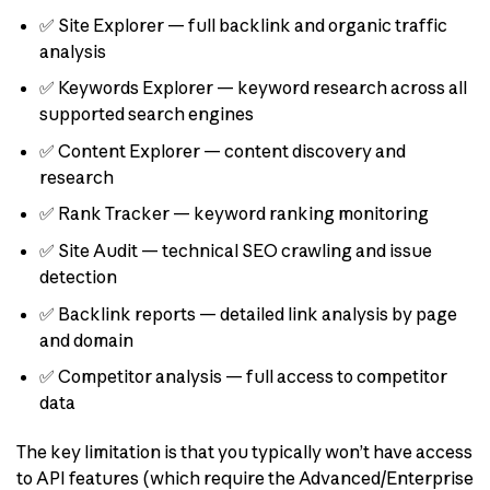
✅ Site Explorer — full backlink and organic traffic
analysis
✅ Keywords Explorer — keyword research across all
supported search engines
✅ Content Explorer — content discovery and
research
✅ Rank Tracker — keyword ranking monitoring
✅ Site Audit — technical SEO crawling and issue
detection
✅ Backlink reports — detailed link analysis by page
and domain
✅ Competitor analysis — full access to competitor
data
The key limitation is that you typically won’t have access
to API features (which require the Advanced/Enterprise