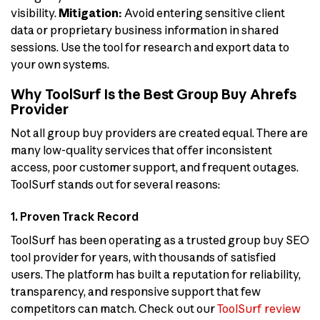
visibility.
Mitigation:
Avoid entering sensitive client
data or proprietary business information in shared
sessions. Use the tool for research and export data to
your own systems.
Why ToolSurf Is the Best Group Buy Ahrefs
Provider
Not all group buy providers are created equal. There are
many low-quality services that offer inconsistent
access, poor customer support, and frequent outages.
ToolSurf stands out for several reasons:
1. Proven Track Record
ToolSurf has been operating as a trusted group buy SEO
tool provider for years, with thousands of satisfied
users. The platform has built a reputation for reliability,
transparency, and responsive support that few
competitors can match. Check out our
ToolSurf review