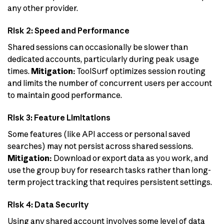
any other provider.
Risk 2: Speed and Performance
Shared sessions can occasionally be slower than
dedicated accounts, particularly during peak usage
times.
Mitigation:
ToolSurf optimizes session routing
and limits the number of concurrent users per account
to maintain good performance.
Risk 3: Feature Limitations
Some features (like API access or personal saved
searches) may not persist across shared sessions.
Mitigation:
Download or export data as you work, and
use the group buy for research tasks rather than long-
term project tracking that requires persistent settings.
Risk 4: Data Security
Using any shared account involves some level of data