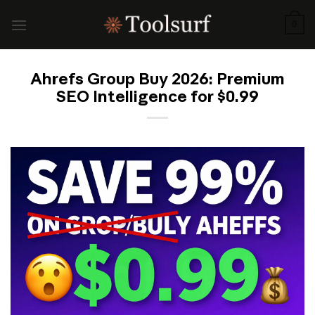
Skip
to
0
content
Ahrefs Group Buy 2026: Premium
SEO Intelligence for $0.99