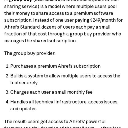
sharing service) is a model where multiple users pool
their money to share access to a premium software
subscription. Instead of one user paying $249/month for
Ahrefs Standard, dozens of users each pay a small
fraction of that cost through a group buy provider who
manages the shared subscription.
The group buy provider:
Purchases a premium Ahrefs subscription
Builds a system to allow multiple users to access the
tool securely
Charges each user a small monthly fee
Handles all technical infrastructure, access issues,
and updates
The result: users get access to Ahrefs’ powerful