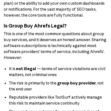
plan) or the ability to add your own custom dashboards
or notifications. For the vast majority of SEO tasks,
however, the core tools are fully functional.
Is Group Buy Ahrefs Legal?
This is one of the most common questions about group
buy services, and it deserves an honest answer. Sharing
software subscriptions is technically against most
software providers’ terms of service, including Ahrefs’.
However:
It is
not illegal
— terms of service violations are civil
matters, not criminal ones
The risk is primarily to the
group buy provider
, not
the end user
Reputable providers like ToolSurf actively manage
this risk to maintain service continuity