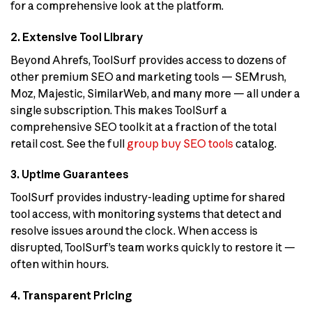
for a comprehensive look at the platform.
2. Extensive Tool Library
Beyond Ahrefs, ToolSurf provides access to dozens of
other premium SEO and marketing tools — SEMrush,
Moz, Majestic, SimilarWeb, and many more — all under a
single subscription. This makes ToolSurf a
comprehensive SEO toolkit at a fraction of the total
retail cost. See the full
group buy SEO tools
catalog.
3. Uptime Guarantees
ToolSurf provides industry-leading uptime for shared
tool access, with monitoring systems that detect and
resolve issues around the clock. When access is
disrupted, ToolSurf’s team works quickly to restore it —
often within hours.
4. Transparent Pricing