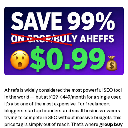
Ahrefs is widely considered the most powerful SEO tool
in the world — but at $129–$449/month for a single user,
it’s also one of the most expensive. For freelancers,
bloggers, startup founders, and small business owners
trying to compete in SEO without massive budgets, this
price tag is simply out of reach. That’s where
group buy