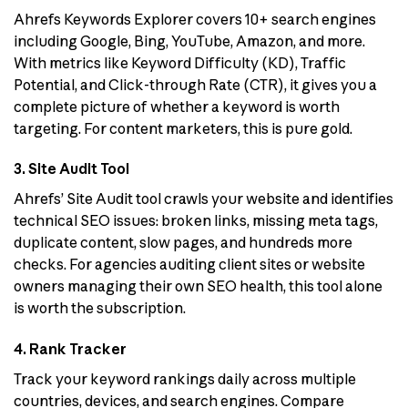
Ahrefs Keywords Explorer covers 10+ search engines
including Google, Bing, YouTube, Amazon, and more.
With metrics like Keyword Difficulty (KD), Traffic
Potential, and Click-through Rate (CTR), it gives you a
complete picture of whether a keyword is worth
targeting. For content marketers, this is pure gold.
3. Site Audit Tool
Ahrefs’ Site Audit tool crawls your website and identifies
technical SEO issues: broken links, missing meta tags,
duplicate content, slow pages, and hundreds more
checks. For agencies auditing client sites or website
owners managing their own SEO health, this tool alone
is worth the subscription.
4. Rank Tracker
Track your keyword rankings daily across multiple
countries, devices, and search engines. Compare