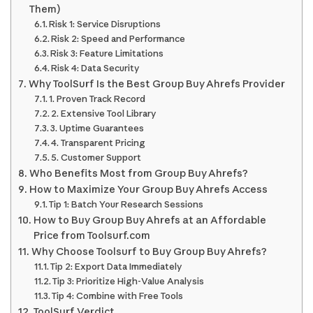
Them)
Risk 1: Service Disruptions
Risk 2: Speed and Performance
Risk 3: Feature Limitations
Risk 4: Data Security
Why ToolSurf Is the Best Group Buy Ahrefs Provider
1. Proven Track Record
2. Extensive Tool Library
3. Uptime Guarantees
4. Transparent Pricing
5. Customer Support
Who Benefits Most from Group Buy Ahrefs?
How to Maximize Your Group Buy Ahrefs Access
Tip 1: Batch Your Research Sessions
How to Buy Group Buy Ahrefs at an Affordable
Price from Toolsurf.com
Why Choose Toolsurf to Buy Group Buy Ahrefs?
Tip 2: Export Data Immediately
Tip 3: Prioritize High-Value Analysis
Tip 4: Combine with Free Tools
ToolSurf Verdict