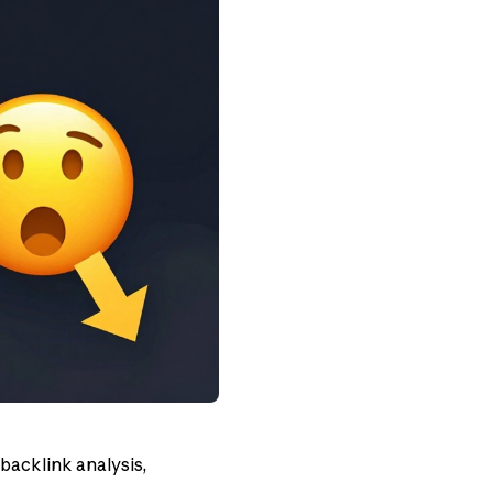
 backlink analysis,