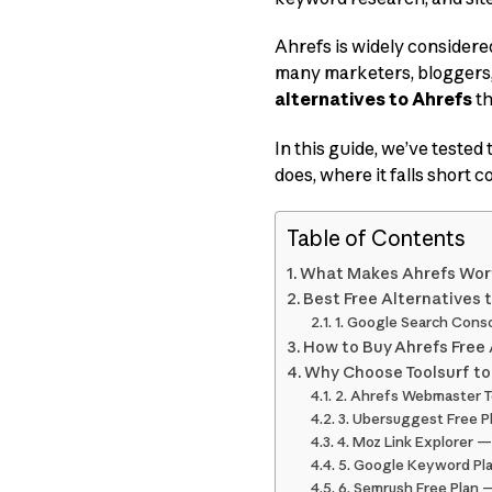
Ahrefs is widely considered
many marketers, bloggers,
alternatives to Ahrefs
th
In this guide, we’ve tested
does, where it falls short 
Table of Contents
What Makes Ahrefs Wor
Best Free Alternatives 
1. Google Search Conso
How to Buy Ahrefs Free 
Why Choose Toolsurf to
2. Ahrefs Webmaster To
3. Ubersuggest Free P
4. Moz Link Explorer — 
5. Google Keyword Pl
6. Semrush Free Plan —