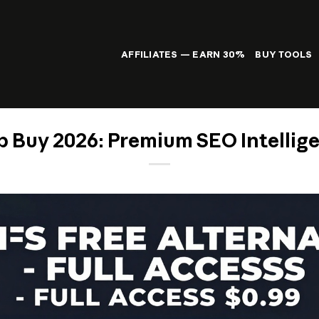
AFFILIATES — EARN 30%
BUY TOOLS
 Buy 2026: Premium SEO Intellige