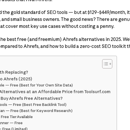
 the gold standard of SEO tools — but at $129–$449/month, it’
 and small business owners. The good news? There are genu
at cover most key use cases without costing a penny.
 the best free (and freemium) Ahrefs alternatives in 2025. We
compared to Ahrefs, and how to build a zero-cost SEO toolkit t
th Replacing?
to Ahrefs (2025)
le — Free (Best for Your Own Site Data)
Alternatives at an Affordable Price from Toolsurf.com
 Buy Ahrefs Free Alternatives?
ols — Free (Best Free Backlink Tool)
lan — Free (Best for Keyword Research)
Free Tier Available
anner — Free
 Free (Limited)