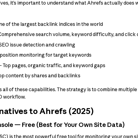
ives, it’s important to understand what Ahrefs actually does
 of the largest backlink indices in the world
omprehensive search volume, keyword difficulty, and click 
SEO issue detection and crawling
position monitoring for target keywords
 Top pages, organic traffic, and keyword gaps
p content by shares and backlinks
 all of these capabilities. The strategy is to combine multiple 
O workflow.
natives to Ahrefs (2025)
sole — Free (Best for Your Own Site Data)
) is the most powerful free tool for monitoring your own si