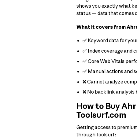
shows you exactly what keyw
status — data that comes di
What it covers from Ahr
✅ Keyword data for your
✅ Index coverage and c
✅ Core Web Vitals per
✅ Manual actions and s
❌ Cannot analyze compe
❌ No backlink analysis 
How to Buy Ahre
Toolsurf.com
Getting access to premium t
through Toolsurf: