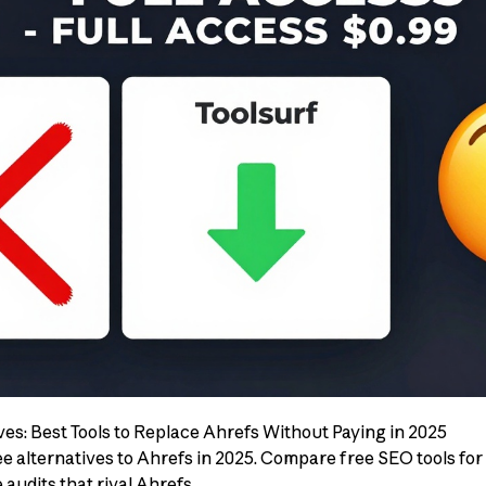
ives: Best Tools to Replace Ahrefs Without Paying in 2025
e alternatives to Ahrefs in 2025. Compare free SEO tools for
audits that rival Ahrefs.