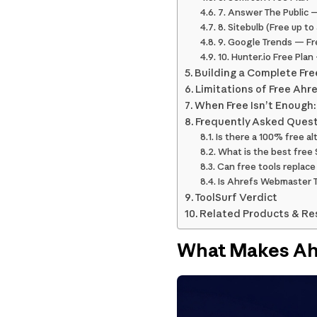
7. Answer The Public —
8. Sitebulb (Free up t
9. Google Trends — Fr
10. Hunter.io Free Pla
Building a Complete Fre
Limitations of Free Ahr
When Free Isn’t Enough:
Frequently Asked Ques
Is there a 100% free al
What is the best free 
Can free tools replace
Is Ahrefs Webmaster To
ToolSurf Verdict
Related Products & Re
What Makes Ah