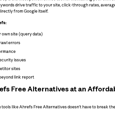
ords drive traffic to your site, click-through rates, averag
rectly from Google itself.
efs:
 own site (query data)
rawl errors
formance
ecurity issues
titor sites
beyond link report
fs Free Alternatives at an Afforda
ools like Ahrefs Free Alternatives doesn’t have to break the