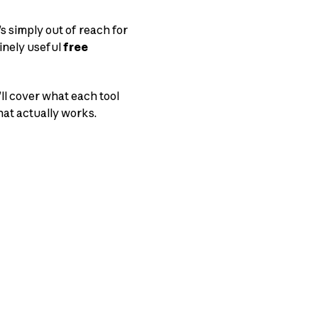
s simply out of reach for
inely useful
free
’ll cover what each tool
hat actually works.