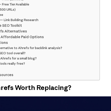
 Free Tier Available
o 500 URLs)
ee
n — Link Building Research
e SEO Toolkit
efs Alternatives
 Affordable Paid Options
tions
ternative to Ahrefs for backlink analysis?
SEO tool overall?
 Ahrefs for a small blog?
ols really free?
sources
refs Worth Replacing?