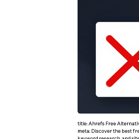
title: Ahrefs Free Alternat
meta: Discover the best fre
keyword research, and site 