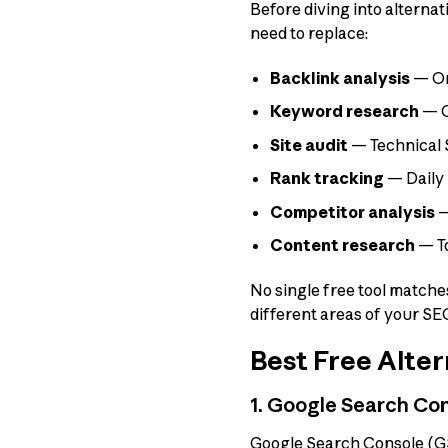
Before diving into alternat
need to replace:
Backlink analysis
— One
Keyword research
— C
Site audit
— Technical 
Rank tracking
— Daily 
Competitor analysis
—
Content research
— To
No single free tool matches
different areas of your SE
Best Free Alter
1. Google Search Con
Google Search Console (GSC