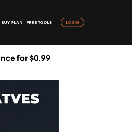
LOGIN
BUY PLAN
FREE TOOLS
nce for $0.99