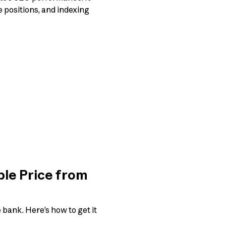
e positions, and indexing
ble Price from
 bank. Here’s how to get it