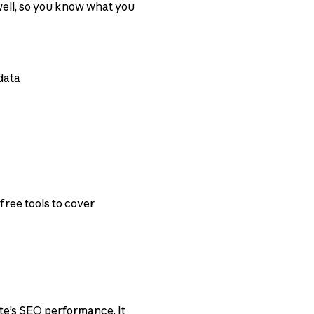
 well, so you know what you
data
free tools to cover
te’s SEO performance. It