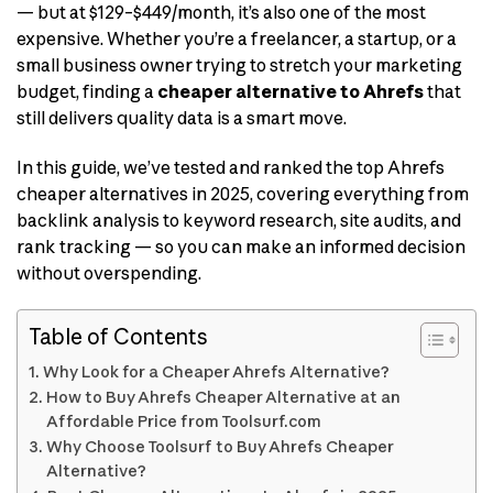
— but at $129–$449/month, it’s also one of the most
expensive. Whether you’re a freelancer, a startup, or a
small business owner trying to stretch your marketing
budget, finding a
cheaper alternative to Ahrefs
that
still delivers quality data is a smart move.
In this guide, we’ve tested and ranked the top Ahrefs
cheaper alternatives in 2025, covering everything from
backlink analysis to keyword research, site audits, and
rank tracking — so you can make an informed decision
without overspending.
Table of Contents
Why Look for a Cheaper Ahrefs Alternative?
How to Buy Ahrefs Cheaper Alternative at an
Affordable Price from Toolsurf.com
Why Choose Toolsurf to Buy Ahrefs Cheaper
Alternative?