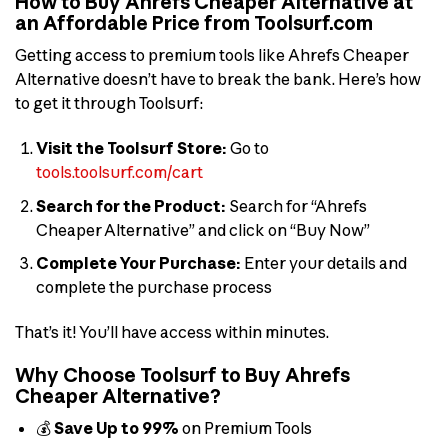
How to Buy Ahrefs Cheaper Alternative at
an Affordable Price from Toolsurf.com
Getting access to premium tools like Ahrefs Cheaper
Alternative doesn’t have to break the bank. Here’s how
to get it through Toolsurf:
Visit the Toolsurf Store:
Go to
tools.toolsurf.com/cart
Search for the Product:
Search for “Ahrefs
Cheaper Alternative” and click on “Buy Now”
Complete Your Purchase:
Enter your details and
complete the purchase process
That’s it! You’ll have access within minutes.
Why Choose Toolsurf to Buy Ahrefs
Cheaper Alternative?
💰
Save Up to 99%
on Premium Tools