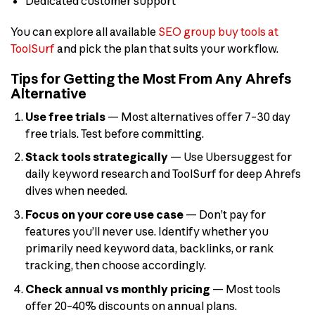
Dedicated customer support
You can explore all available
SEO group buy tools at
ToolSurf
and pick the plan that suits your workflow.
Tips for Getting the Most From Any Ahrefs
Alternative
Use free trials
— Most alternatives offer 7–30 day
free trials. Test before committing.
Stack tools strategically
— Use Ubersuggest for
daily keyword research and ToolSurf for deep Ahrefs
dives when needed.
Focus on your core use case
— Don’t pay for
features you’ll never use. Identify whether you
primarily need keyword data, backlinks, or rank
tracking, then choose accordingly.
Check annual vs monthly pricing
— Most tools
offer 20–40% discounts on annual plans.