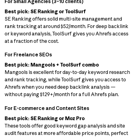
For Small Agencies (3–10 clients)
Best pick: SE Ranking or ToolSurf
SE Ranking offers solid multi-site management and
rank tracking at around $52/month. For deep backlink
or keyword analysis, ToolSurf gives you Ahrefs access
at a fraction of the cost.
For Freelance SEOs
Best pick: Mangools + ToolSurf combo
Mangools is excellent for day-to-day keyword research
and rank tracking, while ToolSurf gives you access to
Ahrefs when you need deep backlink analysis —
without paying $129+/month for a full Ahrefs plan.
For E-commerce and Content Sites
Best pick: SE Ranking or Moz Pro
These tools offer good keyword gap analysis and site
audit features at more affordable price points, perfect