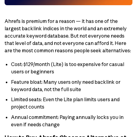
Ahrefs is premium for a reason — it has one of the
largest backlink indices in the world and an extremely
accurate keyword database. But not everyone needs
that level of data, and not everyone can afford it. Here
are the most common reasons people seek alternatives:
Cost: $129/month (Lite) is too expensive for casual
users or beginners
Feature bloat: Many users only need backlink or
keyword data, not the full suite
Limited seats: Even the Lite plan limits users and
project counts
Annual commitment: Paying annually locks you in
even if needs change