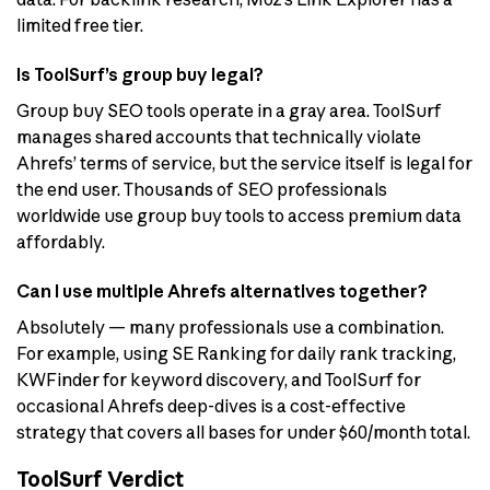
limited free tier.
Is ToolSurf’s group buy legal?
Group buy SEO tools operate in a gray area. ToolSurf
manages shared accounts that technically violate
Ahrefs’ terms of service, but the service itself is legal for
the end user. Thousands of SEO professionals
worldwide use group buy tools to access premium data
affordably.
Can I use multiple Ahrefs alternatives together?
Absolutely — many professionals use a combination.
For example, using SE Ranking for daily rank tracking,
KWFinder for keyword discovery, and ToolSurf for
occasional Ahrefs deep-dives is a cost-effective
strategy that covers all bases for under $60/month total.
ToolSurf Verdict