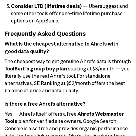
Consider LTD (lifetime deals)
— Ubersuggest and
some other tools offer one-time lifetime purchase
options on AppSumo.
Frequently Asked Questions
What is the cheapest alternative to Ahrefs with
good data quality?
The cheapest way to get genuine Ahrefs data is through
ToolSurf’s group buy plan
starting at $3/month — you
literally use the real Ahrefs tool. For standalone
alternatives, SE Ranking at $52/month offers the best
balance of price and data quality.
Is there a free Ahrefs alternative?
Yes — Ahrefs itself offers a free
Ahrefs Webmaster
Tools
plan for verified site owners. Google Search
Console is also free and provides organic performance
data. For backlink research, Moz’s Link Explorer has a