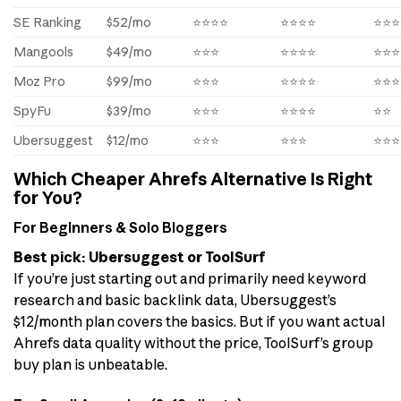
SE Ranking
$52/mo
⭐⭐⭐⭐
⭐⭐⭐⭐
⭐⭐⭐
Mangools
$49/mo
⭐⭐⭐
⭐⭐⭐⭐
⭐⭐⭐
Moz Pro
$99/mo
⭐⭐⭐
⭐⭐⭐⭐
⭐⭐⭐
SpyFu
$39/mo
⭐⭐⭐
⭐⭐⭐⭐
⭐⭐
Ubersuggest
$12/mo
⭐⭐⭐
⭐⭐⭐
⭐⭐⭐
Which Cheaper Ahrefs Alternative Is Right
for You?
For Beginners & Solo Bloggers
Best pick: Ubersuggest or ToolSurf
If you’re just starting out and primarily need keyword
research and basic backlink data, Ubersuggest’s
$12/month plan covers the basics. But if you want actual
Ahrefs data quality without the price, ToolSurf’s group
buy plan is unbeatable.