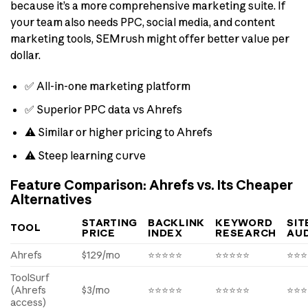
because it’s a more comprehensive marketing suite. If
your team also needs PPC, social media, and content
marketing tools, SEMrush might offer better value per
dollar.
✅ All-in-one marketing platform
✅ Superior PPC data vs Ahrefs
⚠️ Similar or higher pricing to Ahrefs
⚠️ Steep learning curve
Feature Comparison: Ahrefs vs. Its Cheaper
Alternatives
STARTING
BACKLINK
KEYWORD
SIT
TOOL
PRICE
INDEX
RESEARCH
AUD
Ahrefs
$129/mo
⭐⭐⭐⭐⭐
⭐⭐⭐⭐⭐
⭐⭐⭐
ToolSurf
(Ahrefs
$3/mo
⭐⭐⭐⭐⭐
⭐⭐⭐⭐⭐
⭐⭐⭐
access)