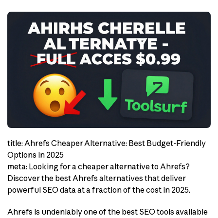
title: Ahrefs Cheaper Alternative: Best Budget-Friendly
Options in 2025
meta: Looking for a cheaper alternative to Ahrefs?
Discover the best Ahrefs alternatives that deliver
powerful SEO data at a fraction of the cost in 2025.
Ahrefs is undeniably one of the best SEO tools available