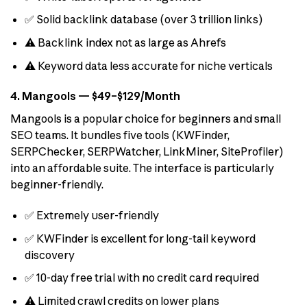
✅ Solid backlink database (over 3 trillion links)
⚠️ Backlink index not as large as Ahrefs
⚠️ Keyword data less accurate for niche verticals
4. Mangools — $49–$129/Month
Mangools is a popular choice for beginners and small
SEO teams. It bundles five tools (KWFinder,
SERPChecker, SERPWatcher, LinkMiner, SiteProfiler)
into an affordable suite. The interface is particularly
beginner-friendly.
✅ Extremely user-friendly
✅ KWFinder is excellent for long-tail keyword
discovery
✅ 10-day free trial with no credit card required
⚠️ Limited crawl credits on lower plans