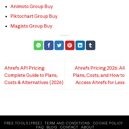
Animoto Group Buy
Piktochart Group Buy
Magisto Group Buy
Ahrefs API Pricing:
Ahrefs Pricing 2026: All
Complete Guide to Plans,
Plans, Costs, and How to
Costs & Alternatives (2026)
Access Ahrefs for Less
FREE TOOLS (FREE)
TERM AND CONDITIONS
COOKIE POLICY
FAQ
BLOG
CONTACT
ABOUT