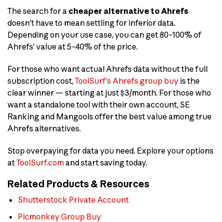
The search for a
cheaper alternative to Ahrefs
doesn’t have to mean settling for inferior data.
Depending on your use case, you can get 80–100% of
Ahrefs’ value at 5–40% of the price.
For those who want actual Ahrefs data without the full
subscription cost,
ToolSurf’s Ahrefs group buy
is the
clear winner — starting at just $3/month. For those who
want a standalone tool with their own account, SE
Ranking and Mangools offer the best value among true
Ahrefs alternatives.
Stop overpaying for data you need. Explore your options
at
ToolSurf.com
and start saving today.
Related Products & Resources
Shutterstock Private Account
Picmonkey Group Buy