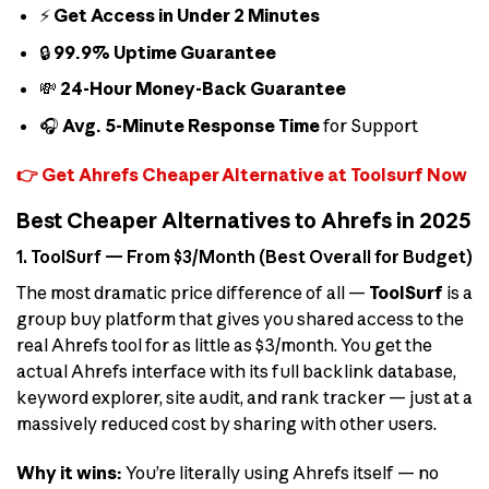
⚡
Get Access in Under 2 Minutes
🔒
99.9% Uptime Guarantee
💸
24-Hour Money-Back Guarantee
🎧
Avg. 5-Minute Response Time
for Support
👉 Get Ahrefs Cheaper Alternative at Toolsurf Now
Best Cheaper Alternatives to Ahrefs in 2025
1. ToolSurf — From $3/Month (Best Overall for Budget)
The most dramatic price difference of all —
ToolSurf
is a
group buy platform that gives you shared access to the
real Ahrefs tool for as little as $3/month. You get the
actual Ahrefs interface with its full backlink database,
keyword explorer, site audit, and rank tracker — just at a
massively reduced cost by sharing with other users.
Why it wins:
You’re literally using Ahrefs itself — no