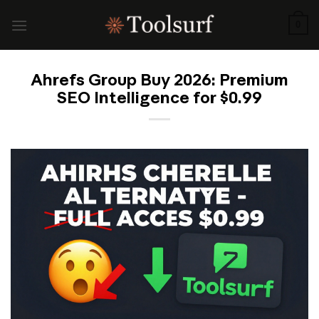
Skip
to
0
content
Ahrefs Group Buy 2026: Premium
SEO Intelligence for $0.99