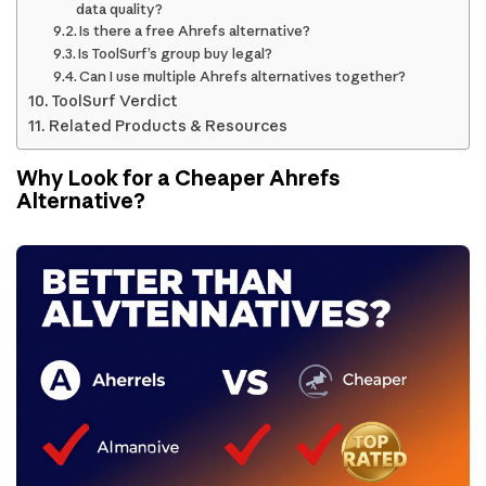
data quality?
Is there a free Ahrefs alternative?
Is ToolSurf’s group buy legal?
Can I use multiple Ahrefs alternatives together?
ToolSurf Verdict
Related Products & Resources
Why Look for a Cheaper Ahrefs
Alternative?