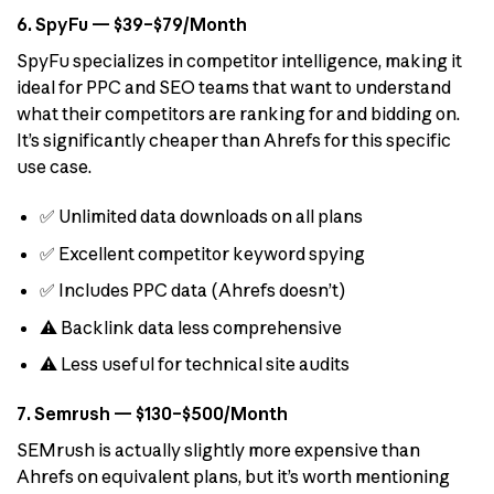
6. SpyFu — $39–$79/Month
SpyFu specializes in competitor intelligence, making it
ideal for PPC and SEO teams that want to understand
what their competitors are ranking for and bidding on.
It’s significantly cheaper than Ahrefs for this specific
use case.
✅ Unlimited data downloads on all plans
✅ Excellent competitor keyword spying
✅ Includes PPC data (Ahrefs doesn’t)
⚠️ Backlink data less comprehensive
⚠️ Less useful for technical site audits
7. Semrush — $130–$500/Month
SEMrush is actually slightly more expensive than
Ahrefs on equivalent plans, but it’s worth mentioning