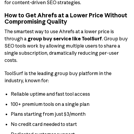
for content-driven SEO strategies.
How to Get Ahrefs at a Lower Price Without
Compromising Quality
The smartest way to use Ahrefs at a lower price is
through a
group buy service like ToolSurf
. Group buy
SEO tools work by allowing multiple users to share a
single subscription, dramatically reducing per-user
costs.
ToolSurf is the leading group buy platform in the
industry, known for:
Reliable uptime and fast tool access
100+ premium tools on a single plan
Plans starting from just $3/month
No credit card needed to start