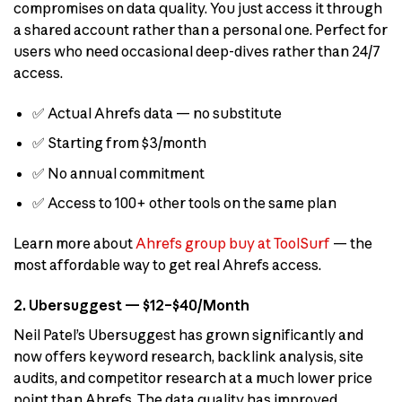
compromises on data quality. You just access it through
a shared account rather than a personal one. Perfect for
users who need occasional deep-dives rather than 24/7
access.
✅ Actual Ahrefs data — no substitute
✅ Starting from $3/month
✅ No annual commitment
✅ Access to 100+ other tools on the same plan
Learn more about
Ahrefs group buy at ToolSurf
— the
most affordable way to get real Ahrefs access.
2. Ubersuggest — $12–$40/Month
Neil Patel’s Ubersuggest has grown significantly and
now offers keyword research, backlink analysis, site
audits, and competitor research at a much lower price
point than Ahrefs. The data quality has improved