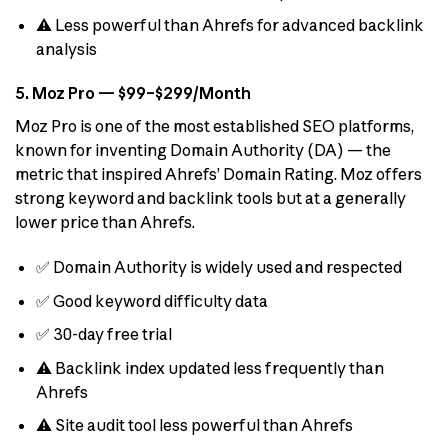
⚠️ Less powerful than Ahrefs for advanced backlink
analysis
5. Moz Pro — $99–$299/Month
Moz Pro is one of the most established SEO platforms,
known for inventing Domain Authority (DA) — the
metric that inspired Ahrefs’ Domain Rating. Moz offers
strong keyword and backlink tools but at a generally
lower price than Ahrefs.
✅ Domain Authority is widely used and respected
✅ Good keyword difficulty data
✅ 30-day free trial
⚠️ Backlink index updated less frequently than
Ahrefs
⚠️ Site audit tool less powerful than Ahrefs