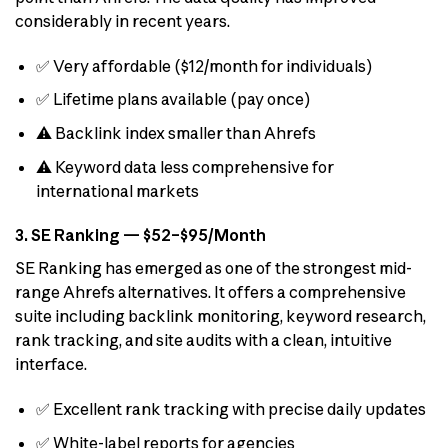
considerably in recent years.
✅ Very affordable ($12/month for individuals)
✅ Lifetime plans available (pay once)
⚠️ Backlink index smaller than Ahrefs
⚠️ Keyword data less comprehensive for
international markets
3. SE Ranking — $52–$95/Month
SE Ranking has emerged as one of the strongest mid-
range Ahrefs alternatives. It offers a comprehensive
suite including backlink monitoring, keyword research,
rank tracking, and site audits with a clean, intuitive
interface.
✅ Excellent rank tracking with precise daily updates
✅ White-label reports for agencies