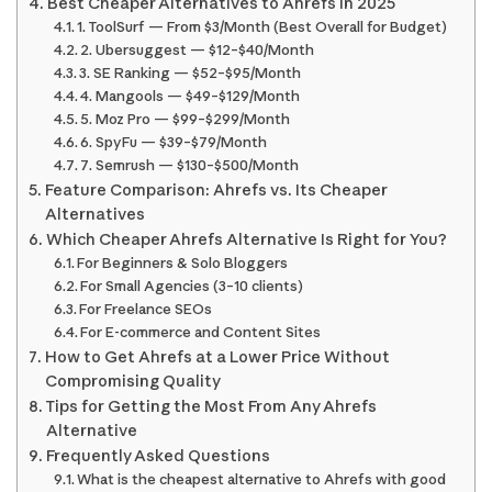
Best Cheaper Alternatives to Ahrefs in 2025
1. ToolSurf — From $3/Month (Best Overall for Budget)
2. Ubersuggest — $12–$40/Month
3. SE Ranking — $52–$95/Month
4. Mangools — $49–$129/Month
5. Moz Pro — $99–$299/Month
6. SpyFu — $39–$79/Month
7. Semrush — $130–$500/Month
Feature Comparison: Ahrefs vs. Its Cheaper
Alternatives
Which Cheaper Ahrefs Alternative Is Right for You?
For Beginners & Solo Bloggers
For Small Agencies (3–10 clients)
For Freelance SEOs
For E-commerce and Content Sites
How to Get Ahrefs at a Lower Price Without
Compromising Quality
Tips for Getting the Most From Any Ahrefs
Alternative
Frequently Asked Questions
What is the cheapest alternative to Ahrefs with good