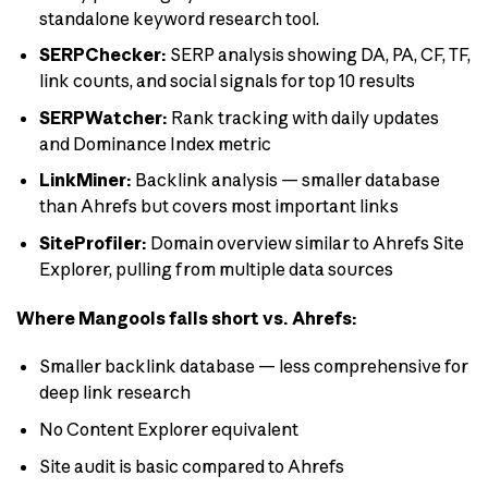
standalone keyword research tool.
SERPChecker:
SERP analysis showing DA, PA, CF, TF,
link counts, and social signals for top 10 results
SERPWatcher:
Rank tracking with daily updates
and Dominance Index metric
LinkMiner:
Backlink analysis — smaller database
than Ahrefs but covers most important links
SiteProfiler:
Domain overview similar to Ahrefs Site
Explorer, pulling from multiple data sources
Where Mangools falls short vs. Ahrefs:
Smaller backlink database — less comprehensive for
deep link research
No Content Explorer equivalent
Site audit is basic compared to Ahrefs