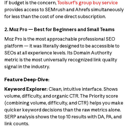
If budget is the concern,
Toolsurf’s group buy service
provides access to SEMrush and Ahrefs simultaneously
for less than the cost of one direct subscription.
2. Moz Pro — Best for Beginners and Small Teams
Moz Pro is the most approachable professional SEO
platform — it was literally designed to be accessible to
SEOs at all experience levels. Its Domain Authority
metric is the most universally recognized link quality
signal in the industry.
Feature Deep-Dive:
Keyword Explorer:
Clean, intuitive interface. Shows
volume, difficulty, and organic CTR. The Priority score
(combining volume, difficulty, and CTR) helps you make
quicker keyword decisions than the raw metrics alone.
SERP analysis shows the top 10 results with DA, PA, and
link counts.