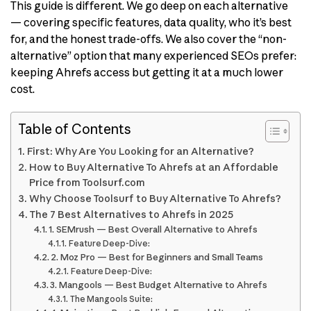
This guide is different. We go deep on each alternative
— covering specific features, data quality, who it’s best
for, and the honest trade-offs. We also cover the “non-
alternative” option that many experienced SEOs prefer:
keeping Ahrefs access but getting it at a much lower
cost.
Table of Contents
First: Why Are You Looking for an Alternative?
How to Buy Alternative To Ahrefs at an Affordable
Price from Toolsurf.com
Why Choose Toolsurf to Buy Alternative To Ahrefs?
The 7 Best Alternatives to Ahrefs in 2025
1. SEMrush — Best Overall Alternative to Ahrefs
Feature Deep-Dive:
2. Moz Pro — Best for Beginners and Small Teams
Feature Deep-Dive:
3. Mangools — Best Budget Alternative to Ahrefs
The Mangools Suite: