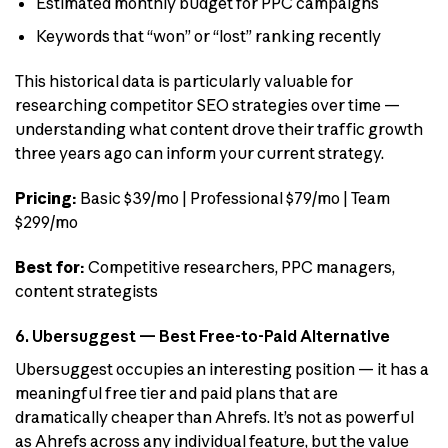
Estimated monthly budget for PPC campaigns
Keywords that “won” or “lost” ranking recently
This historical data is particularly valuable for
researching competitor SEO strategies over time —
understanding what content drove their traffic growth
three years ago can inform your current strategy.
Pricing:
Basic $39/mo | Professional $79/mo | Team
$299/mo
Best for:
Competitive researchers, PPC managers,
content strategists
6. Ubersuggest — Best Free-to-Paid Alternative
Ubersuggest occupies an interesting position — it has a
meaningful free tier and paid plans that are
dramatically cheaper than Ahrefs. It’s not as powerful
as Ahrefs across any individual feature, but the value