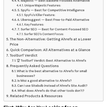
4. Majestic — Best Backlink-Focused Alternative
Unique Majestic Features:
5. SpyFu — Best for Competitive Intelligence
SpyFu’s Killer Feature:
6. Ubersuggest — Best Free-to-Paid Alternative
Key Features:
7. Surfer SEO — Best for Content-Focused SEO
Surfer SEO’s Content Focus:
The Non-Alternative: Getting Ahrefs at a Lower
Price
Quick Comparison: All Alternatives at a Glance
ToolSurf Verdict
🏆 ToolSurf Verdict: Best Alternative to Ahrefs
Frequently Asked Questions
What is the best alternative to Ahrefs for small
businesses?
Is Moz a good alternative to Ahrefs?
Can I use Sitebulb instead of Ahrefs Site Audit?
What does Ahrefs do that other tools don’t?
Related Products & Resources