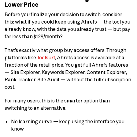
Lower Price
Before you finalize your decision to switch, consider
this: what if you could keep using Ahrefs — the tool you
already know, with the data you already trust — but pay
far less than $129/month?
That’s exactly what group buy access offers. Through
platforms like
Toolsurf
, Ahrefs access is available at a
fraction of the retail price. You get full Ahrefs features
— Site Explorer, Keywords Explorer, Content Explorer,
Rank Tracker, Site Audit — without the full subscription
cost.
For many users, this is the smarter option than
switching to an alternative:
No learning curve — keep using the interface you
know