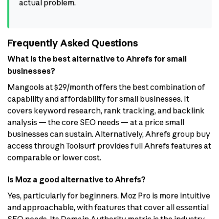
actual problem.
Frequently Asked Questions
What is the best alternative to Ahrefs for small
businesses?
Mangools at $29/month offers the best combination of
capability and affordability for small businesses. It
covers keyword research, rank tracking, and backlink
analysis — the core SEO needs — at a price small
businesses can sustain. Alternatively, Ahrefs group buy
access through Toolsurf provides full Ahrefs features at
comparable or lower cost.
Is Moz a good alternative to Ahrefs?
Yes, particularly for beginners. Moz Pro is more intuitive
and approachable, with features that cover all essential