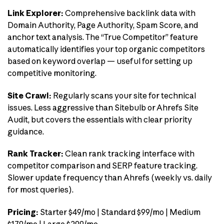
Link Explorer:
Comprehensive backlink data with
Domain Authority, Page Authority, Spam Score, and
anchor text analysis. The “True Competitor” feature
automatically identifies your top organic competitors
based on keyword overlap — useful for setting up
competitive monitoring.
Site Crawl:
Regularly scans your site for technical
issues. Less aggressive than Sitebulb or Ahrefs Site
Audit, but covers the essentials with clear priority
guidance.
Rank Tracker:
Clean rank tracking interface with
competitor comparison and SERP feature tracking.
Slower update frequency than Ahrefs (weekly vs. daily
for most queries).
Pricing:
Starter $49/mo | Standard $99/mo | Medium