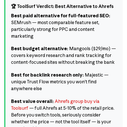
🏆 ToolSurf Verdict: Best Alternative to Ahrefs
Best paid alternative for full-featured SEO:
SEMrush — most comparable feature set,
particularly strong for PPC and content
marketing
Best budget alternative:
Mangools ($29/mo) —
covers keyword research and rank tracking for
content-focused sites without breaking the bank
Best for backlink research only:
Majestic —
unique Trust Flow metrics you won’t find
anywhere else
Best value overall:
Ahrefs group buy via
Toolsurf
— full Ahrefs at 5-10% of the retail price.
Before you switch tools, seriously consider
whether the price — not the tool itself — is your