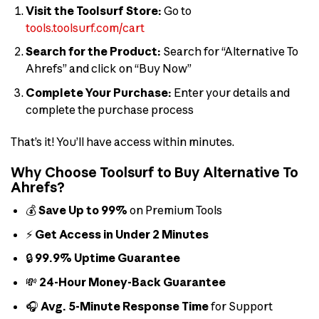
Visit the Toolsurf Store:
Go to
tools.toolsurf.com/cart
Search for the Product:
Search for “Alternative To
Ahrefs” and click on “Buy Now”
Complete Your Purchase:
Enter your details and
complete the purchase process
That’s it! You’ll have access within minutes.
Why Choose Toolsurf to Buy Alternative To
Ahrefs?
💰
Save Up to 99%
on Premium Tools
⚡
Get Access in Under 2 Minutes
🔒
99.9% Uptime Guarantee
💸
24-Hour Money-Back Guarantee
🎧
Avg. 5-Minute Response Time
for Support