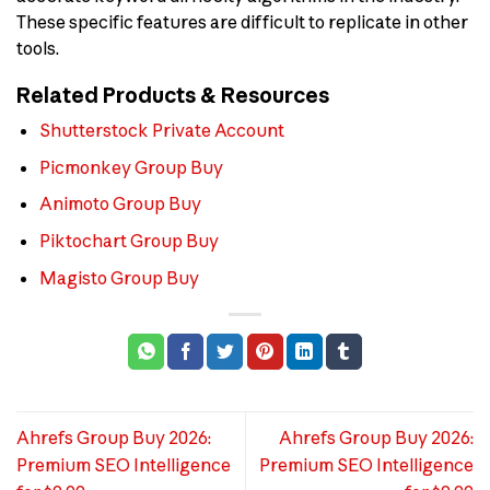
These specific features are difficult to replicate in other
tools.
Related Products & Resources
Shutterstock Private Account
Picmonkey Group Buy
Animoto Group Buy
Piktochart Group Buy
Magisto Group Buy
Ahrefs Group Buy 2026:
Ahrefs Group Buy 2026:
Premium SEO Intelligence
Premium SEO Intelligence