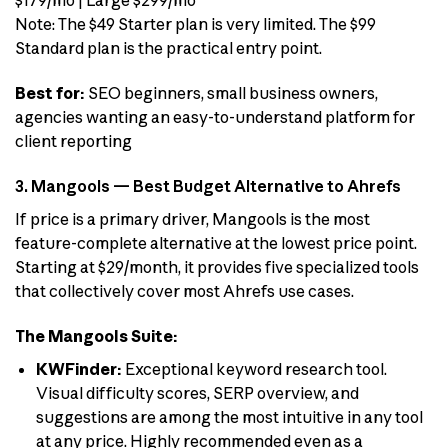
$179/mo | Large $299/mo
Note: The $49 Starter plan is very limited. The $99
Standard plan is the practical entry point.
Best for:
SEO beginners, small business owners,
agencies wanting an easy-to-understand platform for
client reporting
3. Mangools — Best Budget Alternative to Ahrefs
If price is a primary driver, Mangools is the most
feature-complete alternative at the lowest price point.
Starting at $29/month, it provides five specialized tools
that collectively cover most Ahrefs use cases.
The Mangools Suite:
KWFinder:
Exceptional keyword research tool.
Visual difficulty scores, SERP overview, and
suggestions are among the most intuitive in any tool
at any price. Highly recommended even as a