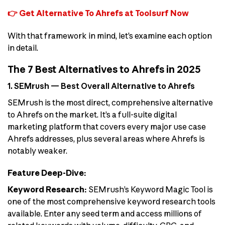
👉 Get Alternative To Ahrefs at Toolsurf Now
With that framework in mind, let’s examine each option
in detail.
The 7 Best Alternatives to Ahrefs in 2025
1. SEMrush — Best Overall Alternative to Ahrefs
SEMrush is the most direct, comprehensive alternative
to Ahrefs on the market. It’s a full-suite digital
marketing platform that covers every major use case
Ahrefs addresses, plus several areas where Ahrefs is
notably weaker.
Feature Deep-Dive:
Keyword Research:
SEMrush’s Keyword Magic Tool is
one of the most comprehensive keyword research tools
available. Enter any seed term and access millions of