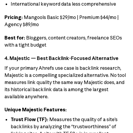
International keyword data less comprehensive
Pricing:
Mangools Basic $29/mo | Premium $44/mo |
Agency $89/mo
Best for:
Bloggers, content creators, freelance SEOs
with a tight budget
4. Majestic — Best Backlink-Focused Alternative
If your primary Ahrefs use case is backlink research,
Majestic is a compelling specialized alternative. No tool
measures link quality the same way Majestic does, and
its historical backlink data is among the largest
available anywhere.
Unique Majestic Features:
Trust Flow (TF):
Measures the quality of a site’s
backlinks by analyzing the “trustworthiness” of