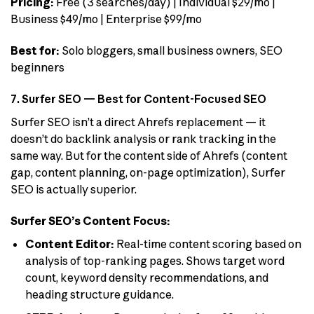
Pricing:
Free (3 searches/day) | Individual $29/mo |
Business $49/mo | Enterprise $99/mo
Best for:
Solo bloggers, small business owners, SEO
beginners
7. Surfer SEO — Best for Content-Focused SEO
Surfer SEO isn’t a direct Ahrefs replacement — it
doesn’t do backlink analysis or rank tracking in the
same way. But for the content side of Ahrefs (content
gap, content planning, on-page optimization), Surfer
SEO is actually superior.
Surfer SEO’s Content Focus:
Content Editor:
Real-time content scoring based on
analysis of top-ranking pages. Shows target word
count, keyword density recommendations, and
heading structure guidance.