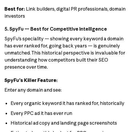
Best for:
Link builders, digital PR professionals, domain
investors
5. SpyFu — Best for Competitive Intelligence
SpyFu’s speciality — showing every keyword a domain
has ever ranked for, going back years — is genuinely
unmatched. This historical perspective is invaluable for
understanding how competitors built their SEO
presence over time.
SpyFu’s Killer Feature:
Enter any domain and see:
Every organic keyword it has ranked for, historically
Every PPC ad it has ever run
Historical ad copy and landing page screenshots