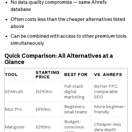
No data quality compromise — same Ahrefs
database
Often costs less than the cheaper alternatives listed
above
Can be combined with access to other premium tools
simultaneously
Quick Comparison: All Alternatives at a
Glance
STARTING
TOOL
BEST FOR
VS. AHREFS
PRICE
Full-stack
Better PPC;
SEMrush
$129/mo
digital
comparable
marketing
SEO
Beginners,
More beginner-
Moz Pro
$99/mo
small teams
friendly
Budget-
Cheaper; less
Mangools
$29/mo
conscious
data depth