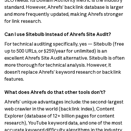
SEO needs. Its Domain Authority metric is the industry
standard. However, Ahrefs’ backlink database is larger
and more frequently updated, making Ahrefs stronger
for link research.
Can I use Sitebulb instead of Ahrefs Site Audit?
For technical auditing specifically, yes — Sitebulb (free
up to 500 URLs, or $259/year for unlimited) is an
excellent Ahrefs Site Audit alternative. Sitebulb is often
more thorough for technical analysis. However, it
doesn’t replace Ahrefs’ keyword research or backlink
features.
What does Ahrefs do that other tools don’t?
Ahrefs’ unique advantages include: the second-largest
web crawler in the world (backlink index), Content
Explorer (database of 12+ billion pages for content
research), YouTube keyword data, and one of the most
accurate keyword difficulty algorithms in the industry.