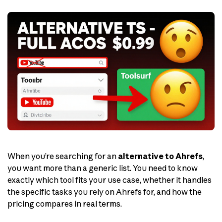
When you’re searching for an
alternative to Ahrefs
,
you want more than a generic list. You need to know
exactly which tool fits your use case, whether it handles
the specific tasks you rely on Ahrefs for, and how the
pricing compares in real terms.