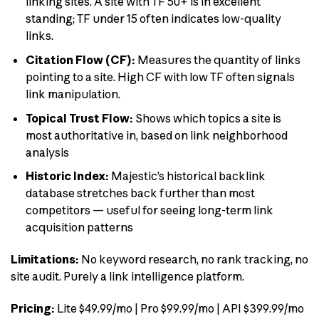
linking sites. A site with TF 50+ is in excellent
standing; TF under 15 often indicates low-quality
links.
Citation Flow (CF):
Measures the quantity of links
pointing to a site. High CF with low TF often signals
link manipulation.
Topical Trust Flow:
Shows which topics a site is
most authoritative in, based on link neighborhood
analysis
Historic Index:
Majestic’s historical backlink
database stretches back further than most
competitors — useful for seeing long-term link
acquisition patterns
Limitations:
No keyword research, no rank tracking, no
site audit. Purely a link intelligence platform.
Pricing:
Lite $49.99/mo | Pro $99.99/mo | API $399.99/mo