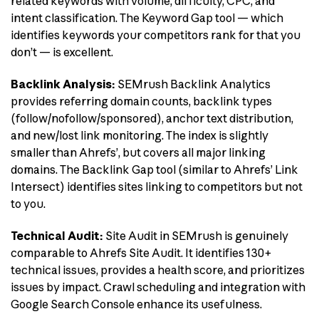
related keywords with volume, difficulty, CPC, and
intent classification. The Keyword Gap tool — which
identifies keywords your competitors rank for that you
don’t — is excellent.
Backlink Analysis:
SEMrush Backlink Analytics
provides referring domain counts, backlink types
(follow/nofollow/sponsored), anchor text distribution,
and new/lost link monitoring. The index is slightly
smaller than Ahrefs’, but covers all major linking
domains. The Backlink Gap tool (similar to Ahrefs’ Link
Intersect) identifies sites linking to competitors but not
to you.
Technical Audit:
Site Audit in SEMrush is genuinely
comparable to Ahrefs Site Audit. It identifies 130+
technical issues, provides a health score, and prioritizes
issues by impact. Crawl scheduling and integration with
Google Search Console enhance its usefulness.