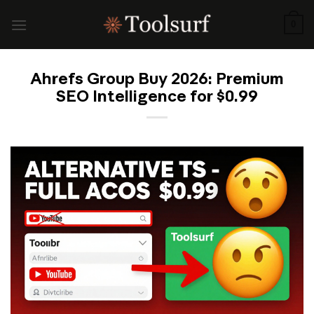
Skip
to
0
content
Ahrefs Group Buy 2026: Premium
SEO Intelligence for $0.99