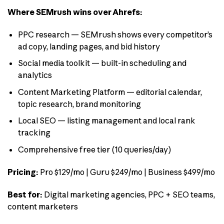
Where SEMrush wins over Ahrefs:
PPC research — SEMrush shows every competitor’s
ad copy, landing pages, and bid history
Social media toolkit — built-in scheduling and
analytics
Content Marketing Platform — editorial calendar,
topic research, brand monitoring
Local SEO — listing management and local rank
tracking
Comprehensive free tier (10 queries/day)
Pricing:
Pro $129/mo | Guru $249/mo | Business $499/mo
Best for:
Digital marketing agencies, PPC + SEO teams,
content marketers