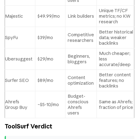
users
Unique TF/CF
Majestic
$49.99/mo
Link builders
metrics; no KW
research
Better historical
Competitive
SpyFu
$39/mo
data; weaker
researchers
backlinks
Much cheaper;
Beginners,
Ubersuggest
$29/mo
less
bloggers
accurate/deep
Better content
Content
Surfer SEO
$89/mo
features; no
optimization
backlinks
Budget-
Ahrefs
conscious
Same as Ahrefs;
~$5-10/mo
Group Buy
Ahrefs
fraction of price
users
ToolSurf Verdict