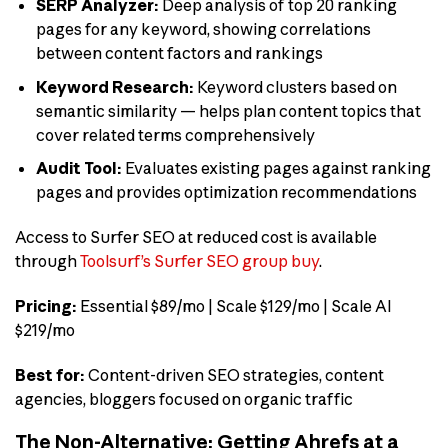
SERP Analyzer:
Deep analysis of top 20 ranking
pages for any keyword, showing correlations
between content factors and rankings
Keyword Research:
Keyword clusters based on
semantic similarity — helps plan content topics that
cover related terms comprehensively
Audit Tool:
Evaluates existing pages against ranking
pages and provides optimization recommendations
Access to Surfer SEO at reduced cost is available
through
Toolsurf’s Surfer SEO group buy
.
Pricing:
Essential $89/mo | Scale $129/mo | Scale AI
$219/mo
Best for:
Content-driven SEO strategies, content
agencies, bloggers focused on organic traffic
The Non-Alternative: Getting Ahrefs at a