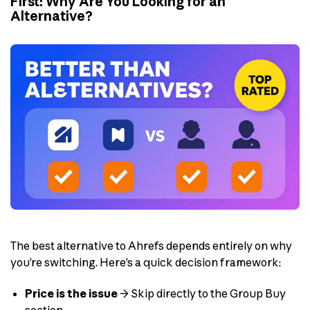
First: Why Are You Looking for an
Alternative?
The best alternative to Ahrefs depends entirely on why
you’re switching. Here’s a quick decision framework:
Price is the issue
→ Skip directly to the Group Buy