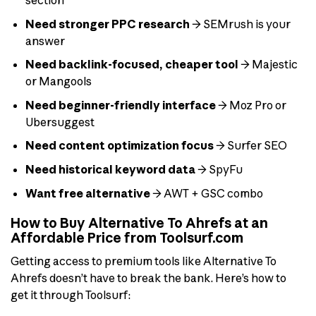
section
Need stronger PPC research
→ SEMrush is your
answer
Need backlink-focused, cheaper tool
→ Majestic
or Mangools
Need beginner-friendly interface
→ Moz Pro or
Ubersuggest
Need content optimization focus
→ Surfer SEO
Need historical keyword data
→ SpyFu
Want free alternative
→ AWT + GSC combo
How to Buy Alternative To Ahrefs at an
Affordable Price from Toolsurf.com
Getting access to premium tools like Alternative To
Ahrefs doesn’t have to break the bank. Here’s how to
get it through Toolsurf: