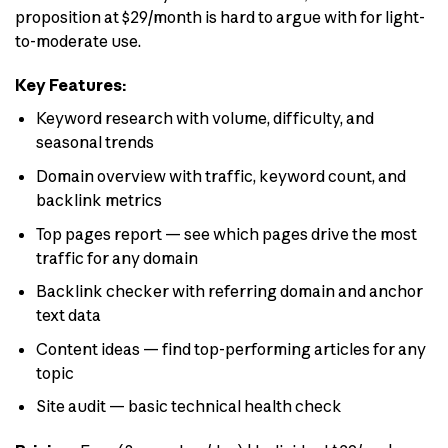
proposition at $29/month is hard to argue with for light-
to-moderate use.
Key Features:
Keyword research with volume, difficulty, and
seasonal trends
Domain overview with traffic, keyword count, and
backlink metrics
Top pages report — see which pages drive the most
traffic for any domain
Backlink checker with referring domain and anchor
text data
Content ideas — find top-performing articles for any
topic
Site audit — basic technical health check