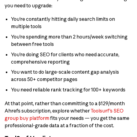
you need to upgrade:
You’re constantly hitting daily search limits on
multiple tools
You’re spending more than 2 hours/week switching
between free tools
You’re doing SEO for clients who need accurate,
comprehensive reporting
You want to do large-scale content gap analysis
across 50+ competitor pages
You need reliable rank tracking for 100+ keywords
At that point, rather than committing to a $129/month
Ahrefs subscription, explore whether
Toolsurf’s SEO
group buy platform
fits your needs — you get the same
professional-grade data at a fraction of the cost.