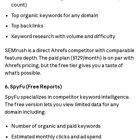
count)
Top organic keywords for any domain
Top backlinks
Keyword research with volume and difficulty
SEMrush is a direct Ahrefs competitor with comparable
feature depth. The paid plan ($129/month) is on par with
Ahrefs pricing, but the free tier gives you a taste of
what’s possible.
6. SpyFu (Free Reports)
SpyFu specializes in competitor keyword intelligence.
The free version lets you view limited data for any
domain including:
Number of organic and paid keywords
Estimated monthly clicks and ad spend