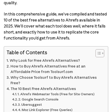
quality.
In this comprehensive guide, we’ve compiled and tested
10 of the best free alternatives to Ahrefs available in
2025. We’ll cover what each tool does well, where it falls
short, and exactly how to use it to replicate the core
functionality you’d get from Ahrefs.
Table of Contents
Why Look for Free Ahrefs Alternatives?
How to Buy Ahrefs Alternatives Free at an
Affordable Price from Toolsurf.com
Why Choose Toolsurf to Buy Ahrefs Alternatives
Free?
The 10 Best Free Ahrefs Alternatives
1. Ahrefs Webmaster Tools (Free for Site Owners)
2. Google Search Console
3. Ubersuggest
4. Moz Link Explorer (Free Queries)