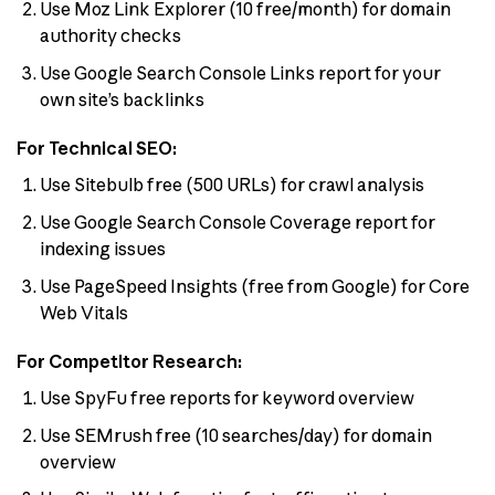
Use Moz Link Explorer (10 free/month) for domain
authority checks
Use Google Search Console Links report for your
own site’s backlinks
For Technical SEO:
Use Sitebulb free (500 URLs) for crawl analysis
Use Google Search Console Coverage report for
indexing issues
Use PageSpeed Insights (free from Google) for Core
Web Vitals
For Competitor Research:
Use SpyFu free reports for keyword overview
Use SEMrush free (10 searches/day) for domain
overview