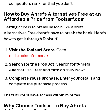
competitors rank for that you don’t
How to Buy Ahrefs Alternatives Free at an
Affordable Price from Toolsurf.com
Getting access to premium tools like Ahrefs
Alternatives Free doesn’t have to break the bank. Here’s
how to get it through Toolsurf:
Visit the Toolsurf Store:
Go to
tools.toolsurf.com/cart
Search for the Product:
Search for “Ahrefs
Alternatives Free” and click on “Buy Now”
Complete Your Purchase:
Enter your details and
complete the purchase process
That’s it! You’ll have access within minutes.
Why Choose Toolsurf to Buy Ahrefs