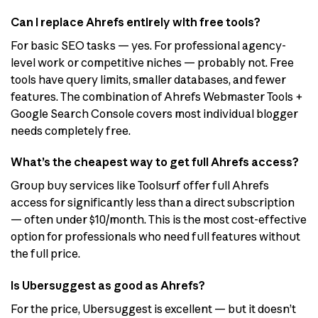
Can I replace Ahrefs entirely with free tools?
For basic SEO tasks — yes. For professional agency-
level work or competitive niches — probably not. Free
tools have query limits, smaller databases, and fewer
features. The combination of Ahrefs Webmaster Tools +
Google Search Console covers most individual blogger
needs completely free.
What’s the cheapest way to get full Ahrefs access?
Group buy services like Toolsurf offer full Ahrefs
access for significantly less than a direct subscription
— often under $10/month. This is the most cost-effective
option for professionals who need full features without
the full price.
Is Ubersuggest as good as Ahrefs?
For the price, Ubersuggest is excellent — but it doesn’t