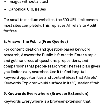
Images without alt text
Canonical URL issues
For small to medium websites, the 500 URL limit covers
most sites completely. This replaces Ahrefs Site Audit
for free.
8. Answer the Public (Free Queries)
For content ideation and question-based keyword
research, Answer the Public is fantastic. Enter a topic
and get hundreds of questions, prepositions, and
comparisons that people search for. The free plan gives
you limited daily searches. Use it to find long-tail
keyword opportunities and content ideas that Ahrefs’
Keywords Explorer would surface in its “Questions” tab.
9. Keywords Everywhere (Browser Extension)
Keywords Everywhere is a browser extension that