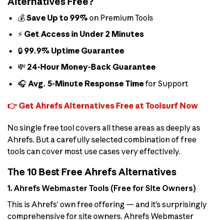
Alternatives Free?
💰
Save Up to 99%
on Premium Tools
⚡
Get Access in Under 2 Minutes
🔒
99.9% Uptime Guarantee
💸
24-Hour Money-Back Guarantee
🎧
Avg. 5-Minute Response Time
for Support
👉 Get Ahrefs Alternatives Free at Toolsurf Now
No single free tool covers all these areas as deeply as
Ahrefs. But a carefully selected combination of free
tools can cover most use cases very effectively.
The 10 Best Free Ahrefs Alternatives
1. Ahrefs Webmaster Tools (Free for Site Owners)
This is Ahrefs’ own free offering — and it’s surprisingly
comprehensive for site owners. Ahrefs Webmaster