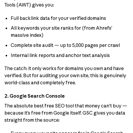
Tools (AWT) gives you:
Full backlink data for your verified domains
All keywords your site ranks for (from Ahrefs’
massive index)
Complete site audit — up to 5,000 pages per crawl
Internal link reports and anchor text analysis
The catch: it only works for domains you own and have
verified. But for auditing your own site, this is genuinely
world-class and completely free.
2. Google Search Console
The absolute best free SEO tool that money can’t buy —
because it’s free from Google itself. GSC gives you data
straight from the source: