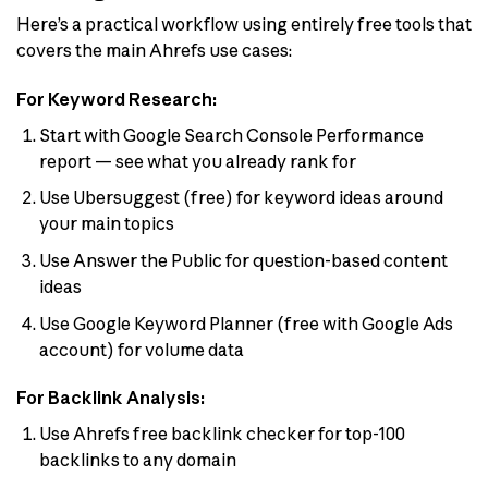
Here’s a practical workflow using entirely free tools that
covers the main Ahrefs use cases:
For Keyword Research:
Start with Google Search Console Performance
report — see what you already rank for
Use Ubersuggest (free) for keyword ideas around
your main topics
Use Answer the Public for question-based content
ideas
Use Google Keyword Planner (free with Google Ads
account) for volume data
For Backlink Analysis:
Use Ahrefs free backlink checker for top-100
backlinks to any domain