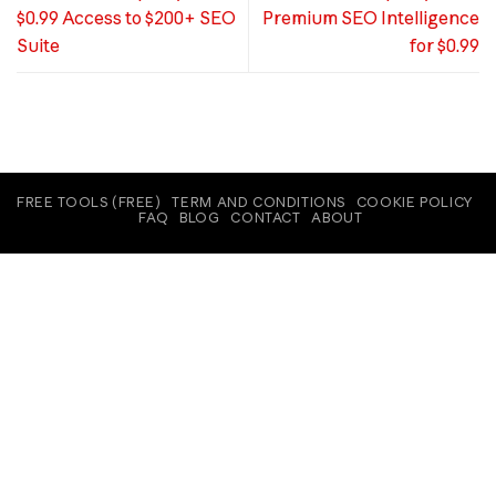
$0.99 Access to $200+ SEO
Premium SEO Intelligence
Suite
for $0.99
FREE TOOLS (FREE)
TERM AND CONDITIONS
COOKIE POLICY
FAQ
BLOG
CONTACT
ABOUT