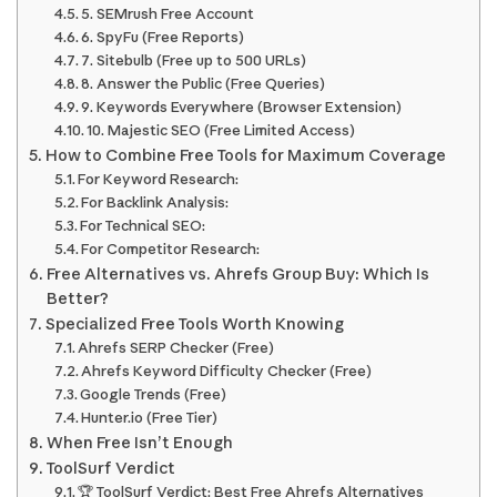
5. SEMrush Free Account
6. SpyFu (Free Reports)
7. Sitebulb (Free up to 500 URLs)
8. Answer the Public (Free Queries)
9. Keywords Everywhere (Browser Extension)
10. Majestic SEO (Free Limited Access)
How to Combine Free Tools for Maximum Coverage
For Keyword Research:
For Backlink Analysis:
For Technical SEO:
For Competitor Research:
Free Alternatives vs. Ahrefs Group Buy: Which Is
Better?
Specialized Free Tools Worth Knowing
Ahrefs SERP Checker (Free)
Ahrefs Keyword Difficulty Checker (Free)
Google Trends (Free)
Hunter.io (Free Tier)
When Free Isn’t Enough
ToolSurf Verdict
🏆 ToolSurf Verdict: Best Free Ahrefs Alternatives