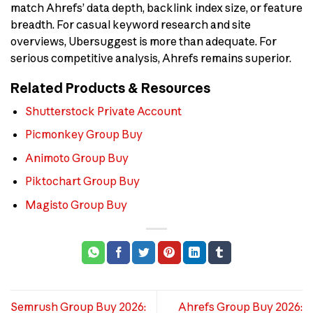
match Ahrefs’ data depth, backlink index size, or feature
breadth. For casual keyword research and site
overviews, Ubersuggest is more than adequate. For
serious competitive analysis, Ahrefs remains superior.
Related Products & Resources
Shutterstock Private Account
Picmonkey Group Buy
Animoto Group Buy
Piktochart Group Buy
Magisto Group Buy
Semrush Group Buy 2026:
Ahrefs Group Buy 2026: