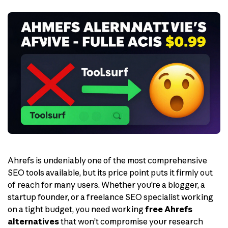
Ahrefs is undeniably one of the most comprehensive
SEO tools available, but its price point puts it firmly out
of reach for many users. Whether you’re a blogger, a
startup founder, or a freelance SEO specialist working
on a tight budget, you need working
free Ahrefs
alternatives
that won’t compromise your research