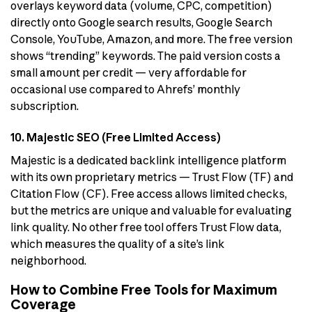
overlays keyword data (volume, CPC, competition)
directly onto Google search results, Google Search
Console, YouTube, Amazon, and more. The free version
shows “trending” keywords. The paid version costs a
small amount per credit — very affordable for
occasional use compared to Ahrefs’ monthly
subscription.
10. Majestic SEO (Free Limited Access)
Majestic is a dedicated backlink intelligence platform
with its own proprietary metrics — Trust Flow (TF) and
Citation Flow (CF). Free access allows limited checks,
but the metrics are unique and valuable for evaluating
link quality. No other free tool offers Trust Flow data,
which measures the quality of a site’s link
neighborhood.
How to Combine Free Tools for Maximum
Coverage