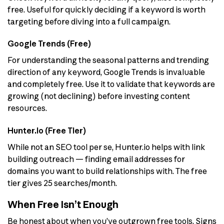
free. Useful for quickly deciding if a keyword is worth
targeting before diving into a full campaign.
Google Trends (Free)
For understanding the seasonal patterns and trending
direction of any keyword, Google Trends is invaluable
and completely free. Use it to validate that keywords are
growing (not declining) before investing content
resources.
Hunter.io (Free Tier)
While not an SEO tool per se, Hunter.io helps with link
building outreach — finding email addresses for
domains you want to build relationships with. The free
tier gives 25 searches/month.
When Free Isn’t Enough
Be honest about when you’ve outgrown free tools. Signs