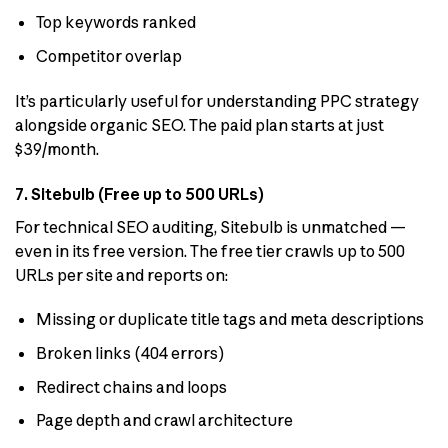
Top keywords ranked
Competitor overlap
It’s particularly useful for understanding PPC strategy
alongside organic SEO. The paid plan starts at just
$39/month.
7. Sitebulb (Free up to 500 URLs)
For technical SEO auditing, Sitebulb is unmatched —
even in its free version. The free tier crawls up to 500
URLs per site and reports on:
Missing or duplicate title tags and meta descriptions
Broken links (404 errors)
Redirect chains and loops
Page depth and crawl architecture