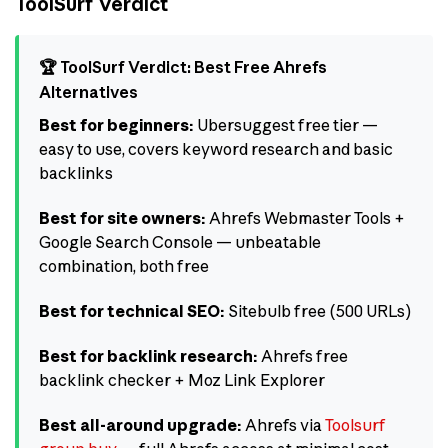
ToolSurf Verdict
🏆 ToolSurf Verdict: Best Free Ahrefs
Alternatives
Best for beginners:
Ubersuggest free tier —
easy to use, covers keyword research and basic
backlinks
Best for site owners:
Ahrefs Webmaster Tools +
Google Search Console — unbeatable
combination, both free
Best for technical SEO:
Sitebulb free (500 URLs)
Best for backlink research:
Ahrefs free
backlink checker + Moz Link Explorer
Best all-around upgrade:
Ahrefs via
Toolsurf