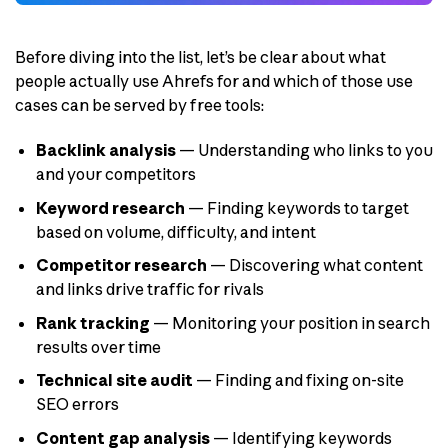
Before diving into the list, let’s be clear about what
people actually use Ahrefs for and which of those use
cases can be served by free tools:
Backlink analysis
— Understanding who links to you
and your competitors
Keyword research
— Finding keywords to target
based on volume, difficulty, and intent
Competitor research
— Discovering what content
and links drive traffic for rivals
Rank tracking
— Monitoring your position in search
results over time
Technical site audit
— Finding and fixing on-site
SEO errors
Content gap analysis
— Identifying keywords