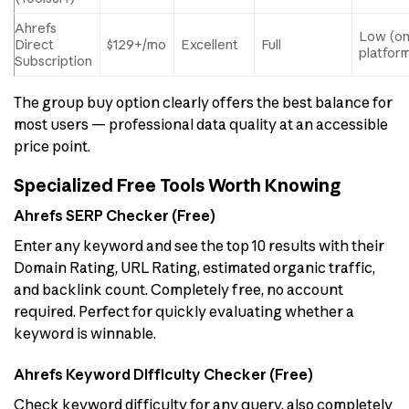
Ahrefs
Low (o
Direct
$129+/mo
Excellent
Full
platfor
Subscription
The group buy option clearly offers the best balance for
most users — professional data quality at an accessible
price point.
Specialized Free Tools Worth Knowing
Ahrefs SERP Checker (Free)
Enter any keyword and see the top 10 results with their
Domain Rating, URL Rating, estimated organic traffic,
and backlink count. Completely free, no account
required. Perfect for quickly evaluating whether a
keyword is winnable.
Ahrefs Keyword Difficulty Checker (Free)
Check keyword difficulty for any query, also completely