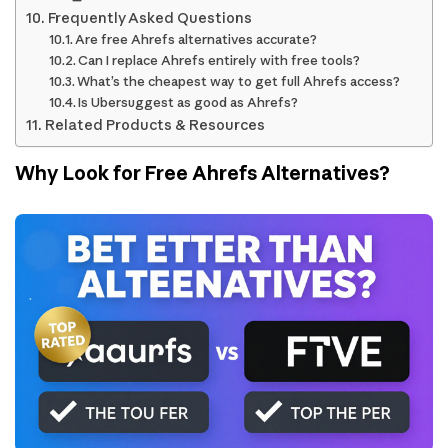
Frequently Asked Questions
Are free Ahrefs alternatives accurate?
Can I replace Ahrefs entirely with free tools?
What’s the cheapest way to get full Ahrefs access?
Is Ubersuggest as good as Ahrefs?
Related Products & Resources
Why Look for Free Ahrefs Alternatives?