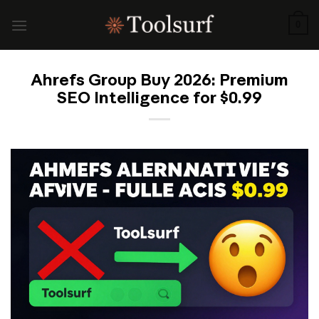
Skip
to
0
content
Ahrefs Group Buy 2026: Premium
SEO Intelligence for $0.99