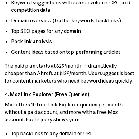
Keyword suggestions with search volume, CPC, and
competition data
Domain overview (traffic, keywords, backlinks)
Top SEO pages for any domain
Backlink analysis
Content ideas based on top-performing articles
The paid plan starts at $29/month — dramatically
cheaper than Ahrefs at $129/month. Ubersuggest is best
for content marketers who need keyword ideas quickly.
4. Moz Link Explorer (Free Queries)
Moz offers 10 free Link Explorer queries per month
without a paid account, and more with a free Moz
account. Each query shows you:
Top backlinks to any domain or URL