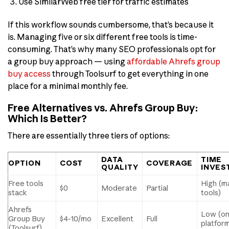
Use SimilarWeb free tier for traffic estimates
If this workflow sounds cumbersome, that’s because it
is. Managing five or six different free tools is time-
consuming. That’s why many SEO professionals opt for
a group buy approach — using
affordable Ahrefs group
buy access
through Toolsurf to get everything in one
place for a minimal monthly fee.
Free Alternatives vs. Ahrefs Group Buy:
Which Is Better?
There are essentially three tiers of options:
DATA
TIME
OPTION
COST
COVERAGE
QUALITY
INVES
Free tools
High (m
$0
Moderate
Partial
stack
tools)
Ahrefs
Low (o
Group Buy
$4-10/mo
Excellent
Full
platfor
(Toolsurf)