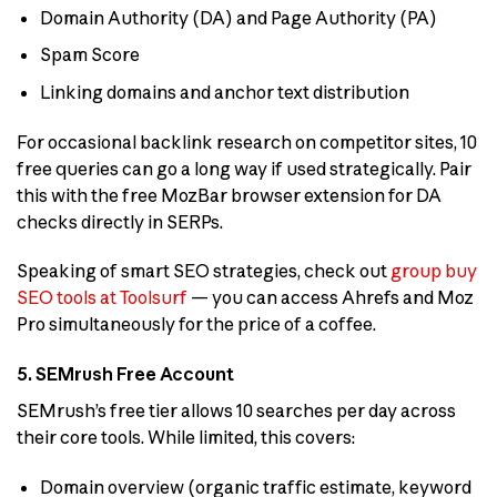
Domain Authority (DA) and Page Authority (PA)
Spam Score
Linking domains and anchor text distribution
For occasional backlink research on competitor sites, 10
free queries can go a long way if used strategically. Pair
this with the free MozBar browser extension for DA
checks directly in SERPs.
Speaking of smart SEO strategies, check out
group buy
SEO tools at Toolsurf
— you can access Ahrefs and Moz
Pro simultaneously for the price of a coffee.
5. SEMrush Free Account
SEMrush’s free tier allows 10 searches per day across
their core tools. While limited, this covers:
Domain overview (organic traffic estimate, keyword