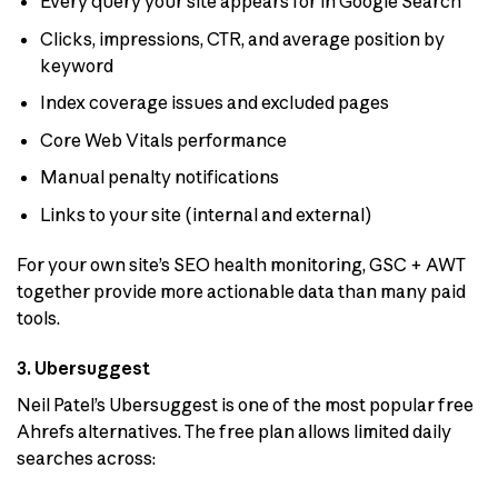
Every query your site appears for in Google Search
Clicks, impressions, CTR, and average position by
keyword
Index coverage issues and excluded pages
Core Web Vitals performance
Manual penalty notifications
Links to your site (internal and external)
For your own site’s SEO health monitoring, GSC + AWT
together provide more actionable data than many paid
tools.
3. Ubersuggest
Neil Patel’s Ubersuggest is one of the most popular free
Ahrefs alternatives. The free plan allows limited daily
searches across: