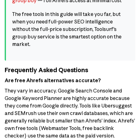
group buy
— full Ahrefs access at minimal cost
The free tools in this guide will take you far, but
when you need full-power SEO intelligence
without the full-price subscription, Toolsurf’s
group buy service is the smartest option on the
market.
Frequently Asked Questions
Are free Ahrefs alternatives accurate?
They vary in accuracy. Google Search Console and
Google Keyword Planner are highly accurate because
they come from Google directly. Tools like Ubersuggest
and SEMrush use their own crawl databases, which are
generally reliable but smaller than Ahrefs’ index. Ahrefs’
own free tools (Webmaster Tools, free backlink
checker) use the same data as the paid version.