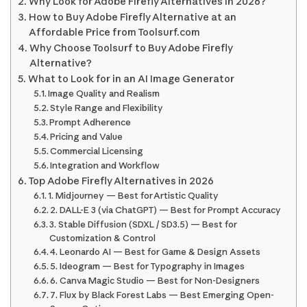
Why Look for Adobe Firefly Alternatives in 2026?
How to Buy Adobe Firefly Alternative at an
Affordable Price from Toolsurf.com
Why Choose Toolsurf to Buy Adobe Firefly
Alternative?
What to Look for in an AI Image Generator
Image Quality and Realism
Style Range and Flexibility
Prompt Adherence
Pricing and Value
Commercial Licensing
Integration and Workflow
Top Adobe Firefly Alternatives in 2026
1. Midjourney — Best for Artistic Quality
2. DALL-E 3 (via ChatGPT) — Best for Prompt Accuracy
3. Stable Diffusion (SDXL / SD3.5) — Best for
Customization & Control
4. Leonardo AI — Best for Game & Design Assets
5. Ideogram — Best for Typography in Images
6. Canva Magic Studio — Best for Non-Designers
7. Flux by Black Forest Labs — Best Emerging Open-