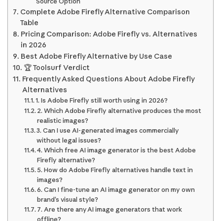
Source Option
Complete Adobe Firefly Alternative Comparison
Table
Pricing Comparison: Adobe Firefly vs. Alternatives
in 2026
Best Adobe Firefly Alternative by Use Case
🏆 Toolsurf Verdict
Frequently Asked Questions About Adobe Firefly
Alternatives
1. Is Adobe Firefly still worth using in 2026?
2. Which Adobe Firefly alternative produces the most
realistic images?
3. Can I use AI-generated images commercially
without legal issues?
4. Which free AI image generator is the best Adobe
Firefly alternative?
5. How do Adobe Firefly alternatives handle text in
images?
6. Can I fine-tune an AI image generator on my own
brand’s visual style?
7. Are there any AI image generators that work
offline?