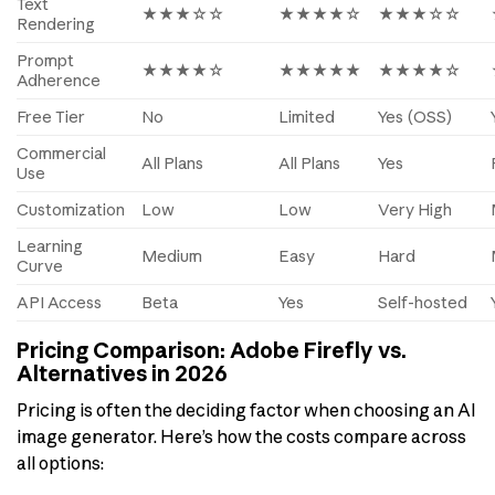
Text
★★★☆☆
★★★★☆
★★★☆☆
Rendering
Prompt
★★★★☆
★★★★★
★★★★☆
Adherence
Free Tier
No
Limited
Yes (OSS)
Commercial
All Plans
All Plans
Yes
Use
Customization
Low
Low
Very High
Learning
Medium
Easy
Hard
Curve
API Access
Beta
Yes
Self-hosted
Pricing Comparison: Adobe Firefly vs.
Alternatives in 2026
Pricing is often the deciding factor when choosing an AI
image generator. Here’s how the costs compare across
all options: