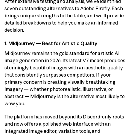
After extensive testing and analysis, we’ve identified
seven outstanding alternatives to Adobe Firefly. Each
brings unique strengths to the table, and we’ll provide
detailed breakdowns to help you make an informed
decision.
1. Midjourney — Best for Artistic Quality
Midjourney remains the gold standard for artistic AI
image generation in 2026. Its latest V7 model produces
stunningly beautiful images with an aesthetic quality
that consistently surpasses competitors. If your
primary concern is creating visually breathtaking
imagery — whether photorealistic, illustrative, or
abstract — Midjourney is the alternative most likely to
wow you.
The platform has moved beyond its Discord-only roots
and now offers a polished web interface with an
integrated image editor, variation tools, and