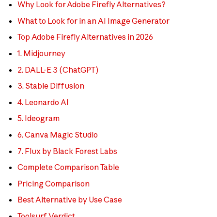
Why Look for Adobe Firefly Alternatives?
What to Look for in an AI Image Generator
Top Adobe Firefly Alternatives in 2026
1. Midjourney
2. DALL-E 3 (ChatGPT)
3. Stable Diffusion
4. Leonardo AI
5. Ideogram
6. Canva Magic Studio
7. Flux by Black Forest Labs
Complete Comparison Table
Pricing Comparison
Best Alternative by Use Case
Toolsurf Verdict