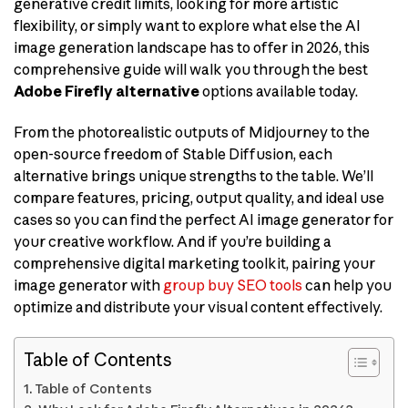
generative credit limits, looking for more artistic
flexibility, or simply want to explore what else the AI
image generation landscape has to offer in 2026, this
comprehensive guide will walk you through the best
Adobe Firefly alternative
options available today.
From the photorealistic outputs of Midjourney to the
open-source freedom of Stable Diffusion, each
alternative brings unique strengths to the table. We’ll
compare features, pricing, output quality, and ideal use
cases so you can find the perfect AI image generator for
your creative workflow. And if you’re building a
comprehensive digital marketing toolkit, pairing your
image generator with
group buy SEO tools
can help you
optimize and distribute your visual content effectively.
Table of Contents
Table of Contents