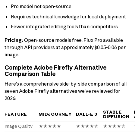
Pro model not open-source
Requires technical knowledge for local deployment
Fewer integrated editing tools than competitors
Pricing:
Open-source models free. Flux Pro available
through API providers at approximately $0.05-0.06 per
image.
Complete Adobe Firefly Alternative
Comparison Table
Here’s a comprehensive side-by-side comparison of all
seven Adobe Firefly alternatives we’ve reviewed for
2026:
STABLE
FEATURE
MIDJOURNEY
DALL-E 3
DIFFUSION
Image Quality
★★★★★
★★★★☆
★★★★☆