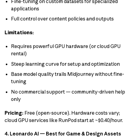
Fine-tuning on custom datasets for specialized
applications
Full control over content policies and outputs
Limitations:
Requires powerful GPU hardware (or cloud GPU
rental)
Steep learning curve for setup and optimization
Base model quality trails Midjourney without fine-
tuning
No commercial support — community-driven help
only
Pricing:
Free (open-source). Hardware costs vary;
cloud GPU services like RunPod start at ~$0.40/hour.
4. Leonardo AI — Best for Game & Design Assets