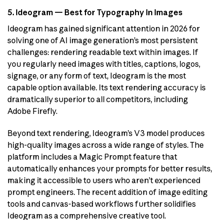
5. Ideogram — Best for Typography in Images
Ideogram has gained significant attention in 2026 for
solving one of AI image generation’s most persistent
challenges: rendering readable text within images. If
you regularly need images with titles, captions, logos,
signage, or any form of text, Ideogram is the most
capable option available. Its text rendering accuracy is
dramatically superior to all competitors, including
Adobe Firefly.
Beyond text rendering, Ideogram’s V3 model produces
high-quality images across a wide range of styles. The
platform includes a Magic Prompt feature that
automatically enhances your prompts for better results,
making it accessible to users who aren’t experienced
prompt engineers. The recent addition of image editing
tools and canvas-based workflows further solidifies
Ideogram as a comprehensive creative tool.