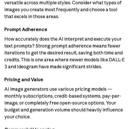
versatile across multiple styles. Consider what types of
images you create most frequently and choose a tool
that excels in those areas.
Prompt Adherence
How accurately does the AI interpret and execute your
text prompts? Strong prompt adherence means fewer
iterations to get the desired result, saving both time and
credits. This is one area where newer models like DALL-E
3 and Ideogram have made significant strides.
Pricing and Value
AI image generators use various pricing models —
monthly subscriptions, credit-based systems, pay-per-
image, or completely free open-source options. Your
budget and generation volume should heavily influence
your choice.