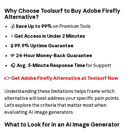
Why Choose Toolsurf to Buy Adobe Firefly
Alternative?
💰
Save Up to 99%
on Premium Tools
⚡
Get Access in Under 2 Minutes
🔒
99.9% Uptime Guarantee
💸
24-Hour Money-Back Guarantee
🎧
Avg. 5-Minute Response Time
for Support
👉 Get Adobe Firefly Alternative at Toolsurf Now
Understanding these limitations helps frame which
alternative will best address your specific pain points.
Let’s explore the criteria that matter most when
evaluating AI image generators.
What to Look for in an AI Image Generator