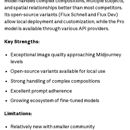
model handles complex compositions, multiple subjects,
and spatial relationships better than most competitors.
Its open-source variants (Flux Schnell and Flux Dev)
allow local deployment and customization, while the Pro
model is available through various API providers.
Key Strengths:
Exceptional image quality approaching Midjourney
levels
Open-source variants available for local use
Strong handling of complex compositions
Excellent prompt adherence
Growing ecosystem of fine-tuned models
Limitations:
Relatively new with smaller community