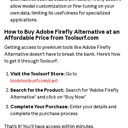
allow model customization or fine-tuning on your
own data, limiting its usefulness for specialized
applications.
How to Buy Adobe Firefly Alternative at an
Affordable Price from Toolsurf.com
Getting access to premium tools like Adobe Firefly
Alternative doesn’t have to break the bank. Here’s how
to get it through Toolsurf:
Visit the Toolsurf Store:
Go to
tools.toolsurf.com/cart
Search for the Product:
Search for “Adobe Firefly
Alternative” and click on “Buy Now”
Complete Your Purchase:
Enter your details and
complete the purchase process
That’s it! You’ll have access within minutes.