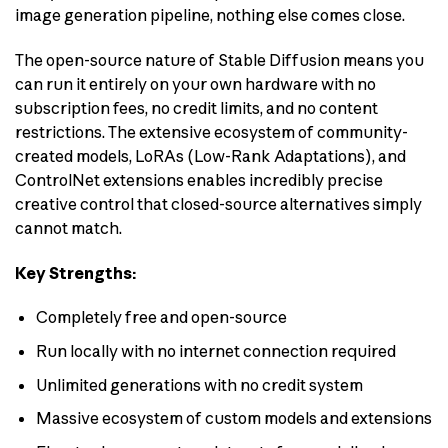
image generation pipeline, nothing else comes close.
The open-source nature of Stable Diffusion means you
can run it entirely on your own hardware with no
subscription fees, no credit limits, and no content
restrictions. The extensive ecosystem of community-
created models, LoRAs (Low-Rank Adaptations), and
ControlNet extensions enables incredibly precise
creative control that closed-source alternatives simply
cannot match.
Key Strengths:
Completely free and open-source
Run locally with no internet connection required
Unlimited generations with no credit system
Massive ecosystem of custom models and extensions