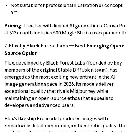
Not suitable for professional illustration or concept
art
Pricing:
Free tier with limited AI generations. Canva Pro
at $13/month includes 500 Magic Studio uses per month.
7. Flux by Black Forest Labs — Best Emerging Open-
Source Option
Flux, developed by Black Forest Labs (founded by key
members of the original Stable Diffusion team), has
emerged as the most exciting new entrant in the AI
image generation space in 2026. Its models deliver
exceptional quality that rivals Midjourney while
maintaining an open-source ethos that appeals to
developers and advanced users.
Flux’s flagship Pro model produces images with
remarkable detail, coherence, and aesthetic quality. The