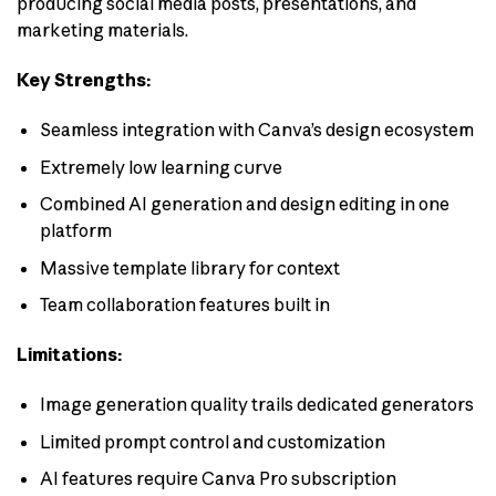
producing social media posts, presentations, and
marketing materials.
Key Strengths:
Seamless integration with Canva’s design ecosystem
Extremely low learning curve
Combined AI generation and design editing in one
platform
Massive template library for context
Team collaboration features built in
Limitations:
Image generation quality trails dedicated generators
Limited prompt control and customization
AI features require Canva Pro subscription