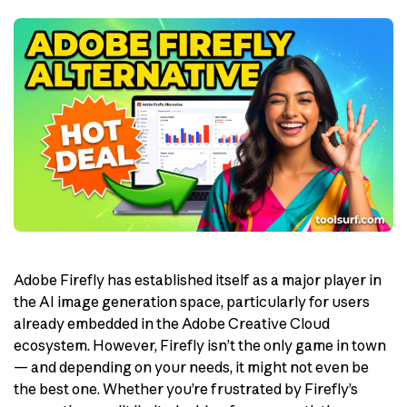
Adobe Firefly has established itself as a major player in
the AI image generation space, particularly for users
already embedded in the Adobe Creative Cloud
ecosystem. However, Firefly isn’t the only game in town
— and depending on your needs, it might not even be
the best one. Whether you’re frustrated by Firefly’s