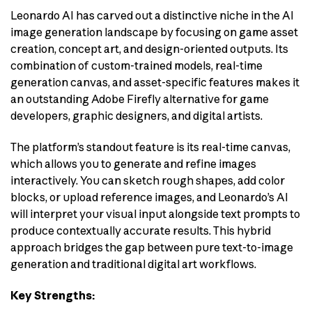
Leonardo AI has carved out a distinctive niche in the AI
image generation landscape by focusing on game asset
creation, concept art, and design-oriented outputs. Its
combination of custom-trained models, real-time
generation canvas, and asset-specific features makes it
an outstanding Adobe Firefly alternative for game
developers, graphic designers, and digital artists.
The platform’s standout feature is its real-time canvas,
which allows you to generate and refine images
interactively. You can sketch rough shapes, add color
blocks, or upload reference images, and Leonardo’s AI
will interpret your visual input alongside text prompts to
produce contextually accurate results. This hybrid
approach bridges the gap between pure text-to-image
generation and traditional digital art workflows.
Key Strengths: