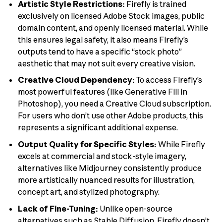
Artistic Style Restrictions:
Firefly is trained
exclusively on licensed Adobe Stock images, public
domain content, and openly licensed material. While
this ensures legal safety, it also means Firefly’s
outputs tend to have a specific “stock photo”
aesthetic that may not suit every creative vision.
Creative Cloud Dependency:
To access Firefly’s
most powerful features (like Generative Fill in
Photoshop), you need a Creative Cloud subscription.
For users who don’t use other Adobe products, this
represents a significant additional expense.
Output Quality for Specific Styles:
While Firefly
excels at commercial and stock-style imagery,
alternatives like Midjourney consistently produce
more artistically nuanced results for illustration,
concept art, and stylized photography.
Lack of Fine-Tuning:
Unlike open-source
alternatives such as Stable Diffusion, Firefly doesn’t