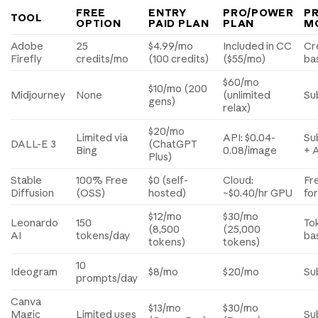
FREE
ENTRY
PRO/POWER
PR
TOOL
OPTION
PAID PLAN
PLAN
M
Adobe
25
$4.99/mo
Included in CC
Cr
Firefly
credits/mo
(100 credits)
($55/mo)
ba
$60/mo
$10/mo (200
Midjourney
None
(unlimited
Su
gens)
relax)
$20/mo
Limited via
API: $0.04-
Su
DALL-E 3
(ChatGPT
Bing
0.08/image
+ 
Plus)
Stable
100% Free
$0 (self-
Cloud:
Fr
Diffusion
(OSS)
hosted)
~$0.40/hr GPU
fo
$12/mo
$30/mo
Leonardo
150
To
(8,500
(25,000
AI
tokens/day
ba
tokens)
tokens)
10
Ideogram
$8/mo
$20/mo
Su
prompts/day
Canva
$13/mo
$30/mo
Magic
Limited uses
Su