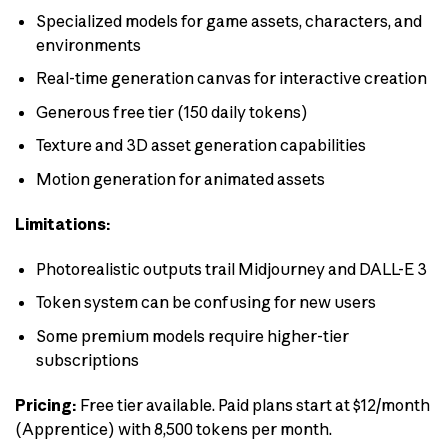
Specialized models for game assets, characters, and
environments
Real-time generation canvas for interactive creation
Generous free tier (150 daily tokens)
Texture and 3D asset generation capabilities
Motion generation for animated assets
Limitations:
Photorealistic outputs trail Midjourney and DALL-E 3
Token system can be confusing for new users
Some premium models require higher-tier
subscriptions
Pricing:
Free tier available. Paid plans start at $12/month
(Apprentice) with 8,500 tokens per month.