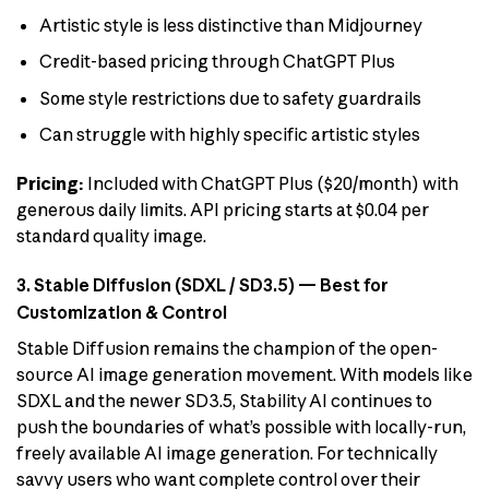
Artistic style is less distinctive than Midjourney
Credit-based pricing through ChatGPT Plus
Some style restrictions due to safety guardrails
Can struggle with highly specific artistic styles
Pricing:
Included with ChatGPT Plus ($20/month) with
generous daily limits. API pricing starts at $0.04 per
standard quality image.
3. Stable Diffusion (SDXL / SD3.5) — Best for
Customization & Control
Stable Diffusion remains the champion of the open-
source AI image generation movement. With models like
SDXL and the newer SD3.5, Stability AI continues to
push the boundaries of what’s possible with locally-run,
freely available AI image generation. For technically
savvy users who want complete control over their