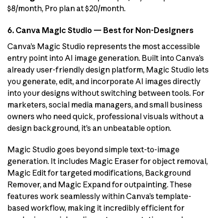
$8/month, Pro plan at $20/month.
6. Canva Magic Studio — Best for Non-Designers
Canva’s Magic Studio represents the most accessible
entry point into AI image generation. Built into Canva’s
already user-friendly design platform, Magic Studio lets
you generate, edit, and incorporate AI images directly
into your designs without switching between tools. For
marketers, social media managers, and small business
owners who need quick, professional visuals without a
design background, it’s an unbeatable option.
Magic Studio goes beyond simple text-to-image
generation. It includes Magic Eraser for object removal,
Magic Edit for targeted modifications, Background
Remover, and Magic Expand for outpainting. These
features work seamlessly within Canva’s template-
based workflow, making it incredibly efficient for