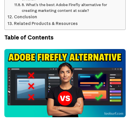
8. What’s the best Adobe Firefly alternative for
creating marketing content at scale?
Conclusion
Related Products & Resources
Table of Contents