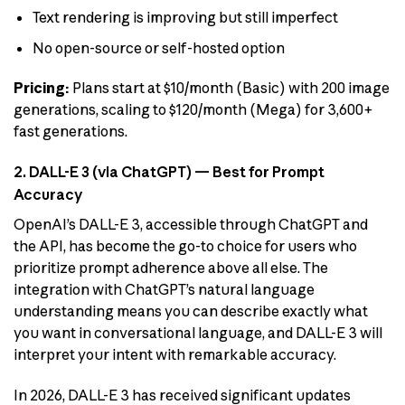
Text rendering is improving but still imperfect
No open-source or self-hosted option
Pricing:
Plans start at $10/month (Basic) with 200 image
generations, scaling to $120/month (Mega) for 3,600+
fast generations.
2. DALL-E 3 (via ChatGPT) — Best for Prompt
Accuracy
OpenAI’s DALL-E 3, accessible through ChatGPT and
the API, has become the go-to choice for users who
prioritize prompt adherence above all else. The
integration with ChatGPT’s natural language
understanding means you can describe exactly what
you want in conversational language, and DALL-E 3 will
interpret your intent with remarkable accuracy.
In 2026, DALL-E 3 has received significant updates