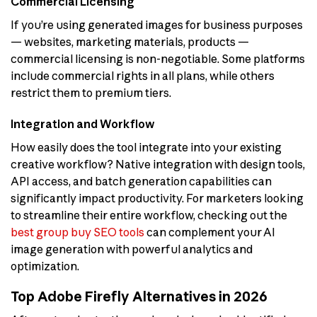
Commercial Licensing
If you’re using generated images for business purposes
— websites, marketing materials, products —
commercial licensing is non-negotiable. Some platforms
include commercial rights in all plans, while others
restrict them to premium tiers.
Integration and Workflow
How easily does the tool integrate into your existing
creative workflow? Native integration with design tools,
API access, and batch generation capabilities can
significantly impact productivity. For marketers looking
to streamline their entire workflow, checking out the
best group buy SEO tools
can complement your AI
image generation with powerful analytics and
optimization.
Top Adobe Firefly Alternatives in 2026