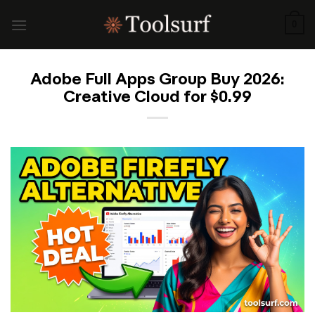
Skip
to
0
content
Adobe Full Apps Group Buy 2026:
Creative Cloud for $0.99