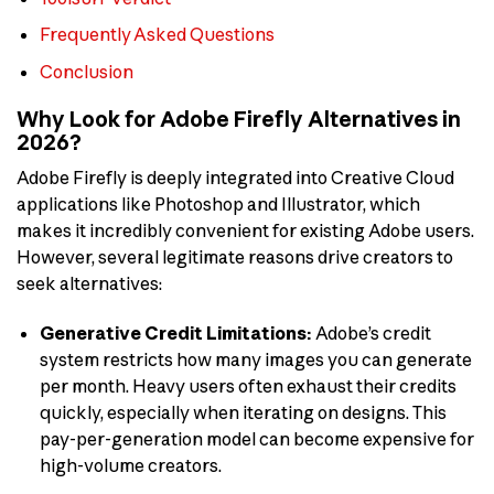
Frequently Asked Questions
Conclusion
Why Look for Adobe Firefly Alternatives in
2026?
Adobe Firefly is deeply integrated into Creative Cloud
applications like Photoshop and Illustrator, which
makes it incredibly convenient for existing Adobe users.
However, several legitimate reasons drive creators to
seek alternatives:
Generative Credit Limitations:
Adobe’s credit
system restricts how many images you can generate
per month. Heavy users often exhaust their credits
quickly, especially when iterating on designs. This
pay-per-generation model can become expensive for
high-volume creators.