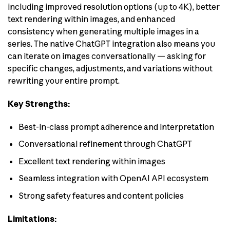
including improved resolution options (up to 4K), better
text rendering within images, and enhanced
consistency when generating multiple images in a
series. The native ChatGPT integration also means you
can iterate on images conversationally — asking for
specific changes, adjustments, and variations without
rewriting your entire prompt.
Key Strengths:
Best-in-class prompt adherence and interpretation
Conversational refinement through ChatGPT
Excellent text rendering within images
Seamless integration with OpenAI API ecosystem
Strong safety features and content policies
Limitations: