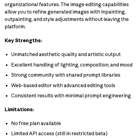
organizational features. The image editing capabilities
allow you to refine generated images with inpainting,
outpainting, and style adjustments without leaving the
platform.
Key Strengths:
Unmatched aesthetic quality and artistic output
Excellent handling of lighting, composition, and mood
Strong community with shared prompt libraries
Web-based editor with advanced editing tools
Consistent results with minimal prompt engineering
Limitations:
No free plan available
Limited API access (still in restricted beta)