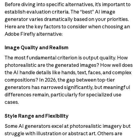
Before diving into specific alternatives, it’s important to
establish evaluation criteria. The “best” AI image
generator varies dramatically based on your priorities.
Here are the key factors to consider when choosing an
Adobe Firefly alternative:
Image Quality and Realism
The most fundamental criterion is output quality. How
photorealistic are the generated images? How well does
the AI handle details like hands, text, faces, and complex
compositions? In 2026, the gap between top-tier
generators has narrowed significantly, but meaningful
differences remain, particularly for specialized use
cases.
Style Range and Flexibility
Some AI generators excel at photorealistic imagery but
struggle with illustration or abstract art. Others are