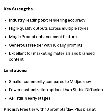
Key Strengths:
Industry-leading text rendering accuracy
High-quality outputs across multiple styles
Magic Prompt enhancement feature
Generous free tier with 10 daily prompts
Excellent for marketing materials and branded
content
Limitations:
Smaller community compared to Midjourney
Fewer customization options than Stable Diffusion
API still in early stages
Pricing:
Free tier with 10 prompts/day. Plus plan at