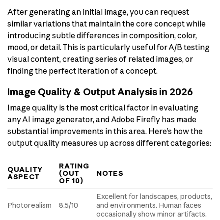
After generating an initial image, you can request
similar variations that maintain the core concept while
introducing subtle differences in composition, color,
mood, or detail. This is particularly useful for A/B testing
visual content, creating series of related images, or
finding the perfect iteration of a concept.
Image Quality & Output Analysis in 2026
Image quality is the most critical factor in evaluating
any AI image generator, and Adobe Firefly has made
substantial improvements in this area. Here’s how the
output quality measures up across different categories:
RATING
QUALITY
(OUT
NOTES
ASPECT
OF 10)
Excellent for landscapes, products,
Photorealism
8.5/10
and environments. Human faces
occasionally show minor artifacts.