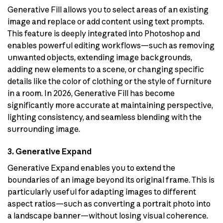
Generative Fill allows you to select areas of an existing
image and replace or add content using text prompts.
This feature is deeply integrated into Photoshop and
enables powerful editing workflows—such as removing
unwanted objects, extending image backgrounds,
adding new elements to a scene, or changing specific
details like the color of clothing or the style of furniture
in a room. In 2026, Generative Fill has become
significantly more accurate at maintaining perspective,
lighting consistency, and seamless blending with the
surrounding image.
3. Generative Expand
Generative Expand enables you to extend the
boundaries of an image beyond its original frame. This is
particularly useful for adapting images to different
aspect ratios—such as converting a portrait photo into
a landscape banner—without losing visual coherence.