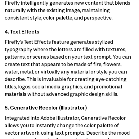
Firefly intelligently generates new content that blends
naturally with the existing image, maintaining
consistent style, color palette, and perspective.
4. Text Effects
Firefly’s Text Effects feature generates stylized
typography where the letters are filled with textures,
patterns, or scenes based on your text prompt. You can
create text that appears to be made of fire, flowers,
water, metal, or virtually any material or style you can
describe. This is invaluable for creating eye-catching
titles, logos, social media graphics, and promotional
materials without advanced graphic design skills.
5. Generative Recolor (Illustrator)
Integrated into Adobe Illustrator, Generative Recolor
allows you to instantly change the color palette of
vector artwork using text prompts. Describe the mood