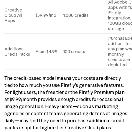
All Adobe 
apps with fu
Creative
Firefly
Cloud All
$59.99/mo
1,000 credits
integration,
Apps
100GB clou
storage
Purchasabl
add-ons for
Additional
any plan wh
From $4.99
100 credits
Credit Packs
monthly
credits are
depleted
The credit-based model means your costs are directly
tied to how much you use Firefly’s generative features.
For light users, the free tier or the Firefly Premium plan
at $9.99/month provides enough credits for occasional
image generation. Heavy users—such as marketing
agencies or content teams generating dozens of images
daily—may find they need to purchase additional credit
packs or opt for higher-tier Creative Cloud plans.