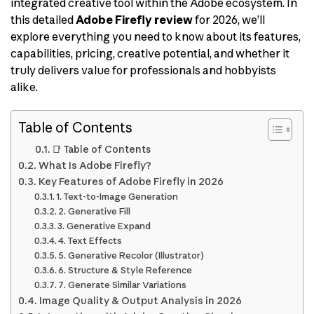
integrated creative tool within the Adobe ecosystem. In
this detailed
Adobe Firefly review
for 2026, we’ll
explore everything you need to know about its features,
capabilities, pricing, creative potential, and whether it
truly delivers value for professionals and hobbyists
alike.
Table of Contents
📑 Table of Contents
What Is Adobe Firefly?
Key Features of Adobe Firefly in 2026
1. Text-to-Image Generation
2. Generative Fill
3. Generative Expand
4. Text Effects
5. Generative Recolor (Illustrator)
6. Structure & Style Reference
7. Generate Similar Variations
Image Quality & Output Analysis in 2026