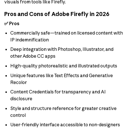
visuals from tools like Firefly.
Pros and Cons of Adobe Firefly in 2026
✅ Pros
Commercially safe—trained on licensed content with
IP indemnification
Deep integration with Photoshop, Illustrator, and
other Adobe CC apps
High-quality photorealistic and illustrated outputs
Unique features like Text Effects and Generative
Recolor
Content Credentials for transparency and AI
disclosure
Style and structure reference for greater creative
control
User-friendly interface accessible to non-designers