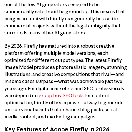
one of the few AI generators designed to be
commercially safe from the ground up. This means that
images created with Firefly can generally be used in
commercial projects without the legal ambiguity that
surrounds many other AI generators.
By 2026, Firefly has matured into a robust creative
platform offering multiple model versions, each
optimized for different output types. The latest Firefly
Image Model produces photorealistic imagery, stunning
illustrations, and creative compositions that rival—and
in some cases surpass—what was achievable just two
years ago. For digital marketers and SEO professionals
who depend on
group buy SEO tools
for content
optimization, Firefly offers a powerful way to generate
unique visual assets that enhance blog posts, social
media content, and marketing campaigns.
Key Features of Adobe Firefly in 2026