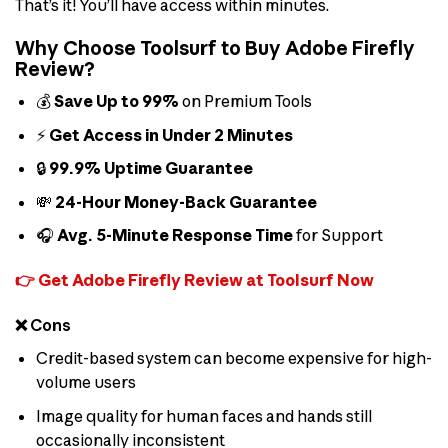
That’s it! You’ll have access within minutes.
Why Choose Toolsurf to Buy Adobe Firefly
Review?
💰
Save Up to 99%
on Premium Tools
⚡
Get Access in Under 2 Minutes
🔒
99.9% Uptime Guarantee
💸
24-Hour Money-Back Guarantee
🎧
Avg. 5-Minute Response Time
for Support
👉 Get Adobe Firefly Review at Toolsurf Now
❌ Cons
Credit-based system can become expensive for high-
volume users
Image quality for human faces and hands still
occasionally inconsistent