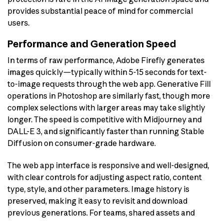
provides substantial peace of mind for commercial
users.
Performance and Generation Speed
In terms of raw performance, Adobe Firefly generates
images quickly—typically within 5-15 seconds for text-
to-image requests through the web app. Generative Fill
operations in Photoshop are similarly fast, though more
complex selections with larger areas may take slightly
longer. The speed is competitive with Midjourney and
DALL-E 3, and significantly faster than running Stable
Diffusion on consumer-grade hardware.
The web app interface is responsive and well-designed,
with clear controls for adjusting aspect ratio, content
type, style, and other parameters. Image history is
preserved, making it easy to revisit and download
previous generations. For teams, shared assets and