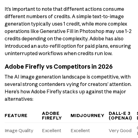
It’s important to note that different actions consume
different numbers of credits. A simple text-to-image
generation typically uses 1 credit, while more complex
operations like Generative Fill in Photoshop may use 1-2
credits depending on the complexity. Adobe has also
introduced an auto-refill option for paid plans, ensuring
uninterrupted workflows when credits run low.
Adobe Firefly vs Competitors in 2026
The AI image generation landscape is competitive, with
several strong contenders vying for creators’ attention.
Here’s how Adobe Firefly stacks up against the major
alternatives:
ADOBE
DALL-E 3
FEATURE
MIDJOURNEY
FIREFLY
(OPENAI)
Image Quality
Excellent
Excellent
Very Good