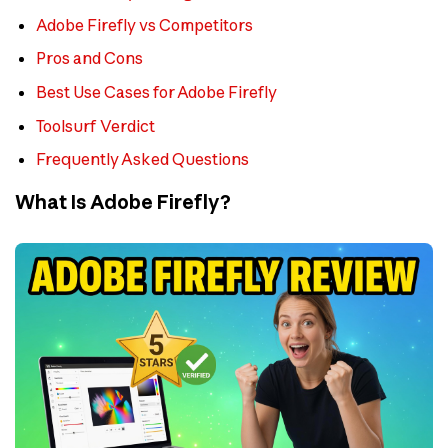
Adobe Firefly vs Competitors
Pros and Cons
Best Use Cases for Adobe Firefly
Toolsurf Verdict
Frequently Asked Questions
What Is Adobe Firefly?