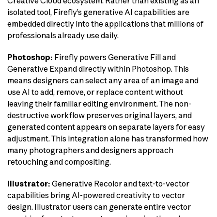
Creative Cloud ecosystem. Rather than existing as an
isolated tool, Firefly’s generative AI capabilities are
embedded directly into the applications that millions of
professionals already use daily.
Photoshop:
Firefly powers Generative Fill and
Generative Expand directly within Photoshop. This
means designers can select any area of an image and
use AI to add, remove, or replace content without
leaving their familiar editing environment. The non-
destructive workflow preserves original layers, and
generated content appears on separate layers for easy
adjustment. This integration alone has transformed how
many photographers and designers approach
retouching and compositing.
Illustrator:
Generative Recolor and text-to-vector
capabilities bring AI-powered creativity to vector
design. Illustrator users can generate entire vector