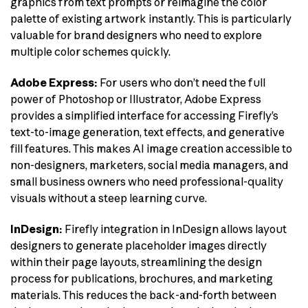
graphics from text prompts or reimagine the color
palette of existing artwork instantly. This is particularly
valuable for brand designers who need to explore
multiple color schemes quickly.
Adobe Express:
For users who don’t need the full
power of Photoshop or Illustrator, Adobe Express
provides a simplified interface for accessing Firefly’s
text-to-image generation, text effects, and generative
fill features. This makes AI image creation accessible to
non-designers, marketers, social media managers, and
small business owners who need professional-quality
visuals without a steep learning curve.
InDesign:
Firefly integration in InDesign allows layout
designers to generate placeholder images directly
within their page layouts, streamlining the design
process for publications, brochures, and marketing
materials. This reduces the back-and-forth between