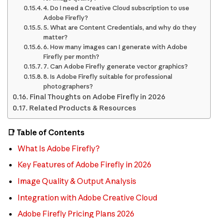
4. Do I need a Creative Cloud subscription to use
Adobe Firefly?
5. What are Content Credentials, and why do they
matter?
6. How many images can I generate with Adobe
Firefly per month?
7. Can Adobe Firefly generate vector graphics?
8. Is Adobe Firefly suitable for professional
photographers?
Final Thoughts on Adobe Firefly in 2026
Related Products & Resources
📑 Table of Contents
What Is Adobe Firefly?
Key Features of Adobe Firefly in 2026
Image Quality & Output Analysis
Integration with Adobe Creative Cloud
Adobe Firefly Pricing Plans 2026