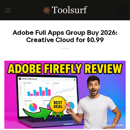
Skip
to
0
content
Adobe Full Apps Group Buy 2026:
Creative Cloud for $0.99