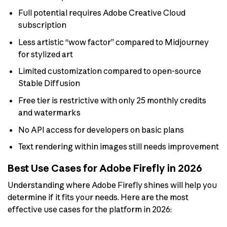
Full potential requires Adobe Creative Cloud
subscription
Less artistic “wow factor” compared to Midjourney
for stylized art
Limited customization compared to open-source
Stable Diffusion
Free tier is restrictive with only 25 monthly credits
and watermarks
No API access for developers on basic plans
Text rendering within images still needs improvement
Best Use Cases for Adobe Firefly in 2026
Understanding where Adobe Firefly shines will help you
determine if it fits your needs. Here are the most
effective use cases for the platform in 2026: