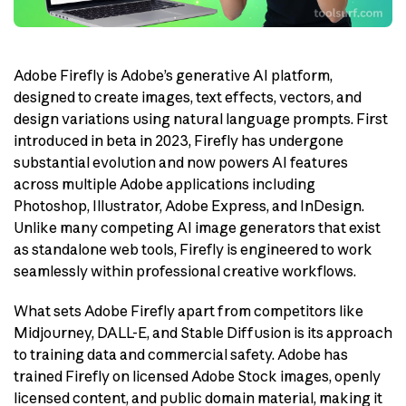
Adobe Firefly is Adobe’s generative AI platform,
designed to create images, text effects, vectors, and
design variations using natural language prompts. First
introduced in beta in 2023, Firefly has undergone
substantial evolution and now powers AI features
across multiple Adobe applications including
Photoshop, Illustrator, Adobe Express, and InDesign.
Unlike many competing AI image generators that exist
as standalone web tools, Firefly is engineered to work
seamlessly within professional creative workflows.
What sets Adobe Firefly apart from competitors like
Midjourney, DALL-E, and Stable Diffusion is its approach
to training data and commercial safety. Adobe has
trained Firefly on licensed Adobe Stock images, openly
licensed content, and public domain material, making it