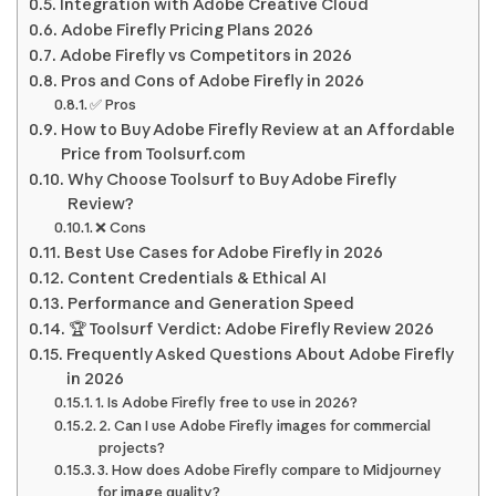
Integration with Adobe Creative Cloud
Adobe Firefly Pricing Plans 2026
Adobe Firefly vs Competitors in 2026
Pros and Cons of Adobe Firefly in 2026
✅ Pros
How to Buy Adobe Firefly Review at an Affordable
Price from Toolsurf.com
Why Choose Toolsurf to Buy Adobe Firefly
Review?
❌ Cons
Best Use Cases for Adobe Firefly in 2026
Content Credentials & Ethical AI
Performance and Generation Speed
🏆 Toolsurf Verdict: Adobe Firefly Review 2026
Frequently Asked Questions About Adobe Firefly
in 2026
1. Is Adobe Firefly free to use in 2026?
2. Can I use Adobe Firefly images for commercial
projects?
3. How does Adobe Firefly compare to Midjourney
for image quality?