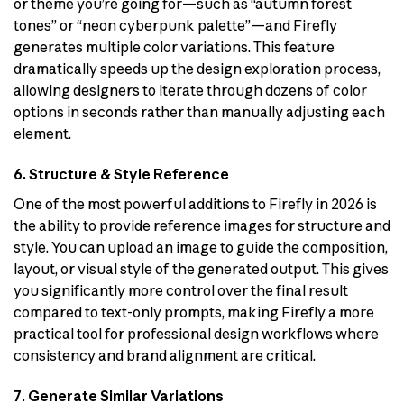
or theme you’re going for—such as “autumn forest
tones” or “neon cyberpunk palette”—and Firefly
generates multiple color variations. This feature
dramatically speeds up the design exploration process,
allowing designers to iterate through dozens of color
options in seconds rather than manually adjusting each
element.
6. Structure & Style Reference
One of the most powerful additions to Firefly in 2026 is
the ability to provide reference images for structure and
style. You can upload an image to guide the composition,
layout, or visual style of the generated output. This gives
you significantly more control over the final result
compared to text-only prompts, making Firefly a more
practical tool for professional design workflows where
consistency and brand alignment are critical.
7. Generate Similar Variations