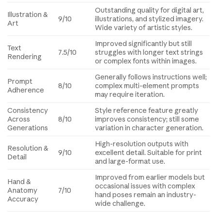
Outstanding quality for digital art,
Illustration &
9/10
illustrations, and stylized imagery.
Art
Wide variety of artistic styles.
Improved significantly but still
Text
7.5/10
struggles with longer text strings
Rendering
or complex fonts within images.
Generally follows instructions well;
Prompt
8/10
complex multi-element prompts
Adherence
may require iteration.
Consistency
Style reference feature greatly
Across
8/10
improves consistency; still some
Generations
variation in character generation.
High-resolution outputs with
Resolution &
9/10
excellent detail. Suitable for print
Detail
and large-format use.
Improved from earlier models but
Hand &
occasional issues with complex
Anatomy
7/10
hand poses remain an industry-
Accuracy
wide challenge.