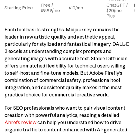
Free /
ChatGPT /
Starting Price
$10/mo
$9.99/mo
$20/mo
Plus
Each tool has its strengths. Midjourney remains the
leader in raw artistic quality and aesthetic appeal,
particularly for stylized and fantastical imagery. DALL-E
3 excels at understanding complex prompts and
generating images with accurate text. Stable Diffusion
offers unmatched flexibility for technical users willing
to self-host and fine-tune models. But Adobe Firefly’s
combination of commercial safety, professional tool
integration, and consistent quality makes it the most
practical choice for commercial creative work.
For SEO professionals who want to pair visual content
creation with powerful analytics, reading a detailed
Ahrefs review
can help you understand how to drive
organic traffic to content enhanced with AI-generated