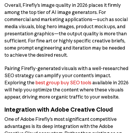
Overall, Firefly’s image quality in 2026 places it firmly
among the top tier of AI image generators. For
commercial and marketing applications—such as social
media visuals, blog hero images, product mockups, and
presentation graphics—the output quality is more than
sufficient. For fine art or highly specific creative briefs,
some prompt engineering and iteration may be needed
to achieve the desired result.
Pairing Firefly-generated visuals with a well-researched
SEO strategy can amplify your content’s impact.
Exploring the
best group buy SEO tools
available in 2026
will help you optimize the content where these visuals
appear, driving more organic traffic to your website.
Integration with Adobe Creative Cloud
One of Adobe Firefly’s most significant competitive
advantages is its deep integration with the Adobe