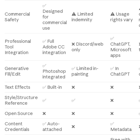
✅
Designed
Commercial
⚠️ Limited
⚠️ Usage
for
Safety
indemnity
rights vary
commercial
use
✅
Professional
✅ Full
❌ Discord/web
ChatGPT,
Tool
Adobe CC
only
Microsoft
Integration
integration
apps
✅
Generative
✅ Limited in-
✅ In
Photoshop
Fill/Edit
painting
ChatGPT
integrated
Text Effects
✅ Built-in
❌
❌
Style/Structure
✅
✅
❌
Reference
Open Source
❌
❌
❌
Content
✅ Auto-
✅
❌
Credentials
attached
Metadata
Free with