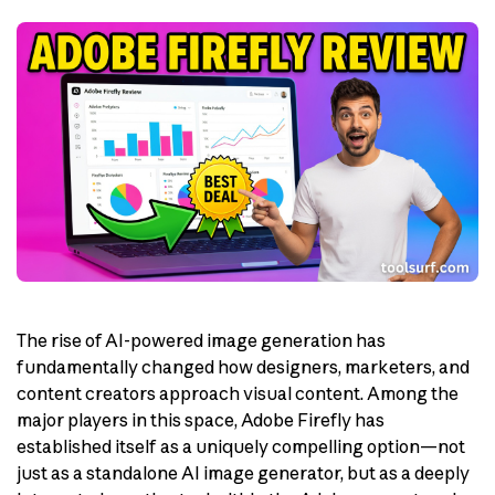
The rise of AI-powered image generation has
fundamentally changed how designers, marketers, and
content creators approach visual content. Among the
major players in this space, Adobe Firefly has
established itself as a uniquely compelling option—not
just as a standalone AI image generator, but as a deeply