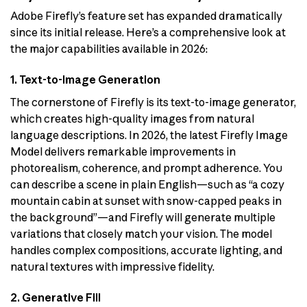
Adobe Firefly’s feature set has expanded dramatically
since its initial release. Here’s a comprehensive look at
the major capabilities available in 2026:
1. Text-to-Image Generation
The cornerstone of Firefly is its text-to-image generator,
which creates high-quality images from natural
language descriptions. In 2026, the latest Firefly Image
Model delivers remarkable improvements in
photorealism, coherence, and prompt adherence. You
can describe a scene in plain English—such as “a cozy
mountain cabin at sunset with snow-capped peaks in
the background”—and Firefly will generate multiple
variations that closely match your vision. The model
handles complex compositions, accurate lighting, and
natural textures with impressive fidelity.
2. Generative Fill