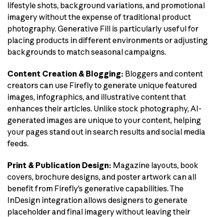
lifestyle shots, background variations, and promotional
imagery without the expense of traditional product
photography. Generative Fill is particularly useful for
placing products in different environments or adjusting
backgrounds to match seasonal campaigns.
Content Creation & Blogging:
Bloggers and content
creators can use Firefly to generate unique featured
images, infographics, and illustrative content that
enhances their articles. Unlike stock photography, AI-
generated images are unique to your content, helping
your pages stand out in search results and social media
feeds.
Print & Publication Design:
Magazine layouts, book
covers, brochure designs, and poster artwork can all
benefit from Firefly’s generative capabilities. The
InDesign integration allows designers to generate
placeholder and final imagery without leaving their