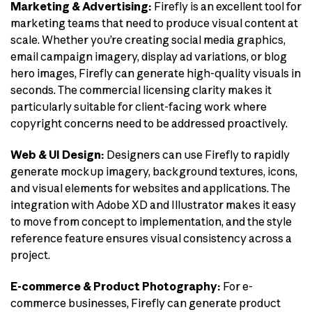
Marketing & Advertising:
Firefly is an excellent tool for
marketing teams that need to produce visual content at
scale. Whether you’re creating social media graphics,
email campaign imagery, display ad variations, or blog
hero images, Firefly can generate high-quality visuals in
seconds. The commercial licensing clarity makes it
particularly suitable for client-facing work where
copyright concerns need to be addressed proactively.
Web & UI Design:
Designers can use Firefly to rapidly
generate mockup imagery, background textures, icons,
and visual elements for websites and applications. The
integration with Adobe XD and Illustrator makes it easy
to move from concept to implementation, and the style
reference feature ensures visual consistency across a
project.
E-commerce & Product Photography:
For e-
commerce businesses, Firefly can generate product