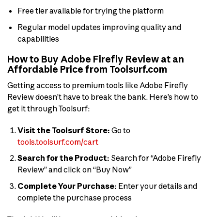
Free tier available for trying the platform
Regular model updates improving quality and
capabilities
How to Buy Adobe Firefly Review at an
Affordable Price from Toolsurf.com
Getting access to premium tools like Adobe Firefly
Review doesn’t have to break the bank. Here’s how to
get it through Toolsurf:
Visit the Toolsurf Store:
Go to
tools.toolsurf.com/cart
Search for the Product:
Search for “Adobe Firefly
Review” and click on “Buy Now”
Complete Your Purchase:
Enter your details and
complete the purchase process