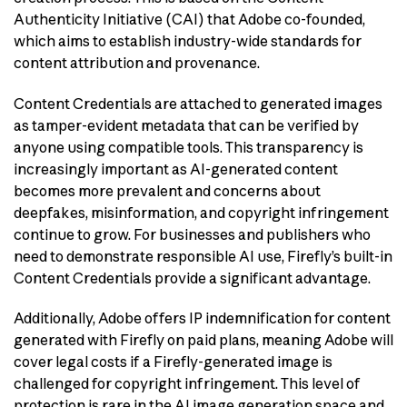
Authenticity Initiative (CAI) that Adobe co-founded,
which aims to establish industry-wide standards for
content attribution and provenance.
Content Credentials are attached to generated images
as tamper-evident metadata that can be verified by
anyone using compatible tools. This transparency is
increasingly important as AI-generated content
becomes more prevalent and concerns about
deepfakes, misinformation, and copyright infringement
continue to grow. For businesses and publishers who
need to demonstrate responsible AI use, Firefly’s built-in
Content Credentials provide a significant advantage.
Additionally, Adobe offers IP indemnification for content
generated with Firefly on paid plans, meaning Adobe will
cover legal costs if a Firefly-generated image is
challenged for copyright infringement. This level of
protection is rare in the AI image generation space and