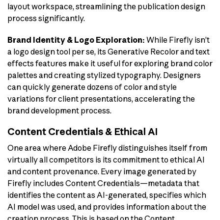
layout workspace, streamlining the publication design
process significantly.
Brand Identity & Logo Exploration:
While Firefly isn’t
a logo design tool per se, its Generative Recolor and text
effects features make it useful for exploring brand color
palettes and creating stylized typography. Designers
can quickly generate dozens of color and style
variations for client presentations, accelerating the
brand development process.
Content Credentials & Ethical AI
One area where Adobe Firefly distinguishes itself from
virtually all competitors is its commitment to ethical AI
and content provenance. Every image generated by
Firefly includes Content Credentials—metadata that
identifies the content as AI-generated, specifies which
AI model was used, and provides information about the
creation process. This is based on the Content