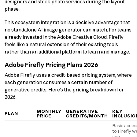
designers and stock photo services during the layout
phase.
This ecosystem integration is a decisive advantage that
no standalone AI image generator can match. For teams
already invested in the Adobe Creative Cloud, Firefly
feels like a natural extension of their existing tools
rather than an additional platform to learn and manage.
Adobe Firefly Pricing Plans 2026
Adobe Firefly uses a credit-based pricing system, where
each generation consumes a certain number of
generative credits. Here’s the pricing breakdown for
2026:
MONTHLY
GENERATIVE
KEY
PLAN
PRICE
CREDITS/MONTH
INCLUSIO
Basic acces
to Firefly 
app,