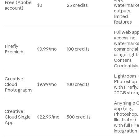
Free (Adobe
$0
25 credits
watermark
account)
outputs,
limited
features
Full web ap
access, no
watermarks
Firefly
$9.99/mo
100 credits
commercial
Premium
usage rights
Content
Credentials
Lightroom 
Creative
Photoshop
Cloud
$9.99/mo
100 credits
with Firefly,
Photography
20GB stora
Any single 
app (e.g.,
Creative
Photoshop,
Cloud Single
$22.99/mo
500 credits
Illustrator)
App
with full Fir
integration