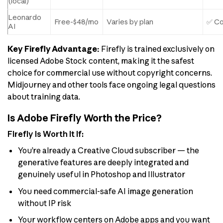
(local)
Leonardo
Free-$48/mo
Varies by plan
✅ Co
AI
Key Firefly Advantage:
Firefly is trained exclusively on
licensed Adobe Stock content, making it the safest
choice for commercial use without copyright concerns.
Midjourney and other tools face ongoing legal questions
about training data.
Is Adobe Firefly Worth the Price?
Firefly Is Worth It If:
You’re already a Creative Cloud subscriber — the
generative features are deeply integrated and
genuinely useful in Photoshop and Illustrator
You need commercial-safe AI image generation
without IP risk
Your workflow centers on Adobe apps and you want