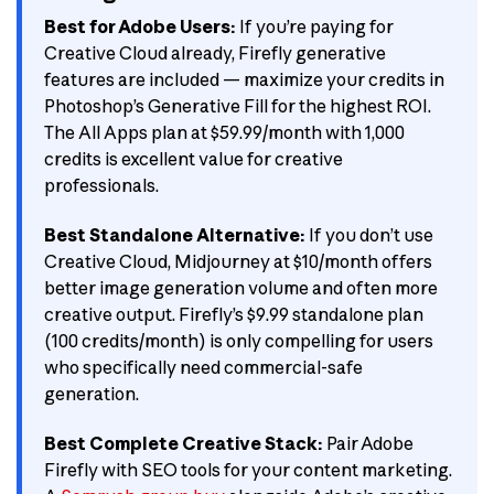
Best for Adobe Users:
If you’re paying for
Creative Cloud already, Firefly generative
features are included — maximize your credits in
Photoshop’s Generative Fill for the highest ROI.
The All Apps plan at $59.99/month with 1,000
credits is excellent value for creative
professionals.
Best Standalone Alternative:
If you don’t use
Creative Cloud, Midjourney at $10/month offers
better image generation volume and often more
creative output. Firefly’s $9.99 standalone plan
(100 credits/month) is only compelling for users
who specifically need commercial-safe
generation.
Best Complete Creative Stack:
Pair Adobe
Firefly with SEO tools for your content marketing.