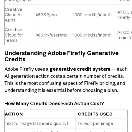
Creative
All CC 
Cloud All
$59.99/mo
1,000 credits/month
Firefly
Apps
Creative
All CC 
Cloud for
$89.99/user/mo
1,000 credits/month
team f
Teams
Understanding Adobe Firefly Generative
Credits
Adobe Firefly uses a
generative credit system
— each
AI generation action costs a certain number of credits.
This is the most confusing aspect of Firefly pricing, and
understanding it is essential before choosing a plan.
How Many Credits Does Each Action Cost?
ACTION
CREDITS USED
Text to Image (standard quality)
1 credit per image