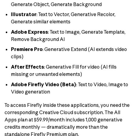
Generate Object, Generate Background
Illustrator
: Text to Vector, Generative Recolor,
Generate similar elements
Adobe Express
: Text to Image, Generate Template,
Remove Background AI
Premiere Pro
: Generative Extend (AI extends video
clips)
After Effects
: Generative Fill for video (AI fills
missing or unwanted elements)
Adobe Firefly Video (Beta)
: Text to Video, Image to
Video generation
To access Firefly inside these applications, you need the
corresponding Creative Cloud subscription. The All
Apps plan at $59.99/month includes 1,000 generative
credits monthly — dramatically more than the
standalone Firefly Premium plan.