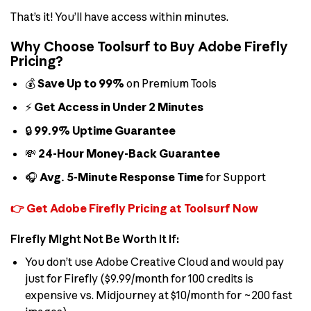
That’s it! You’ll have access within minutes.
Why Choose Toolsurf to Buy Adobe Firefly
Pricing?
💰
Save Up to 99%
on Premium Tools
⚡
Get Access in Under 2 Minutes
🔒
99.9% Uptime Guarantee
💸
24-Hour Money-Back Guarantee
🎧
Avg. 5-Minute Response Time
for Support
👉 Get Adobe Firefly Pricing at Toolsurf Now
Firefly Might Not Be Worth It If:
You don’t use Adobe Creative Cloud and would pay
just for Firefly ($9.99/month for 100 credits is
expensive vs. Midjourney at $10/month for ~200 fast