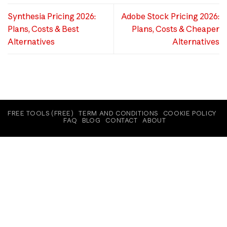
Synthesia Pricing 2026:
Adobe Stock Pricing 2026:
Plans, Costs & Best
Plans, Costs & Cheaper
Alternatives
Alternatives
FREE TOOLS (FREE)
TERM AND CONDITIONS
COOKIE POLICY
FAQ
BLOG
CONTACT
ABOUT