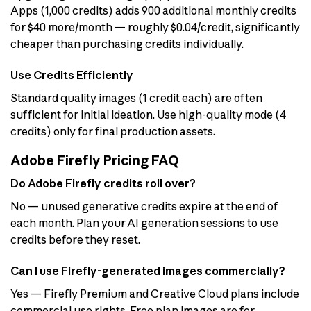
Apps (1,000 credits) adds 900 additional monthly credits
for $40 more/month — roughly $0.04/credit, significantly
cheaper than purchasing credits individually.
Use Credits Efficiently
Standard quality images (1 credit each) are often
sufficient for initial ideation. Use high-quality mode (4
credits) only for final production assets.
Adobe Firefly Pricing FAQ
Do Adobe Firefly credits roll over?
No — unused generative credits expire at the end of
each month. Plan your AI generation sessions to use
credits before they reset.
Can I use Firefly-generated images commercially?
Yes — Firefly Premium and Creative Cloud plans include
commercial use rights. Free plan images are for