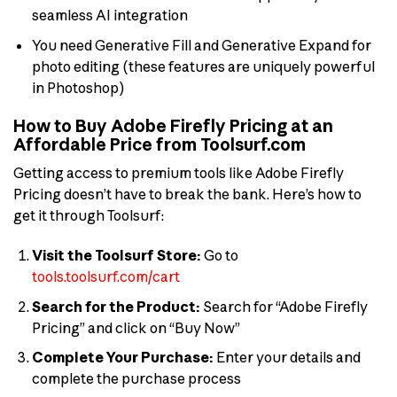
seamless AI integration
You need Generative Fill and Generative Expand for
photo editing (these features are uniquely powerful
in Photoshop)
How to Buy Adobe Firefly Pricing at an
Affordable Price from Toolsurf.com
Getting access to premium tools like Adobe Firefly
Pricing doesn’t have to break the bank. Here’s how to
get it through Toolsurf:
Visit the Toolsurf Store:
Go to
tools.toolsurf.com/cart
Search for the Product:
Search for “Adobe Firefly
Pricing” and click on “Buy Now”
Complete Your Purchase:
Enter your details and
complete the purchase process