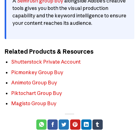
A
Semrush group buy
alongside Adobe’s creative
tools gives you both the visual production
capability and the keyword intelligence to ensure
your content reaches its audience.
Related Products & Resources
Shutterstock Private Account
Picmonkey Group Buy
Animoto Group Buy
Piktochart Group Buy
Magisto Group Buy