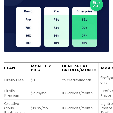
MONTHLY
GENERATIVE
PLAN
ACCE
PRICE
CREDITS/MONTH
firefly
Firefly Free
$0
25 credits/month
only
Firefly
Firefl
$9.99/mo
100 credits/month
Premium
+ apps
Creative
Lightr
Cloud
$19.99/mo
100 credits/month
Photos
Photography
Firefly