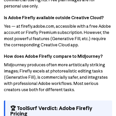
personal use only.
Is Adobe Firefly available outside Creative Cloud?
Yes — at firefly.adobe.com, accessible with a free Adobe
account or Firefly Premium subscription. However, the
most powerful features (Generative Fill, etc.) require
the corresponding Creative Cloud app.
How does Adobe Firefly compare to Midjourney?
Midjourney produces often more artistically striking
images; Firefly excels at photorealistic editing tasks
(Generative Fill), is commercially safer, and integrates
with professional Adobe workflows. Most serious
creators use both for different tasks.
🏆 ToolSurf Verdict: Adobe Firefly
Pricing