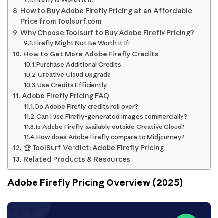
How to Buy Adobe Firefly Pricing at an Affordable
Price from Toolsurf.com
Why Choose Toolsurf to Buy Adobe Firefly Pricing?
Firefly Might Not Be Worth It If:
How to Get More Adobe Firefly Credits
Purchase Additional Credits
Creative Cloud Upgrade
Use Credits Efficiently
Adobe Firefly Pricing FAQ
Do Adobe Firefly credits roll over?
Can I use Firefly-generated images commercially?
Is Adobe Firefly available outside Creative Cloud?
How does Adobe Firefly compare to Midjourney?
🏆 ToolSurf Verdict: Adobe Firefly Pricing
Related Products & Resources
Adobe Firefly Pricing Overview (2025)