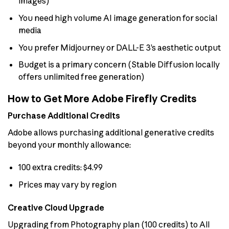
images)
You need high volume AI image generation for social
media
You prefer Midjourney or DALL-E 3’s aesthetic output
Budget is a primary concern (Stable Diffusion locally
offers unlimited free generation)
How to Get More Adobe Firefly Credits
Purchase Additional Credits
Adobe allows purchasing additional generative credits
beyond your monthly allowance:
100 extra credits: $4.99
Prices may vary by region
Creative Cloud Upgrade
Upgrading from Photography plan (100 credits) to All