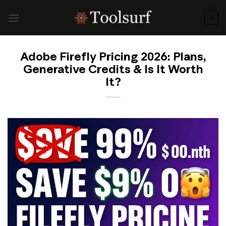
Skip
to
0
content
Adobe Firefly Pricing 2026: Plans,
Generative Credits & Is It Worth
It?