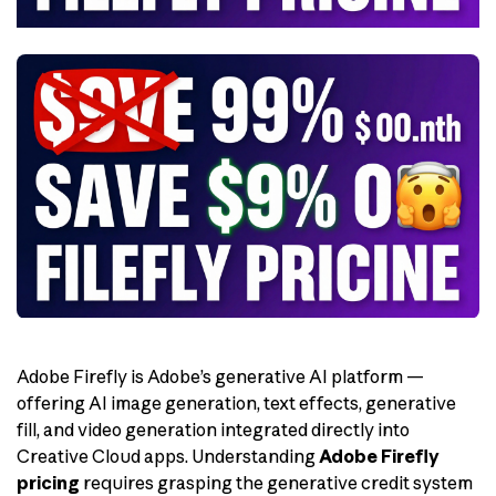
Adobe Firefly is Adobe’s generative AI platform —
offering AI image generation, text effects, generative
fill, and video generation integrated directly into
Creative Cloud apps. Understanding
Adobe Firefly
pricing
requires grasping the generative credit system