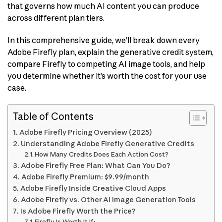
that governs how much AI content you can produce
across different plan tiers.
In this comprehensive guide, we’ll break down every
Adobe Firefly plan, explain the generative credit system,
compare Firefly to competing AI image tools, and help
you determine whether it’s worth the cost for your use
case.
Table of Contents
Adobe Firefly Pricing Overview (2025)
Understanding Adobe Firefly Generative Credits
How Many Credits Does Each Action Cost?
Adobe Firefly Free Plan: What Can You Do?
Adobe Firefly Premium: $9.99/month
Adobe Firefly Inside Creative Cloud Apps
Adobe Firefly vs. Other AI Image Generation Tools
Is Adobe Firefly Worth the Price?
Firefly Is Worth It If: