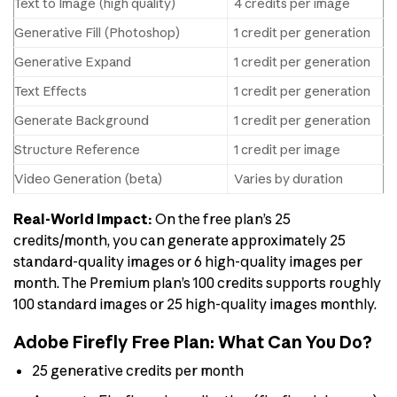
Text to Image (high quality)
4 credits per image
Generative Fill (Photoshop)
1 credit per generation
Generative Expand
1 credit per generation
Text Effects
1 credit per generation
Generate Background
1 credit per generation
Structure Reference
1 credit per image
Video Generation (beta)
Varies by duration
Real-World Impact:
On the free plan’s 25
credits/month, you can generate approximately 25
standard-quality images or 6 high-quality images per
month. The Premium plan’s 100 credits supports roughly
100 standard images or 25 high-quality images monthly.
Adobe Firefly Free Plan: What Can You Do?
25 generative credits per month