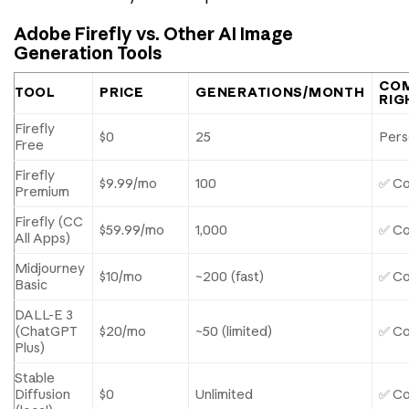
Adobe Firefly vs. Other AI Image
Generation Tools
CO
TOOL
PRICE
GENERATIONS/MONTH
RIG
Firefly
$0
25
Pers
Free
Firefly
$9.99/mo
100
✅ Co
Premium
Firefly (CC
$59.99/mo
1,000
✅ Co
All Apps)
Midjourney
$10/mo
~200 (fast)
✅ Co
Basic
DALL-E 3
(ChatGPT
$20/mo
~50 (limited)
✅ Co
Plus)
Stable
Diffusion
$0
Unlimited
✅ Co