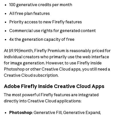
100 generative credits per month
All free plan features
Priority access to new Firefly features
Commercial use rights for generated content
4x the generation capacity of free
At $9.99/month, Firefly Premium is reasonably priced for
individual creators who primarily use the web interface
for image generation. However, to use Firefly inside
Photoshop or other Creative Cloud apps, you still need a
Creative Cloud subscription.
Adobe Firefly Inside Creative Cloud Apps
The most powerful Firefly features are integrated
directly into Creative Cloud applications:
Photoshop
: Generative Fill, Generative Expand,