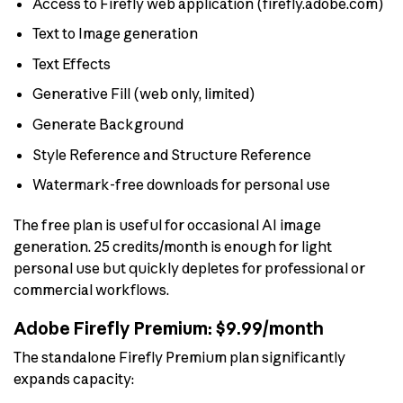
Access to Firefly web application (firefly.adobe.com)
Text to Image generation
Text Effects
Generative Fill (web only, limited)
Generate Background
Style Reference and Structure Reference
Watermark-free downloads for personal use
The free plan is useful for occasional AI image
generation. 25 credits/month is enough for light
personal use but quickly depletes for professional or
commercial workflows.
Adobe Firefly Premium: $9.99/month
The standalone Firefly Premium plan significantly
expands capacity: