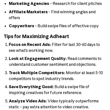
Marketing Agencies
– Research for client pitches
Affiliate Marketers
– Find winning angles and
offers
Copywriters
– Build swipe files of effective copy
Tips for Maximizing Adheart
Focus on Recent Ads:
Filter for last 30-60 days to
see what’s working now.
Look at Engagement Quality:
Read comments to
understand customer sentiment and objections.
Track Multiple Competitors:
Monitor at least 5-10
competitors to spot industry trends.
Save Everything Good:
Build a swipe file of
inspiring creatives for future reference.
Analyze Video Ads:
Video typically outperforms
static – pay extra attention to video creative.