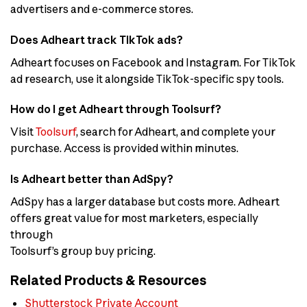
advertisers and e-commerce stores.
Does Adheart track TikTok ads?
Adheart focuses on Facebook and Instagram. For TikTok
ad research, use it alongside TikTok-specific spy tools.
How do I get Adheart through Toolsurf?
Visit
Toolsurf
, search for Adheart, and complete your
purchase. Access is provided within minutes.
Is Adheart better than AdSpy?
AdSpy has a larger database but costs more. Adheart
offers great value for most marketers, especially
through
Toolsurf’s group buy pricing.
Related Products & Resources
Shutterstock Private Account