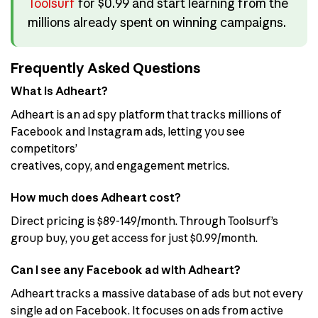
Toolsurf
for $0.99 and start learning from the
millions already spent on winning campaigns.
Frequently Asked Questions
What is Adheart?
Adheart is an ad spy platform that tracks millions of
Facebook and Instagram ads, letting you see
competitors’
creatives, copy, and engagement metrics.
How much does Adheart cost?
Direct pricing is $89-149/month. Through Toolsurf’s
group buy, you get access for just $0.99/month.
Can I see any Facebook ad with Adheart?
Adheart tracks a massive database of ads but not every
single ad on Facebook. It focuses on ads from active