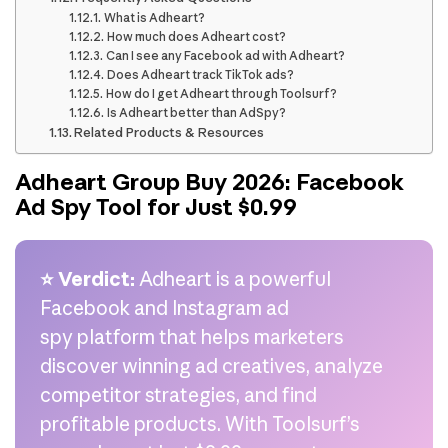
What is Adheart?
How much does Adheart cost?
Can I see any Facebook ad with Adheart?
Does Adheart track TikTok ads?
How do I get Adheart through Toolsurf?
Is Adheart better than AdSpy?
Related Products & Resources
Adheart Group Buy 2026: Facebook
Ad Spy Tool for Just $0.99
⭐ Verdict:
Adheart is a powerful
Facebook and Instagram ad
spy platform that helps marketers
discover winning ad creatives, analyze
competitor strategies, and find
profitable products. With Toolsurf’s