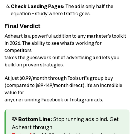
Check Landing Pages:
The ad is only half the
equation – study where traffic goes.
Final Verdict
Adheart is a powerful addition to any marketer’s toolkit
in 2026. The ability to see what’s working for
competitors
takes the guesswork out of advertising and lets you
build on proven strategies.
At just $0.99/month through Toolsurf’s group buy
(compared to $89-149/month direct), it’s an incredible
value for
anyone running Facebook or Instagram ads.
💡 Bottom Line:
Stop running ads blind. Get
Adheart through