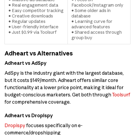
• Real engagement data
Facebook/Instagram only
• Easy competitor tracking
• Some older ads in
• Creative downloads
database
• Regular updates
• Learning curve for
• User-friendly interface
advanced features
• Just $0.99 via Toolsurf
• Shared access through
group buy
Adheart vs Alternatives
Adheart vs AdSpy
AdSpy is the industry giant with the largest database,
but it costs $149/month. Adheart offers similar core
functionality at a lower price point, making it ideal for
budget-conscious marketers. Get both through
Toolsurf
for comprehensive coverage.
Adheart vs Dropispy
Dropispy
focuses specifically on e-
commerce/dropshipping