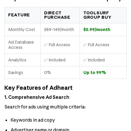
DIRECT
TOOLSURF
FEATURE
PURCHASE
GROUP BUY
Monthly Cost
$89-149/month
$0.99/month
Ad Database
✅ Full Access
✅ Full Access
Access
Analytics
✅ Included
✅ Included
Savings
0%
Up to 99%
Key Features of Adheart
1. Comprehensive Ad Search
Search for ads using multiple criteria:
Keywords in ad copy
Advertiser name or domain