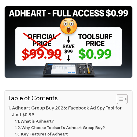
Table of Contents
Adheart Group Buy 2026: Facebook Ad Spy Tool for
Just $0.99
What is Adheart?
Why Choose Toolsurf’s Adheart Group Buy?
Key Features of Adheart