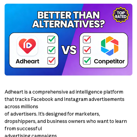
Adheart is a comprehensive ad intelligence platform
that tracks Facebook and Instagram advertisements
across millions
of advertisers. It’s designed for marketers,
dropshippers, and business owners who want to learn
from successful
advertising campaigns.