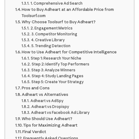
1. Comprehensive Ad Search
How to Buy Adheart at an Affordable Price from
Toolsurf.com
Why Choose Toolsurf to Buy Adheart?
2. Engagement Metrics
3. Competitor Monitoring
4. Creative Library
5. Trending Detection
How to Use Adheart for Competitive Intelligence
Step 1: Research Your Niche
Step 2: Identify Top Performers
Step 3: Analyze Winners
Step 4: Study Landing Pages
Step 5: Create Your Strategy
Pros and Cons
Adheart vs Alternatives
Adheart vs AdSpy
Adheart vs Dropispy
Adheart vs Facebook Ad Library
Who Should Use Adheart?
Tips for Maximizing Adheart
Final Verdict
Frequently Asked Questions