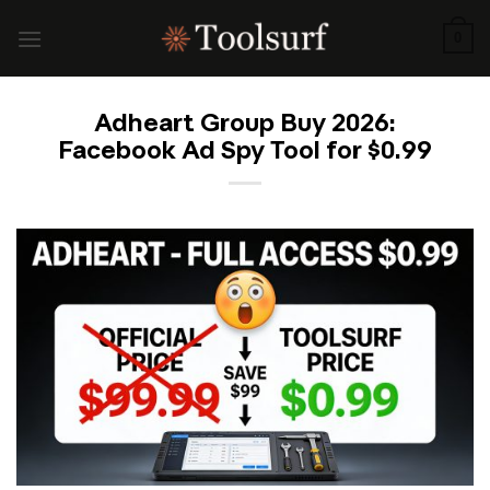
Skip
to
0
content
Adheart Group Buy 2026:
Facebook Ad Spy Tool for $0.99