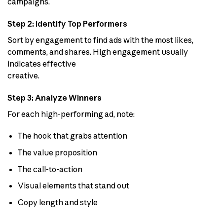
campaigns.
Step 2: Identify Top Performers
Sort by engagement to find ads with the most likes,
comments, and shares. High engagement usually
indicates effective
creative.
Step 3: Analyze Winners
For each high-performing ad, note:
The hook that grabs attention
The value proposition
The call-to-action
Visual elements that stand out
Copy length and style