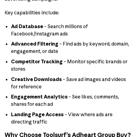
Key capabilities include:
Ad Database
– Search millions of
Facebook/Instagram ads
Advanced Filtering
– Find ads by keyword, domain,
engagement, or date
Competitor Tracking
– Monitor specific brands or
stores
Creative Downloads
– Save ad images and videos
for reference
Engagement Analytics
– See likes, comments,
shares for each ad
Landing Page Access
– View where ads are
directing traffic
Why Choose Toolsurf’s Adheart Group Buy?