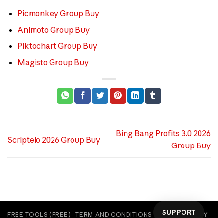
Picmonkey Group Buy
Animoto Group Buy
Piktochart Group Buy
Magisto Group Buy
Bing Bang Profits 3.0 2026
Scriptelo 2026 Group Buy
Group Buy
SUPPORT
FREE TOOLS (FREE)
TERM AND CONDITIONS
COOKIE POLICY