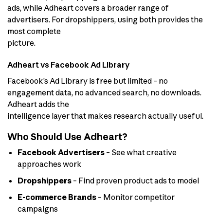
ads, while Adheart covers a broader range of
advertisers. For dropshippers, using both provides the
most complete
picture.
Adheart vs Facebook Ad Library
Facebook’s Ad Library is free but limited – no
engagement data, no advanced search, no downloads.
Adheart adds the
intelligence layer that makes research actually useful.
Who Should Use Adheart?
Facebook Advertisers
– See what creative
approaches work
Dropshippers
– Find proven product ads to model
E-commerce Brands
– Monitor competitor
campaigns