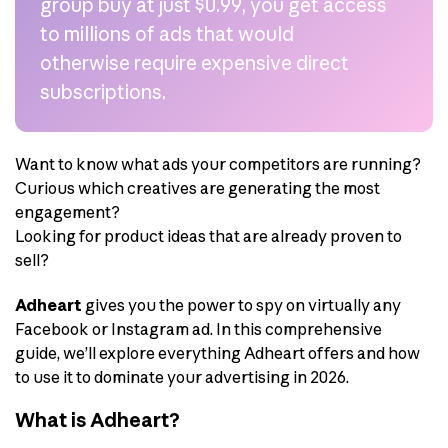
group buy at just $0.99, you get access
to millions of ads that would
otherwise require expensive direct
subscriptions.
Want to know what ads your competitors are running?
Curious which creatives are generating the most
engagement?
Looking for product ideas that are already proven to
sell?
Adheart
gives you the power to spy on virtually any
Facebook or Instagram ad. In this comprehensive
guide, we’ll explore everything Adheart offers and how
to use it to dominate your advertising in 2026.
What is Adheart?