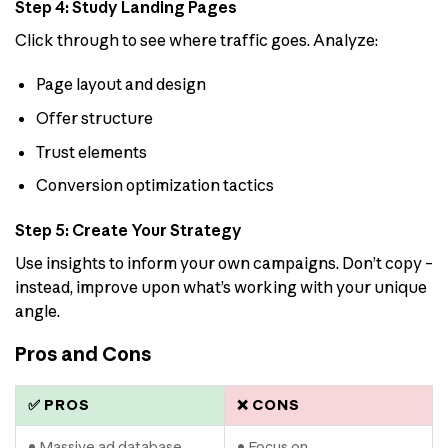
Step 4: Study Landing Pages
Click through to see where traffic goes. Analyze:
Page layout and design
Offer structure
Trust elements
Conversion optimization tactics
Step 5: Create Your Strategy
Use insights to inform your own campaigns. Don’t copy –
instead, improve upon what’s working with your unique
angle.
Pros and Cons
✅ PROS
❌ CONS
• Massive ad database
• Focus on