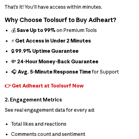
That’s it! You’ll have access within minutes.
Why Choose Toolsurf to Buy Adheart?
💰
Save Up to 99%
on Premium Tools
⚡
Get Access in Under 2 Minutes
🔒
99.9% Uptime Guarantee
💸
24-Hour Money-Back Guarantee
🎧
Avg. 5-Minute Response Time
for Support
👉 Get Adheart at Toolsurf Now
2. Engagement Metrics
See real engagement data for every ad:
Total likes and reactions
Comments count and sentiment