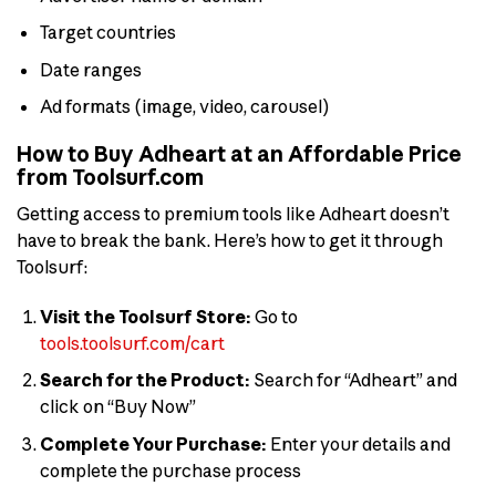
Target countries
Date ranges
Ad formats (image, video, carousel)
How to Buy Adheart at an Affordable Price
from Toolsurf.com
Getting access to premium tools like Adheart doesn’t
have to break the bank. Here’s how to get it through
Toolsurf:
Visit the Toolsurf Store:
Go to
tools.toolsurf.com/cart
Search for the Product:
Search for “Adheart” and
click on “Buy Now”
Complete Your Purchase:
Enter your details and
complete the purchase process