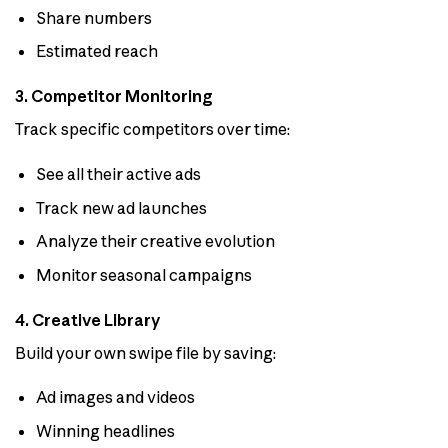
Share numbers
Estimated reach
3. Competitor Monitoring
Track specific competitors over time:
See all their active ads
Track new ad launches
Analyze their creative evolution
Monitor seasonal campaigns
4. Creative Library
Build your own swipe file by saving:
Ad images and videos
Winning headlines