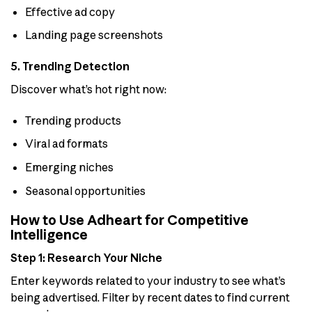
Effective ad copy
Landing page screenshots
5. Trending Detection
Discover what’s hot right now:
Trending products
Viral ad formats
Emerging niches
Seasonal opportunities
How to Use Adheart for Competitive
Intelligence
Step 1: Research Your Niche
Enter keywords related to your industry to see what’s
being advertised. Filter by recent dates to find current