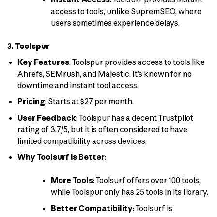
access to tools, unlike SupremSEO, where
users sometimes experience delays.
3.
Toolspur
Key Features
: Toolspur provides access to tools like
Ahrefs, SEMrush, and Majestic. It’s known for no
downtime and instant tool access.
Pricing
: Starts at $27 per month.
User Feedback
: Toolspur has a decent Trustpilot
rating of 3.7/5, but it is often considered to have
limited compatibility across devices.
Why Toolsurf is Better
:
More Tools
: Toolsurf offers over 100 tools,
while Toolspur only has 25 tools in its library.
Better Compatibility
: Toolsurf is