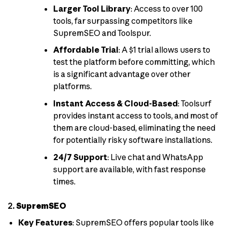
Larger Tool Library
: Access to over 100
tools, far surpassing competitors like
SupremSEO and Toolspur.
Affordable Trial
: A $1 trial allows users to
test the platform before committing, which
is a significant advantage over other
platforms.
Instant Access & Cloud-Based
: Toolsurf
provides instant access to tools, and most of
them are cloud-based, eliminating the need
for potentially risky software installations.
24/7 Support
: Live chat and WhatsApp
support are available, with fast response
times.
2.
SupremSEO
Key Features
: SupremSEO offers popular tools like