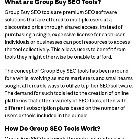
What are Group Buy SEO Tools?
Group Buy SEO tools are premium SEO software
solutions that are offered to multiple users at a
discounted price through shared access. Instead of
purchasing a single, expensive license for each user,
individuals or businesses can pool resources to access
the tool collectively. This allows users to benefit from
tools they might otherwise be unable to afford.
The concept of Group Buy SEO tools has been around
for a while, evolving as more marketers and small teams
sought affordable ways to utilize top-tier SEO software.
The demand for such tools led to the creation of online
platforms that offer a variety of SEO tools, often with
different subscription plans based on the number of
users or tools included in the bundle.
How Do Group SEO Tools Work?
Group Buy SEO tools work through a shared access