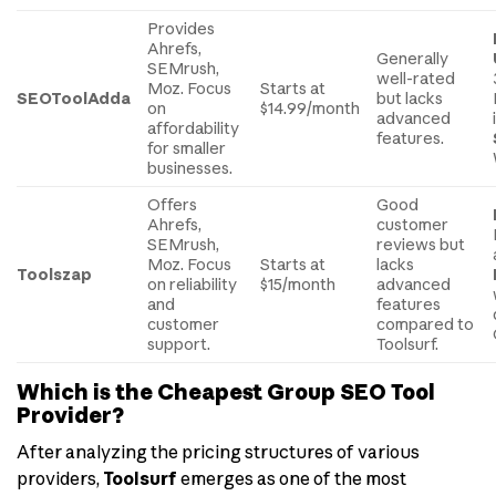
Provides
Ahrefs,
Generally
SEMrush,
well-rated
Moz. Focus
Starts at
SEOToolAdda
but lacks
on
$14.99/month
advanced
affordability
features.
for smaller
businesses.
Offers
Good
Ahrefs,
customer
SEMrush,
reviews but
Moz. Focus
Starts at
lacks
Toolszap
on reliability
$15/month
advanced
and
features
customer
compared to
support.
Toolsurf.
Which is the Cheapest Group SEO Tool
Provider?
After analyzing the pricing structures of various
providers,
Toolsurf
emerges as one of the most