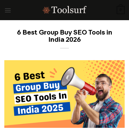
Skip
to
0
content
6 Best Group Buy SEO Tools in
India 2026