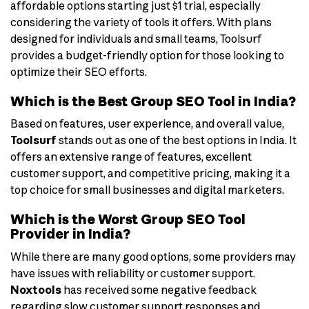
affordable options starting just $1 trial, especially
considering the variety of tools it offers. With plans
designed for individuals and small teams, Toolsurf
provides a budget-friendly option for those looking to
optimize their SEO efforts.
Which is the Best Group SEO Tool in India?
Based on features, user experience, and overall value,
Toolsurf
stands out as one of the best options in India. It
offers an extensive range of features, excellent
customer support, and competitive pricing, making it a
top choice for small businesses and digital marketers.
Which is the Worst Group SEO Tool
Provider in India?
While there are many good options, some providers may
have issues with reliability or customer support.
Noxtools
has received some negative feedback
regarding slow customer support responses and