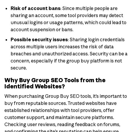
Risk of account bans
: Since multiple people are
sharing an account, some tool providers may detect
unusual logins or usage patterns, which could lead to
account suspension or bans.
Possible security issues
: Sharing login credentials
across multiple users increases the risk of data
breaches and unauthorized access. Security can be a
concern, especially if the group buy platform is not
secure.
Why Buy Group SEO Tools from the
Identified Websites?
When purchasing Group Buy SEO tools, it’s important to
buy from reputable sources. Trusted websites have
established relationships with tool providers, offer
customer support, and maintain secure platforms.
Checking user reviews, reading feedback on forums,
and confirming the site’s reputation can help ensure