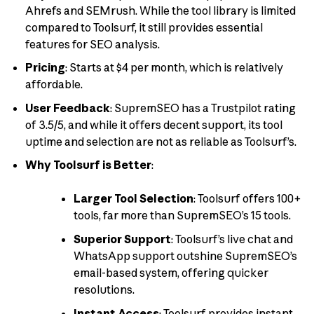
Ahrefs and SEMrush. While the tool library is limited
compared to Toolsurf, it still provides essential
features for SEO analysis.
Pricing
: Starts at $4 per month, which is relatively
affordable.
User Feedback
: SupremSEO has a Trustpilot rating
of 3.5/5, and while it offers decent support, its tool
uptime and selection are not as reliable as Toolsurf’s.
Why Toolsurf is Better
:
Larger Tool Selection
: Toolsurf offers 100+
tools, far more than SupremSEO’s 15 tools.
Superior Support
: Toolsurf’s live chat and
WhatsApp support outshine SupremSEO’s
email-based system, offering quicker
resolutions.
Instant Access
: Toolsurf provides instant