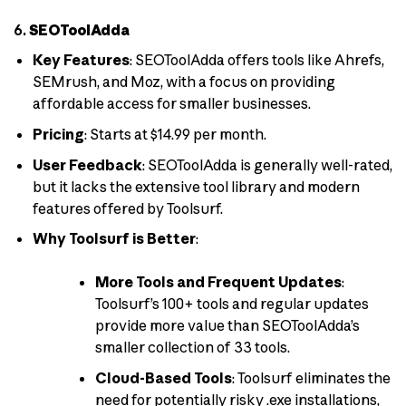
6.
SEOToolAdda
Key Features
: SEOToolAdda offers tools like Ahrefs,
SEMrush, and Moz, with a focus on providing
affordable access for smaller businesses.
Pricing
: Starts at $14.99 per month.
User Feedback
: SEOToolAdda is generally well-rated,
but it lacks the extensive tool library and modern
features offered by Toolsurf.
Why Toolsurf is Better
:
More Tools and Frequent Updates
:
Toolsurf’s 100+ tools and regular updates
provide more value than SEOToolAdda’s
smaller collection of 33 tools.
Cloud-Based Tools
: Toolsurf eliminates the
need for potentially risky .exe installations,