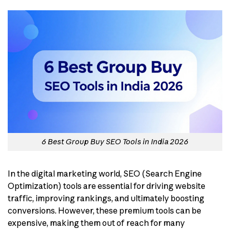
6 Best Group Buy SEO Tools in India 2026
In the digital marketing world, SEO (Search Engine
Optimization) tools are essential for driving website
traffic, improving rankings, and ultimately boosting
conversions. However, these premium tools can be
expensive, making them out of reach for many