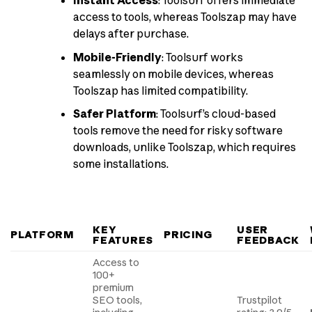
Instant Access
: Toolsurf offers immediate
access to tools, whereas Toolszap may have
delays after purchase.
Mobile-Friendly
: Toolsurf works
seamlessly on mobile devices, whereas
Toolszap has limited compatibility.
Safer Platform
: Toolsurf’s cloud-based
tools remove the need for risky software
downloads, unlike Toolszap, which requires
some installations.
KEY
USER
PLATFORM
PRICING
FEATURES
FEEDBACK
Access to
100+
premium
SEO tools,
Trustpilot