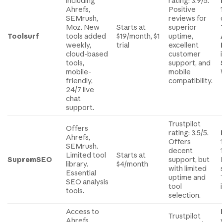
including
rating: 3.9/5.
Ahrefs,
Positive
SEMrush,
reviews for
Moz. New
Starts at
superior
Toolsurf
tools added
$19/month, $1
uptime,
weekly,
trial
excellent
cloud-based
customer
tools,
support, and
mobile-
mobile
friendly,
compatibility.
24/7 live
chat
support.
Trustpilot
Offers
rating: 3.5/5.
Ahrefs,
Offers
SEMrush.
decent
Limited tool
Starts at
SupremSEO
support, but
library.
$4/month
with limited
Essential
uptime and
SEO analysis
tool
tools.
selection.
Access to
Trustpilot
Ahrefs,