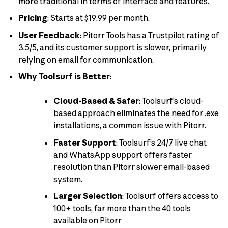
more traditional in terms of interface and features.
Pricing
: Starts at $19.99 per month.
User Feedback
: Pitorr Tools has a Trustpilot rating of
3.5/5, and its customer support is slower, primarily
relying on email for communication.
Why Toolsurf is Better
:
Cloud-Based & Safer
: Toolsurf’s cloud-
based approach eliminates the need for .exe
installations, a common issue with Pitorr.
Faster Support
: Toolsurf’s 24/7 live chat
and WhatsApp support offers faster
resolution than Pitorr slower email-based
system.
Larger Selection
: Toolsurf offers access to
100+ tools, far more than the 40 tools
available on Pitorr