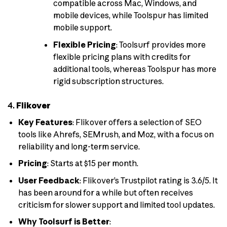
compatible across Mac, Windows, and
mobile devices, while Toolspur has limited
mobile support.
Flexible Pricing
: Toolsurf provides more
flexible pricing plans with credits for
additional tools, whereas Toolspur has more
rigid subscription structures.
4.
Flikover
Key Features
: Flikover offers a selection of SEO
tools like Ahrefs, SEMrush, and Moz, with a focus on
reliability and long-term service.
Pricing
: Starts at $15 per month.
User Feedback
: Flikover’s Trustpilot rating is 3.6/5. It
has been around for a while but often receives
criticism for slower support and limited tool updates.
Why Toolsurf is Better
: