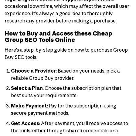
occasional downtime, which may affect the overall user
experience. It’s always a good idea to thoroughly
research any provider before making a purchase.
How to Buy and Access these Cheap
Group SEO Tools Online
Here’s a step-by-step guide on how to purchase Group
Buy SEO tools:
Choose a Provider
: Based on your needs, pick a
reliable Group Buy provider.
Select a Plan
: Choose the subscription plan that
best suits your requirements.
Make Payment
: Pay for the subscription using
secure payment methods.
Get Access
: After payment, you’ll receive access to
the tools, either through shared credentials or a