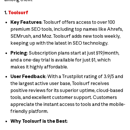
1.
Toolsurf
Key Features
: Toolsurf offers access to over 100
premium SEO tools, including top names like Ahrefs,
SEMrush, and Moz. Toolsurf adds new tools weekly,
keeping up with the latest in SEO technology.
Pricing
: Subscription plans start at just $19/month,
and a one-day trial is available for just $1, which
makes it highly affordable.
User Feedback
: With a Trustpilot rating of 3.9/5 and
the largest active user base, Toolsurf receives
positive reviews for its superior uptime, cloud-based
tools, and excellent customer support. Customers
appreciate the instant access to tools and the mobile-
friendly platform.
Why Toolsurf is the Best
: