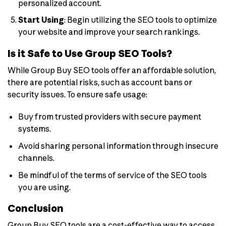
personalized account.
Start Using
: Begin utilizing the SEO tools to optimize
your website and improve your search rankings.
Is it Safe to Use Group SEO Tools?
While Group Buy SEO tools offer an affordable solution,
there are potential risks, such as account bans or
security issues. To ensure safe usage:
Buy from trusted providers with secure payment
systems.
Avoid sharing personal information through insecure
channels.
Be mindful of the terms of service of the SEO tools
you are using.
Conclusion
Group Buy SEO tools are a cost-effective way to access