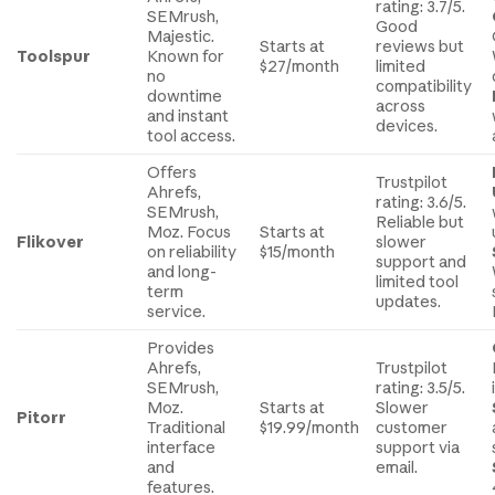
rating: 3.7/5.
SEMrush,
Good
Majestic.
Starts at
reviews but
Toolspur
Known for
$27/month
limited
no
compatibility
downtime
across
and instant
devices.
tool access.
Offers
Trustpilot
Ahrefs,
rating: 3.6/5.
SEMrush,
Reliable but
Moz. Focus
Starts at
Flikover
slower
on reliability
$15/month
support and
and long-
limited tool
term
updates.
service.
Provides
Ahrefs,
Trustpilot
SEMrush,
rating: 3.5/5.
Moz.
Starts at
Slower
Pitorr
Traditional
$19.99/month
customer
interface
support via
and
email.
features.