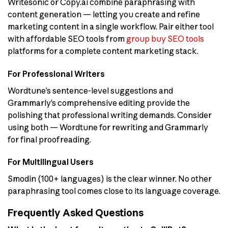
Writesonic or Copy.ai combine paraphrasing with
content generation — letting you create and refine
marketing content in a single workflow. Pair either tool
with affordable SEO tools from
group buy SEO tools
platforms for a complete content marketing stack.
For Professional Writers
Wordtune’s sentence-level suggestions and
Grammarly’s comprehensive editing provide the
polishing that professional writing demands. Consider
using both — Wordtune for rewriting and Grammarly
for final proofreading.
For Multilingual Users
Smodin (100+ languages) is the clear winner. No other
paraphrasing tool comes close to its language coverage.
Frequently Asked Questions