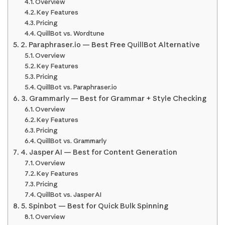
Overview
Key Features
Pricing
QuillBot vs. Wordtune
2. Paraphraser.io — Best Free QuillBot Alternative
Overview
Key Features
Pricing
QuillBot vs. Paraphraser.io
3. Grammarly — Best for Grammar + Style Checking
Overview
Key Features
Pricing
QuillBot vs. Grammarly
4. Jasper AI — Best for Content Generation
Overview
Key Features
Pricing
QuillBot vs. Jasper AI
5. Spinbot — Best for Quick Bulk Spinning
Overview