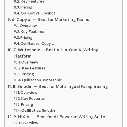
Key Features
Pricing
QuillBot vs. Spinbot
6. Copy.ai — Best for Marketing Teams
Overview
Key Features
Pricing
QuillBot vs. Copy.ai
7. Writesonic — Best All-in-One AI Writing
Platform
Overview
Key Features
Pricing
QuillBot vs. Writesonic
8. Smodin — Best for Multilingual Paraphrasing
Overview
Key Features
Pricing
QuillBot vs. Smodin
9. HIX.AI — Best for AI-Powered Writing Suite
Overview