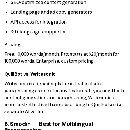
SEO-optimized content generation
Landing page and ad copy generators
API access for integration
30+ languages supported
Pricing
Free: 10,000 words/month. Pro: starts at $20/month for
100,000 words. Enterprise: custom pricing.
QuillBot vs. Writesonic
Writesonic is a broader platform that includes
paraphrasing as one of many features. If you need both
content generation and paraphrasing, Writesonic is
more cost-effective than subscribing to QuillBot and a
separate AI writer.
8. Smodin — Best for Multilingual