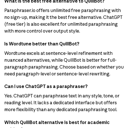
What is the best free alternative to QuillBot?
Paraphraser.io offers unlimited free paraphrasing with
no sign-up, making it the best free alternative. ChatGPT
(free tier) is also excellent for unlimited paraphrasing
with more control over output style.
Is Wordtune better than QuillBot?
Wordtune excels at sentence-level refinement with
nuanced alternatives, while QuillBot is better for full-
paragraph paraphrasing. Choose based on whether you
need paragraph-level or sentence-level rewriting.
Can I use ChatGPT as a paraphraser?
Yes. ChatGPT can paraphrase text in any style, tone, or
reading level. It lacks a dedicated interface but offers
more flexibility than any dedicated paraphrasing tool.
Which QuillBot alternative is best for academic