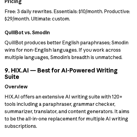
Pricing
Free: 3 daily rewrites. Essentials: $10/month. Productive:
$29/month. Ultimate: custom.
QuillBot vs. Smodin
QuillBot produces better English paraphrases; Smodin
wins for non-English languages. If you work across
multiple languages, Smodin’s breadth is unmatched.
9. HIX.AI — Best for AI-Powered Writing
Suite
Overview
HIX.AI offers an extensive AI writing suite with 120+
tools including a paraphraser, grammar checker,
summarizer, translator, and content generators. It aims
to be the all-in-one replacement for multiple AI writing
subscriptions.