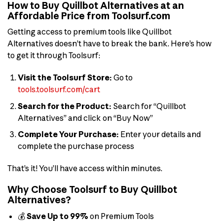
How to Buy Quillbot Alternatives at an
Affordable Price from Toolsurf.com
Getting access to premium tools like Quillbot
Alternatives doesn’t have to break the bank. Here’s how
to get it through Toolsurf:
Visit the Toolsurf Store:
Go to
tools.toolsurf.com/cart
Search for the Product:
Search for “Quillbot
Alternatives” and click on “Buy Now”
Complete Your Purchase:
Enter your details and
complete the purchase process
That’s it! You’ll have access within minutes.
Why Choose Toolsurf to Buy Quillbot
Alternatives?
💰
Save Up to 99%
on Premium Tools