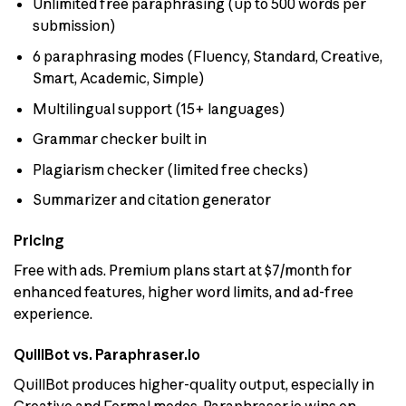
Unlimited free paraphrasing (up to 500 words per
submission)
6 paraphrasing modes (Fluency, Standard, Creative,
Smart, Academic, Simple)
Multilingual support (15+ languages)
Grammar checker built in
Plagiarism checker (limited free checks)
Summarizer and citation generator
Pricing
Free with ads. Premium plans start at $7/month for
enhanced features, higher word limits, and ad-free
experience.
QuillBot vs. Paraphraser.io
QuillBot produces higher-quality output, especially in
Creative and Formal modes. Paraphraser.io wins on