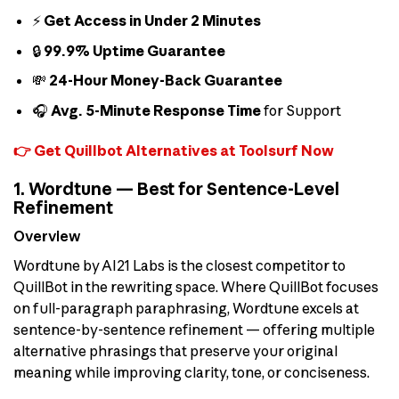
⚡
Get Access in Under 2 Minutes
🔒
99.9% Uptime Guarantee
💸
24-Hour Money-Back Guarantee
🎧
Avg. 5-Minute Response Time
for Support
👉 Get Quillbot Alternatives at Toolsurf Now
1. Wordtune — Best for Sentence-Level
Refinement
Overview
Wordtune by AI21 Labs is the closest competitor to
QuillBot in the rewriting space. Where QuillBot focuses
on full-paragraph paraphrasing, Wordtune excels at
sentence-by-sentence refinement — offering multiple
alternative phrasings that preserve your original
meaning while improving clarity, tone, or conciseness.