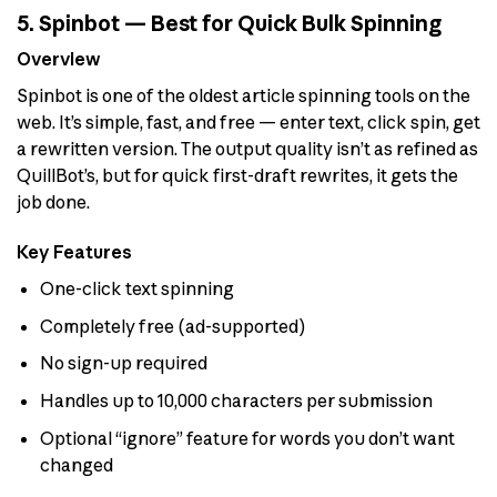
5. Spinbot — Best for Quick Bulk Spinning
Overview
Spinbot is one of the oldest article spinning tools on the
web. It’s simple, fast, and free — enter text, click spin, get
a rewritten version. The output quality isn’t as refined as
QuillBot’s, but for quick first-draft rewrites, it gets the
job done.
Key Features
One-click text spinning
Completely free (ad-supported)
No sign-up required
Handles up to 10,000 characters per submission
Optional “ignore” feature for words you don’t want
changed