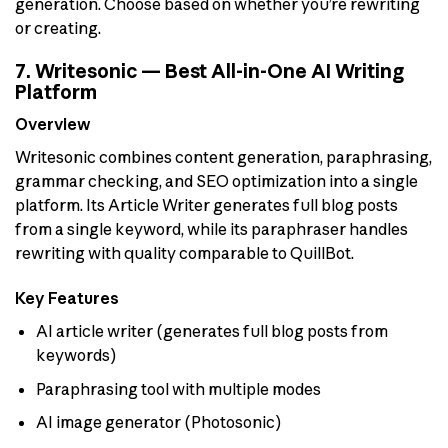
generation. Choose based on whether you’re rewriting
or creating.
7. Writesonic — Best All-in-One AI Writing
Platform
Overview
Writesonic combines content generation, paraphrasing,
grammar checking, and SEO optimization into a single
platform. Its Article Writer generates full blog posts
from a single keyword, while its paraphraser handles
rewriting with quality comparable to QuillBot.
Key Features
AI article writer (generates full blog posts from
keywords)
Paraphrasing tool with multiple modes
AI image generator (Photosonic)