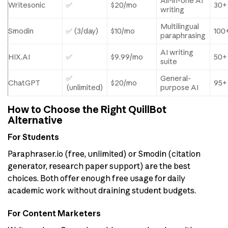
All-in-one AI
Writesonic
✅
$20/mo
30+
writing
Multilingual
Smodin
✅ (3/day)
$10/mo
100
paraphrasing
AI writing
HIX.AI
✅
$9.99/mo
50+
suite
✅
General-
ChatGPT
$20/mo
95+
(unlimited)
purpose AI
How to Choose the Right QuillBot
Alternative
For Students
Paraphraser.io (free, unlimited) or Smodin (citation
generator, research paper support) are the best
choices. Both offer enough free usage for daily
academic work without draining student budgets.
For Content Marketers