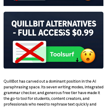
QuillBot has carved out a dominant position in the AI
paraphrasing space. Its seven writing modes, integrated
grammar checker, and generous free tier have made it
the go-to tool for students, content creators, and
professionals who need to rephrase text quickly and