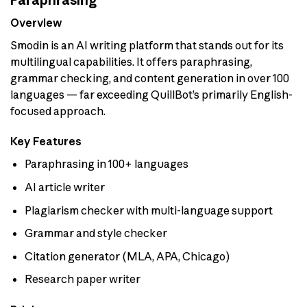
Paraphrasing
Overview
Smodin is an AI writing platform that stands out for its
multilingual capabilities. It offers paraphrasing,
grammar checking, and content generation in over 100
languages — far exceeding QuillBot’s primarily English-
focused approach.
Key Features
Paraphrasing in 100+ languages
AI article writer
Plagiarism checker with multi-language support
Grammar and style checker
Citation generator (MLA, APA, Chicago)
Research paper writer