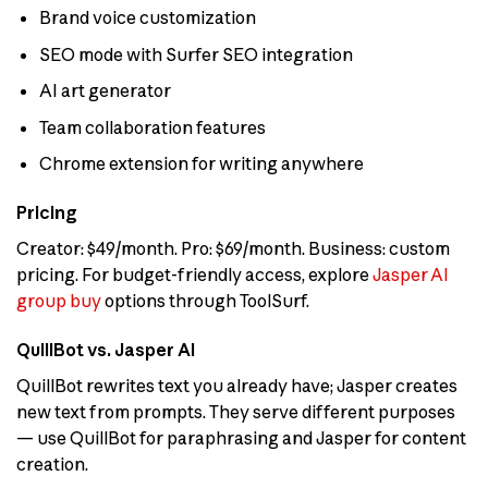
Brand voice customization
SEO mode with Surfer SEO integration
AI art generator
Team collaboration features
Chrome extension for writing anywhere
Pricing
Creator: $49/month. Pro: $69/month. Business: custom
pricing. For budget-friendly access, explore
Jasper AI
group buy
options through ToolSurf.
QuillBot vs. Jasper AI
QuillBot rewrites text you already have; Jasper creates
new text from prompts. They serve different purposes
— use QuillBot for paraphrasing and Jasper for content
creation.