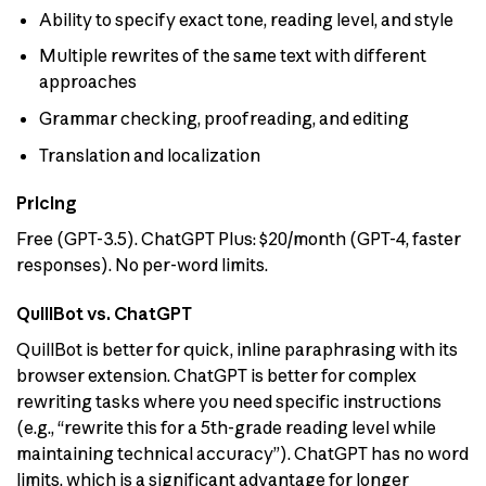
Ability to specify exact tone, reading level, and style
Multiple rewrites of the same text with different
approaches
Grammar checking, proofreading, and editing
Translation and localization
Pricing
Free (GPT-3.5). ChatGPT Plus: $20/month (GPT-4, faster
responses). No per-word limits.
QuillBot vs. ChatGPT
QuillBot is better for quick, inline paraphrasing with its
browser extension. ChatGPT is better for complex
rewriting tasks where you need specific instructions
(e.g., “rewrite this for a 5th-grade reading level while
maintaining technical accuracy”). ChatGPT has no word
limits, which is a significant advantage for longer