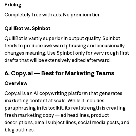
Pricing
Completely free with ads. No premium tier.
QuillBot vs. Spinbot
QuillBot is vastly superior in output quality. Spinbot
tends to produce awkward phrasing and occasionally
changes meaning. Use Spinbot only for very rough first
drafts that will be extensively edited afterward.
6. Copy.ai — Best for Marketing Teams
Overview
Copy.ai is an AI copywriting platform that generates
marketing content at scale. While it includes
paraphrasing in its toolkit, its real strength is creating
fresh marketing copy — ad headlines, product
descriptions, email subject lines, social media posts, and
blog outlines.