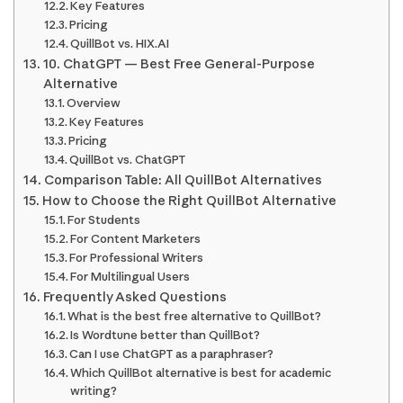
Key Features
Pricing
QuillBot vs. HIX.AI
10. ChatGPT — Best Free General-Purpose
Alternative
Overview
Key Features
Pricing
QuillBot vs. ChatGPT
Comparison Table: All QuillBot Alternatives
How to Choose the Right QuillBot Alternative
For Students
For Content Marketers
For Professional Writers
For Multilingual Users
Frequently Asked Questions
What is the best free alternative to QuillBot?
Is Wordtune better than QuillBot?
Can I use ChatGPT as a paraphraser?
Which QuillBot alternative is best for academic
writing?