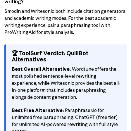
writing?
Smodin and Writesonic both include citation generators
and academic writing modes. For the best academic
writing experience, pair a paraphrasing tool with
ProWritingAid for style analysis.
🏆 ToolSurf Verdict: QuillBot
Alternatives
Best Overall Alternative:
Wordtune offers the
most polished sentence-level rewriting
experience, while Writesonic provides the best all-
in-one platform that includes paraphrasing
alongside content generation.
Best Free Alternative:
Paraphraser.io for
unlimited free paraphrasing. ChatGPT (free tier)
for unlimited AI-powered rewriting with full style