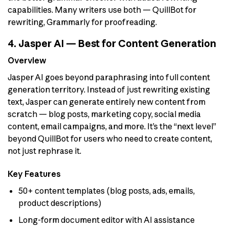
capabilities. Many writers use both — QuillBot for
rewriting, Grammarly for proofreading.
4. Jasper AI — Best for Content Generation
Overview
Jasper AI goes beyond paraphrasing into full content
generation territory. Instead of just rewriting existing
text, Jasper can generate entirely new content from
scratch — blog posts, marketing copy, social media
content, email campaigns, and more. It’s the “next level”
beyond QuillBot for users who need to create content,
not just rephrase it.
Key Features
50+ content templates (blog posts, ads, emails,
product descriptions)
Long-form document editor with AI assistance