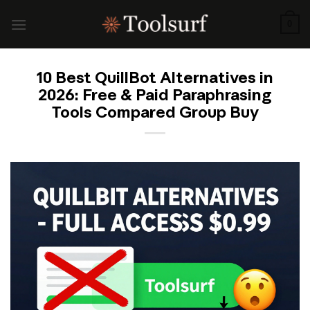
Skip
to
0
content
10 Best QuillBot Alternatives in
2026: Free & Paid Paraphrasing
Tools Compared Group Buy