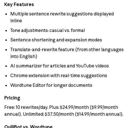
Key Features
Multiple sentence rewrite suggestions displayed
inline
Tone adjustments: casual vs. formal
Sentence shortening and expansion modes
Translate-and-rewrite feature (from other languages
into English)
AI summarizer for articles and YouTube videos
Chrome extension with real-time suggestions
Wordtune Editor for longer documents
Pricing
Free: 10 rewrites/day. Plus: $24.99/month ($9.99/month
annual). Unlimited: $37.50/month ($14.99/month annual).
QuillBot vs. Wordtune