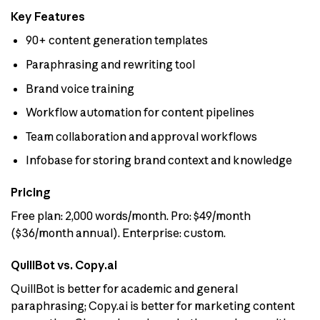
Key Features
90+ content generation templates
Paraphrasing and rewriting tool
Brand voice training
Workflow automation for content pipelines
Team collaboration and approval workflows
Infobase for storing brand context and knowledge
Pricing
Free plan: 2,000 words/month. Pro: $49/month
($36/month annual). Enterprise: custom.
QuillBot vs. Copy.ai
QuillBot is better for academic and general
paraphrasing; Copy.ai is better for marketing content