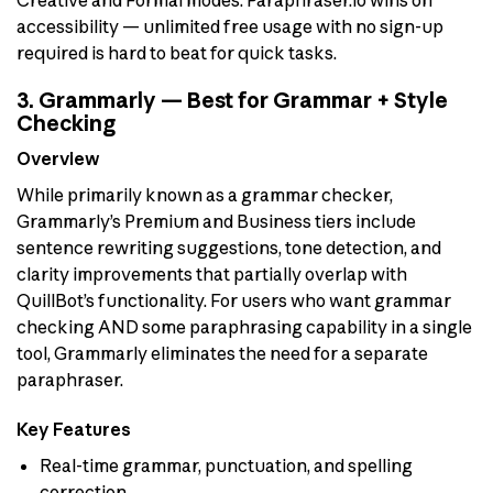
accessibility — unlimited free usage with no sign-up
required is hard to beat for quick tasks.
3. Grammarly — Best for Grammar + Style
Checking
Overview
While primarily known as a grammar checker,
Grammarly’s Premium and Business tiers include
sentence rewriting suggestions, tone detection, and
clarity improvements that partially overlap with
QuillBot’s functionality. For users who want grammar
checking AND some paraphrasing capability in a single
tool, Grammarly eliminates the need for a separate
paraphraser.
Key Features
Real-time grammar, punctuation, and spelling
correction