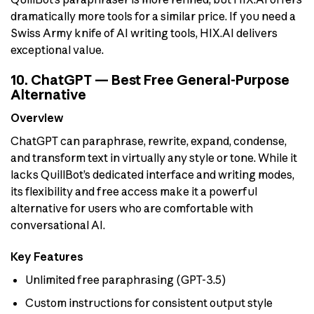
dramatically more tools for a similar price. If you need a
Swiss Army knife of AI writing tools, HIX.AI delivers
exceptional value.
10. ChatGPT — Best Free General-Purpose
Alternative
Overview
ChatGPT can paraphrase, rewrite, expand, condense,
and transform text in virtually any style or tone. While it
lacks QuillBot’s dedicated interface and writing modes,
its flexibility and free access make it a powerful
alternative for users who are comfortable with
conversational AI.
Key Features
Unlimited free paraphrasing (GPT-3.5)
Custom instructions for consistent output style