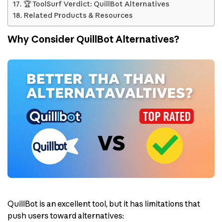
🏆 ToolSurf Verdict: QuillBot Alternatives
Related Products & Resources
Why Consider QuillBot Alternatives?
QuillBot is an excellent tool, but it has limitations that
push users toward alternatives: