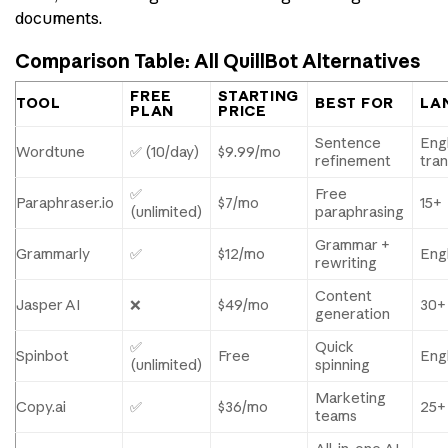
documents.
Comparison Table: All QuillBot Alternatives
FREE
STARTING
TOOL
BEST FOR
LA
PLAN
PRICE
Sentence
Engl
Wordtune
✅ (10/day)
$9.99/mo
refinement
tran
✅
Free
Paraphraser.io
$7/mo
15+
(unlimited)
paraphrasing
Grammar +
Grammarly
✅
$12/mo
Engl
rewriting
Content
Jasper AI
❌
$49/mo
30+
generation
✅
Quick
Spinbot
Free
Engl
(unlimited)
spinning
Marketing
Copy.ai
✅
$36/mo
25+
teams