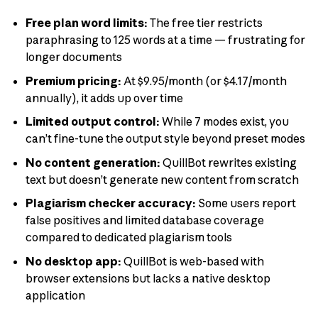
Free plan word limits:
The free tier restricts
paraphrasing to 125 words at a time — frustrating for
longer documents
Premium pricing:
At $9.95/month (or $4.17/month
annually), it adds up over time
Limited output control:
While 7 modes exist, you
can’t fine-tune the output style beyond preset modes
No content generation:
QuillBot rewrites existing
text but doesn’t generate new content from scratch
Plagiarism checker accuracy:
Some users report
false positives and limited database coverage
compared to dedicated plagiarism tools
No desktop app:
QuillBot is web-based with
browser extensions but lacks a native desktop
application