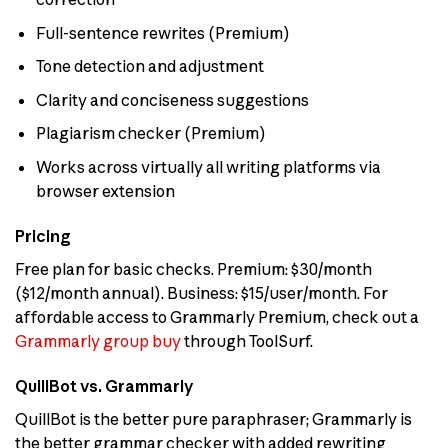
Full-sentence rewrites (Premium)
Tone detection and adjustment
Clarity and conciseness suggestions
Plagiarism checker (Premium)
Works across virtually all writing platforms via
browser extension
Pricing
Free plan for basic checks. Premium: $30/month
($12/month annual). Business: $15/user/month. For
affordable access to Grammarly Premium, check out a
Grammarly group buy
through ToolSurf.
QuillBot vs. Grammarly
QuillBot is the better pure paraphraser; Grammarly is
the better grammar checker with added rewriting