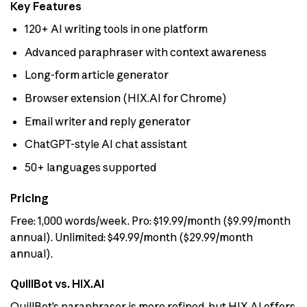
Key Features
120+ AI writing tools in one platform
Advanced paraphraser with context awareness
Long-form article generator
Browser extension (HIX.AI for Chrome)
Email writer and reply generator
ChatGPT-style AI chat assistant
50+ languages supported
Pricing
Free: 1,000 words/week. Pro: $19.99/month ($9.99/month
annual). Unlimited: $49.99/month ($29.99/month
annual).
QuillBot vs. HIX.AI
QuillBot’s paraphraser is more refined, but HIX.AI offers