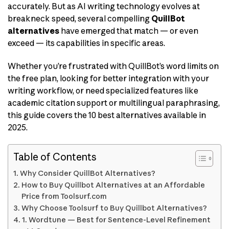
accurately. But as AI writing technology evolves at
breakneck speed, several compelling
QuillBot
alternatives
have emerged that match — or even
exceed — its capabilities in specific areas.
Whether you’re frustrated with QuillBot’s word limits on
the free plan, looking for better integration with your
writing workflow, or need specialized features like
academic citation support or multilingual paraphrasing,
this guide covers the 10 best alternatives available in
2025.
Table of Contents
Why Consider QuillBot Alternatives?
How to Buy Quillbot Alternatives at an Affordable
Price from Toolsurf.com
Why Choose Toolsurf to Buy Quillbot Alternatives?
1. Wordtune — Best for Sentence-Level Refinement