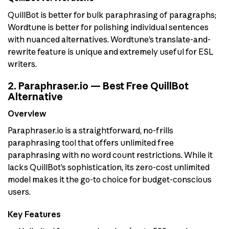
QuillBot is better for bulk paraphrasing of paragraphs;
Wordtune is better for polishing individual sentences
with nuanced alternatives. Wordtune’s translate-and-
rewrite feature is unique and extremely useful for ESL
writers.
2. Paraphraser.io — Best Free QuillBot
Alternative
Overview
Paraphraser.io is a straightforward, no-frills
paraphrasing tool that offers unlimited free
paraphrasing with no word count restrictions. While it
lacks QuillBot’s sophistication, its zero-cost unlimited
model makes it the go-to choice for budget-conscious
users.
Key Features