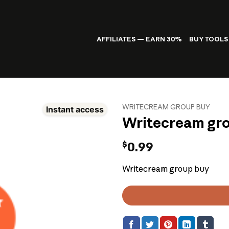
AFFILIATES — EARN 30%
BUY TOOLS
WRITECREAM GROUP BUY
Instant access
Writecream gr
$
0.99
Writecream group buy