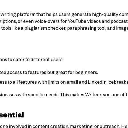
AI writing platform that helps users generate high-quality c
scriptions, or even voice-overs for YouTube videos and podcas
tools like a plagiarism checker, paraphrasing tool, and imag
ons to cater to different users:
ted access to features but great for beginners.
cess to all features with limits on email and LinkedIn icebrea
sinesses with specific needs. This makes Writecream one of t
sential
ne involved in content creation, marketing, or outreach. Here