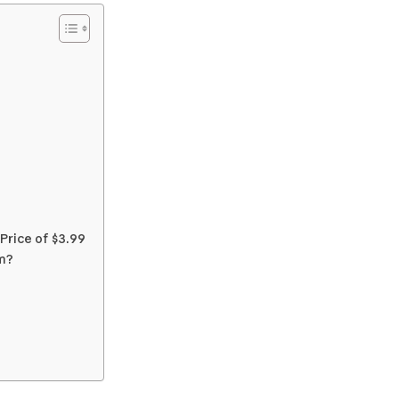
rice of $3.99
m?