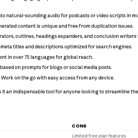
into natural-sounding audio for podcasts or video scripts in m
enerated content is unique and free from duplication issues.
rators, outlines, headings expanders, and conclusion writers 
 meta titles and descriptions optimized for search engines.
ent in over 75 languages for global reach.
 based on prompts for blogs or social media posts.
: Work on the go with easy access from any device.
it an indispensable tool for anyone looking to streamline th
CONS
Limited free plan features