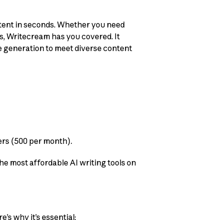
ontent in seconds. Whether you need
ts, Writecream has you covered. It
e generation to meet diverse content
kers (500 per month).
he most affordable AI writing tools on
’s why it’s essential: