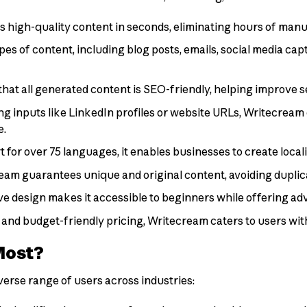
 high-quality content in seconds, eliminating hours of manu
ypes of content, including blog posts, emails, social media ca
 that all generated content is SEO-friendly, helping improve 
ing inputs like LinkedIn profiles or website URLs, Writecream 
e.
t for over 75 languages, it enables businesses to create local
ream guarantees unique and original content, avoiding duplica
itive design makes it accessible to beginners while offering a
an and budget-friendly pricing, Writecream caters to users wi
Most?
verse range of users across industries: