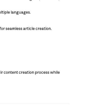
ultiple languages.
for seamless article creation.
eir content creation process while