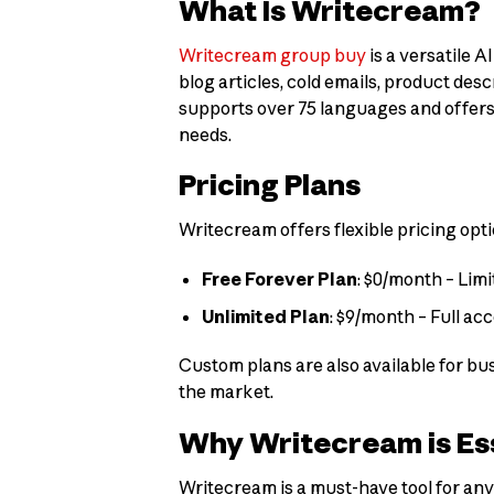
What Is Writecream?
Writecream group buy
is a versatile 
blog articles, cold emails, product de
supports over 75 languages and offers 
needs.
Pricing Plans
Writecream offers flexible pricing opti
Free Forever Plan
: $0/month – Limi
Unlimited Plan
: $9/month – Full ac
Custom plans are also available for bu
the market.
Why Writecream is Es
Writecream is a must-have tool for anyo