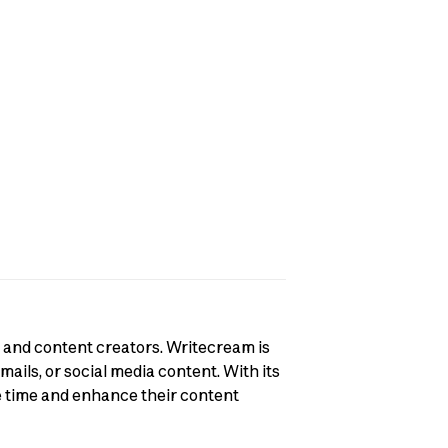
, and content creators. Writecream is
ails, or social media content. With its
e time and enhance their content