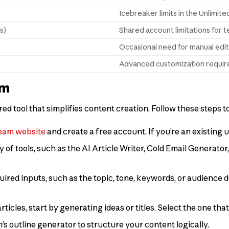
Icebreaker limits in the Unlimite
s)
Shared account limitations for 
Occasional need for manual edi
Advanced customization requir
am
d tool that simplifies content creation. Follow these steps to
eam website
and create a free account. If you’re an existing u
y of tools, such as the AI Article Writer, Cold Email Generato
quired inputs, such as the topic, tone, keywords, or audience d
articles, start by generating ideas or titles. Select the one tha
’s outline generator to structure your content logically.