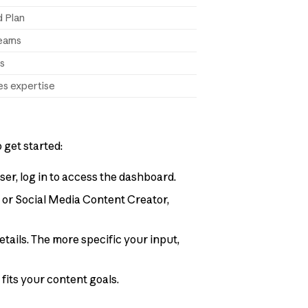
d Plan
teams
ts
es expertise
 get started:
ser, log in to access the dashboard.
r, or Social Media Content Creator,
etails. The more specific your input,
t fits your content goals.