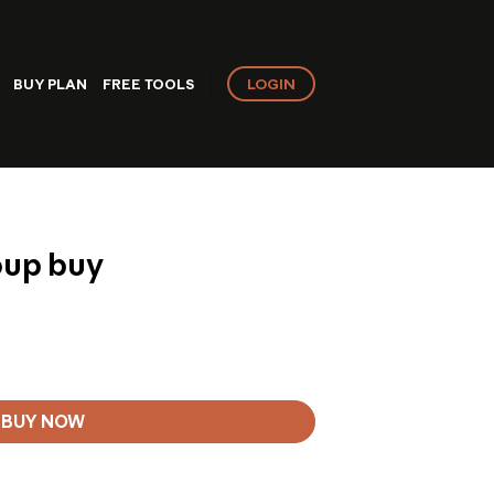
LOGIN
BUY PLAN
FREE TOOLS
oup buy
BUY NOW