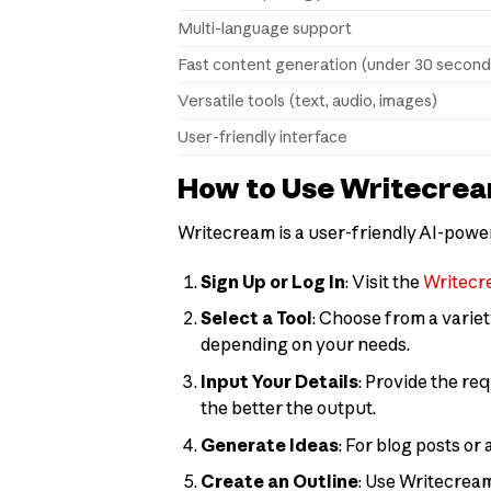
Multi-language support
Fast content generation (under 30 second
Versatile tools (text, audio, images)
User-friendly interface
How to Use Writecre
Writecream is a user-friendly AI-powere
Sign Up or Log In
: Visit the
Writecr
Select a Tool
: Choose from a variet
depending on your needs.
Input Your Details
: Provide the re
the better the output.
Generate Ideas
: For blog posts or 
Create an Outline
: Use Writecream