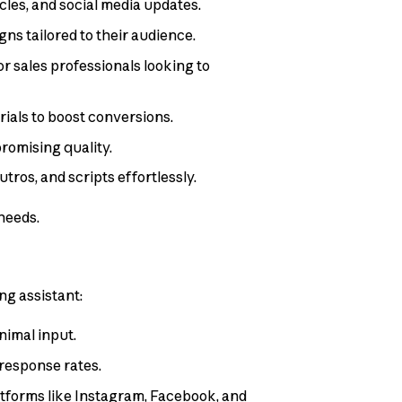
icles, and social media updates.
ns tailored to their audience.
r sales professionals looking to
ials to boost conversions.
romising quality.
tros, and scripts effortlessly.
needs.
ng assistant:
nimal input.
response rates.
latforms like Instagram, Facebook, and