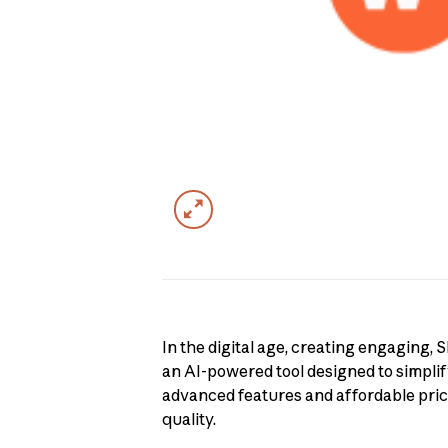
In the digital age, creating engaging,
an AI-powered tool designed to simplify
advanced features and affordable prici
quality.