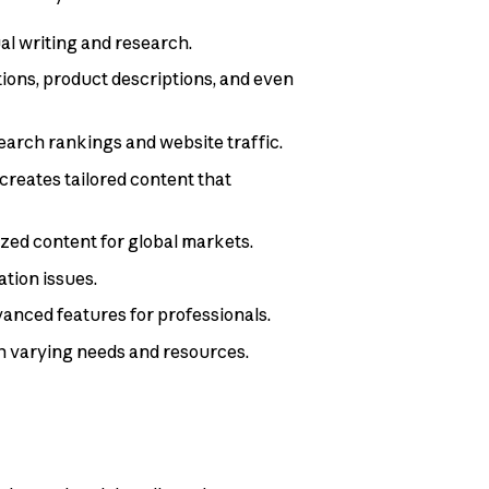
al writing and research.
ptions, product descriptions, and even
search rankings and website traffic.
creates tailored content that
ized content for global markets.
tion issues.
dvanced features for professionals.
th varying needs and resources.