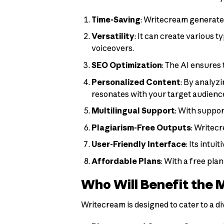
Time-Saving
: Writecream generates
Versatility
: It can create various t
voiceovers.
SEO Optimization
: The AI ensures
Personalized Content
: By analyz
resonates with your target audienc
Multilingual Support
: With suppor
Plagiarism-Free Outputs
: Writec
User-Friendly Interface
: Its intu
Affordable Plans
: With a free pl
Who Will Benefit the 
Writecream is designed to cater to a di