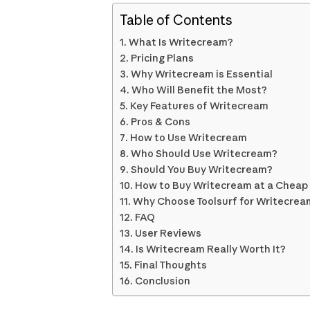
Table of Contents
What Is Writecream?
Pricing Plans
Why Writecream is Essential
Who Will Benefit the Most?
Key Features of Writecream
Pros & Cons
How to Use Writecream
Who Should Use Writecream?
Should You Buy Writecream?
How to Buy Writecream at a Cheap P
Why Choose Toolsurf for Writecrea
FAQ
User Reviews
Is Writecream Really Worth It?
Final Thoughts
Conclusion