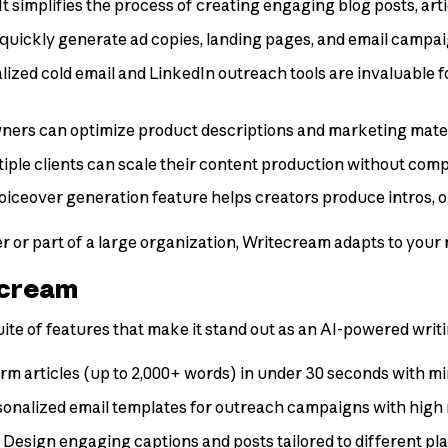
 It simplifies the process of creating engaging blog posts, art
quickly generate ad copies, landing pages, and email campaig
lized cold email and LinkedIn outreach tools are invaluable fo
wners can optimize product descriptions and marketing mater
ple clients can scale their content production without comp
voiceover generation feature helps creators produce intros, ou
r or part of a large organization, Writecream adapts to your 
ecream
e of features that make it stand out as an AI-powered writi
rm articles (up to 2,000+ words) in under 30 seconds with mi
sonalized email templates for outreach campaigns with high 
: Design engaging captions and posts tailored to different p