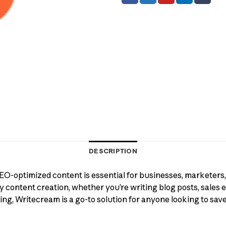
DESCRIPTION
 SEO-optimized content is essential for businesses, marketers
 content creation, whether you’re writing blog posts, sales em
ng, Writecream is a go-to solution for anyone looking to sav