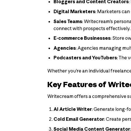
Bloggers and Content Creators
:
Digital Marketers
: Marketers can 
Sales Teams
: Writecream’s persona
connect with prospects effectively.
E-commerce Businesses
: Store o
Agencies
: Agencies managing multi
Podcasters and YouTubers
: The 
Whether you’re an individual freelance
Key Features of Writ
Writecream offers a comprehensive suit
AI Article Writer
: Generate long-fo
Cold Email Generator
: Create per
Social Media Content Generator