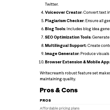
Twitter.
Voiceover Creator
: Convert text 
Plagiarism Checker
: Ensure all g
Blog Tools
: Includes blog idea gene
SEO Optimization Tools
: Generate
Multilingual Support
: Create cont
Image Generator
: Produce visuals
Browser Extension & Mobile App
Writecream’s robust feature set makes 
maintaining quality.
Pros & Cons
PROS
Affordable pricing plans