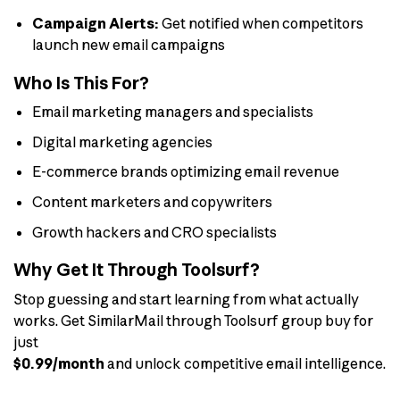
Campaign Alerts:
Get notified when competitors
launch new email campaigns
Who Is This For?
Email marketing managers and specialists
Digital marketing agencies
E-commerce brands optimizing email revenue
Content marketers and copywriters
Growth hackers and CRO specialists
Why Get It Through Toolsurf?
Stop guessing and start learning from what actually
works. Get SimilarMail through Toolsurf group buy for
just
$0.99/month
and unlock competitive email intelligence.