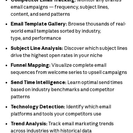
email campaigns — frequency, subject lines,
content, and send patterns
Email Template Gallery:
Browse thousands of real-
world email templates sorted by industry,
type, and performance
Subject Line Analysis:
Discover which subject lines
drive the highest open rates in your niche
Funnel Mapping:
Visualize complete email
sequences from welcome series to upsell campaigns
Send Time Intelligence:
Learn optimal send times
based on industry benchmarks and competitor
patterns
Technology Detection:
Identify which email
platforms and tools your competitors use
Trend Analysis:
Track email marketing trends
across industries with historical data