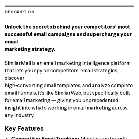
DESCRIPTION
Unlock the secrets behind your competitors’ most
successful email campaigns and supercharge your
email
marketing strategy.
SimilarMail is an email marketing intelligence platform
that lets you spy on competitors’ email strategies,
discover
high-converting email templates, and analyze complete
email funnels. It’s like SimilarWeb, but specifically built
for email marketing — giving you unprecedented
insight into what’s working in email marketing across
any industry.
Key Features
Competitor Email Tracking:
Monitor any brand’s