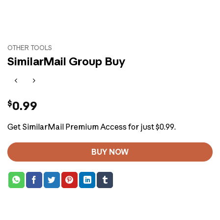
OTHER TOOLS
SimilarMail Group Buy
$
0.99
Get SimilarMail Premium Access for just $0.99.
BUY NOW