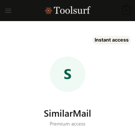
Skip
to
0
content
Instant access