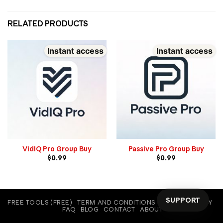
RELATED PRODUCTS
Instant access
Instant access
VidIQ Pro Group Buy
Passive Pro Group Buy
$
0.99
$
0.99
SUPPORT
FREE TOOLS (FREE)
TERM AND CONDITIONS
COOKIE POLICY
FAQ
BLOG
CONTACT
ABOUT