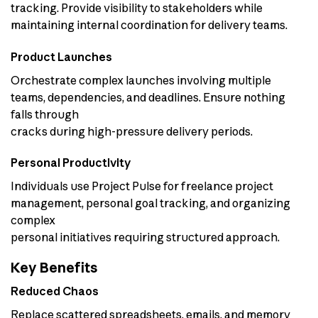
tracking. Provide visibility to stakeholders while
maintaining internal coordination for delivery teams.
Product Launches
Orchestrate complex launches involving multiple
teams, dependencies, and deadlines. Ensure nothing
falls through
cracks during high-pressure delivery periods.
Personal Productivity
Individuals use Project Pulse for freelance project
management, personal goal tracking, and organizing
complex
personal initiatives requiring structured approach.
Key Benefits
Reduced Chaos
Replace scattered spreadsheets, emails, and memory