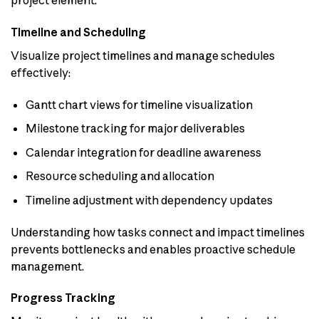
Timeline and Scheduling
Visualize project timelines and manage schedules
effectively:
Gantt chart views for timeline visualization
Milestone tracking for major deliverables
Calendar integration for deadline awareness
Resource scheduling and allocation
Timeline adjustment with dependency updates
Understanding how tasks connect and impact timelines
prevents bottlenecks and enables proactive schedule
management.
Progress Tracking