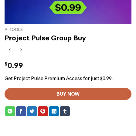
AI TOOLS
Project Pulse Group Buy
$
0.99
Get Project Pulse Premium Access for just $0.99.
BUY NOW