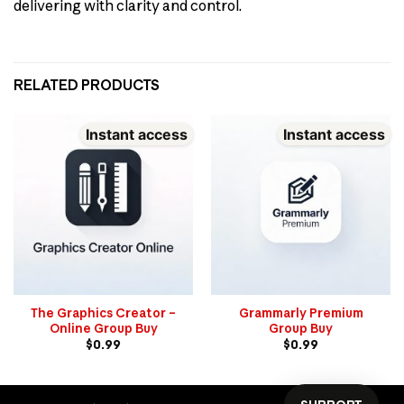
delivering with clarity and control.
RELATED PRODUCTS
Instant access
Instant access
The Graphics Creator –
Grammarly Premium
Online Group Buy
Group Buy
$
0.99
$
0.99