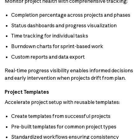
Monitor project health with comprehensive tracking:
Completion percentage across projects and phases
Status dashboards and progress visualization
Time tracking for individual tasks
Burndown charts for sprint-based work
Custom reports and data export
Real-time progress visibility enables informed decisions
and early intervention when projects drift from plan.
Project Templates
Accelerate project setup with reusable templates:
Create templates from successful projects
Pre-built templates for common project types
Standardized workflows ensuring consistency