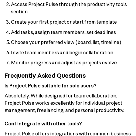
Access Project Pulse through the productivity tools
section
Create your first project or start from template
Add tasks, assign team members, set deadlines
Choose your preferred view (board, list, timeline)
Invite team members and begin collaboration
Monitor progress and adjust as projects evolve
Frequently Asked Questions
Is Project Pulse suitable for solo users?
Absolutely. While designed for team collaboration,
Project Pulse works excellently for individual project
management, freelancing, and personal productivity.
Can I integrate with other tools?
Project Pulse offers integrations with common business