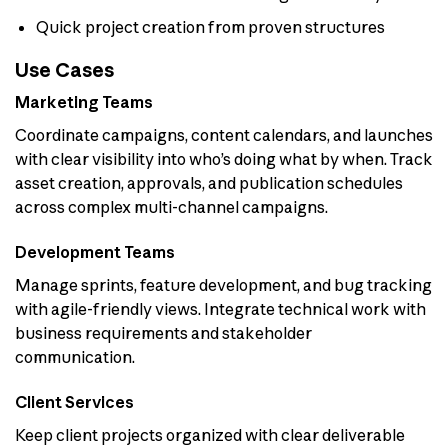
Quick project creation from proven structures
Use Cases
Marketing Teams
Coordinate campaigns, content calendars, and launches
with clear visibility into who’s doing what by when. Track
asset creation, approvals, and publication schedules
across complex multi-channel campaigns.
Development Teams
Manage sprints, feature development, and bug tracking
with agile-friendly views. Integrate technical work with
business requirements and stakeholder
communication.
Client Services
Keep client projects organized with clear deliverable