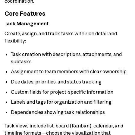
coordination.
Core Features
Task Management
Create, assign, and track tasks with rich detail and
flexibility:
Task creation with descriptions, attachments, and
subtasks
Assignment to team members with clear ownership
Due dates, priorities, and status tracking
Custom fields for project-specific information
Labels and tags for organization and filtering
Dependencies showing task relationships
Task views include list, board (Kanban), calendar, and
timeline formats—choose the visualization that