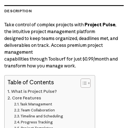
DESCRIPTION
Take control of complex projects with
Project Pulse
,
the intuitive project management platform
designed to keep teams organized, deadlines met, and
deliverables on track. Access premium project
management
capabilities through Toolsurf for just $0.99/month and
transform how you manage work.
Table of Contents
What is Project Pulse?
Core Features
Task Management
Team Collaboration
Timeline and Scheduling
Progress Tracking