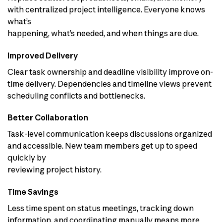
with centralized project intelligence. Everyone knows
what’s
happening, what’s needed, and when things are due.
Improved Delivery
Clear task ownership and deadline visibility improve on-
time delivery. Dependencies and timeline views prevent
scheduling conflicts and bottlenecks.
Better Collaboration
Task-level communication keeps discussions organized
and accessible. New team members get up to speed
quickly by
reviewing project history.
Time Savings
Less time spent on status meetings, tracking down
information, and coordinating manually means more