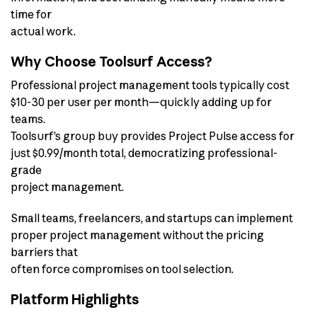
time for
actual work.
Why Choose Toolsurf Access?
Professional project management tools typically cost
$10-30 per user per month—quickly adding up for
teams.
Toolsurf’s group buy provides Project Pulse access for
just $0.99/month total, democratizing professional-
grade
project management.
Small teams, freelancers, and startups can implement
proper project management without the pricing
barriers that
often force compromises on tool selection.
Platform Highlights