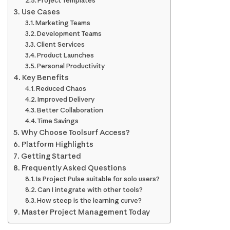
Project Templates
Use Cases
Marketing Teams
Development Teams
Client Services
Product Launches
Personal Productivity
Key Benefits
Reduced Chaos
Improved Delivery
Better Collaboration
Time Savings
Why Choose Toolsurf Access?
Platform Highlights
Getting Started
Frequently Asked Questions
Is Project Pulse suitable for solo users?
Can I integrate with other tools?
How steep is the learning curve?
Master Project Management Today