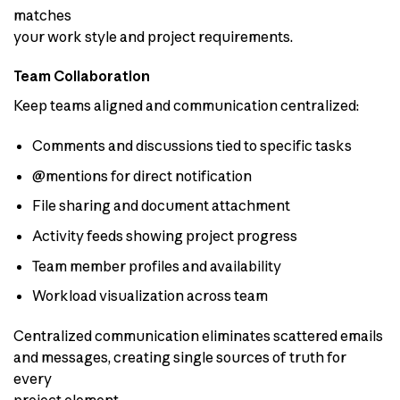
matches
your work style and project requirements.
Team Collaboration
Keep teams aligned and communication centralized:
Comments and discussions tied to specific tasks
@mentions for direct notification
File sharing and document attachment
Activity feeds showing project progress
Team member profiles and availability
Workload visualization across team
Centralized communication eliminates scattered emails
and messages, creating single sources of truth for
every
project element.