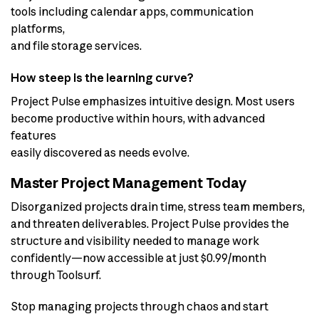
tools including calendar apps, communication
platforms,
and file storage services.
How steep is the learning curve?
Project Pulse emphasizes intuitive design. Most users
become productive within hours, with advanced
features
easily discovered as needs evolve.
Master Project Management Today
Disorganized projects drain time, stress team members,
and threaten deliverables. Project Pulse provides the
structure and visibility needed to manage work
confidently—now accessible at just $0.99/month
through Toolsurf.
Stop managing projects through chaos and start