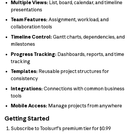
Multiple Views:
List, board, calendar, and timeline
presentations
Team Features:
Assignment, workload, and
collaboration tools
Timeline Control:
Gantt charts, dependencies, and
milestones
Progress Tracking:
Dashboards, reports, and time
tracking
Templates:
Reusable project structures for
consistency
Integrations:
Connections with common business
tools
Mobile Access:
Manage projects from anywhere
Getting Started
Subscribe to Toolsurf’s premium tier for $0.99