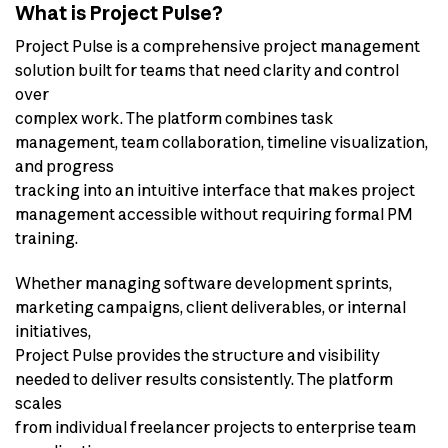
What is Project Pulse?
Project Pulse is a comprehensive project management
solution built for teams that need clarity and control
over
complex work. The platform combines task
management, team collaboration, timeline visualization,
and progress
tracking into an intuitive interface that makes project
management accessible without requiring formal PM
training.
Whether managing software development sprints,
marketing campaigns, client deliverables, or internal
initiatives,
Project Pulse provides the structure and visibility
needed to deliver results consistently. The platform
scales
from individual freelancer projects to enterprise team