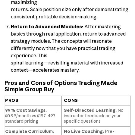
maximizing
returns. Scale position size only after demonstrating
consistent profitable decision-making.
Return to Advanced Modules:
After mastering
basics through real application, return to advanced
strategy modules. The concepts will resonate
differently now that you have practical trading
experience. This
spiral learning—revisiting material with increased
context—accelerates mastery.
Pros and Cons of Options Trading Made
Simple Group Buy
PROS
CONS
99% Cost Savings:
Self-Directed Learning:
No
$0.99/month vs $197-497
instructor feedback on your
standard pricing
specific questions
Complete Curriculum:
No Live Coaching:
Pre-