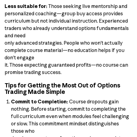
Less suitable for:
Those seeking live mentorship and
personalized coaching—group buy access provides
curriculum but not individual instruction. Experienced
traders who already understand options fundamentals
and need
only advanced strategies. People who won’t actually
complete course material—no education helps if you
don’t engage
it. Those expecting guaranteed profits—no course can
promise trading success.
Tips for Getting the Most Out of Options
Trading Made Simple
Commit to Completion:
Course dropouts gain
nothing. Before starting, commit to completing the
full curriculum even when modules feel challenging
or slow. This commitment mindset distinguishes
those who