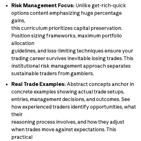
Risk Management Focus:
Unlike get-rich-quick
options content emphasizing huge percentage
gains,
this curriculum prioritizes capital preservation.
Position sizing frameworks, maximum portfolio
allocation
guidelines, and loss-limiting techniques ensure your
trading career survives inevitable losing trades. This
institutional risk management approach separates
sustainable traders from gamblers.
Real Trade Examples:
Abstract concepts anchor in
concrete examples showing actual trade setups,
entries, management decisions, and outcomes. See
how experienced traders identify opportunities, what
their
reasoning process involves, and how they adjust
when trades move against expectations. This
practical