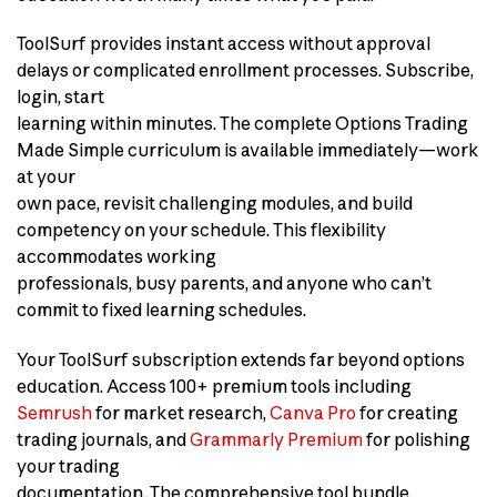
ToolSurf provides instant access without approval
delays or complicated enrollment processes. Subscribe,
login, start
learning within minutes. The complete Options Trading
Made Simple curriculum is available immediately—work
at your
own pace, revisit challenging modules, and build
competency on your schedule. This flexibility
accommodates working
professionals, busy parents, and anyone who can’t
commit to fixed learning schedules.
Your ToolSurf subscription extends far beyond options
education. Access 100+ premium tools including
Semrush
for market research,
Canva Pro
for creating
trading journals, and
Grammarly Premium
for polishing
your trading
documentation. The comprehensive tool bundle