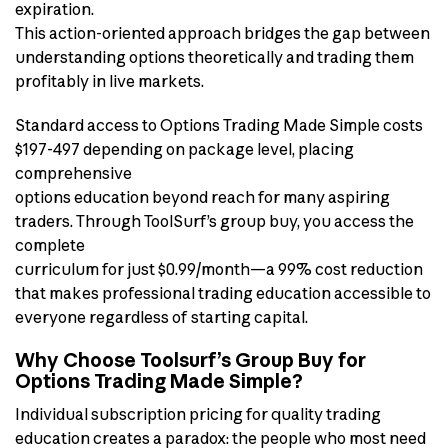
expiration.
This action-oriented approach bridges the gap between
understanding options theoretically and trading them
profitably in live markets.
Standard access to Options Trading Made Simple costs
$197-497 depending on package level, placing
comprehensive
options education beyond reach for many aspiring
traders. Through ToolSurf’s group buy, you access the
complete
curriculum for just $0.99/month—a 99% cost reduction
that makes professional trading education accessible to
everyone regardless of starting capital.
Why Choose Toolsurf’s Group Buy for
Options Trading Made Simple?
Individual subscription pricing for quality trading
education creates a paradox: the people who most need