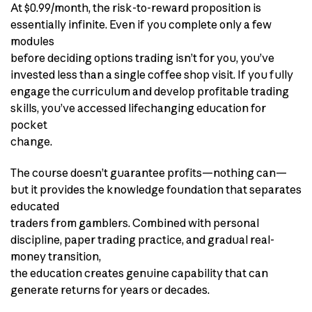
At $0.99/month, the risk-to-reward proposition is
essentially infinite. Even if you complete only a few
modules
before deciding options trading isn’t for you, you’ve
invested less than a single coffee shop visit. If you fully
engage the curriculum and develop profitable trading
skills, you’ve accessed lifechanging education for
pocket
change.
The course doesn’t guarantee profits—nothing can—
but it provides the knowledge foundation that separates
educated
traders from gamblers. Combined with personal
discipline, paper trading practice, and gradual real-
money transition,
the education creates genuine capability that can
generate returns for years or decades.