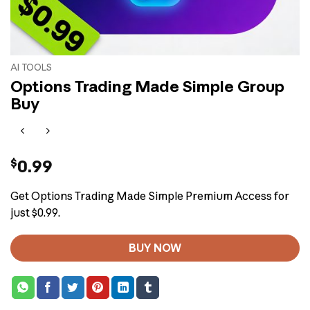
AI TOOLS
Options Trading Made Simple Group
Buy
$
0.99
Get Options Trading Made Simple Premium Access for
just $0.99.
BUY NOW