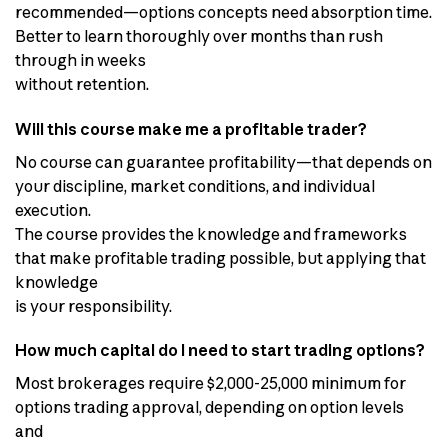
recommended—options concepts need absorption time.
Better to learn thoroughly over months than rush
through in weeks
without retention.
Will this course make me a profitable trader?
No course can guarantee profitability—that depends on
your discipline, market conditions, and individual
execution.
The course provides the knowledge and frameworks
that make profitable trading possible, but applying that
knowledge
is your responsibility.
How much capital do I need to start trading options?
Most brokerages require $2,000-25,000 minimum for
options trading approval, depending on option levels
and