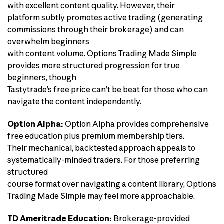
with excellent content quality. However, their
platform subtly promotes active trading (generating
commissions through their brokerage) and can
overwhelm beginners
with content volume. Options Trading Made Simple
provides more structured progression for true
beginners, though
Tastytrade’s free price can’t be beat for those who can
navigate the content independently.
Option Alpha:
Option Alpha provides comprehensive
free education plus premium membership tiers.
Their mechanical, backtested approach appeals to
systematically-minded traders. For those preferring
structured
course format over navigating a content library, Options
Trading Made Simple may feel more approachable.
TD Ameritrade Education:
Brokerage-provided