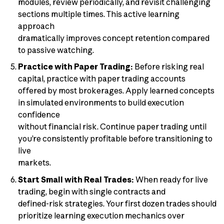
modules, review periodically, and revisit challenging
sections multiple times. This active learning
approach
dramatically improves concept retention compared
to passive watching.
Practice with Paper Trading:
Before risking real
capital, practice with paper trading accounts
offered by most brokerages. Apply learned concepts
in simulated environments to build execution
confidence
without financial risk. Continue paper trading until
you’re consistently profitable before transitioning to
live
markets.
Start Small with Real Trades:
When ready for live
trading, begin with single contracts and
defined-risk strategies. Your first dozen trades should
prioritize learning execution mechanics over