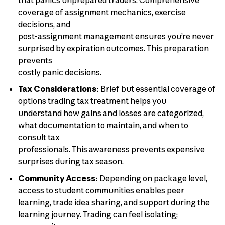
coverage of assignment mechanics, exercise
decisions, and
post-assignment management ensures you’re never
surprised by expiration outcomes. This preparation
prevents
costly panic decisions.
Tax Considerations:
Brief but essential coverage of
options trading tax treatment helps you
understand how gains and losses are categorized,
what documentation to maintain, and when to
consult tax
professionals. This awareness prevents expensive
surprises during tax season.
Community Access:
Depending on package level,
access to student communities enables peer
learning, trade idea sharing, and support during the
learning journey. Trading can feel isolating;