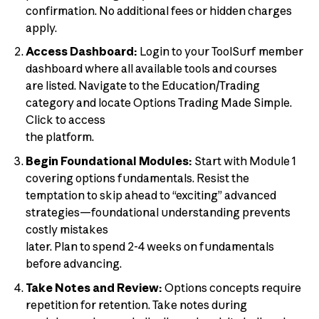
confirmation. No additional fees or hidden charges
apply.
Access Dashboard:
Login to your ToolSurf member
dashboard where all available tools and courses
are listed. Navigate to the Education/Trading
category and locate Options Trading Made Simple.
Click to access
the platform.
Begin Foundational Modules:
Start with Module 1
covering options fundamentals. Resist the
temptation to skip ahead to “exciting” advanced
strategies—foundational understanding prevents
costly mistakes
later. Plan to spend 2-4 weeks on fundamentals
before advancing.
Take Notes and Review:
Options concepts require
repetition for retention. Take notes during