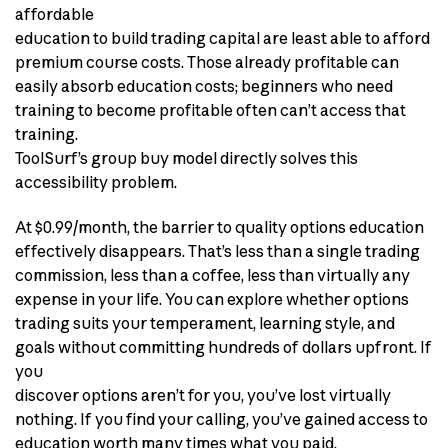
affordable
education to build trading capital are least able to afford
premium course costs. Those already profitable can
easily absorb education costs; beginners who need
training to become profitable often can’t access that
training.
ToolSurf’s group buy model directly solves this
accessibility problem.
At $0.99/month, the barrier to quality options education
effectively disappears. That’s less than a single trading
commission, less than a coffee, less than virtually any
expense in your life. You can explore whether options
trading suits your temperament, learning style, and
goals without committing hundreds of dollars upfront. If
you
discover options aren’t for you, you’ve lost virtually
nothing. If you find your calling, you’ve gained access to
education worth many times what you paid.