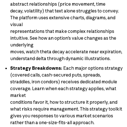
abstract relationships (price movement, time
decay, volatility) that text alone struggles to convey.
The platform uses extensive charts, diagrams, and
visual
representations that make complex relationships
intuitive. See how an option’s value changes as the
underlying
moves, watch theta decay accelerate near expiration,
understand delta through dynamic illustrations.
Strategy Breakdowns:
Each major options strategy
(covered calls, cash-secured puts, spreads,
straddles, iron condors) receives dedicated module
coverage. Learn when each strategy applies, what
market
conditions favor it, how to structure it properly, and
what risks require management. This strategy toolkit
gives you responses to various market scenarios
rather than a one-size-fits-all approach.