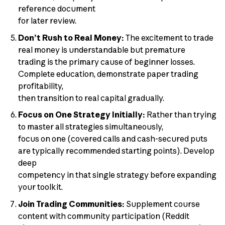
reference document
for later review.
Don’t Rush to Real Money:
The excitement to trade
real money is understandable but premature
trading is the primary cause of beginner losses.
Complete education, demonstrate paper trading
profitability,
then transition to real capital gradually.
Focus on One Strategy Initially:
Rather than trying
to master all strategies simultaneously,
focus on one (covered calls and cash-secured puts
are typically recommended starting points). Develop
deep
competency in that single strategy before expanding
your toolkit.
Join Trading Communities:
Supplement course
content with community participation (Reddit