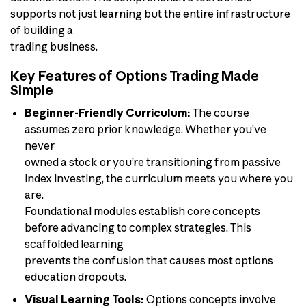
supports not just learning but the entire infrastructure
of building a
trading business.
Key Features of Options Trading Made
Simple
Beginner-Friendly Curriculum:
The course
assumes zero prior knowledge. Whether you’ve
never
owned a stock or you’re transitioning from passive
index investing, the curriculum meets you where you
are.
Foundational modules establish core concepts
before advancing to complex strategies. This
scaffolded learning
prevents the confusion that causes most options
education dropouts.
Visual Learning Tools:
Options concepts involve