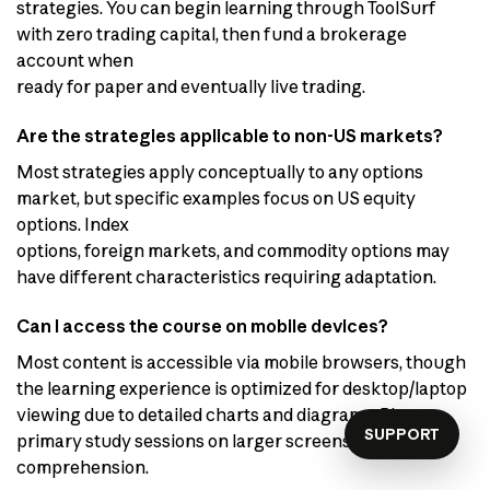
strategies. You can begin learning through ToolSurf
with zero trading capital, then fund a brokerage
account when
ready for paper and eventually live trading.
Are the strategies applicable to non-US markets?
Most strategies apply conceptually to any options
market, but specific examples focus on US equity
options. Index
options, foreign markets, and commodity options may
have different characteristics requiring adaptation.
Can I access the course on mobile devices?
Most content is accessible via mobile browsers, though
the learning experience is optimized for desktop/laptop
viewing due to detailed charts and diagrams. Plan
SUPPORT
primary study sessions on larger screens for optimal
comprehension.