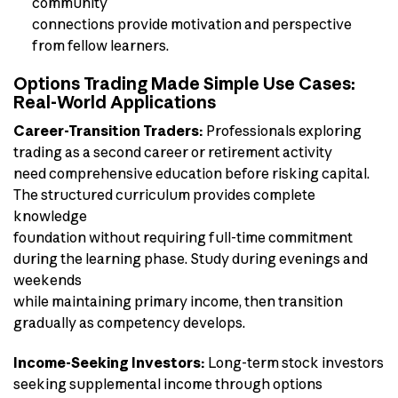
community
connections provide motivation and perspective
from fellow learners.
Options Trading Made Simple Use Cases:
Real-World Applications
Career-Transition Traders:
Professionals exploring
trading as a second career or retirement activity
need comprehensive education before risking capital.
The structured curriculum provides complete
knowledge
foundation without requiring full-time commitment
during the learning phase. Study during evenings and
weekends
while maintaining primary income, then transition
gradually as competency develops.
Income-Seeking Investors:
Long-term stock investors
seeking supplemental income through options