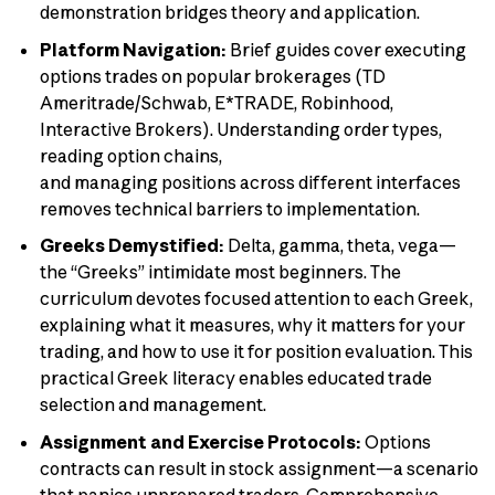
demonstration bridges theory and application.
Platform Navigation:
Brief guides cover executing
options trades on popular brokerages (TD
Ameritrade/Schwab, E*TRADE, Robinhood,
Interactive Brokers). Understanding order types,
reading option chains,
and managing positions across different interfaces
removes technical barriers to implementation.
Greeks Demystified:
Delta, gamma, theta, vega—
the “Greeks” intimidate most beginners. The
curriculum devotes focused attention to each Greek,
explaining what it measures, why it matters for your
trading, and how to use it for position evaluation. This
practical Greek literacy enables educated trade
selection and management.
Assignment and Exercise Protocols:
Options
contracts can result in stock assignment—a scenario
that panics unprepared traders. Comprehensive