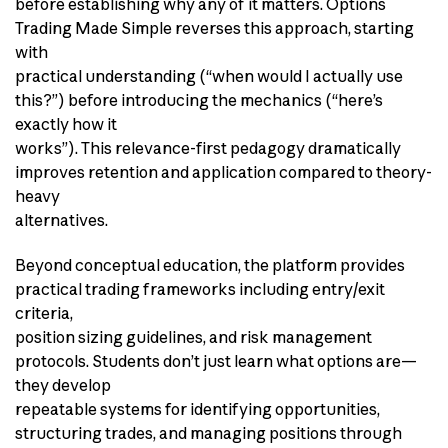
before establishing why any of it matters. Options
Trading Made Simple reverses this approach, starting
with
practical understanding (“when would I actually use
this?”) before introducing the mechanics (“here’s
exactly how it
works”). This relevance-first pedagogy dramatically
improves retention and application compared to theory-
heavy
alternatives.
Beyond conceptual education, the platform provides
practical trading frameworks including entry/exit
criteria,
position sizing guidelines, and risk management
protocols. Students don’t just learn what options are—
they develop
repeatable systems for identifying opportunities,
structuring trades, and managing positions through