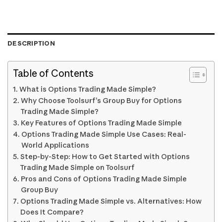
DESCRIPTION
Table of Contents
What is Options Trading Made Simple?
Why Choose Toolsurf’s Group Buy for Options
Trading Made Simple?
Key Features of Options Trading Made Simple
Options Trading Made Simple Use Cases: Real-
World Applications
Step-by-Step: How to Get Started with Options
Trading Made Simple on Toolsurf
Pros and Cons of Options Trading Made Simple
Group Buy
Options Trading Made Simple vs. Alternatives: How
Does It Compare?