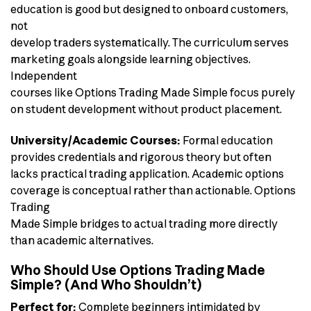
education is good but designed to onboard customers,
not
develop traders systematically. The curriculum serves
marketing goals alongside learning objectives.
Independent
courses like Options Trading Made Simple focus purely
on student development without product placement.
University/Academic Courses:
Formal education
provides credentials and rigorous theory but often
lacks practical trading application. Academic options
coverage is conceptual rather than actionable. Options
Trading
Made Simple bridges to actual trading more directly
than academic alternatives.
Who Should Use Options Trading Made
Simple? (And Who Shouldn’t)
Perfect for:
Complete beginners intimidated by