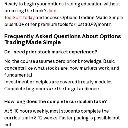
Ready to begin your options trading education without
breaking the bank?
Join
ToolSurf today
and access Options Trading Made Simple
plus 100+ other premium tools for just $0.99/month.
Frequently Asked Questions About Options
Trading Made Simple
Do I need prior stock market experience?
No, the course assumes zero prior knowledge. Basic
concepts like what stocks are, how markets work, and
fundamental
investment principles are covered in early modules.
Complete beginners are the target audience.
How long does the complete curriculum take?
At 5-10 hours weekly, most students complete the
curriculum in 8-12 weeks. Faster pacing is possible but
not