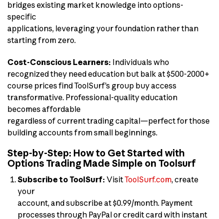
bridges existing market knowledge into options-
specific
applications, leveraging your foundation rather than
starting from zero.
Cost-Conscious Learners:
Individuals who
recognized they need education but balk at $500-2000+
course prices find ToolSurf’s group buy access
transformative. Professional-quality education
becomes affordable
regardless of current trading capital—perfect for those
building accounts from small beginnings.
Step-by-Step: How to Get Started with
Options Trading Made Simple on Toolsurf
Subscribe to ToolSurf:
Visit
ToolSurf.com
, create
your
account, and subscribe at $0.99/month. Payment
processes through PayPal or credit card with instant