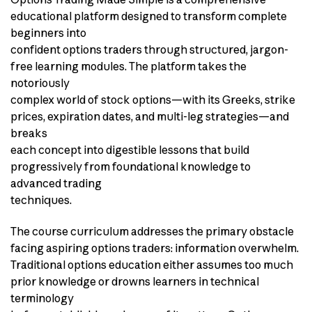
educational platform designed to transform complete
beginners into
confident options traders through structured, jargon-
free learning modules. The platform takes the
notoriously
complex world of stock options—with its Greeks, strike
prices, expiration dates, and multi-leg strategies—and
breaks
each concept into digestible lessons that build
progressively from foundational knowledge to
advanced trading
techniques.
The course curriculum addresses the primary obstacle
facing aspiring options traders: information overwhelm.
Traditional options education either assumes too much
prior knowledge or drowns learners in technical
terminology