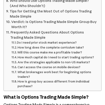
Who Should Use Options Trading Made Simple?
(And Who Shouldn’t)
Tips for Getting the Most Out of Options Trading
Made Simple
Verdict: Is Options Trading Made Simple Group Buy
Worth It?
Frequently Asked Questions About Options
Trading Made Simple
Do I need prior stock market experience?
How long does the complete curriculum take?
Will this course make me a profitable trader?
How much capital do I need to start trading options?
Are the strategies applicable to non-US markets?
Can I access the course on mobile devices?
What brokerages work best for beginning options
traders?
How is group buy access different from individual
purchase?
What is Options Trading Made Simple?
Options Trading Made Simple is a comprehensive