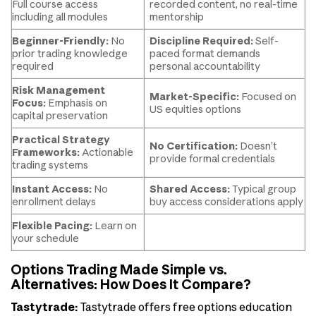
Full course access
recorded content, no real-time
including all modules
mentorship
Beginner-Friendly:
No
Discipline Required:
Self-
prior trading knowledge
paced format demands
required
personal accountability
Risk Management
Market-Specific:
Focused on
Focus:
Emphasis on
US equities options
capital preservation
Practical Strategy
No Certification:
Doesn’t
Frameworks:
Actionable
provide formal credentials
trading systems
Instant Access:
No
Shared Access:
Typical group
enrollment delays
buy access considerations apply
Flexible Pacing:
Learn on
your schedule
Options Trading Made Simple vs.
Alternatives: How Does It Compare?
Tastytrade:
Tastytrade offers free options education