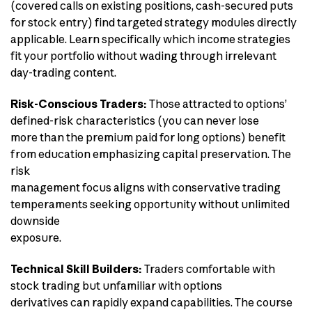
(covered calls on existing positions, cash-secured puts
for stock entry) find targeted strategy modules directly
applicable. Learn specifically which income strategies
fit your portfolio without wading through irrelevant
day-trading content.
Risk-Conscious Traders:
Those attracted to options’
defined-risk characteristics (you can never lose
more than the premium paid for long options) benefit
from education emphasizing capital preservation. The
risk
management focus aligns with conservative trading
temperaments seeking opportunity without unlimited
downside
exposure.
Technical Skill Builders:
Traders comfortable with
stock trading but unfamiliar with options
derivatives can rapidly expand capabilities. The course