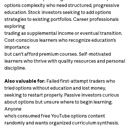
options complexity who need structured, progressive
education. Stock investors seeking to add options
strategies to existing portfolios. Career professionals
exploring
trading as supplemental income or eventual transition.
Cost-conscious learners who recognize education’s
importance
but can’t afford premium courses. Self-motivated
learners who thrive with quality resources and personal
discipline.
Also valuable for:
Failed first-attempt traders who
tried options without education and lost money,
seeking to restart properly. Passive investors curious
about options but unsure where to begin learning.
Anyone
who’s consumed free YouTube options content
randomly and wants organized curriculum synthesis.