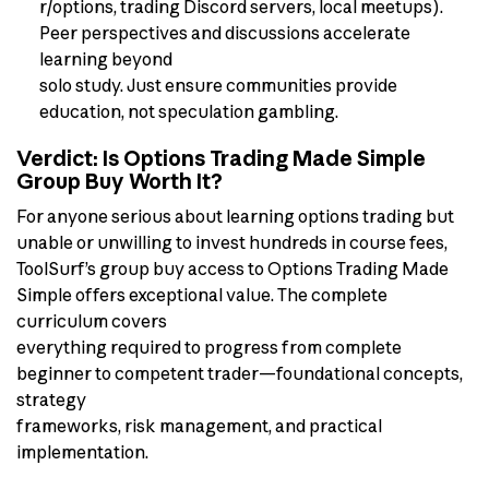
r/options, trading Discord servers, local meetups).
Peer perspectives and discussions accelerate
learning beyond
solo study. Just ensure communities provide
education, not speculation gambling.
Verdict: Is Options Trading Made Simple
Group Buy Worth It?
For anyone serious about learning options trading but
unable or unwilling to invest hundreds in course fees,
ToolSurf’s group buy access to Options Trading Made
Simple offers exceptional value. The complete
curriculum covers
everything required to progress from complete
beginner to competent trader—foundational concepts,
strategy
frameworks, risk management, and practical
implementation.