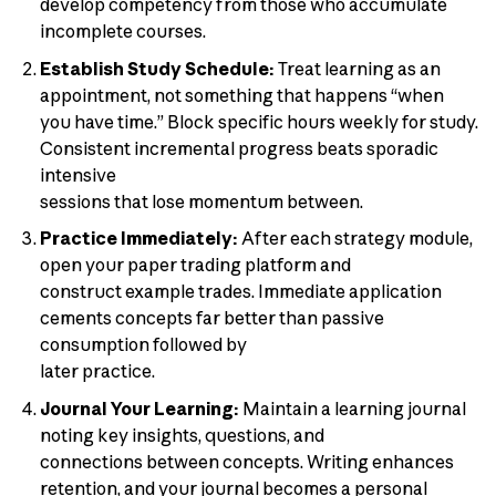
develop competency from those who accumulate
incomplete courses.
Establish Study Schedule:
Treat learning as an
appointment, not something that happens “when
you have time.” Block specific hours weekly for study.
Consistent incremental progress beats sporadic
intensive
sessions that lose momentum between.
Practice Immediately:
After each strategy module,
open your paper trading platform and
construct example trades. Immediate application
cements concepts far better than passive
consumption followed by
later practice.
Journal Your Learning:
Maintain a learning journal
noting key insights, questions, and
connections between concepts. Writing enhances
retention, and your journal becomes a personal