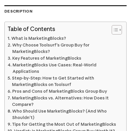
DESCRIPTION
Table of Contents
What is MarketingBlocks?
Why Choose Toolsurf’s Group Buy for
MarketingBlocks?
Key Features of MarketingBlocks
MarketingBlocks Use Cases: Real-World
Applications
Step-by-Step: How to Get Started with
MarketingBlocks on Toolsurf
Pros and Cons of MarketingBlocks Group Buy
MarketingBlocks vs. Alternatives: How Does It
Compare?
Who Should Use MarketingBlocks? (And Who
Shouldn’t)
Tips for Getting the Most Out of MarketingBlocks