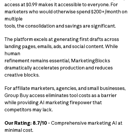
access at $0.99 makes it accessible to everyone. For
marketers who would otherwise spend $200+/month on
multiple
tools, the consolidation and savings are significant.
The platform excels at generating first drafts across
landing pages, emails, ads, and social content. While
human
refinement remains essential, MarketingBlocks
dramatically accelerates production and reduces
creative blocks.
For affiliate marketers, agencies, and small businesses,
Group Buy access eliminates tool costs as a barrier
while providing AI marketing firepower that
competitors may lack.
Our Rating: 8.7/10
– Comprehensive marketing AI at
minimal cost.