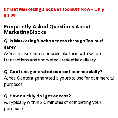
👉 Get MarketingBlocks at Toolsurf Now – Only
$0.99
Frequently Asked Questions About
MarketingBlocks
Q: Is MarketingBlocks access through Toolsurf
safe?
A: Yes. Toolsurf is a reputable platform with secure
transactions and encrypted credential delivery.
Q: Can I use generated content commercially?
A: Yes. Content generated is yours to use for commercial
purposes.
Q: How quickly do I get access?
A: Typically within 2-5 minutes of completing your
purchase.