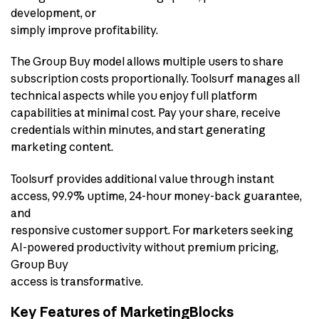
development, or
simply improve profitability.
The Group Buy model allows multiple users to share
subscription costs proportionally. Toolsurf manages all
technical aspects while you enjoy full platform
capabilities at minimal cost. Pay your share, receive
credentials within minutes, and start generating
marketing content.
Toolsurf provides additional value through instant
access, 99.9% uptime, 24-hour money-back guarantee,
and
responsive customer support. For marketers seeking
AI-powered productivity without premium pricing,
Group Buy
access is transformative.
Key Features of MarketingBlocks