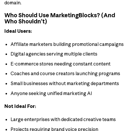
domain.
Who Should Use MarketingBlocks? (And
Who Shouldn’t)
Ideal Users:
Affiliate marketers building promotional campaigns
Digital agencies serving multiple clients
E-commerce stores needing constant content
Coaches and course creators launching programs
Small businesses without marketing departments
Anyone seeking unified marketing AI
Not Ideal For:
Large enterprises with dedicated creative teams
Projects requiring brand voice precision