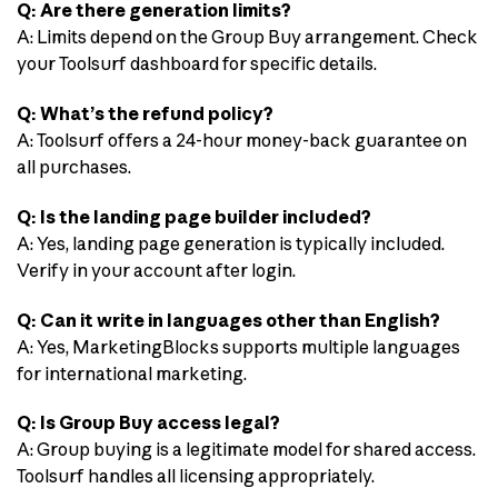
Q: Are there generation limits?
A: Limits depend on the Group Buy arrangement. Check
your Toolsurf dashboard for specific details.
Q: What’s the refund policy?
A: Toolsurf offers a 24-hour money-back guarantee on
all purchases.
Q: Is the landing page builder included?
A: Yes, landing page generation is typically included.
Verify in your account after login.
Q: Can it write in languages other than English?
A: Yes, MarketingBlocks supports multiple languages
for international marketing.
Q: Is Group Buy access legal?
A: Group buying is a legitimate model for shared access.
Toolsurf handles all licensing appropriately.