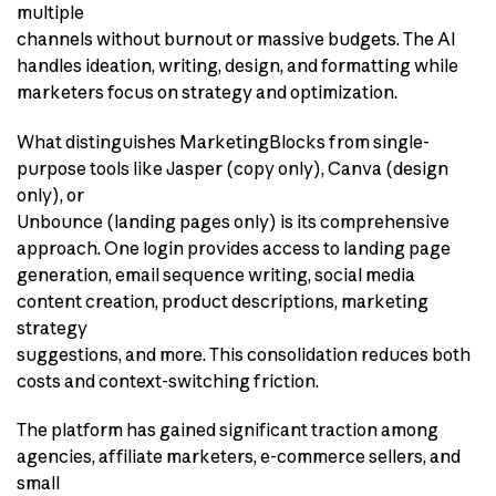
multiple
channels without burnout or massive budgets. The AI
handles ideation, writing, design, and formatting while
marketers focus on strategy and optimization.
What distinguishes MarketingBlocks from single-
purpose tools like Jasper (copy only), Canva (design
only), or
Unbounce (landing pages only) is its comprehensive
approach. One login provides access to landing page
generation, email sequence writing, social media
content creation, product descriptions, marketing
strategy
suggestions, and more. This consolidation reduces both
costs and context-switching friction.
The platform has gained significant traction among
agencies, affiliate marketers, e-commerce sellers, and
small