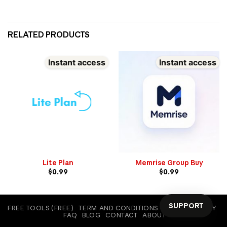
RELATED PRODUCTS
Instant access
Instant access
Lite Plan
Memrise Group Buy
$
0.99
$
0.99
SUPPORT
FREE TOOLS (FREE)
TERM AND CONDITIONS
COOKIE POLICY
FAQ
BLOG
CONTACT
ABOUT