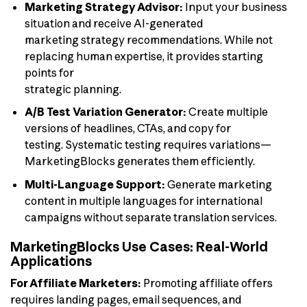
Marketing Strategy Advisor:
Input your business
situation and receive AI-generated
marketing strategy recommendations. While not
replacing human expertise, it provides starting
points for
strategic planning.
A/B Test Variation Generator:
Create multiple
versions of headlines, CTAs, and copy for
testing. Systematic testing requires variations—
MarketingBlocks generates them efficiently.
Multi-Language Support:
Generate marketing
content in multiple languages for international
campaigns without separate translation services.
MarketingBlocks Use Cases: Real-World
Applications
For Affiliate Marketers:
Promoting affiliate offers
requires landing pages, email sequences, and