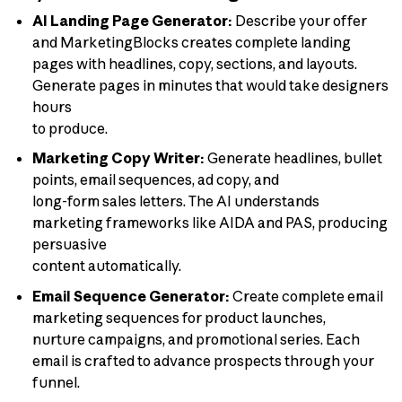
AI Landing Page Generator:
Describe your offer
and MarketingBlocks creates complete landing
pages with headlines, copy, sections, and layouts.
Generate pages in minutes that would take designers
hours
to produce.
Marketing Copy Writer:
Generate headlines, bullet
points, email sequences, ad copy, and
long-form sales letters. The AI understands
marketing frameworks like AIDA and PAS, producing
persuasive
content automatically.
Email Sequence Generator:
Create complete email
marketing sequences for product launches,
nurture campaigns, and promotional series. Each
email is crafted to advance prospects through your
funnel.