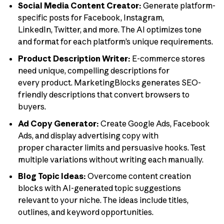
Social Media Content Creator:
Generate platform-
specific posts for Facebook, Instagram,
LinkedIn, Twitter, and more. The AI optimizes tone
and format for each platform’s unique requirements.
Product Description Writer:
E-commerce stores
need unique, compelling descriptions for
every product. MarketingBlocks generates SEO-
friendly descriptions that convert browsers to
buyers.
Ad Copy Generator:
Create Google Ads, Facebook
Ads, and display advertising copy with
proper character limits and persuasive hooks. Test
multiple variations without writing each manually.
Blog Topic Ideas:
Overcome content creation
blocks with AI-generated topic suggestions
relevant to your niche. The ideas include titles,
outlines, and keyword opportunities.