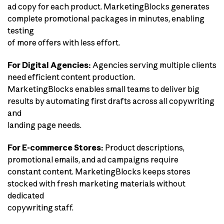
ad copy for each product. MarketingBlocks generates
complete promotional packages in minutes, enabling
testing
of more offers with less effort.
For Digital Agencies:
Agencies serving multiple clients
need efficient content production.
MarketingBlocks enables small teams to deliver big
results by automating first drafts across all copywriting
and
landing page needs.
For E-commerce Stores:
Product descriptions,
promotional emails, and ad campaigns require
constant content. MarketingBlocks keeps stores
stocked with fresh marketing materials without
dedicated
copywriting staff.