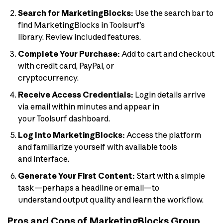
Search for MarketingBlocks:
Use the search bar to
find MarketingBlocks in Toolsurf’s
library. Review included features.
Complete Your Purchase:
Add to cart and checkout
with credit card, PayPal, or
cryptocurrency.
Receive Access Credentials:
Login details arrive
via email within minutes and appear in
your Toolsurf dashboard.
Log Into MarketingBlocks:
Access the platform
and familiarize yourself with available tools
and interface.
Generate Your First Content:
Start with a simple
task—perhaps a headline or email—to
understand output quality and learn the workflow.
Pros and Cons of MarketingBlocks Group