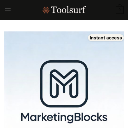
Skip
to
0
content
Instant access