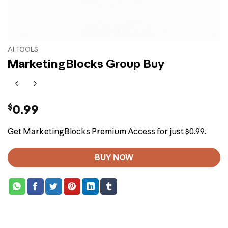
AI TOOLS
MarketingBlocks Group Buy
$
0.99
Get MarketingBlocks Premium Access for just $0.99.
BUY NOW