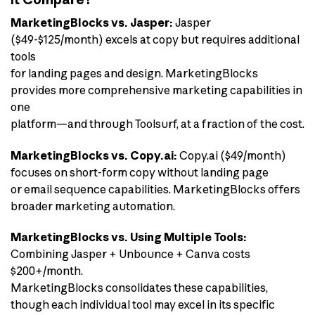
MarketingBlocks vs. Jasper:
Jasper
($49-$125/month) excels at copy but requires additional
tools
for landing pages and design. MarketingBlocks
provides more comprehensive marketing capabilities in
one
platform—and through Toolsurf, at a fraction of the cost.
MarketingBlocks vs. Copy.ai:
Copy.ai ($49/month)
focuses on short-form copy without landing page
or email sequence capabilities. MarketingBlocks offers
broader marketing automation.
MarketingBlocks vs. Using Multiple Tools:
Combining Jasper + Unbounce + Canva costs
$200+/month.
MarketingBlocks consolidates these capabilities,
though each individual tool may excel in its specific