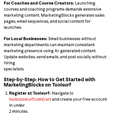
For Coaches and Course Creators:
Launching
courses and coaching programs demands extensive
marketing content. MarketingBlocks generates sales
pages, email sequences, and social content for
launches.
For Local Businesses:
Small businesses without
marketing departments can maintain consistent
marketing presence using AI-generated content.
Update websites, send emails, and post socially without
hiring
specialists.
Step-by-Step: How to Get Started with
MarketingBlocks on Toolsurf
Register at Toolsurf:
Navigate to
tools.toolsurf.com/cart
and create your free account
in under
2 minutes.