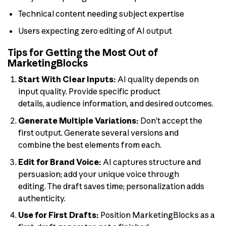
Technical content needing subject expertise
Users expecting zero editing of AI output
Tips for Getting the Most Out of
MarketingBlocks
Start With Clear Inputs:
AI quality depends on
input quality. Provide specific product
details, audience information, and desired outcomes.
Generate Multiple Variations:
Don’t accept the
first output. Generate several versions and
combine the best elements from each.
Edit for Brand Voice:
AI captures structure and
persuasion; add your unique voice through
editing. The draft saves time; personalization adds
authenticity.
Use for First Drafts:
Position MarketingBlocks as a