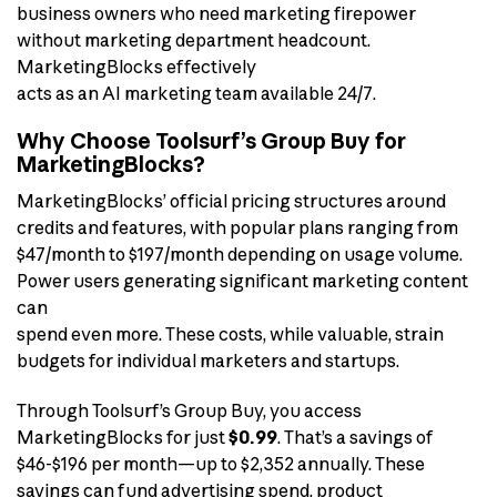
business owners who need marketing firepower
without marketing department headcount.
MarketingBlocks effectively
acts as an AI marketing team available 24/7.
Why Choose Toolsurf’s Group Buy for
MarketingBlocks?
MarketingBlocks’ official pricing structures around
credits and features, with popular plans ranging from
$47/month to $197/month depending on usage volume.
Power users generating significant marketing content
can
spend even more. These costs, while valuable, strain
budgets for individual marketers and startups.
Through Toolsurf’s Group Buy, you access
MarketingBlocks for just
$0.99
. That’s a savings of
$46-$196 per month—up to $2,352 annually. These
savings can fund advertising spend, product