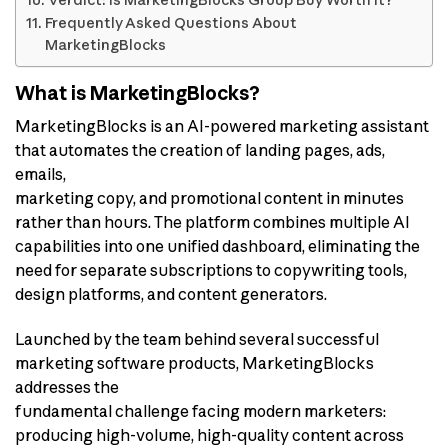
Verdict: Is MarketingBlocks Group Buy Worth It?
Frequently Asked Questions About
MarketingBlocks
What is MarketingBlocks?
MarketingBlocks is an AI-powered marketing assistant
that automates the creation of landing pages, ads,
emails,
marketing copy, and promotional content in minutes
rather than hours. The platform combines multiple AI
capabilities into one unified dashboard, eliminating the
need for separate subscriptions to copywriting tools,
design platforms, and content generators.
Launched by the team behind several successful
marketing software products, MarketingBlocks
addresses the
fundamental challenge facing modern marketers:
producing high-volume, high-quality content across