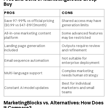
Buy
PROS
CONS
Save 97-99% vs official pricing
Shared access may have
($0.99 vs $47-$197/month)
generation limits
All-in-one marketing content
Some advanced features
platform
may be restricted
Landing page generation
Outputs require review
included
and refinement
Not suitable for
Email sequence automation
enterprise deployment
Complex marketing
Multi-language support
needs human strategy
Best for individual
Constant AI model updates
marketers and small
teams
MarketingBlocks vs. Alternatives: How Does
It Compare?