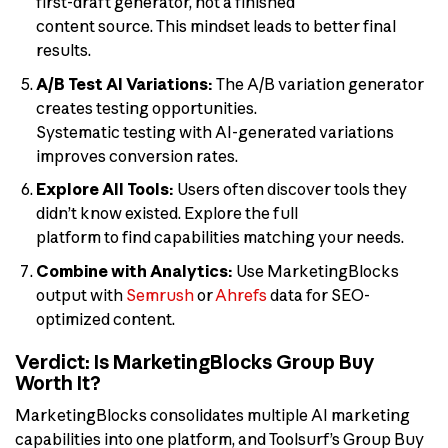
first-draft generator, not a finished
content source. This mindset leads to better final
results.
A/B Test AI Variations:
The A/B variation generator
creates testing opportunities.
Systematic testing with AI-generated variations
improves conversion rates.
Explore All Tools:
Users often discover tools they
didn’t know existed. Explore the full
platform to find capabilities matching your needs.
Combine with Analytics:
Use MarketingBlocks
output with
Semrush
or
Ahrefs
data for SEO-
optimized content.
Verdict: Is MarketingBlocks Group Buy
Worth It?
MarketingBlocks consolidates multiple AI marketing
capabilities into one platform, and Toolsurf’s Group Buy