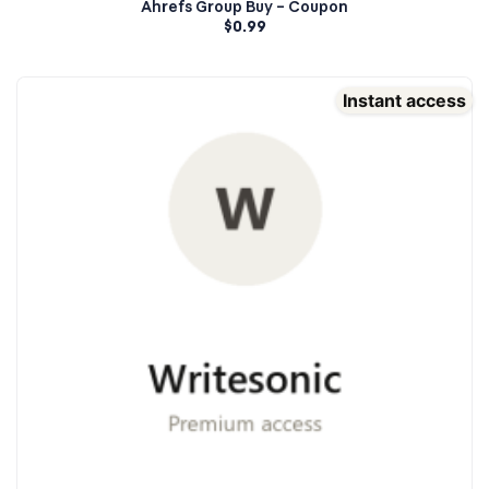
Ahrefs Group Buy – Coupon
$
0.99
Instant access