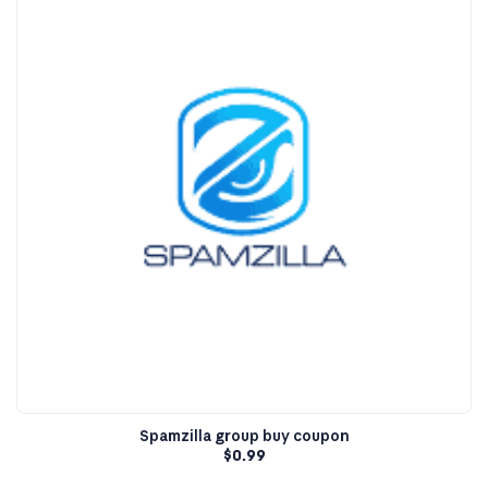
Spamzilla group buy coupon
$
0.99