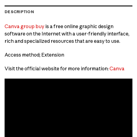
DESCRIPTION
Canva group buy
is a free online graphic design
software on the Internet with a user-friendly interface,
rich and specialized resources that are easy to use.
Access method; Extension
Visit the official website for more information:
Canva