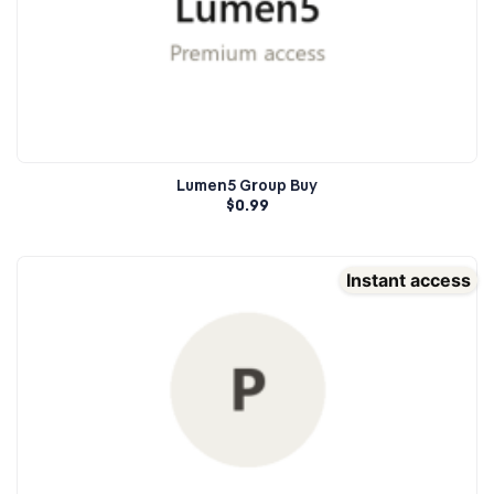
Lumen5 Group Buy
$
0.99
Instant access