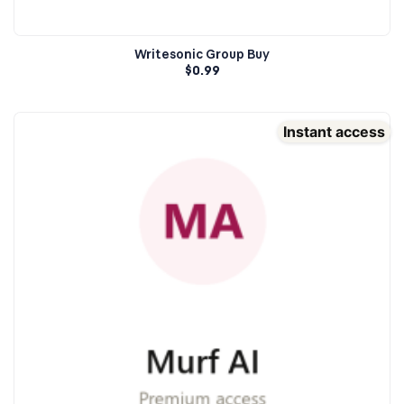
Writesonic Group Buy
$
0.99
Instant access