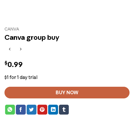
CANVA
Canva group buy
$
0.99
$1 for 1 day trial
BUY NOW