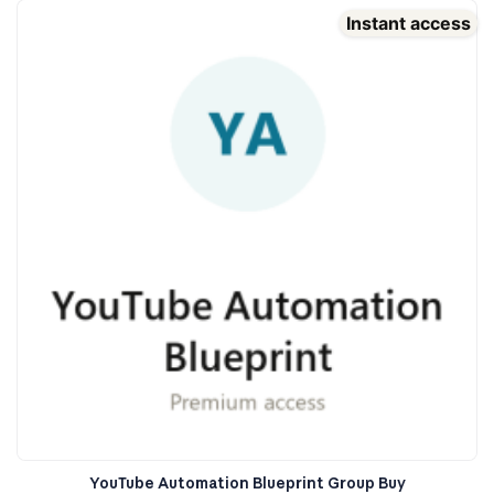
Instant access
YouTube Automation Blueprint Group Buy