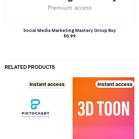
Social Media Marketing Mastery Group Buy
$
0.99
RELATED PRODUCTS
Instant access
Instant access