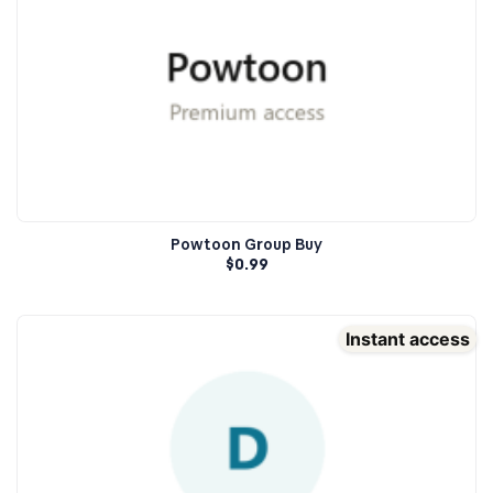
Powtoon Group Buy
$
0.99
Instant access