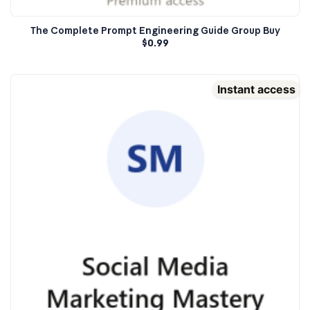
The Complete Prompt Engineering Guide Group Buy
$
0.99
Instant access