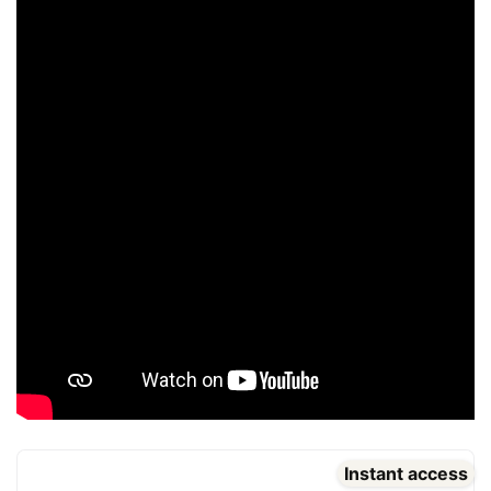
Instant access