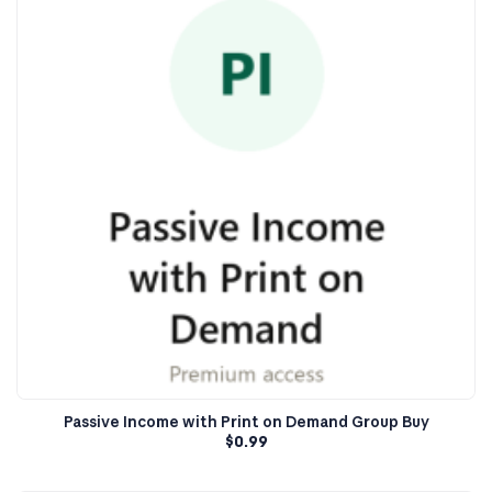
Passive Income with Print on Demand Group Buy
$
0.99