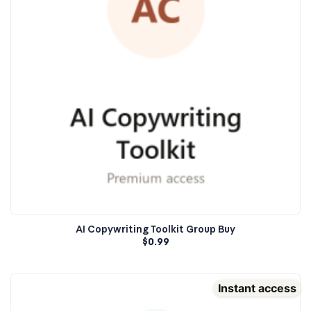
AI Copywriting Toolkit Group Buy
$
0.99
Instant access