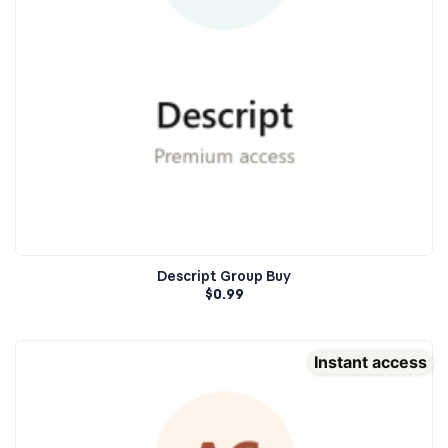
Descript Group Buy
$
0.99
Instant access