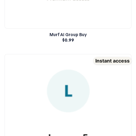
Murf AI Group Buy
$
0.99
Instant access