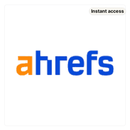
Instant access