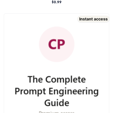
$
0.99
Instant access