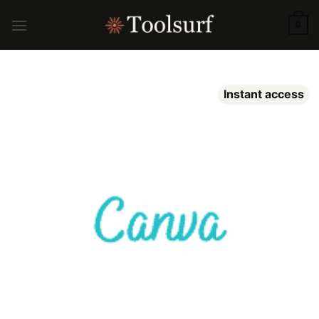
Skip
to
0
content
Instant access