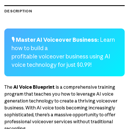
DESCRIPTION
🎙️ Master AI Voiceover Business:
Learn
how to build a
profitable voiceover business using AI
voice technology for just $0.99!
The
AI Voice Blueprint
is a comprehensive training
program that teaches you how to leverage AI voice
generation technology to create a thriving voiceover
business. With AI voice tools becoming increasingly
sophisticated, there’s a massive opportunity to offer
professional voiceover services without traditional
recording