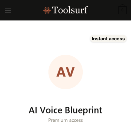
Skip
to
0
content
Instant access