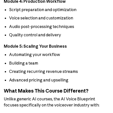
Module 4: Production Workflow
Script preparation and optimization
Voice selection and customization
Audio post-processing techniques
Quality control and delivery
Module 5: Scaling Your Business
Automating your workflow
Building a team
Creating recurring revenue streams
Advanced pricing and upselling
What Makes This Course Different?
Unlike generic AI courses, the AI Voice Blueprint
focuses specifically on the voiceover industry with: