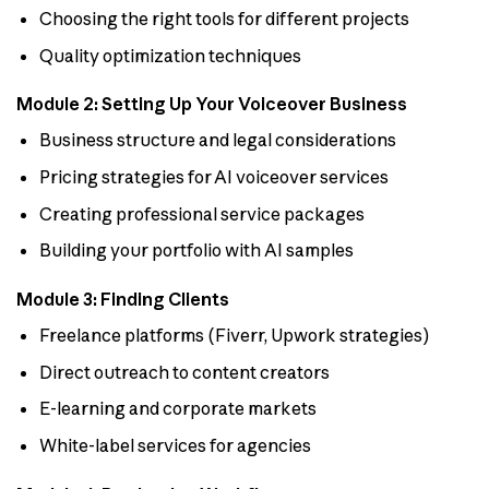
Choosing the right tools for different projects
Quality optimization techniques
Module 2: Setting Up Your Voiceover Business
Business structure and legal considerations
Pricing strategies for AI voiceover services
Creating professional service packages
Building your portfolio with AI samples
Module 3: Finding Clients
Freelance platforms (Fiverr, Upwork strategies)
Direct outreach to content creators
E-learning and corporate markets
White-label services for agencies