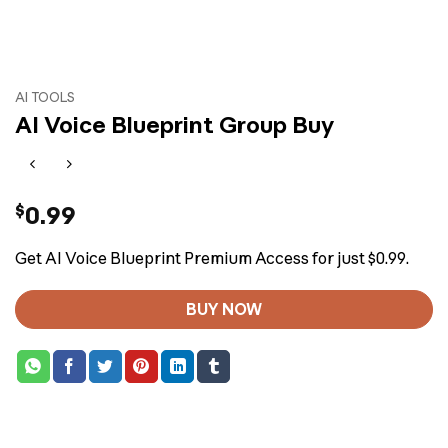
AI TOOLS
AI Voice Blueprint Group Buy
$
0.99
Get AI Voice Blueprint Premium Access for just $0.99.
BUY NOW