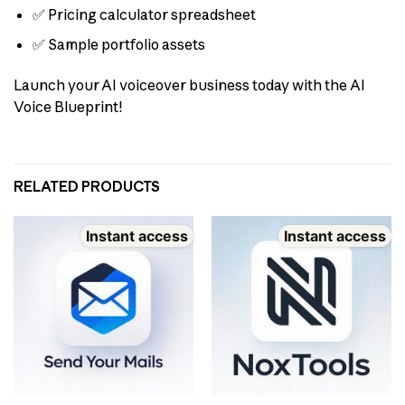
✅ Pricing calculator spreadsheet
✅ Sample portfolio assets
Launch your AI voiceover business today with the AI
Voice Blueprint!
RELATED PRODUCTS
Instant access
Instant access