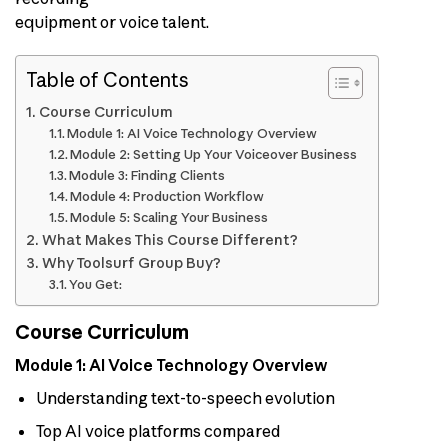
equipment or voice talent.
Table of Contents
Course Curriculum
Module 1: AI Voice Technology Overview
Module 2: Setting Up Your Voiceover Business
Module 3: Finding Clients
Module 4: Production Workflow
Module 5: Scaling Your Business
What Makes This Course Different?
Why Toolsurf Group Buy?
You Get:
Course Curriculum
Module 1: AI Voice Technology Overview
Understanding text-to-speech evolution
Top AI voice platforms compared