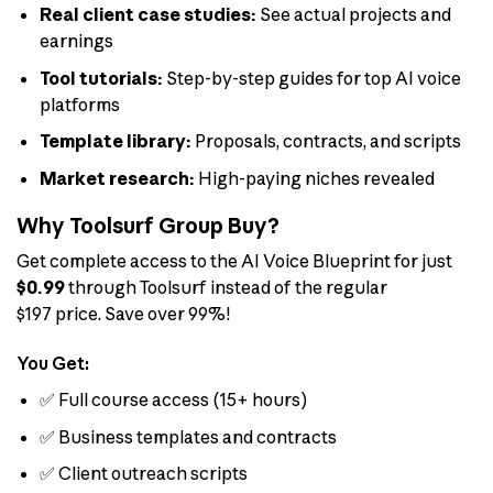
Real client case studies:
See actual projects and
earnings
Tool tutorials:
Step-by-step guides for top AI voice
platforms
Template library:
Proposals, contracts, and scripts
Market research:
High-paying niches revealed
Why Toolsurf Group Buy?
Get complete access to the AI Voice Blueprint for just
$0.99
through Toolsurf instead of the regular
$197 price. Save over 99%!
You Get:
✅ Full course access (15+ hours)
✅ Business templates and contracts
✅ Client outreach scripts