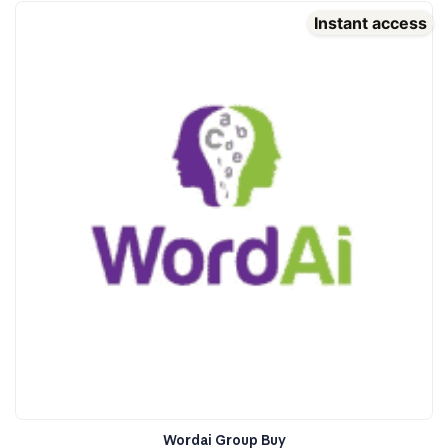
Instant access
Wordai Group Buy