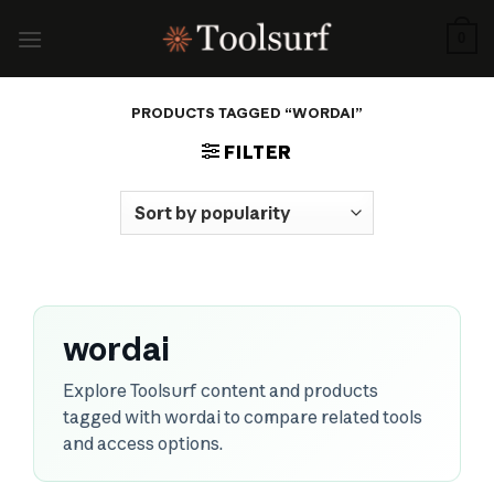
Skip
to
0
content
PRODUCTS TAGGED “WORDAI”
FILTER
wordai
Explore Toolsurf content and products
tagged with wordai to compare related tools
and access options.