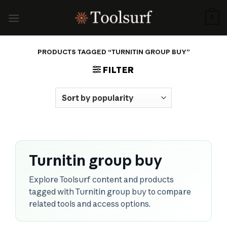
Skip
to
0
content
PRODUCTS TAGGED “TURNITIN GROUP BUY”
FILTER
Turnitin group buy
Explore Toolsurf content and products
tagged with Turnitin group buy to compare
related tools and access options.