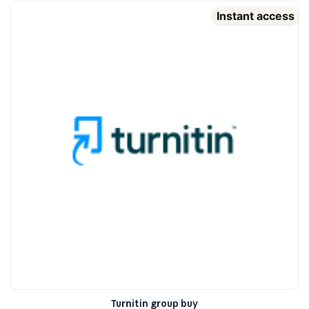
Instant access
Turnitin group buy