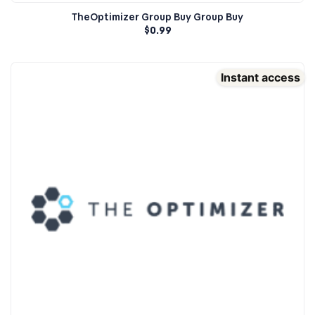
TheOptimizer Group Buy Group Buy
$
0.99
Instant access