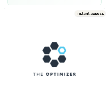
Instant access