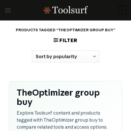
Skip
to
0
content
PRODUCTS TAGGED “THEOPTIMIZER GROUP BUY”
FILTER
TheOptimizer group
buy
Explore Toolsurf content and products
tagged with TheOptimizer group buy to
compare related tools and access options.