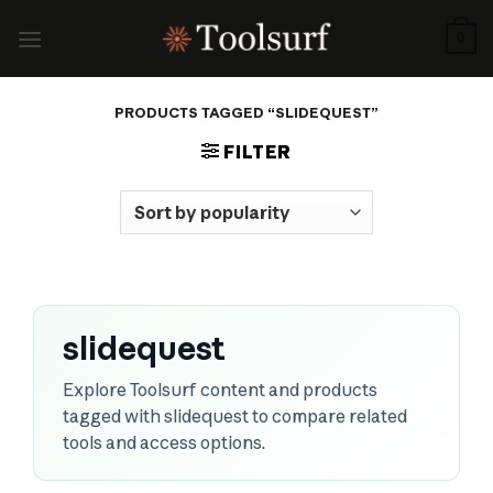
Skip
to
0
content
PRODUCTS TAGGED “SLIDEQUEST”
FILTER
slidequest
Explore Toolsurf content and products
tagged with slidequest to compare related
tools and access options.