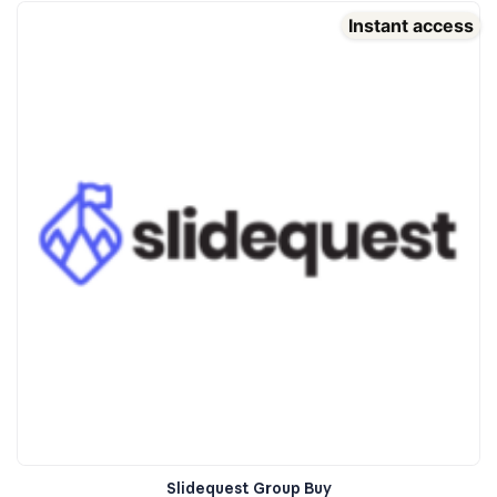
Instant access
Slidequest Group Buy